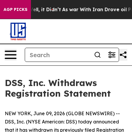
40%. Well, it Didn’t
As war With Iran Drove oil Pric
AGP PICKS
DSS, Inc. Withdraws
Registration Statement
NEW YORK, June 09, 2026 (GLOBE NEWSWIRE) --
DSS, Inc. (NYSE American: DSS) today announced
that it has withdrawn its previously filed Registration