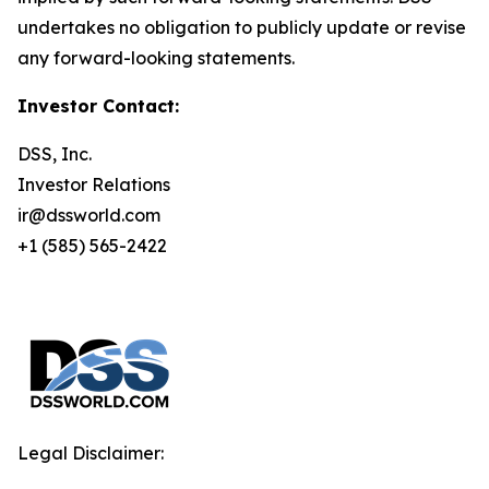
undertakes no obligation to publicly update or revise
any forward-looking statements.
Investor Contact:
DSS, Inc.
Investor Relations
ir@dssworld.com
+1 (585) 565-2422
Legal Disclaimer: