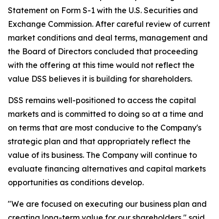
Statement on Form S-1 with the U.S. Securities and
Exchange Commission. After careful review of current
market conditions and deal terms, management and
the Board of Directors concluded that proceeding
with the offering at this time would not reflect the
value DSS believes it is building for shareholders.
DSS remains well-positioned to access the capital
markets and is committed to doing so at a time and
on terms that are most conducive to the Company's
strategic plan and that appropriately reflect the
value of its business. The Company will continue to
evaluate financing alternatives and capital markets
opportunities as conditions develop.
"We are focused on executing our business plan and
creating long-term value for our shareholders," said