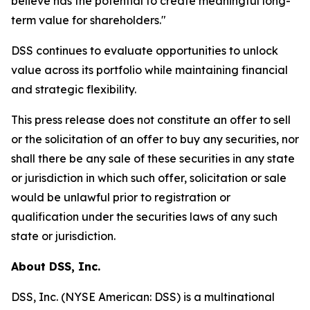
believe has the potential to create meaningful long-
term value for shareholders."
DSS continues to evaluate opportunities to unlock
value across its portfolio while maintaining financial
and strategic flexibility.
This press release does not constitute an offer to sell
or the solicitation of an offer to buy any securities, nor
shall there be any sale of these securities in any state
or jurisdiction in which such offer, solicitation or sale
would be unlawful prior to registration or
qualification under the securities laws of any such
state or jurisdiction.
About DSS, Inc.
DSS, Inc. (NYSE American: DSS) is a multinational