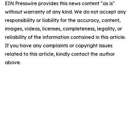
EIN Presswire provides this news content "as is"
without warranty of any kind. We do not accept any
responsibility or liability for the accuracy, content,
images, videos, licenses, completeness, legality, or
reliability of the information contained in this article.
If you have any complaints or copyright issues
related to this article, kindly contact the author
above.