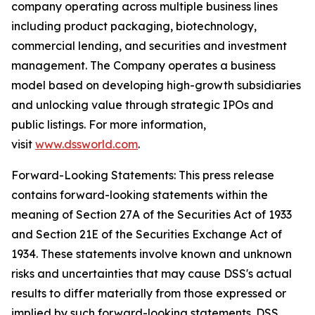
company operating across multiple business lines
including product packaging, biotechnology,
commercial lending, and securities and investment
management. The Company operates a business
model based on developing high-growth subsidiaries
and unlocking value through strategic IPOs and
public listings. For more information,
visit
www.dssworld.com
.
Forward-Looking Statements: This press release
contains forward-looking statements within the
meaning of Section 27A of the Securities Act of 1933
and Section 21E of the Securities Exchange Act of
1934. These statements involve known and unknown
risks and uncertainties that may cause DSS's actual
results to differ materially from those expressed or
implied by such forward-looking statements. DSS