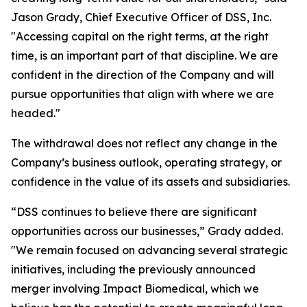
Jason Grady, Chief Executive Officer of DSS, Inc.
"Accessing capital on the right terms, at the right
time, is an important part of that discipline. We are
confident in the direction of the Company and will
pursue opportunities that align with where we are
headed."
The withdrawal does not reflect any change in the
Company’s business outlook, operating strategy, or
confidence in the value of its assets and subsidiaries.
“DSS continues to believe there are significant
opportunities across our businesses,” Grady added.
"We remain focused on advancing several strategic
initiatives, including the previously announced
merger involving Impact Biomedical, which we