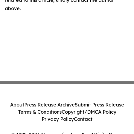
related to this article, kindly contact the author
above.
About
Press Release Archive
Submit Press Release
Terms & Conditions
Copyright/DMCA Policy
Privacy Policy
Contact