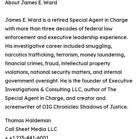
About James E. Ward
James E. Ward is a retired Special Agent in Charge
with more than three decades of federal law
enforcement and executive leadership experience.
His investigative career included smuggling,
narcotics trafficking, terrorism, money laundering,
financial crimes, fraud, intellectual property
violations, national security matters, and internal
government oversight. He is the founder of Executive
Investigations & Consulting LLC, author of The
Special Agent in Charge, and creator and
screenwriter of OIG Chronicles: Shadows of Justice.
Thomas Haldeman
Call Sheet Media LLC
+ +1 213-441-6001