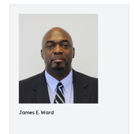
James E. Ward