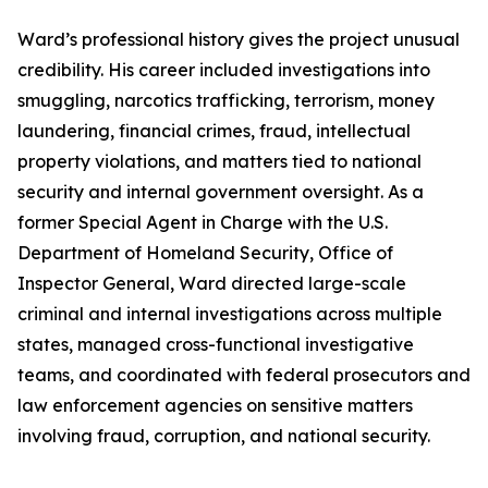
Ward’s professional history gives the project unusual
credibility. His career included investigations into
smuggling, narcotics trafficking, terrorism, money
laundering, financial crimes, fraud, intellectual
property violations, and matters tied to national
security and internal government oversight. As a
former Special Agent in Charge with the U.S.
Department of Homeland Security, Office of
Inspector General, Ward directed large-scale
criminal and internal investigations across multiple
states, managed cross-functional investigative
teams, and coordinated with federal prosecutors and
law enforcement agencies on sensitive matters
involving fraud, corruption, and national security.