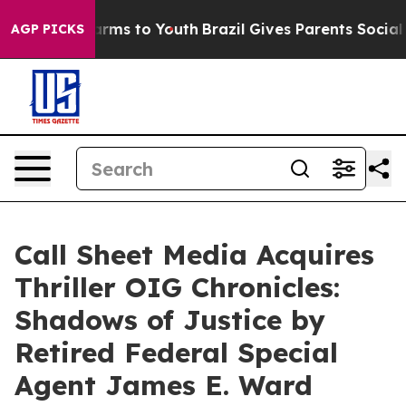
bate Harms to Youth
Brazil Gives Parents Social Media 
AGP PICKS
Call Sheet Media Acquires
Thriller OIG Chronicles:
Shadows of Justice by
Retired Federal Special
Agent James E. Ward