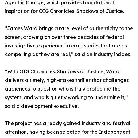
Agent in Charge, which provides foundational
inspiration for OIG Chronicles: Shadows of Justice.
“James Ward brings a rare level of authenticity to the
screen, drawing on over three decades of federal
investigative experience to craft stories that are as
compelling as they are real,” said an industry insider.
“With OIG Chronicles: Shadows of Justice, Ward
delivers a timely, high-stakes thriller that challenges
audiences to question who is truly protecting the
system, and who is quietly working to undermine it,”
said a development executive.
The project has already gained industry and festival
attention, having been selected for the Independent