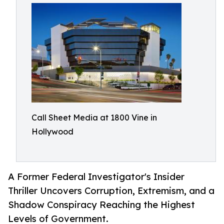
Call Sheet Media at 1800 Vine in
Hollywood
A Former Federal Investigator's Insider
Thriller Uncovers Corruption, Extremism, and a
Shadow Conspiracy Reaching the Highest
Levels of Government.