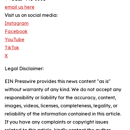
email us here
Visit us on social media:
Instagram
Facebook
YouTube
TikTok
X
Legal Disclaimer:
EIN Presswire provides this news content "as is"
without warranty of any kind. We do not accept any
responsibility or liability for the accuracy, content,
images, videos, licenses, completeness, legality, or
reliability of the information contained in this article.
If you have any complaints or copyright issues