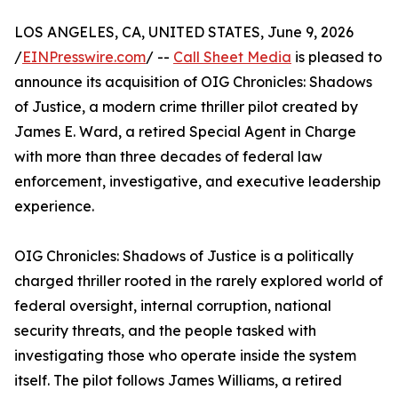
LOS ANGELES, CA, UNITED STATES, June 9, 2026
/
EINPresswire.com
/ --
Call Sheet Media
is pleased to
announce its acquisition of OIG Chronicles: Shadows
of Justice, a modern crime thriller pilot created by
James E. Ward, a retired Special Agent in Charge
with more than three decades of federal law
enforcement, investigative, and executive leadership
experience.
OIG Chronicles: Shadows of Justice is a politically
charged thriller rooted in the rarely explored world of
federal oversight, internal corruption, national
security threats, and the people tasked with
investigating those who operate inside the system
itself. The pilot follows James Williams, a retired