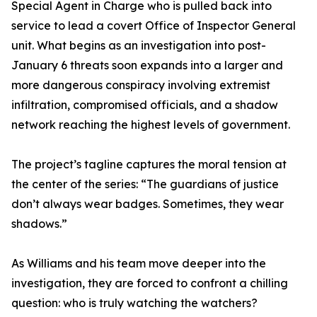
Special Agent in Charge who is pulled back into
service to lead a covert Office of Inspector General
unit. What begins as an investigation into post-
January 6 threats soon expands into a larger and
more dangerous conspiracy involving extremist
infiltration, compromised officials, and a shadow
network reaching the highest levels of government.
The project’s tagline captures the moral tension at
the center of the series: “The guardians of justice
don’t always wear badges. Sometimes, they wear
shadows.”
As Williams and his team move deeper into the
investigation, they are forced to confront a chilling
question: who is truly watching the watchers?