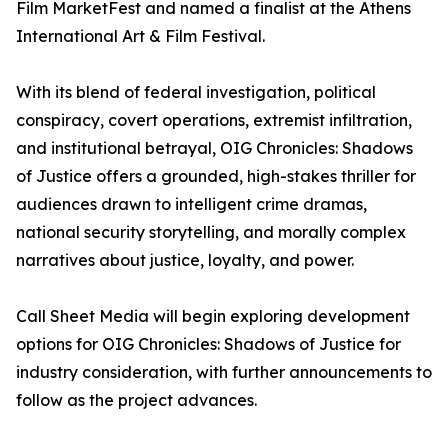
Film MarketFest and named a finalist at the Athens
International Art & Film Festival.
With its blend of federal investigation, political
conspiracy, covert operations, extremist infiltration,
and institutional betrayal, OIG Chronicles: Shadows
of Justice offers a grounded, high-stakes thriller for
audiences drawn to intelligent crime dramas,
national security storytelling, and morally complex
narratives about justice, loyalty, and power.
Call Sheet Media will begin exploring development
options for OIG Chronicles: Shadows of Justice for
industry consideration, with further announcements to
follow as the project advances.