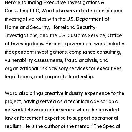
Before founding Executive Investigations &
Consulting LLC, Ward also served in leadership and
investigative roles with the U.S. Department of
Homeland Security, Homeland Security
Investigations, and the U.S. Customs Service, Office
of Investigations. His post-government work includes
independent investigations, compliance consulting,
vulnerability assessments, fraud analysis, and
organizational risk advisory services for executives,
legal teams, and corporate leadership.
Ward also brings creative industry experience to the
project, having served as a technical advisor on a
network television crime series, where he provided
law enforcement expertise to support operational
realism. He is the author of the memoir The Special