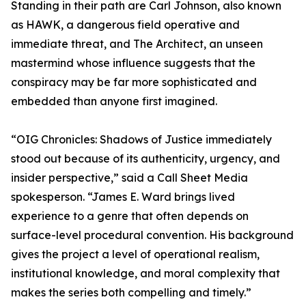
Standing in their path are Carl Johnson, also known
as HAWK, a dangerous field operative and
immediate threat, and The Architect, an unseen
mastermind whose influence suggests that the
conspiracy may be far more sophisticated and
embedded than anyone first imagined.
“OIG Chronicles: Shadows of Justice immediately
stood out because of its authenticity, urgency, and
insider perspective,” said a Call Sheet Media
spokesperson. “James E. Ward brings lived
experience to a genre that often depends on
surface-level procedural convention. His background
gives the project a level of operational realism,
institutional knowledge, and moral complexity that
makes the series both compelling and timely.”