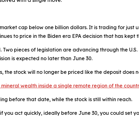
 solved with a single move."
arket cap below one billion dollars. It is trading for just 
ntinues to price in the Biden era EPA decision that has kept 
. Two pieces of legislation are advancing through the U.S.
cision is expected no later than June 30.
 the stock will no longer be priced like the deposit does no
 in mineral wealth inside a single remote region of the cou
 before that date, while the stock is still within reach.
f you act quickly, ideally before June 30, you could set you