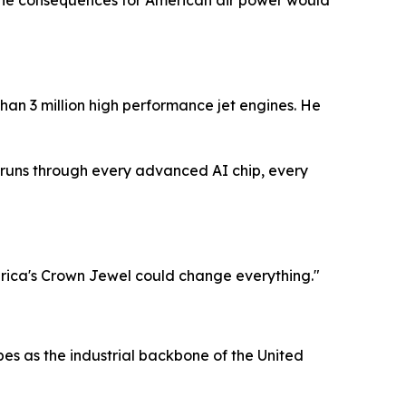
s, the consequences for American air power would
than 3 million high performance jet engines. He
at runs through every advanced AI chip, every
rica's Crown Jewel could change everything."
bes as the industrial backbone of the United