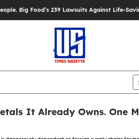
 Food’s 239 Lawsuits Against Life-Saving Policie
etals It Already Owns. One M