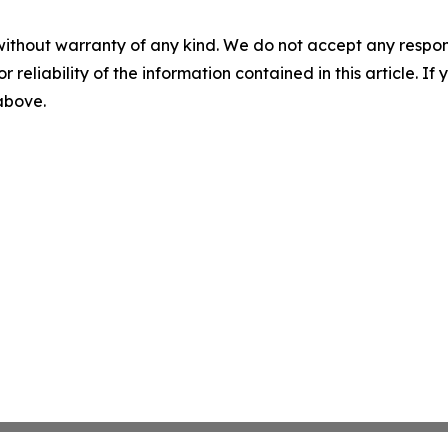
without warranty of any kind. We do not accept any responsib
r reliability of the information contained in this article. I
 above.