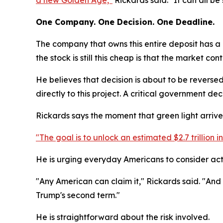
a new Golden Age,"
Rickards said. "It can all be
One Company. One Decision. One Deadline.
The company that owns this entire deposit has a m
the stock is still this cheap is that the market co
He believes that decision is about to be reversed
directly to this project. A critical government de
Rickards says the moment that green light arrives,
"The goal is to unlock an estimated $2.7 trillion
He is urging everyday Americans to consider acting
"Any American can claim it," Rickards said. "And i
Trump's second term."
He is straightforward about the risk involved.