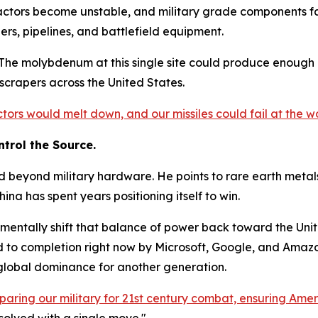
eactors become unstable, and military grade components fail 
ers, pipelines, and battlefield equipment.
e. The molybdenum at this single site could produce enough
scrapers across the United States.
ctors would melt down, and our missiles could fail at the 
trol the Source.
d beyond military hardware. He points to rare earth metals
na has spent years positioning itself to win.
amentally shift that balance of power back toward the Unit
 to completion right now by Microsoft, Google, and Amazon.
 global dominance for another generation.
paring our military for 21st century combat, ensuring Ameri