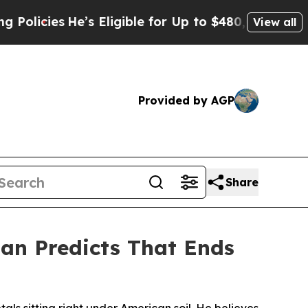
s
He’s Eligible for Up to $480,000 After Being W
View all
Provided by AGP
Share
an Predicts That Ends