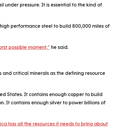
under pressure. It is essential to the kind of
 high performance steel to build 800,000 miles of
worst possible moment,"
he said.
 and critical minerals as the defining resource
ed States. It contains enough copper to build
 It contains enough silver to power billions of
ca has all the resources it needs to bring about