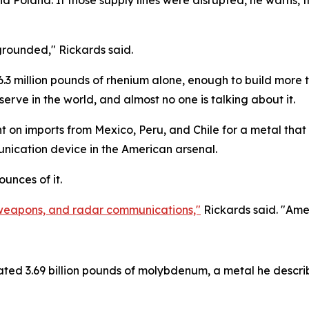
 and Poland. If those supply lines were disrupted, he warn
 grounded," Rickards said.
6.3 million pounds of rhenium alone, enough to build more 
erve in the world, and almost no one is talking about it.
dent on imports from Mexico, Peru, and Chile for a metal th
nication device in the American arsenal.
unces of it.
s, weapons, and radar communications,"
Rickards said. "Ame
ated 3.69 billion pounds of molybdenum, a metal he descri