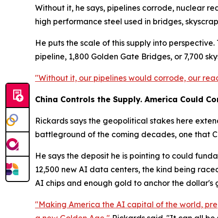
Without it, he says, pipelines corrode, nuclear r
high performance steel used in bridges, skyscrap
He puts the scale of this supply into perspectiv
pipeline, 1,800 Golden Gate Bridges, or 7,700 sky
"Without it, our pipelines would corrode, our rea
China Controls the Supply. America Could Con
Rickards says the geopolitical stakes here exten
battleground of the coming decades, one that Chi
He says the deposit he is pointing to could fund
12,500 new AI data centers, the kind being raced
AI chips and enough gold to anchor the dollar's
"Making America the AI capital of the world, pre