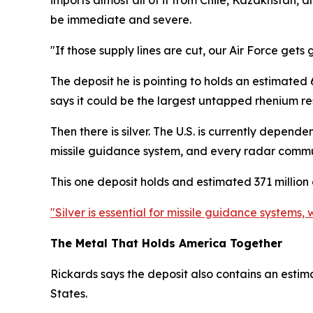
imports almost all of it from Chile, Kazakhstan,
be immediate and severe.
"If those supply lines are cut, our Air Force gets
The deposit he is pointing to holds an estimated 
says it could be the largest untapped rhenium res
Then there is silver. The U.S. is currently depen
missile guidance system, and every radar commu
This one deposit holds and estimated 371 million o
"Silver is essential for missile guidance system
The Metal That Holds America Together
Rickards says the deposit also contains an estim
States.