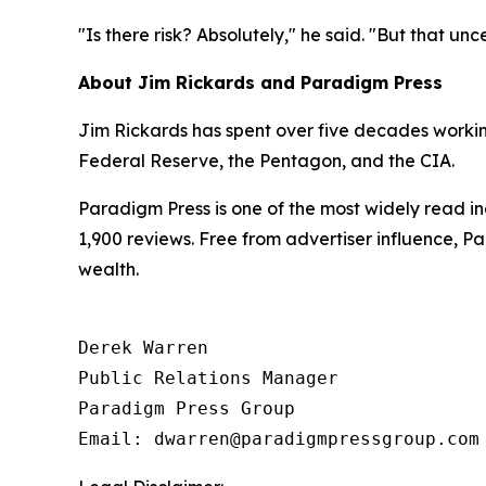
"Is there risk? Absolutely," he said. "But that un
About Jim Rickards and Paradigm Press
Jim Rickards has spent over five decades working 
Federal Reserve, the Pentagon, and the CIA.
Paradigm Press is one of the most widely read in
1,900 reviews. Free from advertiser influence, 
wealth.
Derek Warren

Public Relations Manager

Paradigm Press Group

Email: dwarren@paradigmpressgroup.com