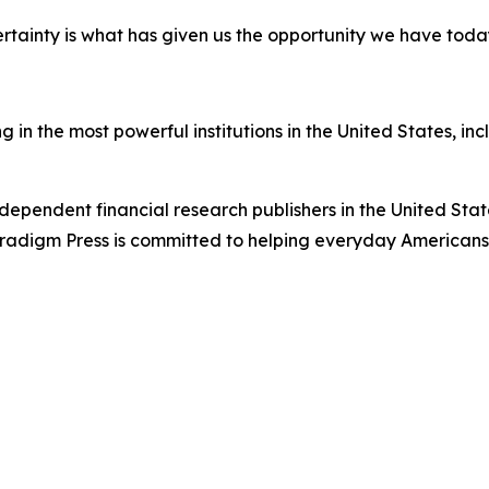
certainty is what has given us the opportunity we have toda
in the most powerful institutions in the United States, inc
dependent financial research publishers in the United Stat
Paradigm Press is committed to helping everyday Americans