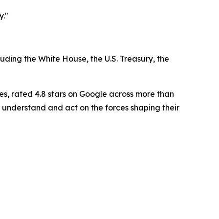
y."
luding the White House, the U.S. Treasury, the
es, rated 4.8 stars on Google across more than
 understand and act on the forces shaping their