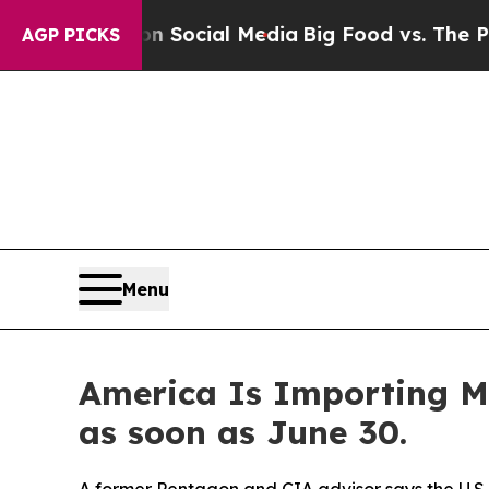
ages on Social Media
Big Food vs. The People. Big
AGP PICKS
Menu
America Is Importing M
as soon as June 30.