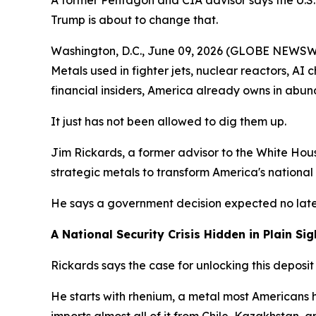
A former Pentagon and CIA advisor says the U.S. 
Trump is about to change that.
Washington, D.C., June 09, 2026 (GLOBE NEWSWIRE
Metals used in fighter jets, nuclear reactors, AI 
financial insiders, America already owns in abu
It just has not been allowed to dig them up.
Jim Rickards, a former advisor to the White Hous
strategic metals to transform America's national 
He says a government decision expected no late
A National Security Crisis Hidden in Plain Sig
Rickards says the case for unlocking this deposit i
He starts with rhenium, a metal most Americans ha