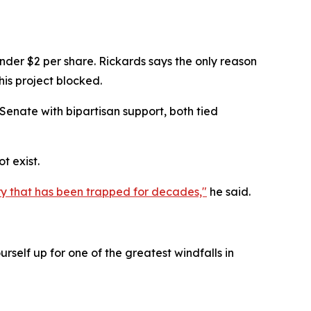
under $2 per share. Rickards says the only reason
this project blocked.
 Senate with bipartisan support, both tied
t exist.
ntry that has been trapped for decades,"
he said.
rself up for one of the greatest windfalls in