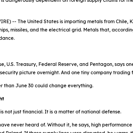
is dangerously dependent on foreign supply chains for meta
) -- The United States is importing metals from Chile, K
chips, missiles, and the electrical grid. Metals that, accor
ndance.
e, U.S. Treasury, Federal Reserve, and Pentagon, says one
security picture overnight. And one tiny company trading for
r than June 30 could change everything.
ht
s not just financial. It is a matter of national defense.
ve never heard of. Without it, he says, high performance mi