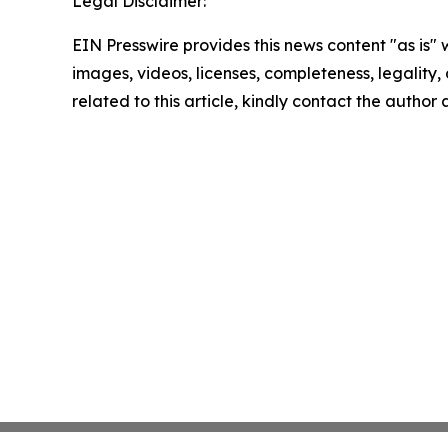
Legal Disclaimer:
EIN Presswire provides this news content "as is" 
images, videos, licenses, completeness, legality, o
related to this article, kindly contact the author