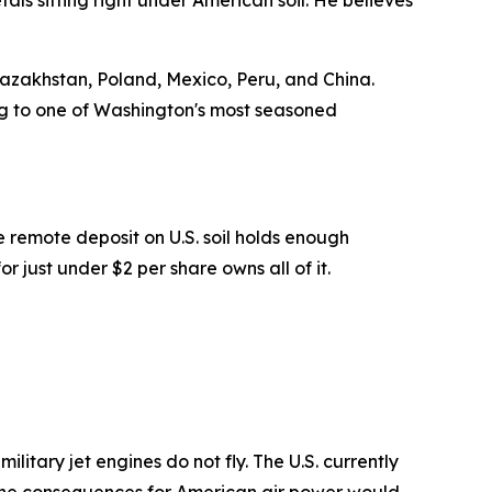
ls sitting right under American soil. He believes
azakhstan, Poland, Mexico, Peru, and China.
ding to one of Washington's most seasoned
 remote deposit on U.S. soil holds enough
 just under $2 per share owns all of it.
litary jet engines do not fly. The U.S. currently