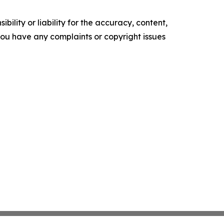
ility or liability for the accuracy, content,
f you have any complaints or copyright issues