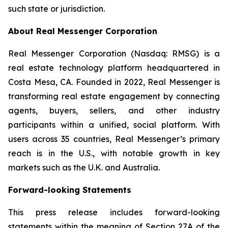
such state or jurisdiction.
About Real Messenger Corporation
Real Messenger Corporation (Nasdaq: RMSG) is a
real estate technology platform headquartered in
Costa Mesa, CA. Founded in 2022, Real Messenger is
transforming real estate engagement by connecting
agents, buyers, sellers, and other industry
participants within a unified, social platform. With
users across 35 countries, Real Messenger’s primary
reach is in the U.S., with notable growth in key
markets such as the U.K. and Australia.
Forward-looking Statements
This press release includes forward-looking
statements within the meaning of Section 27A of the