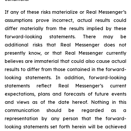
If any of these risks materialize or Real Messenger’s
assumptions prove incorrect, actual results could
differ materially from the results implied by these
forward-looking statements. There may be
additional risks that Real Messenger does not
presently know, or that Real Messenger currently
believes are immaterial that could also cause actual
results to differ from those contained in the forward-
looking statements. In addition, forward-looking
statements reflect Real Messenger’s current
expectations, plans and forecasts of future events
and views as of the date hereof. Nothing in this
communication should be regarded as a
representation by any person that the forward-
looking statements set forth herein will be achieved