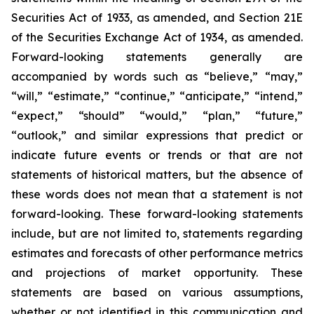
Securities Act of 1933, as amended, and Section 21E
of the Securities Exchange Act of 1934, as amended.
Forward-looking statements generally are
accompanied by words such as “believe,” “may,”
“will,” “estimate,” “continue,” “anticipate,” “intend,”
“expect,” “should” “would,” “plan,” “future,”
“outlook,” and similar expressions that predict or
indicate future events or trends or that are not
statements of historical matters, but the absence of
these words does not mean that a statement is not
forward-looking. These forward-looking statements
include, but are not limited to, statements regarding
estimates and forecasts of other performance metrics
and projections of market opportunity. These
statements are based on various assumptions,
whether or not identified in this communication and