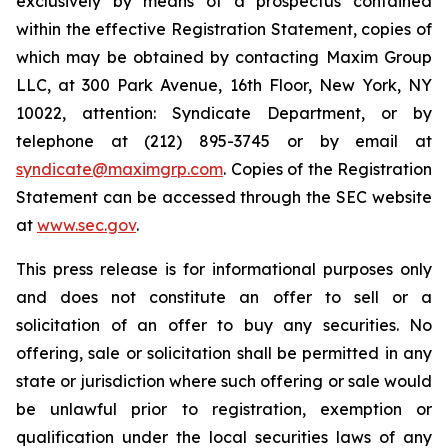
exclusively by means of a prospectus contained
within the effective Registration Statement, copies of
which may be obtained by contacting Maxim Group
LLC, at 300 Park Avenue, 16th Floor, New York, NY
10022, attention: Syndicate Department, or by
telephone at (212) 895-3745 or by email at
syndicate@maximgrp.com
. Copies of the Registration
Statement can be accessed through the SEC website
at
www.sec.gov
.
This press release is for informational purposes only
and does not constitute an offer to sell or a
solicitation of an offer to buy any securities. No
offering, sale or solicitation shall be permitted in any
state or jurisdiction where such offering or sale would
be unlawful prior to registration, exemption or
qualification under the local securities laws of any