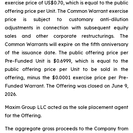
exercise price of US$0.70, which is equal to the public
offering price per Unit. The Common Warrant exercise
price is subject to customary anti-dilution
adjustments in connection with subsequent equity
sales and other corporate restructurings. The
Common Warrants will expire on the fifth anniversary
of the issuance date. The public offering price per
Pre-Funded Unit is $0.6999, which is equal to the
public offering price per Unit to be sold in the
offering, minus the $0.0001 exercise price per Pre-
Funded Warrant. The Offering was closed on June 9,
2026.
Maxim Group LLC acted as the sole placement agent
for the Offering.
The aggregate gross proceeds to the Company from