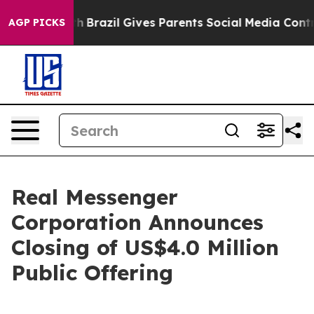
 to Youth
Brazil Gives Parents Social Media Controls fo
AGP PICKS
Real Messenger
Corporation Announces
Closing of US$4.0 Million
Public Offering