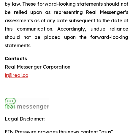
by law. These forward-looking statements should not
be relied upon as representing Real Messenger’s
assessments as of any date subsequent to the date of
this communication. Accordingly, undue reliance
should not be placed upon the forward-looking
statements.
Contacts
Real Messenger Corporation
ir@real.co
Legal Disclaimer:
EIN Presswire provides this news content "as is"