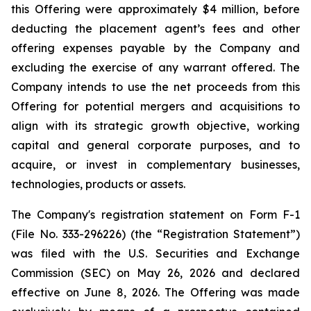
this Offering were approximately $4 million, before
deducting the placement agent’s fees and other
offering expenses payable by the Company and
excluding the exercise of any warrant offered. The
Company intends to use the net proceeds from this
Offering for potential mergers and acquisitions to
align with its strategic growth objective, working
capital and general corporate purposes, and to
acquire, or invest in complementary businesses,
technologies, products or assets.
The Company's registration statement on Form F-1
(File No. 333-296226) (the “Registration Statement”)
was filed with the U.S. Securities and Exchange
Commission (SEC) on May 26, 2026 and declared
effective on June 8, 2026. The Offering was made