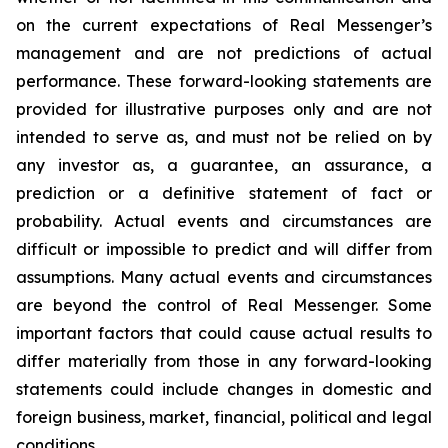
on the current expectations of Real Messenger’s
management and are not predictions of actual
performance. These forward-looking statements are
provided for illustrative purposes only and are not
intended to serve as, and must not be relied on by
any investor as, a guarantee, an assurance, a
prediction or a definitive statement of fact or
probability. Actual events and circumstances are
difficult or impossible to predict and will differ from
assumptions. Many actual events and circumstances
are beyond the control of Real Messenger. Some
important factors that could cause actual results to
differ materially from those in any forward-looking
statements could include changes in domestic and
foreign business, market, financial, political and legal
conditions.