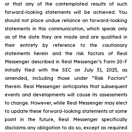
or that any of the contemplated results of such
forward-looking statements will be achieved. You
should not place undue reliance on forward-looking
statements in this communication, which speak only
as of the date they are made and are qualified in
their entirety by reference to the cautionary
statements herein and the risk factors of Real
Messenger described in Real Messenger’s Form 20-F
initially filed with the SEC on July 31, 2025, as
amended, including those under “Risk Factors”
therein. Real Messenger anticipates that subsequent
events and developments will cause its assessments
to change. However, while Real Messenger may elect
to update these forward-looking statements at some
point in the future, Real Messenger specifically
disclaims any obligation to do so, except as required