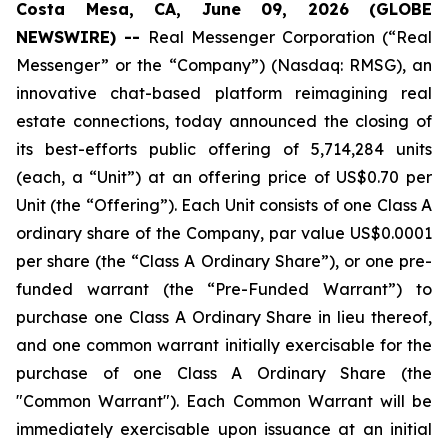
Costa Mesa, CA, June 09, 2026 (GLOBE
NEWSWIRE) --
Real Messenger Corporation (“Real
Messenger” or the “Company”) (Nasdaq: RMSG), an
innovative chat-based platform reimagining real
estate connections, today announced the closing of
its best-efforts public offering of 5,714,284 units
(each, a “Unit”) at an offering price of US$0.70 per
Unit (the “Offering”). Each Unit consists of one Class A
ordinary share of the Company, par value US$0.0001
per share (the “Class A Ordinary Share”), or one pre-
funded warrant (the “Pre-Funded Warrant”) to
purchase one Class A Ordinary Share in lieu thereof,
and one common warrant initially exercisable for the
purchase of one Class A Ordinary Share (the
"Common Warrant"). Each Common Warrant will be
immediately exercisable upon issuance at an initial