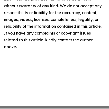
without warranty of any kind. We do not accept any
responsibility or liability for the accuracy, content,
images, videos, licenses, completeness, legality, or
reliability of the information contained in this article.
If you have any complaints or copyright issues
related to this article, kindly contact the author
above.