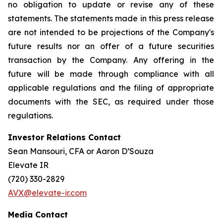
no obligation to update or revise any of these
statements. The statements made in this press release
are not intended to be projections of the Company's
future results nor an offer of a future securities
transaction by the Company. Any offering in the
future will be made through compliance with all
applicable regulations and the filing of appropriate
documents with the SEC, as required under those
regulations.
Investor Relations Contact
Sean Mansouri, CFA or Aaron D’Souza
Elevate IR
(720) 330-2829
AVX@elevate-ir.com
Media Contact