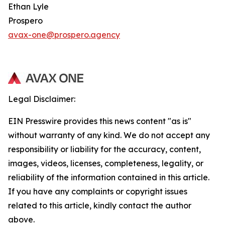
Ethan Lyle
Prospero
avax-one@prospero.agency
Legal Disclaimer:
EIN Presswire provides this news content "as is"
without warranty of any kind. We do not accept any
responsibility or liability for the accuracy, content,
images, videos, licenses, completeness, legality, or
reliability of the information contained in this article.
If you have any complaints or copyright issues
related to this article, kindly contact the author
above.