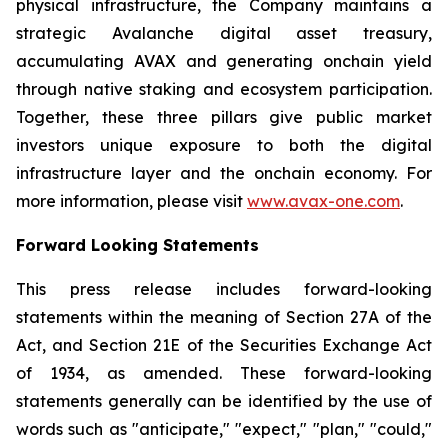
physical infrastructure, the Company maintains a
strategic Avalanche digital asset treasury,
accumulating AVAX and generating onchain yield
through native staking and ecosystem participation.
Together, these three pillars give public market
investors unique exposure to both the digital
infrastructure layer and the onchain economy. For
more information, please visit
www.avax-one.com
.
Forward Looking Statements
This press release includes forward-looking
statements within the meaning of Section 27A of the
Act, and Section 21E of the Securities Exchange Act
of 1934, as amended. These forward-looking
statements generally can be identified by the use of
words such as "anticipate," "expect," "plan," "could,"