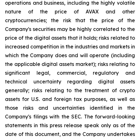
operations and business, including the highly volatile
nature of the price of AVAX and other
cryptocurrencies; the risk that the price of the
Company's securities may be highly correlated to the
price of the digital assets that it holds; risks related to
increased competition in the industries and markets in
which the Company does and will operate (including
the applicable digital assets market); risks relating to
significant legal, commercial, regulatory and
technical uncertainty regarding digital assets
generally; risks relating to the treatment of crypto
assets for U.S. and foreign tax purposes, as well as
those risks and uncertainties identified in the
Company's filings with the SEC. The forward-looking
statements in this press release speak only as of the
date of this document, and the Company undertakes