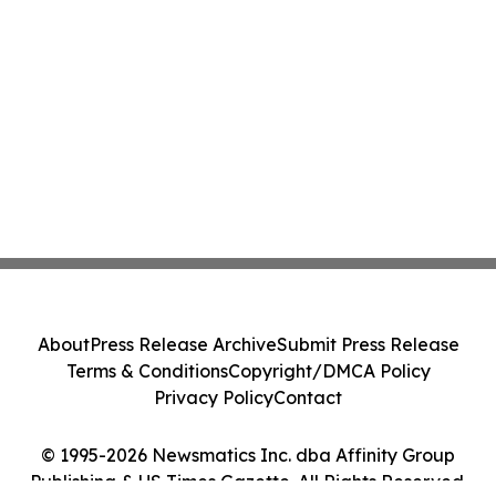
About
Press Release Archive
Submit Press Release
Terms & Conditions
Copyright/DMCA Policy
Privacy Policy
Contact
© 1995-2026 Newsmatics Inc. dba Affinity Group
Publishing & US Times Gazette. All Rights Reserved.