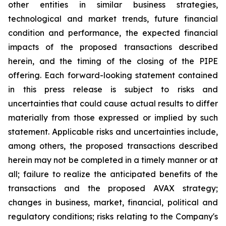
other entities in similar business strategies,
technological and market trends, future financial
condition and performance, the expected financial
impacts of the proposed transactions described
herein, and the timing of the closing of the PIPE
offering. Each forward-looking statement contained
in this press release is subject to risks and
uncertainties that could cause actual results to differ
materially from those expressed or implied by such
statement. Applicable risks and uncertainties include,
among others, the proposed transactions described
herein may not be completed in a timely manner or at
all; failure to realize the anticipated benefits of the
transactions and the proposed AVAX strategy;
changes in business, market, financial, political and
regulatory conditions; risks relating to the Company's