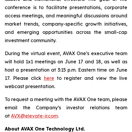
conference is to facilitate presentations, corporate
access meetings, and meaningful discussions around
market trends, company-specific growth initiatives,
and emerging opportunities across the small-cap
investment community.
During the virtual event, AVAX One’s executive team
will hold 1x1 meetings on June 17 and 18, as well as
host a presentation at 3:15 p.m. Eastern time on June
17. Please click
here
to register and view the live
webcast presentation.
To request a meeting with the AVAX One team, please
email the Company’s investor relations team
at
AVX@elevate-ir.com
.
About AVAX One Technology Ltd.