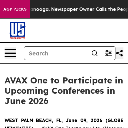
n Chattanooga. Newspaper Owner Calls the People Abr
AGP PICKS
AVAX One to Participate in
Upcoming Conferences in
June 2026
WEST PALM BEACH, FL, June 09, 2026 (GLOBE