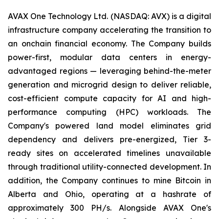
AVAX One Technology Ltd. (NASDAQ: AVX) is a digital
infrastructure company accelerating the transition to
an onchain financial economy. The Company builds
power-first, modular data centers in energy-
advantaged regions — leveraging behind-the-meter
generation and microgrid design to deliver reliable,
cost-efficient compute capacity for AI and high-
performance computing (HPC) workloads. The
Company's powered land model eliminates grid
dependency and delivers pre-energized, Tier 3-
ready sites on accelerated timelines unavailable
through traditional utility-connected development. In
addition, the Company continues to mine Bitcoin in
Alberta and Ohio, operating at a hashrate of
approximately 300 PH/s. Alongside AVAX One's