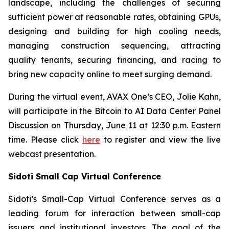
landscape, including the challenges of securing
sufficient power at reasonable rates, obtaining GPUs,
designing and building for high cooling needs,
managing construction sequencing, attracting
quality tenants, securing financing, and racing to
bring new capacity online to meet surging demand.
During the virtual event, AVAX One’s CEO, Jolie Kahn,
will participate in the Bitcoin to AI Data Center Panel
Discussion on Thursday, June 11 at 12:30 p.m. Eastern
time. Please click
here
to register and view the live
webcast presentation.
Sidoti Small Cap Virtual Conference
Sidoti’s Small-Cap Virtual Conference serves as a
leading forum for interaction between small-cap
issuers and institutional investors. The goal of the