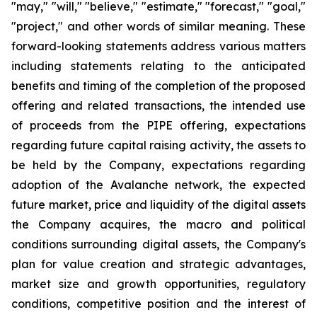
"may," "will," "believe," "estimate," "forecast," "goal,"
"project," and other words of similar meaning. These
forward-looking statements address various matters
including statements relating to the anticipated
benefits and timing of the completion of the proposed
offering and related transactions, the intended use
of proceeds from the PIPE offering, expectations
regarding future capital raising activity, the assets to
be held by the Company, expectations regarding
adoption of the Avalanche network, the expected
future market, price and liquidity of the digital assets
the Company acquires, the macro and political
conditions surrounding digital assets, the Company's
plan for value creation and strategic advantages,
market size and growth opportunities, regulatory
conditions, competitive position and the interest of