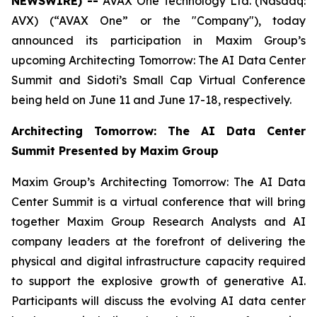
NEWSWIRE) --
AVAX One Technology Ltd. (Nasdaq:
AVX) (“AVAX One” or the "Company"), today
announced its participation in Maxim Group’s
upcoming Architecting Tomorrow: The AI Data Center
Summit and Sidoti’s Small Cap Virtual Conference
being held on June 11 and June 17-18, respectively.
Architecting Tomorrow: The AI Data Center
Summit Presented by Maxim Group
Maxim Group’s Architecting Tomorrow: The AI Data
Center Summit is a virtual conference that will bring
together Maxim Group Research Analysts and AI
company leaders at the forefront of delivering the
physical and digital infrastructure capacity required
to support the explosive growth of generative AI.
Participants will discuss the evolving AI data center