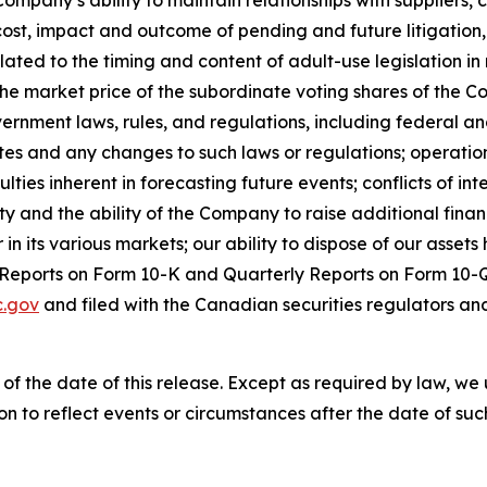
e Company’s ability to maintain relationships with suppliers
, cost, impact and outcome of pending and future litigation
elated to the timing and content of adult-use legislation 
the market price of the subordinate voting shares of the C
vernment laws, rules, and regulations, including federal an
tes and any changes to such laws or regulations; operation
es inherent in forecasting future events; conflicts of inter
dity and the ability of the Company to raise additional fina
 its various markets; our ability to dispose of our assets h
l Reports on Form 10-K and Quarterly Reports on Form 10-Q
.gov
and filed with the Canadian securities regulators an
 of the date of this release. Except as required by law, 
n to reflect events or circumstances after the date of suc