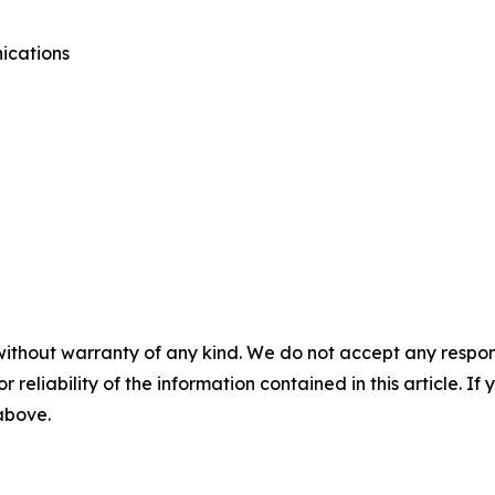
ications
without warranty of any kind. We do not accept any responsib
r reliability of the information contained in this article. I
 above.