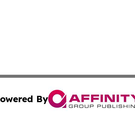
owered By
ubmit Press Release
Terms & Conditions
Copyright/DMCA