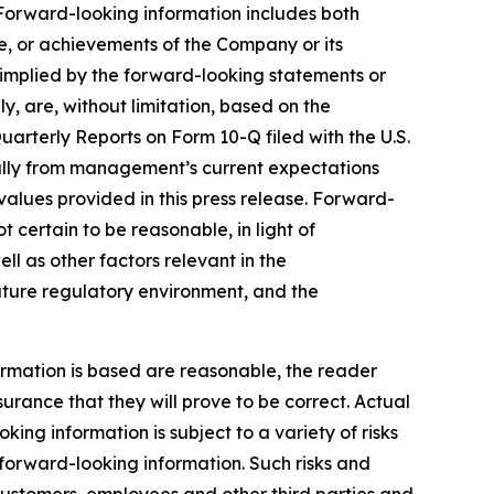
 Forward-looking information includes both
e, or achievements of the Company or its
r implied by the forward-looking statements or
y, are, without limitation, based on the
uarterly Reports on Form 10-Q filed with the U.S.
ially from management’s current expectations
alues provided in this press release. Forward-
certain to be reasonable, in light of
 as other factors relevant in the
future regulatory environment, and the
rmation is based are reasonable, the reader
ance that they will prove to be correct. Actual
ng information is subject to a variety of risks
e forward-looking information. Such risks and