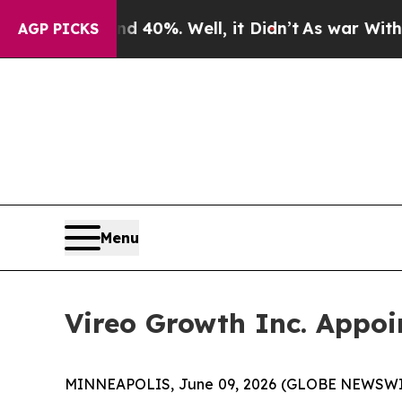
ound 40%. Well, it Didn’t
As war With Iran Drov
AGP PICKS
Menu
Vireo Growth Inc. Appoi
MINNEAPOLIS, June 09, 2026 (GLOBE NEWSWIRE)