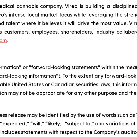
ical cannabis company. Vireo is building a disciplined
reo’s intense local market focus while leveraging the stren
d talent where it believes it will drive the most value. Vi
 customers, employees, shareholders, industry collabor
com
.
formation” or “forward-looking statements” within the me
ward-looking information”). To the extent any forward-looki
able United States or Canadian securities laws, this inform
mation may not be appropriate for any other purpose and th
ess release may be identified by the use of words such as 
expected,” “will,” “likely,” “subject to,” and variations 
d includes statements with respect to the Company’s audi