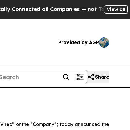
nected oil Companies — not Taxpayers — the Chanc
View all
Provided by AGP
Share
Vireo” or the “Company”) today announced the