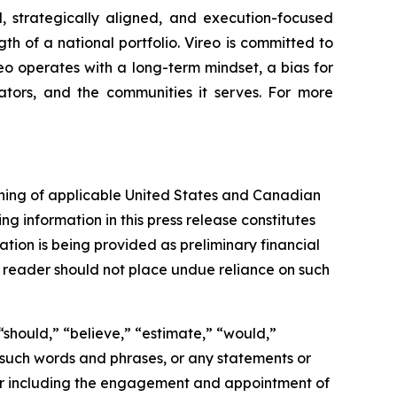
, strategically aligned, and execution-focused
gth of a national portfolio. Vireo is committed to
reo operates with a long-term mindset, a bias for
ators, and the communities it serves. For more
aning of applicable United States and Canadian
ng information in this press release constitutes
ation is being provided as preliminary financial
e reader should not place undue reliance on such
“should,” “believe,” “estimate,” “would,”
of such words and phrases, or any statements or
tor including the engagement and appointment of