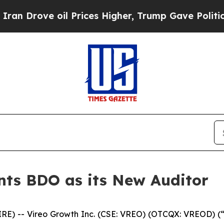
e oil Prices Higher, Trump Gave Politically Con
nts BDO as its New Auditor
 -- Vireo Growth Inc. (CSE: VREO) (OTCQX: VREOD) (“