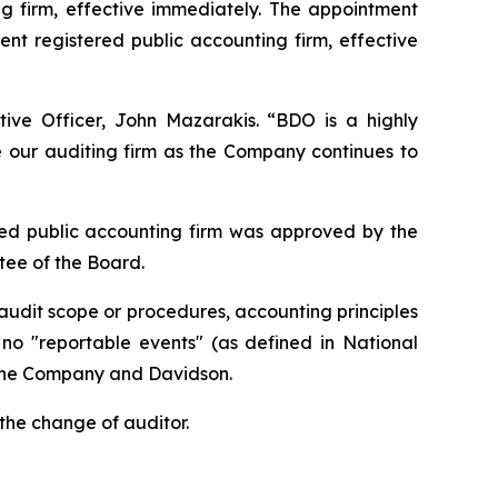
 firm, effective immediately. The appointment
t registered public accounting firm, effective
ive Officer, John Mazarakis. “BDO is a highly
ze our auditing firm as the Company continues to
ed public accounting firm was approved by the
ee of the Board.
udit scope or procedures, accounting principles
n no "reportable events" (as defined in National
 the Company and Davidson.
the change of auditor.