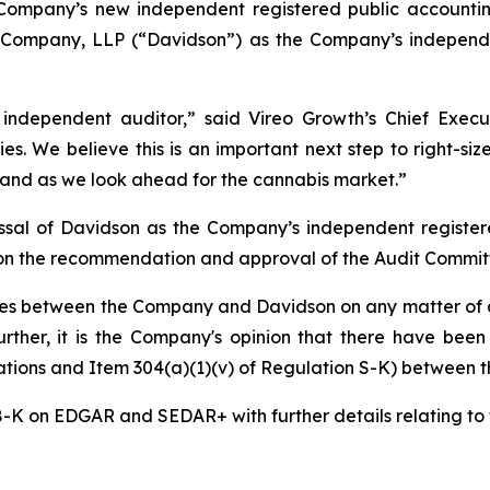
Company’s new independent registered public accounting
 Company, LLP (“Davidson”) as the Company’s independen
dependent auditor,” said Vireo Growth’s Chief Execut
ies. We believe this is an important next step to right-si
and as we look ahead for the cannabis market.”
ssal of Davidson as the Company’s independent register
on the recommendation and approval of the Audit Committ
es between the Company and Davidson on any matter of a
 Further, it is the Company's opinion that there have bee
gations and Item 304(a)(1)(v) of Regulation S-K) between
8-K on EDGAR and SEDAR+ with further details relating to 