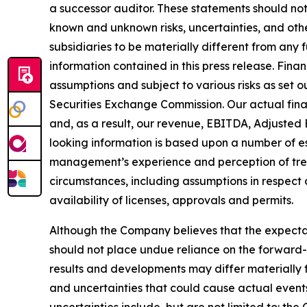
a successor auditor. These statements should no
known and unknown risks, uncertainties, and oth
subsidiaries to be materially different from any
information contained in this press release. Fina
assumptions and subject to various risks as set 
Securities Exchange Commission. Our actual fina
and, as a result, our revenue, EBITDA, Adjusted 
looking information is based upon a number of e
management’s experience and perception of trend
circumstances, including assumptions in respect 
availability of licenses, approvals and permits.
Although the Company believes that the expecta
should not place undue reliance on the forward-
results and developments may differ materially f
and uncertainties that could cause actual events 