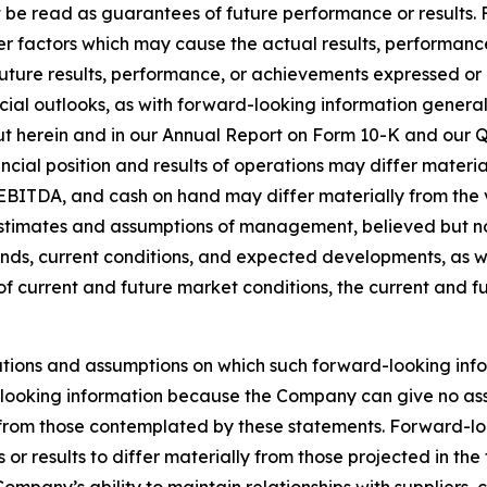
t be read as guarantees of future performance or results.
er factors which may cause the actual results, performanc
 future results, performance, or achievements expressed o
ncial outlooks, as with forward-looking information generall
out herein and in our Annual Report on Form 10-K and our Q
ncial position and results of operations may differ mater
EBITDA, and cash on hand may differ materially from the v
stimates and assumptions of management, believed but not 
s, current conditions, and expected developments, as well
of current and future market conditions, the current and 
tions and assumptions on which such forward-looking info
looking information because the Company can give no assur
rom those contemplated by these statements. Forward-looki
or results to differ materially from those projected in th