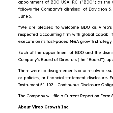
appointment of BDO USA, P.C. (“BDO”) as the 
follows the Company’s dismissal of Davidson &
June 5.
“We are pleased to welcome BDO as Vireo’s in
respected accounting firm with global capabilit
execute on its fast-paced M&A growth strategy 
Each of the appointment of BDO and the dismi
Company’s Board of Directors (the “Board”), up
There were no disagreements or unresolved issu
or policies, or financial statement disclosure.
Instrument 51-102 – Continuous Disclosure Obli
The Company will file a Current Report on Form 
About Vireo Growth Inc.