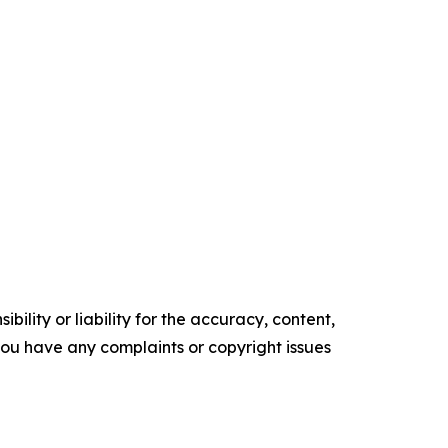
ility or liability for the accuracy, content,
f you have any complaints or copyright issues