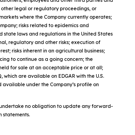
, customers, employees and other third parties and
, other legal or regulatory proceedings, or
in markets where the Company currently operates;
ompany; risks related to epidemics and
d state laws and regulations in the United States
al, regulatory and other risks; execution of
est; risks inherent in an agricultural business;
ncing to continue as a going concern; the
eld for sale at an acceptable price or at all;
, which are available on EDGAR with the U.S.
d available under the Company’s profile on
we undertake no obligation to update any forward-
h statements.