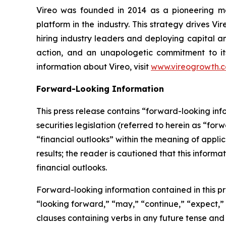
Vireo was founded in 2014 as a pioneering med
platform in the industry. This strategy drives Vi
hiring industry leaders and deploying capital an
action, and an unapologetic commitment to its
information about Vireo, visit
www.vireogrowth.
Forward-Looking Information
This press release contains “forward-looking in
securities legislation (referred to herein as “for
“financial outlooks” within the meaning of applic
results; the reader is cautioned that this infor
financial outlooks.
Forward-looking information contained in this pr
“looking forward,” “may,” “continue,” “expect,” “
clauses containing verbs in any future tense an