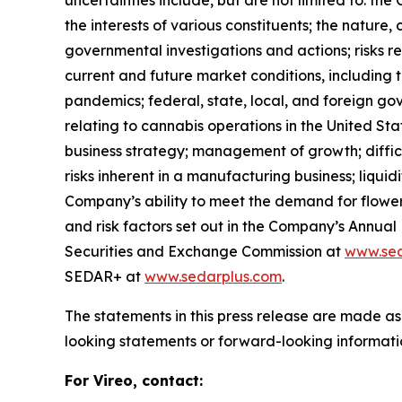
uncertainties include, but are not limited to: th
the interests of various constituents; the nature
governmental investigations and actions; risks r
current and future market conditions, including 
pandemics; federal, state, local, and foreign go
relating to cannabis operations in the United Sta
business strategy; management of growth; difficulti
risks inherent in a manufacturing business; liqui
Company’s ability to meet the demand for flower in
and risk factors set out in the Company’s Annua
Securities and Exchange Commission at
www.sec
SEDAR+ at
www.sedarplus.com
.
The statements in this press release are made as
looking statements or forward-looking informatio
For Vireo, contact: