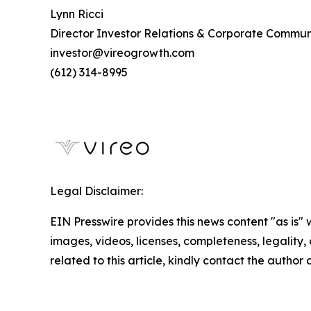
Lynn Ricci
Director Investor Relations & Corporate Commun
investor@vireogrowth.com
(612) 314-8995
Legal Disclaimer:
EIN Presswire provides this news content "as is" 
images, videos, licenses, completeness, legality, o
related to this article, kindly contact the author