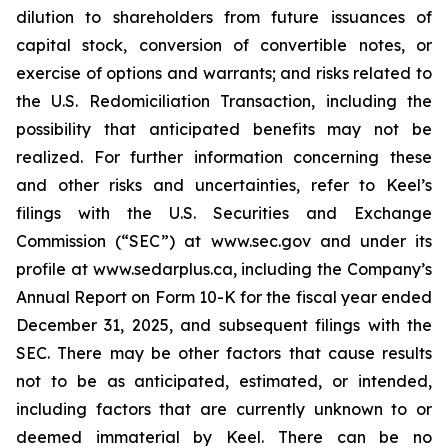
dilution to shareholders from future issuances of
capital stock, conversion of convertible notes, or
exercise of options and warrants; and risks related to
the U.S. Redomiciliation Transaction, including the
possibility that anticipated benefits may not be
realized. For further information concerning these
and other risks and uncertainties, refer to Keel’s
filings with the U.S. Securities and Exchange
Commission (“SEC”) at www.sec.gov and under its
profile at www.sedarplus.ca, including the Company’s
Annual Report on Form 10-K for the fiscal year ended
December 31, 2025, and subsequent filings with the
SEC. There may be other factors that cause results
not to be as anticipated, estimated, or intended,
including factors that are currently unknown to or
deemed immaterial by Keel. There can be no