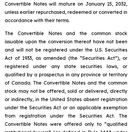
Convertible Notes will mature on January 15, 2032,
unless earlier repurchased, redeemed or converted in
accordance with their terms.
The Convertible Notes and the common stock
issuable upon the conversion thereof have not been
and will not be registered under the U.S. Securities
Act of 1933, as amended (the “Securities Act”), or
registered under any state securities laws, or
qualified by a prospectus in any province or territory
of Canada. The Convertible Notes and the common
stock may not be offered, sold or delivered, directly
or indirectly, in the United States absent registration
under the Securities Act or an applicable exemption
from registration under the Securities Act. The
Convertible Notes were offered only to “qualified