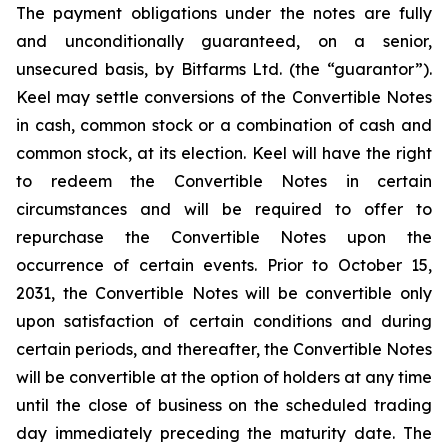
The payment obligations under the notes are fully
and unconditionally guaranteed, on a senior,
unsecured basis, by Bitfarms Ltd. (the “guarantor”).
Keel may settle conversions of the Convertible Notes
in cash, common stock or a combination of cash and
common stock, at its election. Keel will have the right
to redeem the Convertible Notes in certain
circumstances and will be required to offer to
repurchase the Convertible Notes upon the
occurrence of certain events. Prior to October 15,
2031, the Convertible Notes will be convertible only
upon satisfaction of certain conditions and during
certain periods, and thereafter, the Convertible Notes
will be convertible at the option of holders at any time
until the close of business on the scheduled trading
day immediately preceding the maturity date. The