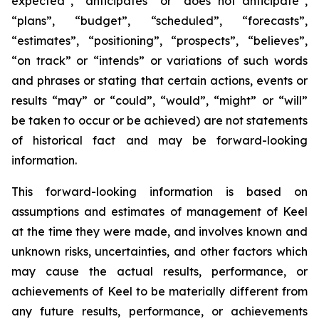
expected”, “anticipates” or “does not anticipate”,
“plans”, “budget”, “scheduled”, “forecasts”,
“estimates”, “positioning”, “prospects”, “believes”,
“on track” or “intends” or variations of such words
and phrases or stating that certain actions, events or
results “may” or “could”, “would”, “might” or “will”
be taken to occur or be achieved) are not statements
of historical fact and may be forward-looking
information.
This forward-looking information is based on
assumptions and estimates of management of Keel
at the time they were made, and involves known and
unknown risks, uncertainties, and other factors which
may cause the actual results, performance, or
achievements of Keel to be materially different from
any future results, performance, or achievements