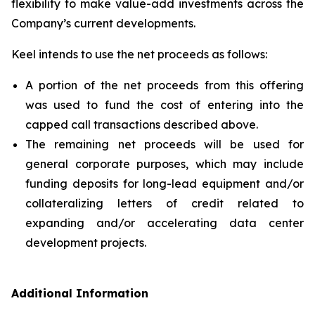
flexibility to make value-add investments across the
Company’s current developments.
Keel intends to use the net proceeds as follows:
A portion of the net proceeds from this offering
was used to fund the cost of entering into the
capped call transactions described above.
The remaining net proceeds will be used for
general corporate purposes, which may include
funding deposits for long-lead equipment and/or
collateralizing letters of credit related to
expanding and/or accelerating data center
development projects.
Additional Information