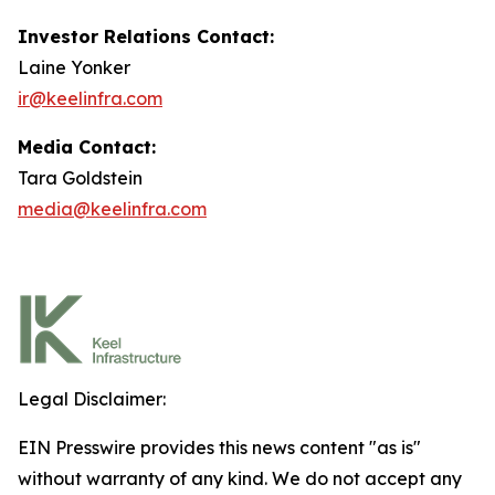
Investor Relations Contact:
Laine Yonker
ir@keelinfra.com
Media Contact:
Tara Goldstein
media@keelinfra.com
Legal Disclaimer:
EIN Presswire provides this news content "as is"
without warranty of any kind. We do not accept any