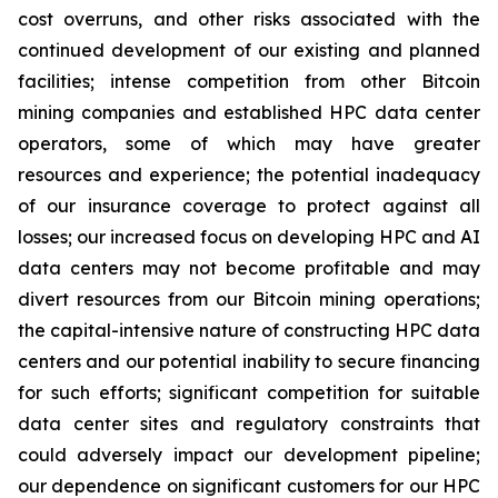
cost overruns, and other risks associated with the
continued development of our existing and planned
facilities; intense competition from other Bitcoin
mining companies and established HPC data center
operators, some of which may have greater
resources and experience; the potential inadequacy
of our insurance coverage to protect against all
losses; our increased focus on developing HPC and AI
data centers may not become profitable and may
divert resources from our Bitcoin mining operations;
the capital-intensive nature of constructing HPC data
centers and our potential inability to secure financing
for such efforts; significant competition for suitable
data center sites and regulatory constraints that
could adversely impact our development pipeline;
our dependence on significant customers for our HPC