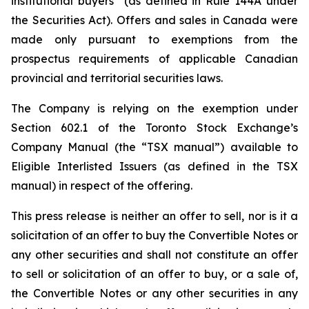
institutional buyers” (as defined in Rule 144A under
the Securities Act). Offers and sales in Canada were
made only pursuant to exemptions from the
prospectus requirements of applicable Canadian
provincial and territorial securities laws.
The Company is relying on the exemption under
Section 602.1 of the Toronto Stock Exchange’s
Company Manual (the “TSX manual”) available to
Eligible Interlisted Issuers (as defined in the TSX
manual) in respect of the offering.
This press release is neither an offer to sell, nor is it a
solicitation of an offer to buy the Convertible Notes or
any other securities and shall not constitute an offer
to sell or solicitation of an offer to buy, or a sale of,
the Convertible Notes or any other securities in any