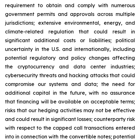
requirement to obtain and comply with numerous
government permits and approvals across multiple
jurisdictions; extensive environmental, energy, and
climate-related regulation that could result in
significant additional costs or liabilities; political
uncertainty in the U.S. and internationally, including
potential regulatory and policy changes affecting
the cryptocurrency and data center industries;
cybersecurity threats and hacking attacks that could
compromise our systems and data; the need for
additional capital in the future, with no assurance
that financing will be available on acceptable terms;
risks that our hedging activities may not be effective
and could result in significant losses; counterparty risk
with respect to the capped call transactions entered
into in connection with the convertible notes; potential