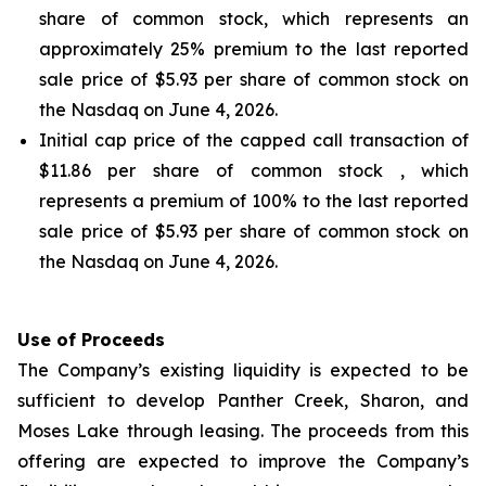
share of common stock, which represents an
approximately 25% premium to the last reported
sale price of $5.93 per share of common stock on
the Nasdaq on June 4, 2026.
Initial cap price of the capped call transaction of
$11.86 per share of common stock , which
represents a premium of 100% to the last reported
sale price of $5.93 per share of common stock on
the Nasdaq on June 4, 2026.
Use of Proceeds
The Company’s existing liquidity is expected to be
sufficient to develop Panther Creek, Sharon, and
Moses Lake through leasing. The proceeds from this
offering are expected to improve the Company’s