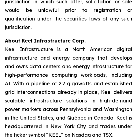
jurisdiction in which such offer, solicitation or sale
would be unlawful prior to registration or
qualification under the securities laws of any such
jurisdiction.
About Keel Infrastructure Corp.
Keel Infrastructure is a North American digital
infrastructure and energy company that develops
and owns data centers and energy infrastructure for
high-performance computing workloads, including
AI. With a pipeline of 2.2 gigawatts and established
grid interconnections already in place, Keel delivers
scalable infrastructure solutions in high-demand
power markets across Pennsylvania and Washington
in the United States, and Québec in Canada. Keel is
headquartered in New York City and trades under
the ticker symbol "KEEL" on Nasdaq and TSX.