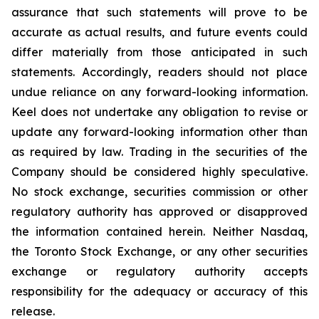
assurance that such statements will prove to be
accurate as actual results, and future events could
differ materially from those anticipated in such
statements. Accordingly, readers should not place
undue reliance on any forward-looking information.
Keel does not undertake any obligation to revise or
update any forward-looking information other than
as required by law. Trading in the securities of the
Company should be considered highly speculative.
No stock exchange, securities commission or other
regulatory authority has approved or disapproved
the information contained herein. Neither Nasdaq,
the Toronto Stock Exchange, or any other securities
exchange or regulatory authority accepts
responsibility for the adequacy or accuracy of this
release.