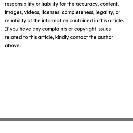
responsibility or liability for the accuracy, content,
images, videos, licenses, completeness, legality, or
reliability of the information contained in this article.
If you have any complaints or copyright issues
related to this article, kindly contact the author
above.