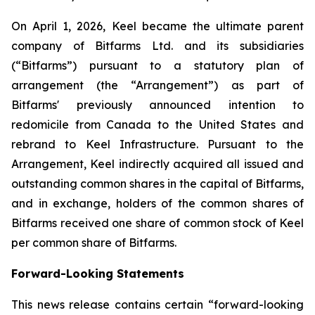
On April 1, 2026, Keel became the ultimate parent
company of Bitfarms Ltd. and its subsidiaries
(“Bitfarms”) pursuant to a statutory plan of
arrangement (the “Arrangement”) as part of
Bitfarms' previously announced intention to
redomicile from Canada to the United States and
rebrand to Keel Infrastructure. Pursuant to the
Arrangement, Keel indirectly acquired all issued and
outstanding common shares in the capital of Bitfarms,
and in exchange, holders of the common shares of
Bitfarms received one share of common stock of Keel
per common share of Bitfarms.
Forward-Looking Statements
This news release contains certain “forward-looking