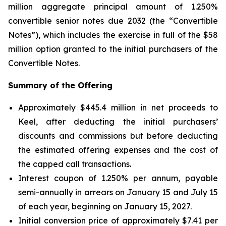
million aggregate principal amount of 1.250%
convertible senior notes due 2032 (the “Convertible
Notes”), which includes the exercise in full of the $58
million option granted to the initial purchasers of the
Convertible Notes.
Summary of the Offering
Approximately $445.4 million in net proceeds to
Keel, after deducting the initial purchasers’
discounts and commissions but before deducting
the estimated offering expenses and the cost of
the capped call transactions.
Interest coupon of 1.250% per annum, payable
semi-annually in arrears on January 15 and July 15
of each year, beginning on January 15, 2027.
Initial conversion price of approximately $7.41 per