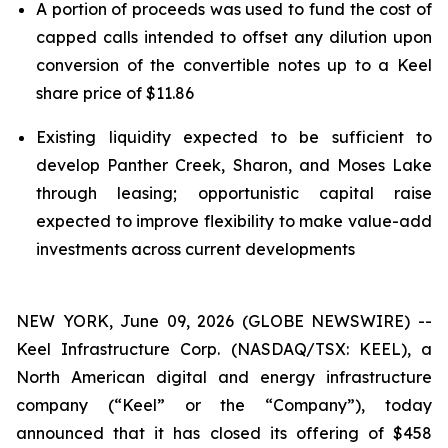
A portion of proceeds was used to fund the cost of
capped calls intended to offset any dilution upon
conversion of the convertible notes up to a Keel
share price of $11.86
Existing liquidity expected to be sufficient to
develop Panther Creek, Sharon, and Moses Lake
through leasing; opportunistic capital raise
expected to improve flexibility to make value-add
investments across current developments
NEW YORK, June 09, 2026 (GLOBE NEWSWIRE) --
Keel Infrastructure Corp. (NASDAQ/TSX: KEEL), a
North American digital and energy infrastructure
company (“Keel” or the “Company”), today
announced that it has closed its offering of $458