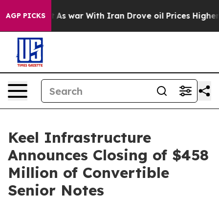
idn’t
As war With Iran Drove oil Prices Higher, Trump
AGP PICKS
Keel Infrastructure
Announces Closing of $458
Million of Convertible
Senior Notes