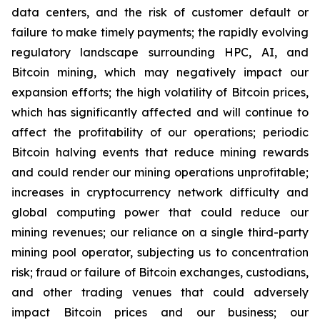
data centers, and the risk of customer default or
failure to make timely payments; the rapidly evolving
regulatory landscape surrounding HPC, AI, and
Bitcoin mining, which may negatively impact our
expansion efforts; the high volatility of Bitcoin prices,
which has significantly affected and will continue to
affect the profitability of our operations; periodic
Bitcoin halving events that reduce mining rewards
and could render our mining operations unprofitable;
increases in cryptocurrency network difficulty and
global computing power that could reduce our
mining revenues; our reliance on a single third-party
mining pool operator, subjecting us to concentration
risk; fraud or failure of Bitcoin exchanges, custodians,
and other trading venues that could adversely
impact Bitcoin prices and our business; our