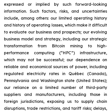
expressed or implied by such forward-looking
information. Such factors, risks, and uncertainties
include, among others: our limited operating history
and history of operating losses, which make it difficult
to evaluate our business and prospects; our evolving
business model and strategy, including our strategic
transformation from Bitcoin mining to high-
performance computing (“HPC”) infrastructure,
which may not be successful; our dependence on
reliable and economical sources of power, including
regulated electricity rates in Québec (Canada),
Pennsylvania and Washington state (United States);
our reliance on a limited number of third-party
suppliers and manufacturers, including those in
foreign jurisdictions, exposing us to supply chain
disruptions, trade restrictions, and tariff risks; delays,