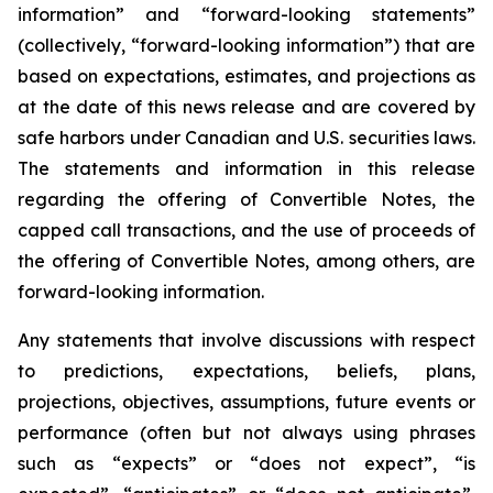
information” and “forward-looking statements”
(collectively, “forward-looking information”) that are
based on expectations, estimates, and projections as
at the date of this news release and are covered by
safe harbors under Canadian and U.S. securities laws.
The statements and information in this release
regarding the offering of Convertible Notes, the
capped call transactions, and the use of proceeds of
the offering of Convertible Notes, among others, are
forward-looking information.
Any statements that involve discussions with respect
to predictions, expectations, beliefs, plans,
projections, objectives, assumptions, future events or
performance (often but not always using phrases
such as “expects” or “does not expect”, “is