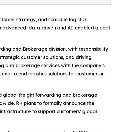
stomer strategy, and scalable logistics
 in advanced, data‑driven and AI-enabled global
rding and Brokerage division, with responsibility
trategic customer solutions, and driving
ding and brokerage services with the company’s
 end‑to‑end logistics solutions for customers in
ed global freight forwarding and brokerage
rldwide. RK plans to formally announce the
 infrastructure to support customers’ global