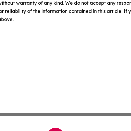
without warranty of any kind. We do not accept any responsib
r reliability of the information contained in this article. I
 above.