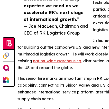
technolo
expertise we need as we
particul
accelerate RK’s next stage
critical
of international growth.”
executio
— Joe MacLean, Chairman and
logistics
CEO of RK Logistics Group
In his n
for building out the company’s U.S. and new int
multimodal logistics growth. He will work close
existing
nation-wide warehousing
, distribution,
the US and around the globe.
This senior hire marks an important step in RK 
capability, connecting its Silicon Valley and U.
enhanced international service platform later thi
supply chain needs.