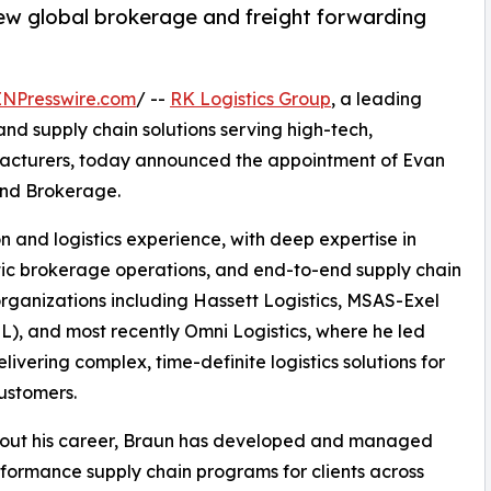
ew global brokerage and freight forwarding
INPresswire.com
/ --
RK Logistics Group
, a leading
 and supply chain solutions serving high-tech,
facturers, today announced the appointment of Evan
and Brokerage.
n and logistics experience, with deep expertise in
tic brokerage operations, and end-to-end supply chain
 organizations including Hassett Logistics, MSAS-Exel
), and most recently Omni Logistics, where he led
livering complex, time-definite logistics solutions for
ustomers.
out his career, Braun has developed and managed
formance supply chain programs for clients across