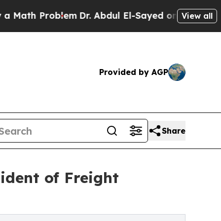
h Problem
Dr. Abdul El-Sayed on Historic Michiga
View all
Provided by AGP
Share
ident of Freight