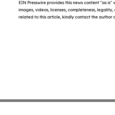
EIN Presswire provides this news content "as is" 
images, videos, licenses, completeness, legality, o
related to this article, kindly contact the author