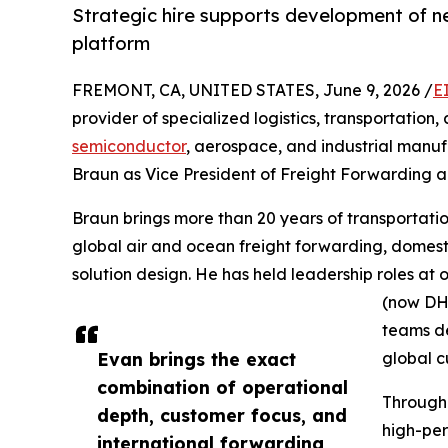
Strategic hire supports development of n
platform
FREMONT, CA, UNITED STATES, June 9, 2026 /
E
provider of specialized logistics, transportation,
semiconductor
, aerospace, and industrial manu
Braun as Vice President of Freight Forwarding 
Braun brings more than 20 years of transportatio
global air and ocean freight forwarding, domes
solution design. He has held leadership roles at
(now DHL
teams de
Evan brings the exact
global c
combination of operational
Through
depth, customer focus, and
high-per
international forwarding