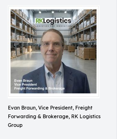
Evan Braun, Vice President, Freight
Forwarding & Brokerage, RK Logistics
Group