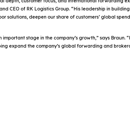
al depth, customer focus, and international forwarding e
nd CEO of RK Logistics Group. “His leadership in buildin
oor solutions, deepen our share of customers’ global spen
an important stage in the company’s growth,” says Braun. “R
lping expand the company’s global forwarding and brokerag