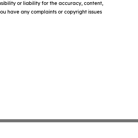
ility or liability for the accuracy, content,
f you have any complaints or copyright issues