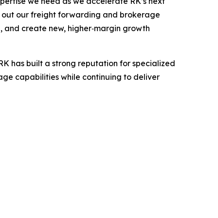
xpertise we need as we accelerate RK’s next
g out our freight forwarding and brokerage
d, and create new, higher‑margin growth
K has built a strong reputation for specialized
e capabilities while continuing to deliver