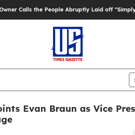
lls the People Abruptly Laid off “Simply a Mat
ints Evan Braun as Vice Pres
age