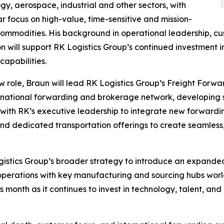
gy, aerospace, industrial and other sectors, with
ar focus on high-value, time-sensitive and mission-
 commodities. His background in operational leadership, cu
n will support RK Logistics Group’s continued investment
 capabilities.
ew role, Braun will lead RK Logistics Group’s Freight Forwa
ernational forwarding and brokerage network, developing s
ly with RK’s executive leadership to integrate new forwar
 and dedicated transportation offerings to create seamless,
Logistics Group’s broader strategy to introduce an expand
S. operations with key manufacturing and sourcing hubs wo
s month as it continues to invest in technology, talent, and