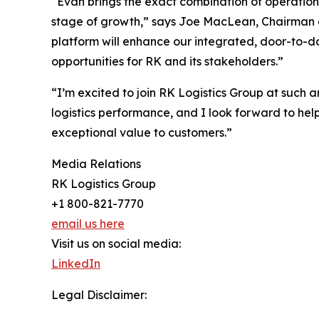
“Evan brings the exact combination of operation
stage of growth,” says Joe MacLean, Chairman a
platform will enhance our integrated, door-to-d
opportunities for RK and its stakeholders.”
“I’m excited to join RK Logistics Group at such 
logistics performance, and I look forward to he
exceptional value to customers.”
Media Relations
RK Logistics Group
+1 800-821-7770
email us here
Visit us on social media:
LinkedIn
Legal Disclaimer: