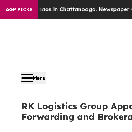
lapse
Chaos in Chattanooga. Newspaper Owner Ca
AGP PICKS
Menu
RK Logistics Group Appo
Forwarding and Broker