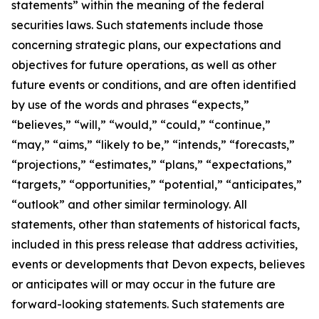
statements” within the meaning of the federal
securities laws. Such statements include those
concerning strategic plans, our expectations and
objectives for future operations, as well as other
future events or conditions, and are often identified
by use of the words and phrases “expects,”
“believes,” “will,” “would,” “could,” “continue,”
“may,” “aims,” “likely to be,” “intends,” “forecasts,”
“projections,” “estimates,” “plans,” “expectations,”
“targets,” “opportunities,” “potential,” “anticipates,”
“outlook” and other similar terminology. All
statements, other than statements of historical facts,
included in this press release that address activities,
events or developments that Devon expects, believes
or anticipates will or may occur in the future are
forward-looking statements. Such statements are