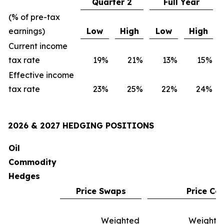
Quarter 2
Full Year
(% of pre-tax
earnings)
Low
High
Low
High
Current income
tax rate
19
%
21
%
13
%
15
%
Effective income
tax rate
23
%
25
%
22
%
24
%
2026 & 2027 HEDGING POSITIONS
Oil
Commodity
Hedges
Price Swaps
Price Col
Weighted
Weighte