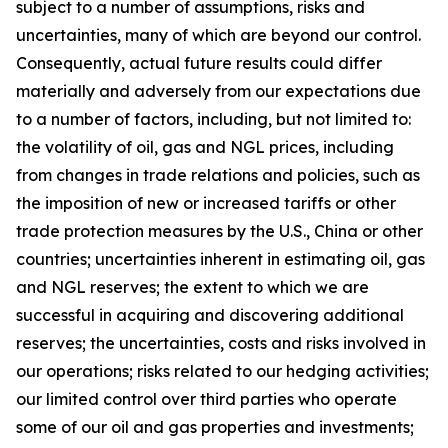
subject to a number of assumptions, risks and
uncertainties, many of which are beyond our control.
Consequently, actual future results could differ
materially and adversely from our expectations due
to a number of factors, including, but not limited to:
the volatility of oil, gas and NGL prices, including
from changes in trade relations and policies, such as
the imposition of new or increased tariffs or other
trade protection measures by the U.S., China or other
countries; uncertainties inherent in estimating oil, gas
and NGL reserves; the extent to which we are
successful in acquiring and discovering additional
reserves; the uncertainties, costs and risks involved in
our operations; risks related to our hedging activities;
our limited control over third parties who operate
some of our oil and gas properties and investments;