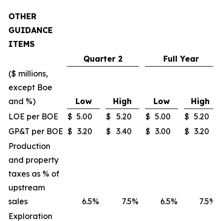
OTHER
GUIDANCE
ITEMS
Quarter 2
Full Year
($ millions,
except Boe
and %)
Low
High
Low
High
LOE per BOE
$
5.00
$
5.20
$
5.00
$
5.20
GP&T per BOE
$
3.20
$
3.40
$
3.00
$
3.20
Production
and property
taxes as % of
upstream
sales
6.5
%
7.5
%
6.5
%
7.5
%
Exploration