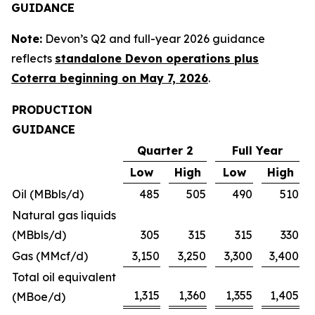
GUIDANCE
Note:
Devon’s Q2 and full-year 2026 guidance
reflects
standalone Devon operations plus
Coterra beginning on May 7, 2026
.
PRODUCTION
GUIDANCE
Quarter 2
Full Year
Low
High
Low
High
Oil (MBbls/d)
485
505
490
510
Natural gas liquids
(MBbls/d)
305
315
315
330
Gas (MMcf/d)
3,150
3,250
3,300
3,400
Total oil equivalent
1,315
1,360
1,355
1,405
(MBoe/d)