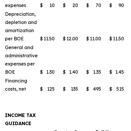
expenses
$
10
$
20
$
70
$
90
Depreciation,
depletion and
amortization
per BOE
$
11.50
$
12.00
$
11.00
$
11.50
General and
administrative
expenses per
BOE
$
1.30
$
1.40
$
1.35
$
1.45
Financing
costs, net
$
125
$
135
$
495
$
515
INCOME TAX
GUIDANCE