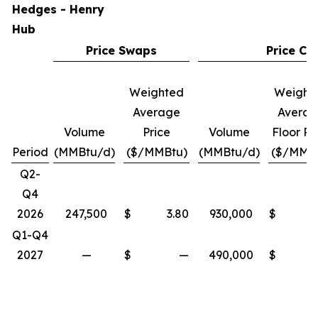
Hedges - Henry
Hub
Price Swaps
Price Col
Weighted
Weight
Average
Avera
Volume
Price
Volume
Floor Pr
Period
(MMBtu/d)
($/MMBtu)
(MMBtu/d)
($/MMB
Q2-
Q4
2026
247,500
$
3.80
930,000
$
Q1-Q4
2027
—
$
—
490,000
$