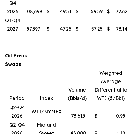
Q4
2026
108,698
$
49.51
$
59.59
$
72.62
Q1-Q4
2027
57,397
$
47.25
$
57.25
$
73.14
Oil Basis
Swaps
Weighted
Average
Volume
Differential to
Period
Index
(Bbls/d)
WTI ($/Bbl)
Q2-Q4
WTI/NYMEX
2026
73,615
$
0.95
Q2-Q4
Midland
2026
Sweet
46,000
$
1.10