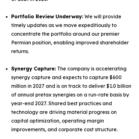
Portfolio Review Underway:
We will provide
timely updates as we move expeditiously to
concentrate the portfolio around our premier
Permian position, enabling improved shareholder
returns.
Synergy Capture:
The company is accelerating
synergy capture and expects to capture $600
million in 2027 and is on track to deliver $1.0 billion
of annual pretax synergies on a run-rate basis by
year-end 2027. Shared best practices and
technology are driving material progress on
capital optimization, operating margin
improvements, and corporate cost structure.