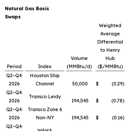
Natural Gas Basis
Swaps
Weighted
Average
Differential
to Henry
Volume
Hub
Period
Index
(MMBtu/d)
($/MMBtu)
Q2–Q4
Houston Ship
2026
Channel
50,000
$
(0.29
)
Q2–Q4
Transco Leidy
2026
194,545
$
(0.78
)
Q2–Q4
Transco Zone 6
2026
Non-NY
194,545
$
(0.16
)
Q2–Q4
WAHA