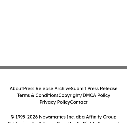
About
Press Release Archive
Submit Press Release
Terms & Conditions
Copyright/DMCA Policy
Privacy Policy
Contact
© 1995-2026 Newsmatics Inc. dba Affinity Group
Publishing & US Times Gazette. All Rights Reserved.