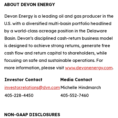
ABOUT DEVON ENERGY
Devon Energy is a leading oil and gas producer in the
U.S. with a diversified multi-basin portfolio headlined
by a world-class acreage position in the Delaware
Basin. Devon’s disciplined cash-return business model
is designed to achieve strong returns, generate free
cash flow and return capital to shareholders, while
focusing on safe and sustainable operations. For
more information, please visit
www.devonenergy.com
.
Investor Contact
Media Contact
investor.relations@dvn.com
Michelle Hindmarch
405-228-4450
405-552-7460
NON-GAAP DISCLOSURES