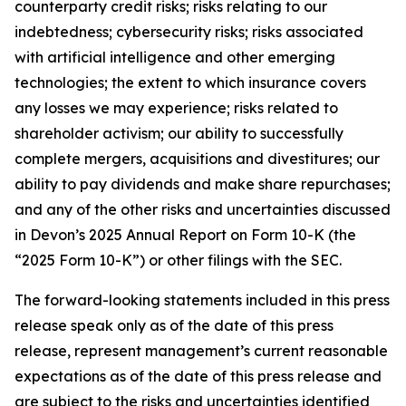
counterparty credit risks; risks relating to our
indebtedness; cybersecurity risks; risks associated
with artificial intelligence and other emerging
technologies; the extent to which insurance covers
any losses we may experience; risks related to
shareholder activism; our ability to successfully
complete mergers, acquisitions and divestitures; our
ability to pay dividends and make share repurchases;
and any of the other risks and uncertainties discussed
in Devon’s 2025 Annual Report on Form 10-K (the
“2025 Form 10-K”) or other filings with the SEC.
The forward-looking statements included in this press
release speak only as of the date of this press
release, represent management’s current reasonable
expectations as of the date of this press release and
are subject to the risks and uncertainties identified