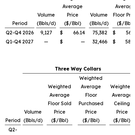
Average
Averag
Volume
Price
Volume
Floor Pri
Period
(Bbls/d)
($/Bbl)
(Bbls/d)
($/Bbl)
Q2-Q4 2026
9,127
$
66.14
75,382
$
56.
Q1-Q4 2027
—
$
—
32,466
$
58.
Three Way Collars
Weighted
Weighted
Average
Weighted
Average
Floor
Average
Floor Sold
Purchased
Ceiling
Volume
Price
Price
Price
Period
(Bbls/d)
($/Bbl)
($/Bbl)
($/Bbl)
Q2-