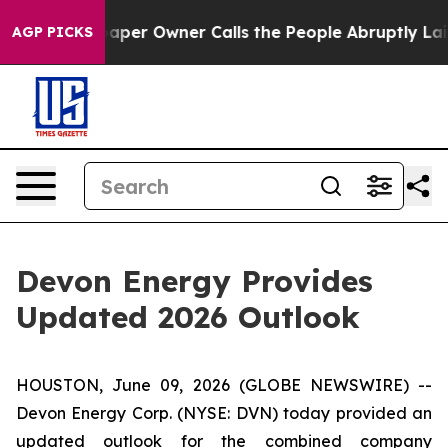
aper Owner Calls the People Abruptly Laid off “Simp
AGP PICKS
Devon Energy Provides
Updated 2026 Outlook
HOUSTON, June 09, 2026 (GLOBE NEWSWIRE) --
Devon Energy Corp. (NYSE: DVN) today provided an
updated outlook for the combined company