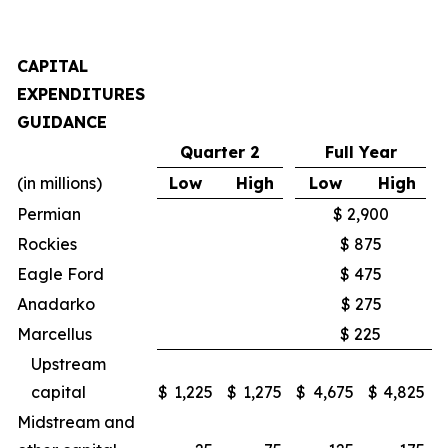
CAPITAL
EXPENDITURES
GUIDANCE
Quarter 2
Full Year
(in millions)
Low
High
Low
High
Permian
$ 2,900
Rockies
$ 875
Eagle Ford
$ 475
Anadarko
$ 275
Marcellus
$ 225
Upstream
capital
$
1,225
$
1,275
$
4,675
$
4,825
Midstream and