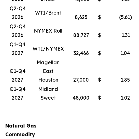
Q2-Q4
WTI/Brent
2026
8,625
$
(5.61
)
Q2-Q4
NYMEX Roll
2026
88,727
$
1.31
Q1-Q4
WTI/NYMEX
2027
32,466
$
1.04
Magellan
Q1-Q4
East
2027
Houston
27,000
$
1.85
Q1-Q4
Midland
2027
Sweet
48,000
$
1.02
Natural Gas
Commodity