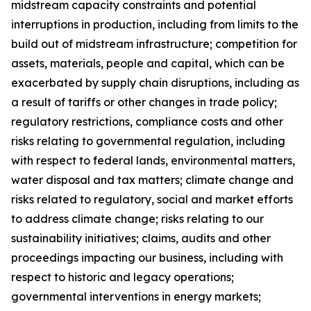
midstream capacity constraints and potential
interruptions in production, including from limits to the
build out of midstream infrastructure; competition for
assets, materials, people and capital, which can be
exacerbated by supply chain disruptions, including as
a result of tariffs or other changes in trade policy;
regulatory restrictions, compliance costs and other
risks relating to governmental regulation, including
with respect to federal lands, environmental matters,
water disposal and tax matters; climate change and
risks related to regulatory, social and market efforts
to address climate change; risks relating to our
sustainability initiatives; claims, audits and other
proceedings impacting our business, including with
respect to historic and legacy operations;
governmental interventions in energy markets;