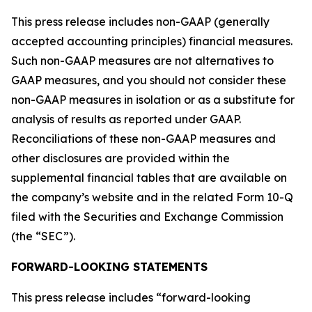
This press release includes non-GAAP (generally
accepted accounting principles) financial measures.
Such non-GAAP measures are not alternatives to
GAAP measures, and you should not consider these
non-GAAP measures in isolation or as a substitute for
analysis of results as reported under GAAP.
Reconciliations of these non-GAAP measures and
other disclosures are provided within the
supplemental financial tables that are available on
the company’s website and in the related Form 10-Q
filed with the Securities and Exchange Commission
(the “SEC”).
FORWARD-LOOKING STATEMENTS
This press release includes “forward-looking