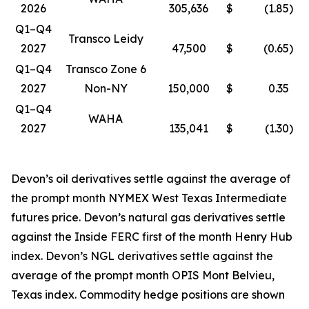
2026
305,636
$
(1.85
)
Q1–Q4
Transco Leidy
2027
47,500
$
(0.65
)
Q1–Q4
Transco Zone 6
2027
Non-NY
150,000
$
0.35
Q1–Q4
WAHA
2027
135,041
$
(1.30
)
Devon’s oil derivatives settle against the average of
the prompt month NYMEX West Texas Intermediate
futures price. Devon’s natural gas derivatives settle
against the Inside FERC first of the month Henry Hub
index. Devon’s NGL derivatives settle against the
average of the prompt month OPIS Mont Belvieu,
Texas index. Commodity hedge positions are shown