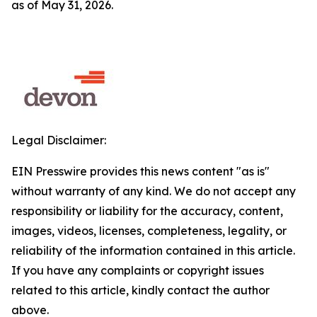
as of May 31, 2026.
Legal Disclaimer:
EIN Presswire provides this news content "as is"
without warranty of any kind. We do not accept any
responsibility or liability for the accuracy, content,
images, videos, licenses, completeness, legality, or
reliability of the information contained in this article.
If you have any complaints or copyright issues
related to this article, kindly contact the author
above.