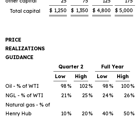
other capital
25
75
125
175
$
1,250
$
1,350
$
4,800
$
5,000
Total capital
PRICE
REALIZATIONS
GUIDANCE
Quarter 2
Full Year
Low
High
Low
High
Oil - % of WTI
98
%
102
%
98
%
100
%
NGL - % of WTI
21
%
25
%
24
%
26
%
Natural gas - % of
Henry Hub
10
%
20
%
40
%
50
%