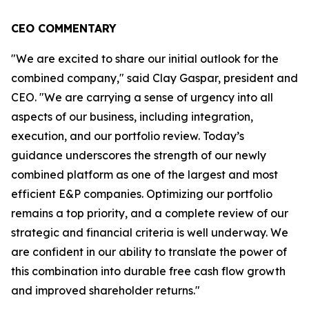
CEO COMMENTARY
"We are excited to share our initial outlook for the
combined company," said Clay Gaspar, president and
CEO. "We are carrying a sense of urgency into all
aspects of our business, including integration,
execution, and our portfolio review. Today’s
guidance underscores the strength of our newly
combined platform as one of the largest and most
efficient E&P companies. Optimizing our portfolio
remains a top priority, and a complete review of our
strategic and financial criteria is well underway. We
are confident in our ability to translate the power of
this combination into durable free cash flow growth
and improved shareholder returns."