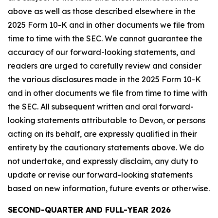
above as well as those described elsewhere in the
2025 Form 10-K and in other documents we file from
time to time with the SEC. We cannot guarantee the
accuracy of our forward-looking statements, and
readers are urged to carefully review and consider
the various disclosures made in the 2025 Form 10-K
and in other documents we file from time to time with
the SEC. All subsequent written and oral forward-
looking statements attributable to Devon, or persons
acting on its behalf, are expressly qualified in their
entirety by the cautionary statements above. We do
not undertake, and expressly disclaim, any duty to
update or revise our forward-looking statements
based on new information, future events or otherwise.
SECOND-QUARTER AND FULL-YEAR 2026