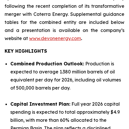
following the recent completion of its transformative
merger with Coterra Energy. Supplemental guidance
tables for the combined entity are included below
and a presentation is available on the company’s
website at
www.devonenergy.com
.
KEY HIGHLIGHTS
Combined Production Outlook:
Production is
expected to average 1.380 million barrels of oil
equivalent per day for 2026, including oil volumes
of 500,000 barrels per day.
Capital Investment Plan:
Full year 2026 capital
spending is expected to total approximately $4.9
billion, with more than 60% allocated to the
Permian Basin. The plan reflects a disciplined