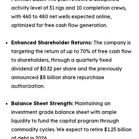
activity level of 31 rigs and 10 completion crews,
with 460 to 480 net wells expected online,
optimized for free cash flow generation.
Enhanced Shareholder Returns:
The company is
targeting the return of up to 70% of free cash flow
to shareholders, through a quarterly fixed
dividend of $0.32 per share and the previously
announced $8 billion share repurchase
authorization.
Balance Sheet Strength:
Maintaining an
investment grade balance sheet with ample
liquidity to fund the capital program through
commodity cycles. We expect to retire $1.25 billion
of debt in 2026.