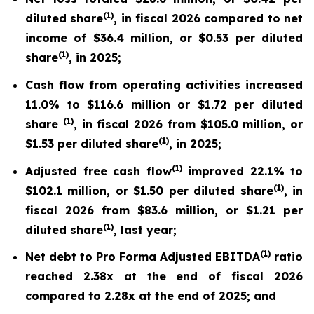
(
1)
diluted share
, in fiscal 2026 compared to net
income of $36.4 million, or $0.53 per diluted
(
1)
share
, in 2025;
Cash flow from operating activities increased
11.0% to $116.6 million or $1.72 per diluted
(1)
share
, in fiscal 2026 from $105.0 million, or
(
1)
$1.53 per diluted share
, in 2025;
(
1)
Adjusted free cash flow
improved 22.1% to
(
1)
$102.1 million, or $1.50 per diluted share
, in
fiscal 2026 from $83.6 million, or $1.21 per
(
1)
diluted share
, last year;
(
1)
Net debt to Pro Forma Adjusted EBITDA
ratio
reached 2.38x at the end of fiscal 2026
compared to 2.28x at the end of 2025; and