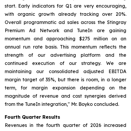
start. Early indicators for Q1 are very encouraging,
with organic growth already tracking over 20%.
Overall programmatic ad sales across the Stingray
Premium Ad Network and TuneIn are gaining
momentum and approaching $275 million on an
annual run rate basis. This momentum reflects the
strength of our advertising platform and the
continued execution of our strategy. We are
maintaining our consolidated adjusted EBITDA
margin target of 35%, but there is room, in a longer
term, for margin expansion depending on the
magnitude of revenue and cost synergies derived
from the TuneIn integration," Mr. Boyko concluded.
Fourth Quarter Results
Revenues in the fourth quarter of 2026 increased