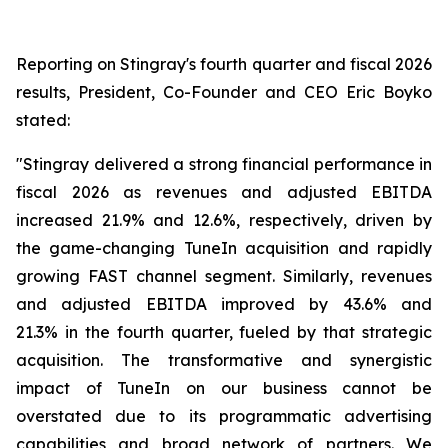
Reporting on Stingray's fourth quarter and fiscal 2026
results, President, Co-Founder and CEO Eric Boyko
stated:
"Stingray delivered a strong financial performance in
fiscal 2026 as revenues and adjusted EBITDA
increased 21.9% and 12.6%, respectively, driven by
the game-changing TuneIn acquisition and rapidly
growing FAST channel segment. Similarly, revenues
and adjusted EBITDA improved by 43.6% and
21.3% in the fourth quarter, fueled by that strategic
acquisition. The transformative and synergistic
impact of TuneIn on our business cannot be
overstated due to its programmatic advertising
capabilities and broad network of partners. We