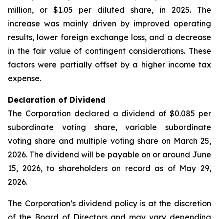
million, or $1.05 per diluted share, in 2025. The
increase was mainly driven by improved operating
results, lower foreign exchange loss, and a decrease
in the fair value of contingent considerations. These
factors were partially offset by a higher income tax
expense.
Declaration of Dividend
The Corporation declared a dividend of $0.085 per
subordinate voting share, variable subordinate
voting share and multiple voting share on March 25,
2026. The dividend will be payable on or around June
15, 2026, to shareholders on record as of May 29,
2026.
The Corporation’s dividend policy is at the discretion
of the Board of Directors and may vary depending