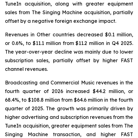
TuneIn acquisition, along with greater equipment
sales from The Singing Machine acquisition, partially
offset by a negative foreign exchange impact.
Revenues in Other countries decreased $0.1 million,
or 0.6%, to $11.1 million from $11.2 million in Q4 2025.
The year-over-year decline was mainly due to lower
subscription sales, partially offset by higher FAST
channel revenues.
Broadcasting and Commercial Music revenues in the
fourth quarter of 2026 increased $44.2 million, or
68.4%, to $108.8 million from $64.6 million in the fourth
quarter of 2025. The growth was primarily driven by
higher advertising and subscription revenues from the
TuneIn acquisition, greater equipment sales from The
Singing Machine transaction, and higher FAST