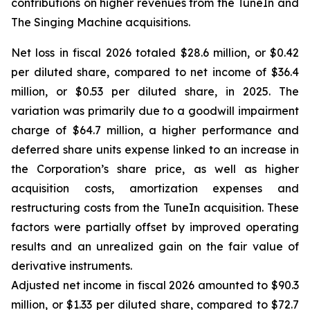
contributions on higher revenues from the TuneIn and
The Singing Machine acquisitions.
Net loss in fiscal 2026 totaled $28.6 million, or $0.42
per diluted share, compared to net income of $36.4
million, or $0.53 per diluted share, in 2025. The
variation was primarily due to a goodwill impairment
charge of $64.7 million, a higher performance and
deferred share units expense linked to an increase in
the Corporation’s share price, as well as higher
acquisition costs, amortization expenses and
restructuring costs from the TuneIn acquisition. These
factors were partially offset by improved operating
results and an unrealized gain on the fair value of
derivative instruments.
Adjusted net income in fiscal 2026 amounted to $90.3
million, or $1.33 per diluted share, compared to $72.7