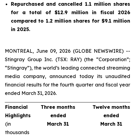
Repurchased and cancelled 1.1 million shares
for a total of $12.9 million in fiscal 2026
compared to 1.2 million shares for $9.1 million
in 2025.
MONTREAL, June 09, 2026 (GLOBE NEWSWIRE) --
Stingray Group Inc. (TSX: RAY) (the “Corporation”;
“Stingray”), the world’s leading connected streaming
media company, announced today its unaudited
financial results for the fourth quarter and fiscal year
ended March 31, 2026.
Financial
Three months
Twelve months
Highlights
ended
ended
(in
March 31
March 31
thousands