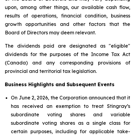
upon, among other things, our available cash flow,
results of operations, financial condition, business
growth opportunities and other factors that the
Board of Directors may deem relevant.
The dividends paid are designated as "eligible"
dividends for the purposes of the Income Tax Act
(Canada) and any corresponding provisions of
provincial and territorial tax legislation.
Business Highlights and Subsequent Events
On June 2, 2026, the Corporation announced that it
has received an exemption to treat Stingray’s
subordinate voting shares and variable
subordinate voting shares as a single class for
certain purposes, including for applicable take-