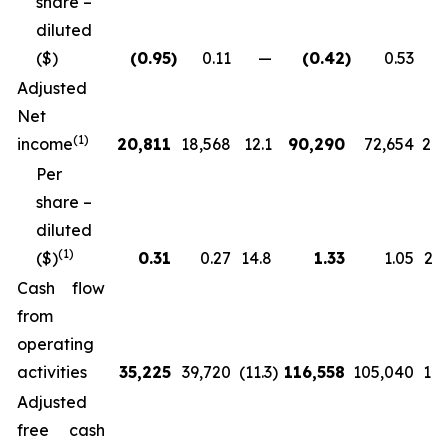
share –
diluted
($)
(0.95
)
0.11
—
(0.42
)
0.53
Adjusted
Net
(
1)
income
20,811
18,568
12.1
90,290
72,654
24.
Per
share –
diluted
(
1)
($)
0.31
0.27
14.8
1.33
1.05
27.
Cash flow
from
operating
activities
35,225
39,720
(11.3
)
116,558
105,040
11.
Adjusted
free cash