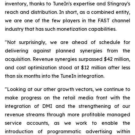
inventory, thanks to TuneIn's expertise and Stingray's
reach and distribution. In short, as a combined entity,
we are one of the few players in the FAST channel
industry that has such monetization capabilities.
"Not surprisingly, we are ahead of schedule for
delivering against planned synergies from the
acquisition. Revenue synergies surpassed $42 million,
and cost optimization stood at $12 million after less
than six months into the TuneIn integration.
"Looking at our other growth vectors, we continue to
make progress on the retail media front with the
integration of DMI and the strengthening of our
revenue streams through more profitable managed
service accounts, as we work to enable the
introduction of programmatic advertising within