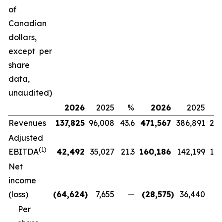
of
Canadian
dollars,
except per
share
data,
unaudited)
2026
2025
%
2026
2025
Revenues
137,825
96,008
43.6
471,567
386,891
21.
Adjusted
(
1)
EBITDA
42,492
35,027
21.3
160,186
142,199
12.
Net
income
(loss)
(64,624
)
7,655
—
(28,575
)
36,440
Per