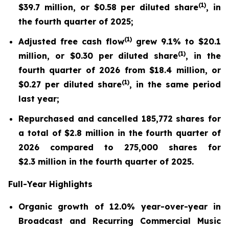
(
1)
$39.7 million, or $0.58 per diluted share
, in
the fourth quarter of 2025;
(
1)
Adjusted free cash flow
grew 9.1% to $20.1
(
1)
million, or $0.30 per diluted share
, in the
fourth quarter of 2026 from $18.4 million, or
(
1)
$0.27 per diluted share
, in the same period
last year;
Repurchased and cancelled 185,772 shares for
a total of $2.8 million in the fourth quarter of
2026 compared to 275,000 shares for
$2.3 million in the fourth quarter of 2025.
Full-Year Highlights
Organic growth of 12.0% year-over-year in
Broadcast and Recurring Commercial Music