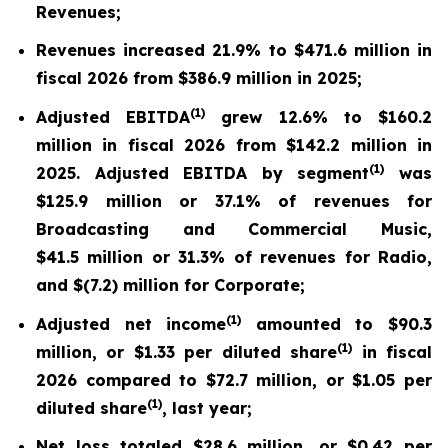
Revenues;
Revenues increased 21.9% to $471.6 million in
fiscal 2026 from $386.9 million in 2025;
(
1)
Adjusted EBITDA
grew 12.6% to $160.2
million in fiscal 2026 from $142.2 million in
(
1)
2025. Adjusted EBITDA by segment
was
$125.9 million or 37.1% of revenues for
Broadcasting and Commercial Music,
$41.5 million or 31.3% of revenues for Radio,
and $(7.2) million for Corporate;
(
1)
Adjusted net income
amounted to $90.3
(
1)
million, or $1.33 per diluted share
in fiscal
2026 compared to $72.7 million, or $1.05 per
(
1)
diluted share
, last year;
Net loss totaled $28.6 million, or $0.42 per