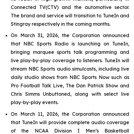
Connected TV(CTV) and the automotive sector.
The brand and service will transition to TuneIn and
Stingray respectively in the coming months.
On March 31, 2026, the Corporation announced
that NBC Sports Radio is launching on TuneIn,
bringing marquee sports talk programming and
live play-by-play coverage to listeners. TuneIn will
stream NBC Sports audio simulcasts, including live
daily studio shows from NBC Sports Now such as
Pro Football Talk Live, The Dan Patrick Show and
Chris Simms Unbuttoned, along with select live
play-by-play events.
On March 11, 2026, the Corporation announced
that TuneIn will provide complete audio coverage
of the NCAA Division I Men’s Basketball