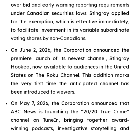
over bid and early warning reporting requirements
under Canadian securities laws. Stingray applied
for the exemption, which is effective immediately,
to facilitate investment in its variable subordinate
voting shares by non-Canadians.
On June 2, 2026, the Corporation announced the
premiere launch of its newest channel, Stingray
Hooked, now available to audiences in the United
States on The Roku Channel. This addition marks
the very first time the anticipated channel has
been introduced to viewers.
On May 7, 2026, the Corporation announced that
ABC News is launching the “20/20 True Crime”
channel on TuneIn, bringing together award-
winning podcasts, investigative storytelling and