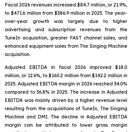
Fiscal 2026 revenues increased $84.7 million, or 21.9%,
to $471.6 million from $386.9 million in 2025. The year-
over-year growth was largely due to higher
advertising and subscription revenues from the
TuneIn acquisition, greater FAST channel sales, and
enhanced equipment sales from The Singing Machine
acquisition.
Adjusted EBITDA in fiscal 2026 improved $18.0
million, or 12.6%, to $160.2 million from $142.2 million in
2025. Adjusted EBITDA margin in 2026 reached 34.0%
compared to 36.8% in 2025. The increase in Adjusted
EBITDA was mainly driven by a higher revenue level
resulting from the acquisitions of TuneIn, The Singing
Machine and DMI. The decline in Adjusted EBITDA
margin can be attributed to lower gross margin