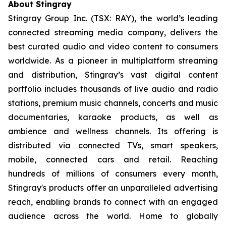
About Stingray
Stingray Group Inc. (TSX: RAY), the world’s leading
connected streaming media company, delivers the
best curated audio and video content to consumers
worldwide. As a pioneer in multiplatform streaming
and distribution, Stingray’s vast digital content
portfolio includes thousands of live audio and radio
stations, premium music channels, concerts and music
documentaries, karaoke products, as well as
ambience and wellness channels. Its offering is
distributed via connected TVs, smart speakers,
mobile, connected cars and retail. Reaching
hundreds of millions of consumers every month,
Stingray's products offer an unparalleled advertising
reach, enabling brands to connect with an engaged
audience across the world. Home to globally