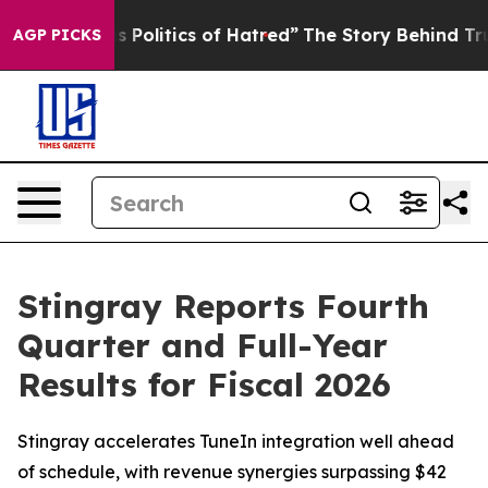
olitics of Hatred”
The Story Behind Trump’s Terrible 
AGP PICKS
Stingray Reports Fourth
Quarter and Full-Year
Results for Fiscal 2026
Stingray accelerates TuneIn integration well ahead
of schedule, with revenue synergies surpassing $42