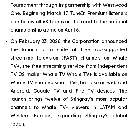
Tournament through its partnership with Westwood
One. Beginning March 17, TuneIn Premium listeners
can follow all 68 teams on the road to the national
championship game on April 6.
On February 23, 2026, the Corporation announced
the launch of a suite of free, ad-supported
streaming television (FAST) channels on Whale
TV+, the free streaming service from independent
TV OS maker Whale TV. Whale TV+ is available on
Whale TV enabled smart TVs, but also on web and
Android, Google TV and Fire TV devices. The
launch brings twelve of Stingray’s most popular
channels to Whale TV+ viewers in LATAM and
Western Europe, expanding Stingray’s global
reach.