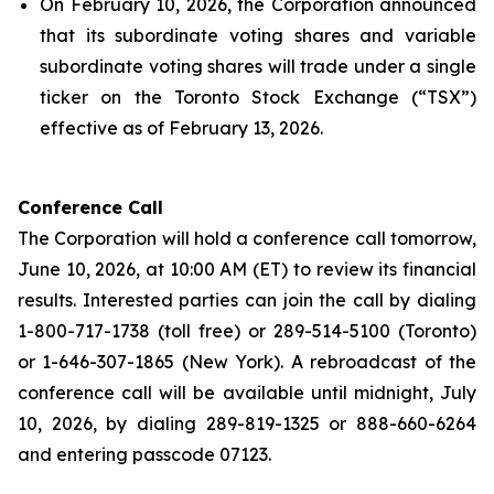
On February 10, 2026, the Corporation announced
that its subordinate voting shares and variable
subordinate voting shares will trade under a single
ticker on the Toronto Stock Exchange (“TSX”)
effective as of February 13, 2026.
Conference Call
The Corporation will hold a conference call tomorrow,
June 10, 2026, at 10:00 AM (ET) to review its financial
results. Interested parties can join the call by dialing
1-800-717-1738 (toll free) or 289-514-5100 (Toronto)
or 1-646-307-1865 (New York). A rebroadcast of the
conference call will be available until midnight, July
10, 2026, by dialing 289-819-1325 or 888-660-6264
and entering passcode 07123.