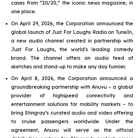
cases from “20/20,” the iconic news magazine, in
one place.
On April 29, 2026, the Corporation announced the
global launch of Just For Laughs Radio on TuneIn,
a new audio channel created in partnership with
Just For Laughs, the world’s leading comedy
brand. The channel offers an audio feed of
sketches and stand-up to make any day funnier.
On April 8, 2026, the Corporation announced a
groundbreaking partnership with Anuvu – a global
provider of highspeed connectivity and
entertainment solutions for mobility markets – to
bring Stingray’s curated audio and video offering
to cruise passengers worldwide. Under the
agreement, Anuvu will serve as the official