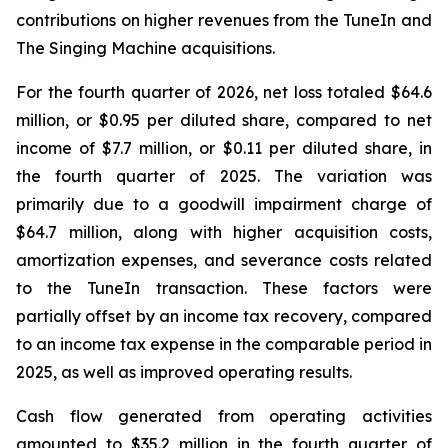
contributions on higher revenues from the TuneIn and
The Singing Machine acquisitions.
For the fourth quarter of 2026, net loss totaled $64.6
million, or $0.95 per diluted share, compared to net
income of $7.7 million, or $0.11 per diluted share, in
the fourth quarter of 2025. The variation was
primarily due to a goodwill impairment charge of
$64.7 million, along with higher acquisition costs,
amortization expenses, and severance costs related
to the TuneIn transaction. These factors were
partially offset by an income tax recovery, compared
to an income tax expense in the comparable period in
2025, as well as improved operating results.
Cash flow generated from operating activities
amounted to $35.2 million in the fourth quarter of