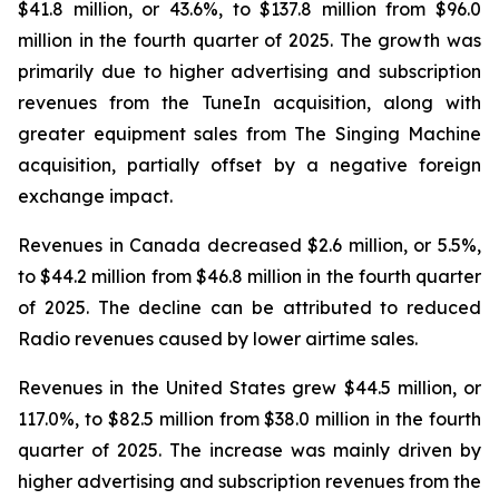
$41.8 million, or 43.6%, to $137.8 million from $96.0
million in the fourth quarter of 2025. The growth was
primarily due to higher advertising and subscription
revenues from the TuneIn acquisition, along with
greater equipment sales from The Singing Machine
acquisition, partially offset by a negative foreign
exchange impact.
Revenues in Canada decreased $2.6 million, or 5.5%,
to $44.2 million from $46.8 million in the fourth quarter
of 2025. The decline can be attributed to reduced
Radio revenues caused by lower airtime sales.
Revenues in the United States grew $44.5 million, or
117.0%, to $82.5 million from $38.0 million in the fourth
quarter of 2025. The increase was mainly driven by
higher advertising and subscription revenues from the