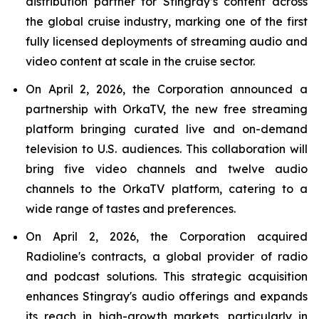
distribution partner for Stingray’s content across
the global cruise industry, marking one of the first
fully licensed deployments of streaming audio and
video content at scale in the cruise sector.
On April 2, 2026, the Corporation announced a
partnership with OrkaTV, the new free streaming
platform bringing curated live and on-demand
television to U.S. audiences. This collaboration will
bring five video channels and twelve audio
channels to the OrkaTV platform, catering to a
wide range of tastes and preferences.
On April 2, 2026, the Corporation acquired
Radioline's contracts, a global provider of radio
and podcast solutions. This strategic acquisition
enhances Stingray's audio offerings and expands
its reach in high-growth markets, particularly in