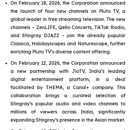
On February 18, 2026, the Corporation announced
the launch of four new channels on Pluto TV, a
global leader in free streaming television. The new
channels – ZenLIFE, Qello Concerts, TikTok Radio,
and Stingray DJAZZ – join the already popular
Classica, Holidayscapes and Naturescape, further
enriching Pluto TV’s diverse content offering.
On February 12, 2026, the Corporation announced
a new partnership with JioTV, India’s leading
digital entertainment platform, in a deal
facilitated by THEMA, a Canal+ company. This
collaboration brings a curated selection of
Stingray’s popular audio and video channels to
millions of viewers across India, significantly
expanding Stingray’s presence in the Asian market.