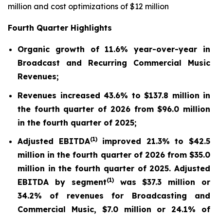
million and cost optimizations of $12 million
Fourth Quarter Highlights
Organic growth of 11.6% year-over-year in
Broadcast and Recurring Commercial Music
Revenues;
Revenues increased 43.6% to $137.8 million in
the fourth quarter of 2026 from $96.0 million
in the fourth quarter of 2025;
(
1)
Adjusted EBITDA
improved 21.3% to $42.5
million in the fourth quarter of 2026 from $35.0
million in the fourth quarter of 2025. Adjusted
(
1)
EBITDA by segment
was $37.3 million or
34.2% of revenues for Broadcasting and
Commercial Music, $7.0 million or 24.1% of