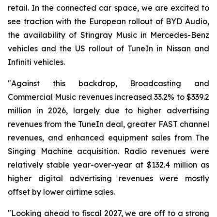
retail. In the connected car space, we are excited to
see traction with the European rollout of BYD Audio,
the availability of Stingray Music in Mercedes-Benz
vehicles and the US rollout of TuneIn in Nissan and
Infiniti vehicles.
"Against this backdrop, Broadcasting and
Commercial Music revenues increased 33.2% to $339.2
million in 2026, largely due to higher advertising
revenues from the TuneIn deal, greater FAST channel
revenues, and enhanced equipment sales from The
Singing Machine acquisition. Radio revenues were
relatively stable year-over-year at $132.4 million as
higher digital advertising revenues were mostly
offset by lower airtime sales.
"Looking ahead to fiscal 2027, we are off to a strong