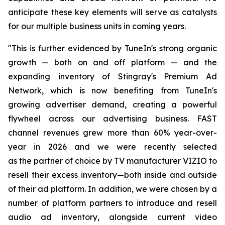
anticipate these key elements will serve as catalysts
for our multiple business units in coming years.
"This is further evidenced by TuneIn's strong organic
growth — both on and off platform — and the
expanding inventory of Stingray's Premium Ad
Network, which is now benefiting from TuneIn's
growing advertiser demand, creating a powerful
flywheel across our advertising business. FAST
channel revenues grew more than 60% year-over-
year in 2026 and we were recently selected
as the partner of choice by TV manufacturer VIZIO to
resell their excess inventory—both inside and outside
of their ad platform. In addition, we were chosen by a
number of platform partners to introduce and resell
audio ad inventory, alongside current video