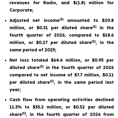
revenues for Radio, and $(1.8) million for
Corporate;
(
1)
Adjusted net income
amounted to $20.8
(
1)
million, or $0.31 per diluted share
in the
fourth quarter of 2026, compared to $18.6
(
1)
million, or $0.27 per diluted share
, in the
same period of 2025;
Net loss totaled $64.6 million, or $0.95 per
(
1)
diluted share
in the fourth quarter of 2026
compared to net income of $7.7 million, $0.11
(
1)
per diluted share
, in the same period last
year;
Cash flow from operating activities declined
11.3% to $35.2 million, or $0.52 per diluted
(
1)
share
, in the fourth quarter of 2026 from