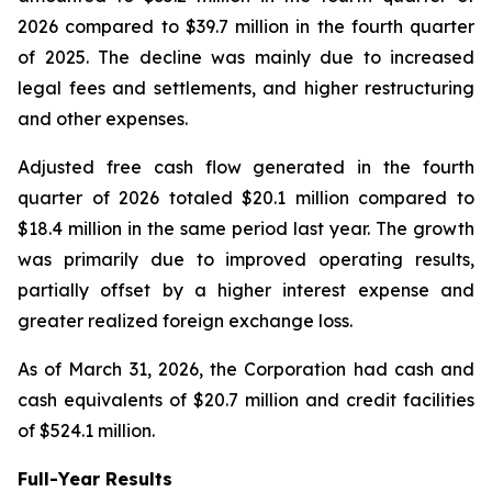
2026 compared to $39.7 million in the fourth quarter
of 2025. The decline was mainly due to increased
legal fees and settlements, and higher restructuring
and other expenses.
Adjusted free cash flow generated in the fourth
quarter of 2026 totaled $20.1 million compared to
$18.4 million in the same period last year. The growth
was primarily due to improved operating results,
partially offset by a higher interest expense and
greater realized foreign exchange loss.
As of March 31, 2026, the Corporation had cash and
cash equivalents of $20.7 million and credit facilities
of $524.1 million.
Full-Year Results