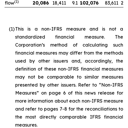
(
1)
flow
20,086
18,411
9.1
102,076
83,611
22.
(1)
This is a non-IFRS measure and is not a
standardized financial measure. The
Corporation’s method of calculating such
financial measures may differ from the methods
used by other issuers and, accordingly, the
definition of these non-IFRS financial measures
may not be comparable to similar measures
presented by other issuers. Refer to “Non-IFRS
Measures” on page 6 of this news release for
more information about each non-IFRS measure
and refer to pages 7-8 for the reconciliations to
the most directly comparable IFRS financial
measures.