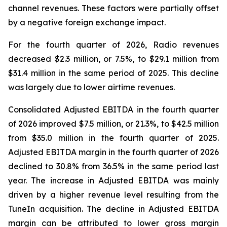
channel revenues. These factors were partially offset
by a negative foreign exchange impact.
For the fourth quarter of 2026, Radio revenues
decreased $2.3 million, or 7.5%, to $29.1 million from
$31.4 million in the same period of 2025. This decline
was largely due to lower airtime revenues.
Consolidated Adjusted EBITDA in the fourth quarter
of 2026 improved $7.5 million, or 21.3%, to $42.5 million
from $35.0 million in the fourth quarter of 2025.
Adjusted EBITDA margin in the fourth quarter of 2026
declined to 30.8% from 36.5% in the same period last
year. The increase in Adjusted EBITDA was mainly
driven by a higher revenue level resulting from the
TuneIn acquisition. The decline in Adjusted EBITDA
margin can be attributed to lower gross margin