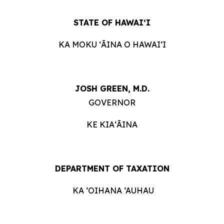
STATE OF HAWAIʻI
KA MOKU ʻĀINA O HAWAIʻI
JOSH GREEN, M.D.
GOVERNOR
KE KIAʻĀINA
DEPARTMENT OF TAXATION
KA ‘OIHANA ‘AUHAU