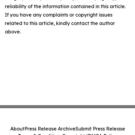
reliability of the information contained in this article.
If you have any complaints or copyright issues
related to this article, kindly contact the author
above.
About
Press Release Archive
Submit Press Release