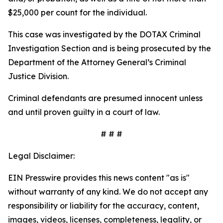
$25,000 per count for the individual.
This case was investigated by the DOTAX Criminal
Investigation Section and is being prosecuted by the
Department of the Attorney General’s Criminal
Justice Division.
Criminal defendants are presumed innocent unless
and until proven guilty in a court of law.
# #
#
Legal Disclaimer:
EIN Presswire provides this news content "as is"
without warranty of any kind. We do not accept any
responsibility or liability for the accuracy, content,
images, videos, licenses, completeness, legality, or