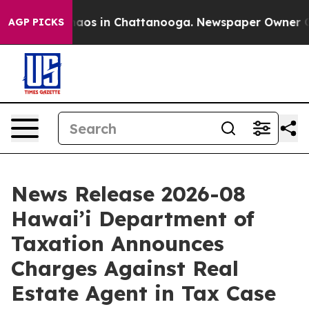
Collapse
Chaos in Chattanooga. Newspaper Owner Calls
AGP PICKS
News Release 2026-08
Hawai’i Department of
Taxation Announces
Charges Against Real
Estate Agent in Tax Case