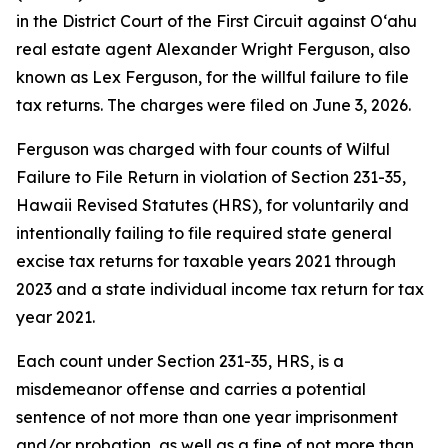
in the District Court of the First Circuit against O‘ahu
real estate agent Alexander Wright Ferguson, also
known as Lex Ferguson, for the willful failure to file
tax returns. The charges were filed on June 3, 2026.
Ferguson was charged with four counts of Wilful
Failure to File Return in violation of Section 231-35,
Hawaii Revised Statutes (HRS), for voluntarily and
intentionally failing to file required state general
excise tax returns for taxable years 2021 through
2023 and a state individual income tax return for tax
year 2021.
Each count under Section 231-35, HRS, is a
misdemeanor offense and carries a potential
sentence of not more than one year imprisonment
and/or probation, as well as a fine of not more than