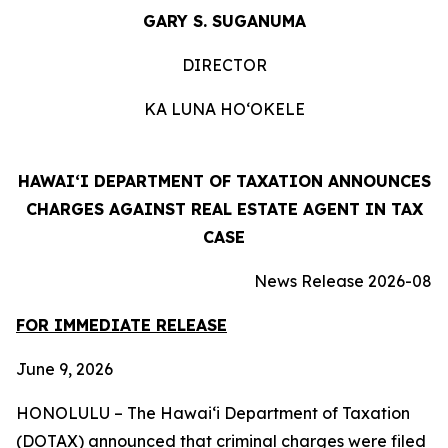
GARY S. SUGANUMA
DIRECTOR
KA LUNA HO‘OKELE
HAWAIʻI DEPARTMENT OF TAXATION ANNOUNCES
CHARGES AGAINST REAL ESTATE AGENT IN TAX
CASE
News
Release
2026-
08
FOR
IMMEDIATE
RELEASE
June 9, 2026
HONOLULU – The Hawai‘i Department of Taxation
(DOTAX) announced that criminal charges were filed