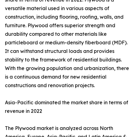
versatile material used in various aspects of
construction, including flooring, roofing, walls, and
furniture. Plywood offers superior strength and
durability compared to other materials like
particleboard or medium-density fiberboard (MDF).
It can withstand structural loads and provides
stability to the framework of residential buildings.
With the growing population and urbanization, there
is a continuous demand for new residential
constructions and renovation projects.
Asia-Pacific dominated the market share in terms of
revenue in 2022
The Plywood market is analyzed across North
America, Europe, Asia-Pacific, and Latin America &