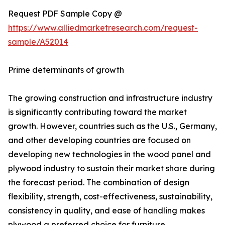
Request PDF Sample Copy @
https://www.alliedmarketresearch.com/request-
sample/A52014
Prime determinants of growth
The growing construction and infrastructure industry
is significantly contributing toward the market
growth. However, countries such as the U.S., Germany,
and other developing countries are focused on
developing new technologies in the wood panel and
plywood industry to sustain their market share during
the forecast period. The combination of design
flexibility, strength, cost-effectiveness, sustainability,
consistency in quality, and ease of handling makes
plywood a preferred choice for furniture