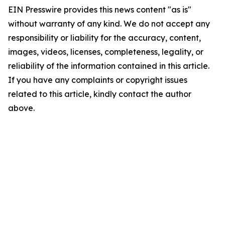
EIN Presswire provides this news content "as is"
without warranty of any kind. We do not accept any
responsibility or liability for the accuracy, content,
images, videos, licenses, completeness, legality, or
reliability of the information contained in this article.
If you have any complaints or copyright issues
related to this article, kindly contact the author
above.