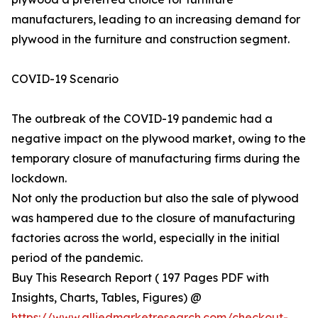
manufacturers, leading to an increasing demand for
plywood in the furniture and construction segment.
COVID-19 Scenario
The outbreak of the COVID-19 pandemic had a
negative impact on the plywood market, owing to the
temporary closure of manufacturing firms during the
lockdown.
Not only the production but also the sale of plywood
was hampered due to the closure of manufacturing
factories across the world, especially in the initial
period of the pandemic.
Buy This Research Report ( 197 Pages PDF with
Insights, Charts, Tables, Figures) @
https://www.alliedmarketresearch.com/checkout-