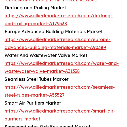
Decking and Railing Market
https://www.alliedmarketresearch.com/decking-
and-railing-market-A179538
Europe Advanced Building Materials Market
https://www.alliedmarketresearch.com/europe-
advanced-building-materials-market-A90389
Water And Wastewater Valve Market
https://www.alliedmarketresearch.com/water-and-
wastewater-valve-market-A31338
Seamless Steel Tubes Market
https://www.alliedmarketresearch.com/seamless-
steel-tubes-market-A53527
Smart Air Purifiers Market
https://www.alliedmarketresearch.com/smart-air-
purifiers-market
Semiconductor Etch Equipment Market