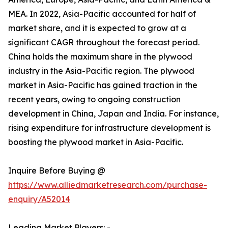
MEA. In 2022, Asia-Pacific accounted for half of
market share, and it is expected to grow at a
significant CAGR throughout the forecast period.
China holds the maximum share in the plywood
industry in the Asia-Pacific region. The plywood
market in Asia-Pacific has gained traction in the
recent years, owing to ongoing construction
development in China, Japan and India. For instance,
rising expenditure for infrastructure development is
boosting the plywood market in Asia-Pacific.
Inquire Before Buying @
https://www.alliedmarketresearch.com/purchase-
enquiry/A52014
Leading Market Players: -