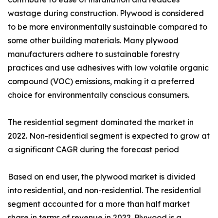
wastage during construction. Plywood is considered
to be more environmentally sustainable compared to
some other building materials. Many plywood
manufacturers adhere to sustainable forestry
practices and use adhesives with low volatile organic
compound (VOC) emissions, making it a preferred
choice for environmentally conscious consumers.
The residential segment dominated the market in
2022. Non-residential segment is expected to grow at
a significant CAGR during the forecast period
Based on end user, the plywood market is divided
into residential, and non-residential. The residential
segment accounted for a more than half market
share in terms of revenue in 2022. Plywood is a