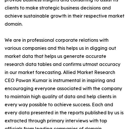
clients to make strategic business decisions and
achieve sustainable growth in their respective market
domain.
We are in professional corporate relations with
various companies and this helps us in digging out
market data that helps us generate accurate
research data tables and confirms utmost accuracy
in our market forecasting. Allied Market Research
CEO Pawan Kumar is instrumental in inspiring and
encouraging everyone associated with the company
to maintain high quality of data and help clients in
every way possible to achieve success. Each and
every data presented in the reports published by us is
extracted through primary interviews with top
officials from leading companies of domain