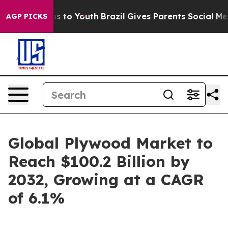
e Harms to Youth
Brazil Gives Parents Social Media Cont
AGP PICKS
Global Plywood Market to
Reach $100.2 Billion by
2032, Growing at a CAGR
of 6.1%