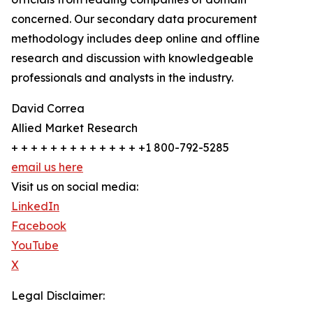
concerned. Our secondary data procurement
methodology includes deep online and offline
research and discussion with knowledgeable
professionals and analysts in the industry.
David Correa
Allied Market Research
+ + + + + + + + + + + + + +1 800-792-5285
email us here
Visit us on social media:
LinkedIn
Facebook
YouTube
X
Legal Disclaimer: