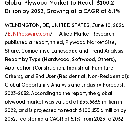
Global Plywood Market to Reach $100.2
Billion by 2032, Growing at a CAGR of 6.1%
WILMINGTON, DE, UNITED STATES, June 10, 2026
/
EINPresswire.com
/ -- Allied Market Research
published a report, titled, Plywood Market Size,
Share, Competitive Landscape and Trend Analysis
Report by Type (Hardwood, Softwood, Others),
Application (Construction, Industrial, Furniture,
Others), and End User (Residential, Non-Residential):
Global Opportunity Analysis and Industry Forecast,
2023-2032. According to the report, the global
plywood market was valued at $55,663.5 million in
2022, and is projected to reach $100,155.6 million by
2032, registering a CAGR of 6.1% from 2023 to 2032.