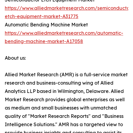
https://www.alliedmarketresearch.com/semiconductor
etch-equipment-market-A31775
Automatic Bending Machine Market
https://www.alliedmarketresearch.com/automatic-
bending-machine-market-A17058
About us:
Allied Market Research (AMR) is a full-service market
research and business-consulting wing of Allied
Analytics LLP based in Wilmington, Delaware. Allied
Market Research provides global enterprises as well
as medium and small businesses with unmatched
quality of "Market Research Reports" and "Business
Intelligence Solutions." AMR has a targeted view to
provide business insights and consulting to assist its