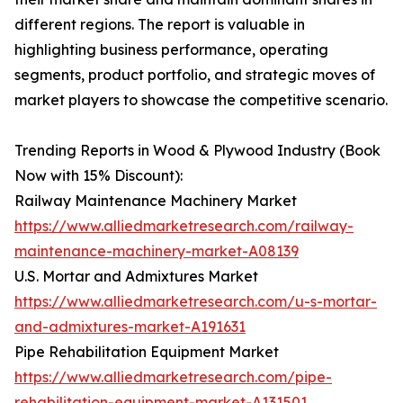
different regions. The report is valuable in
highlighting business performance, operating
segments, product portfolio, and strategic moves of
market players to showcase the competitive scenario.
Trending Reports in Wood & Plywood Industry (Book
Now with 15% Discount):
Railway Maintenance Machinery Market
https://www.alliedmarketresearch.com/railway-
maintenance-machinery-market-A08139
U.S. Mortar and Admixtures Market
https://www.alliedmarketresearch.com/u-s-mortar-
and-admixtures-market-A191631
Pipe Rehabilitation Equipment Market
https://www.alliedmarketresearch.com/pipe-
rehabilitation-equipment-market-A131501