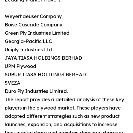
Weyerhaeuser Company
Boise Cascade Company
Green Ply Industries Limited
Georgia-Pacific LLC
Uniply Industries Ltd
JAYA TIASA HOLDINGS BERHAD
UPM Plywood
SUBUR TIASA HOLDINGS BERHAD
SVEZA
Duro Ply Industries Limited.
The report provides a detailed analysis of these key
players in the plywood market. These players have
adopted different strategies such as new product
launches, expansion, and acquisitions to increase
their market share and maintain dominant shares in