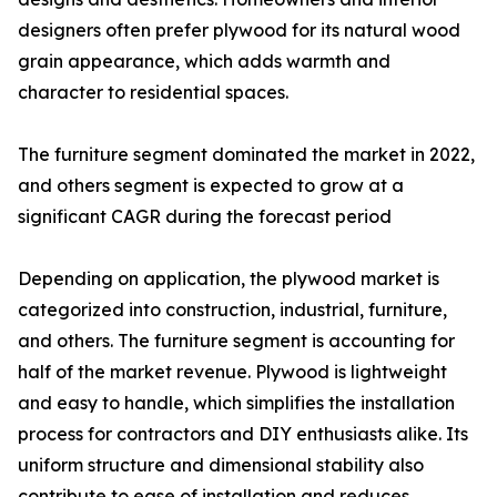
designers often prefer plywood for its natural wood
grain appearance, which adds warmth and
character to residential spaces.
The furniture segment dominated the market in 2022,
and others segment is expected to grow at a
significant CAGR during the forecast period
Depending on application, the plywood market is
categorized into construction, industrial, furniture,
and others. The furniture segment is accounting for
half of the market revenue. Plywood is lightweight
and easy to handle, which simplifies the installation
process for contractors and DIY enthusiasts alike. Its
uniform structure and dimensional stability also
contribute to ease of installation and reduces