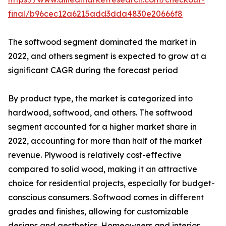
final/b96cec12a6215add3dda4830e20666f8
The softwood segment dominated the market in
2022, and others segment is expected to grow at a
significant CAGR during the forecast period
By product type, the market is categorized into
hardwood, softwood, and others. The softwood
segment accounted for a higher market share in
2022, accounting for more than half of the market
revenue. Plywood is relatively cost-effective
compared to solid wood, making it an attractive
choice for residential projects, especially for budget-
conscious consumers. Softwood comes in different
grades and finishes, allowing for customizable
designs and aesthetics. Homeowners and interior