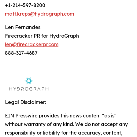
+1-214-597-8200
matt.kreps@hydrograph.com
Len Fernandes
Firecracker PR for HydroGraph
len@firecrackerpr.com
888-317-4687
Legal Disclaimer:
EIN Presswire provides this news content "as is"
without warranty of any kind. We do not accept any
responsibility or liability for the accuracy, content,