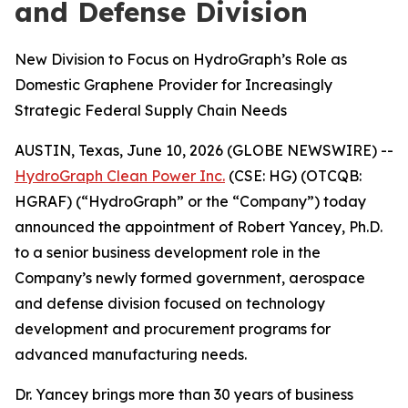
and Defense Division
New Division to Focus on HydroGraph’s Role as
Domestic Graphene Provider for Increasingly
Strategic Federal Supply Chain Needs
AUSTIN, Texas, June 10, 2026 (GLOBE NEWSWIRE) --
HydroGraph Clean Power Inc.
(CSE: HG) (OTCQB:
HGRAF) (“HydroGraph” or the “Company”) today
announced the appointment of Robert Yancey, Ph.D.
to a senior business development role in the
Company’s newly formed government, aerospace
and defense division focused on technology
development and procurement programs for
advanced manufacturing needs.
Dr. Yancey brings more than 30 years of business