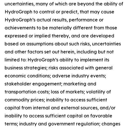
uncertainties, many of which are beyond the ability of
HydroGraph to control or predict, that may cause
HydroGraph’s actual results, performance or
achievements to be materially different from those
expressed or implied thereby, and are developed
based on assumptions about such risks, uncertainties
and other factors set out herein, including but not
limited to: HydroGraph’s ability to implement its
business strategies; risks associated with general
economic conditions; adverse industry events;
stakeholder engagement; marketing and
transportation costs; loss of markets; volatility of
commodity prices; inability to access sufficient
capital from internal and external sources, and/or
inability to access sufficient capital on favorable
terms; industry and government regulation; changes