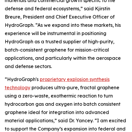
materials and commercial growth specific to the
defense and federal ecosystems,” said Kjirstin
Breure, President and Chief Executive Officer of
HydroGraph. “As we expand into these markets, his
experience will be instrumental in positioning
HydroGraph as a trusted supplier of high-purity,
batch-consistent graphene for mission-critical
applications, and particularly within the aerospace
and defense sectors.
“HydroGraph's
proprietary explosion synthesis
technology
produces ultra-pure, fractal graphene
using a zero-waste, exothermic reaction to turn
hydrocarbon gas and oxygen into batch consistent
graphene ideal for integration into advanced
material applications,” said Dr. Yancey. “I am excited
to support the Company’s expansion into federal and