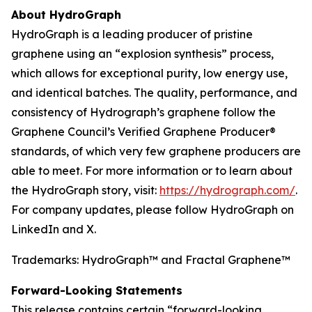
About HydroGraph
HydroGraph is a leading producer of pristine
graphene using an “explosion synthesis” process,
which allows for exceptional purity, low energy use,
and identical batches. The quality, performance, and
consistency of Hydrograph’s graphene follow the
Graphene Council’s Verified Graphene Producer®
standards, of which very few graphene producers are
able to meet. For more information or to learn about
the HydroGraph story, visit:
https://hydrograph.com/
.
For company updates, please follow HydroGraph on
LinkedIn and X.
Trademarks: HydroGraph™ and Fractal Graphene™
Forward-Looking Statements
This release contains certain “forward-looking