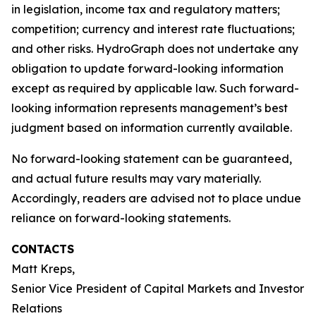
in legislation, income tax and regulatory matters;
competition; currency and interest rate fluctuations;
and other risks. HydroGraph does not undertake any
obligation to update forward-looking information
except as required by applicable law. Such forward-
looking information represents management’s best
judgment based on information currently available.
No forward-looking statement can be guaranteed,
and actual future results may vary materially.
Accordingly, readers are advised not to place undue
reliance on forward-looking statements.
CONTACTS
Matt Kreps,
Senior Vice President of Capital Markets and Investor
Relations