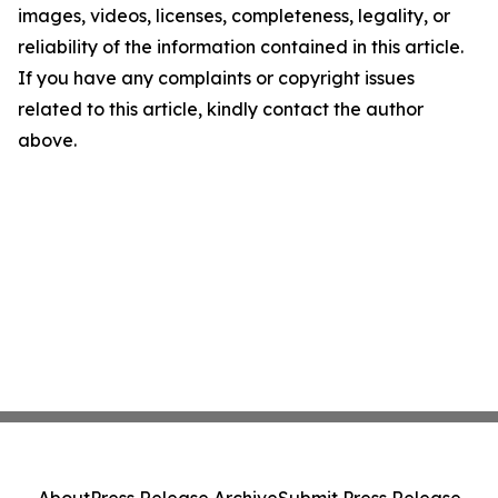
images, videos, licenses, completeness, legality, or
reliability of the information contained in this article.
If you have any complaints or copyright issues
related to this article, kindly contact the author
above.