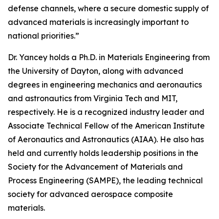
defense channels, where a secure domestic supply of
advanced materials is increasingly important to
national priorities.”
Dr. Yancey holds a Ph.D. in Materials Engineering from
the University of Dayton, along with advanced
degrees in engineering mechanics and aeronautics
and astronautics from Virginia Tech and MIT,
respectively. He is a recognized industry leader and
Associate Technical Fellow of the American Institute
of Aeronautics and Astronautics (AIAA). He also has
held and currently holds leadership positions in the
Society for the Advancement of Materials and
Process Engineering (SAMPE), the leading technical
society for advanced aerospace composite
materials.