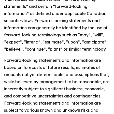
statements” and certain “forward-looking
information” as defined under applicable Canadian
securities laws. Forward-looking statements and
information can generally be identified by the use of
forward-looking terminology such as “may”, “will”,
“expect”, “intend”, “estimate”, “upon”, “anticipate”,
“believe”, “continue”, “plans” or similar terminology.
Forward-looking statements and information are
based on forecasts of future results, estimates of
amounts not yet determinable, and assumptions that,
while believed by management to be reasonable, are
inherently subject to significant business, economic,
and competitive uncertainties and contingencies.
Forward-looking statements and information are
subject to various known and unknown risks and