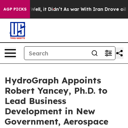
40%. Well, it Didn’t
As war With Iran Drove oil Price
AGP PICKS
HydroGraph Appoints
Robert Yancey, Ph.D. to
Lead Business
Development in New
Government, Aerospace