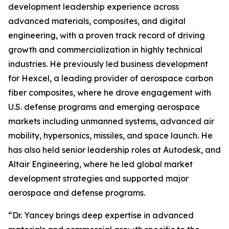
development leadership experience across
advanced materials, composites, and digital
engineering, with a proven track record of driving
growth and commercialization in highly technical
industries. He previously led business development
for Hexcel, a leading provider of aerospace carbon
fiber composites, where he drove engagement with
U.S. defense programs and emerging aerospace
markets including unmanned systems, advanced air
mobility, hypersonics, missiles, and space launch. He
has also held senior leadership roles at Autodesk, and
Altair Engineering, where he led global market
development strategies and supported major
aerospace and defense programs.
“Dr. Yancey brings deep expertise in advanced