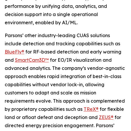
performance by unifying data, analytics, and
decision support into a single operational
environment, enabled by AI/ML.
Parsons’ other industry-leading CUAS solutions
include detection and tracking capabilities such as
BlueFly®
for RF-based detection and early warning
and
SmartCam3D™
for EO/IR visualization and
advanced analytics. The company’s vendor-agnostic
approach enables rapid integration of best-in-class
capabilities without vendor lock-in, allowing
customers to adapt and scale as mission
requirements evolve. This approach is complemented
by proprietary capabilities such as
TReX®
for flexible
land or afloat defeat and deception and
ZEUS®
for
directed energy precision engagement. Parsons’