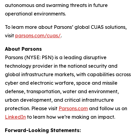
autonomous and swarming threats in future
operational environments.
To learn more about Parsons’ global CUAS solutions,
visit
parsons.com/cuas/
.
About Parsons
Parsons (NYSE: PSN) is a leading disruptive
technology provider in the national security and
global infrastructure markets, with capabilities across
cyber and electronic warfare, space and missile
defense, transportation, water and environment,
urban development, and critical infrastructure
protection. Please visit
Parsons.com
and follow us on
LinkedIn
to learn how we’re making an impact.
Forward-Looking Statements: