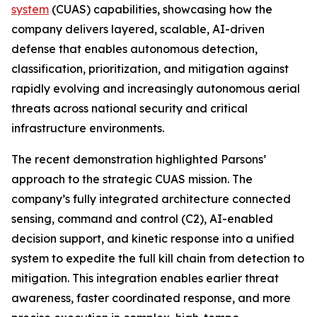
system
(CUAS) capabilities, showcasing how the
company delivers layered, scalable, AI-driven
defense that enables autonomous detection,
classification, prioritization, and mitigation against
rapidly evolving and increasingly autonomous aerial
threats across national security and critical
infrastructure environments.
The recent demonstration highlighted Parsons’
approach to the strategic CUAS mission. The
company’s fully integrated architecture connected
sensing, command and control (C2), AI-enabled
decision support, and kinetic response into a unified
system to expedite the full kill chain from detection to
mitigation. This integration enables earlier threat
awareness, faster coordinated response, and more