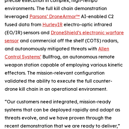
precise execution in complex, high-tempo
environments. The full kill chain demonstration
leveraged
Parsons’ DroneArmor™
AI-enabled C2
fused data from
HurleyIR
electro-optic infrared
(EO/IR) sensors and
DroneShield’s electronic warfare
sensor
and commercial off the shelf (COTS) radars,
and autonomously mitigated threats with
Allen
Control Systems’
Bullfrog, an autonomous remote
weapon station capable of employing various kinetic
effectors. The mission-relevant configuration
validated the ability to execute the full counter-
drone kill chain in an operational environment.
“Our customers need integrated, mission-ready
systems that can be deployed rapidly and adapt as
threats evolve, and we have proven through the
recent demonstration that we are ready to deliver,”