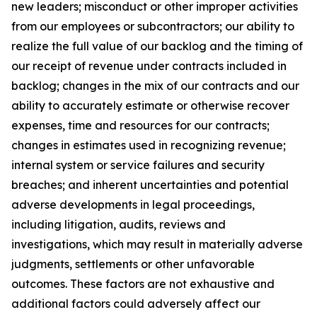
new leaders; misconduct or other improper activities
from our employees or subcontractors; our ability to
realize the full value of our backlog and the timing of
our receipt of revenue under contracts included in
backlog; changes in the mix of our contracts and our
ability to accurately estimate or otherwise recover
expenses, time and resources for our contracts;
changes in estimates used in recognizing revenue;
internal system or service failures and security
breaches; and inherent uncertainties and potential
adverse developments in legal proceedings,
including litigation, audits, reviews and
investigations, which may result in materially adverse
judgments, settlements or other unfavorable
outcomes. These factors are not exhaustive and
additional factors could adversely affect our