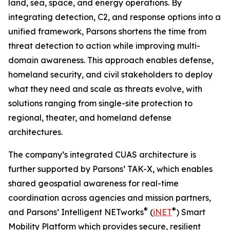
land, sea, space, and energy operations. By
integrating detection, C2, and response options into a
unified framework, Parsons shortens the time from
threat detection to action while improving multi-
domain awareness. This approach enables defense,
homeland security, and civil stakeholders to deploy
what they need and scale as threats evolve, with
solutions ranging from single-site protection to
regional, theater, and homeland defense
architectures.
The company’s integrated CUAS architecture is
further supported by Parsons’ TAK-X, which enables
shared geospatial awareness for real-time
coordination across agencies and mission partners,
®
®
and Parsons’ Intelligent NETworks
(
iNET
) Smart
Mobility Platform which provides secure, resilient