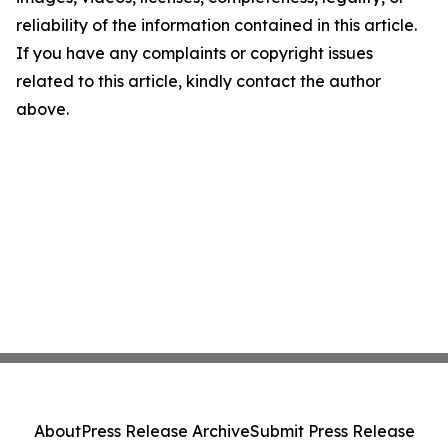
reliability of the information contained in this article.
If you have any complaints or copyright issues
related to this article, kindly contact the author
above.
About
Press Release Archive
Submit Press Release