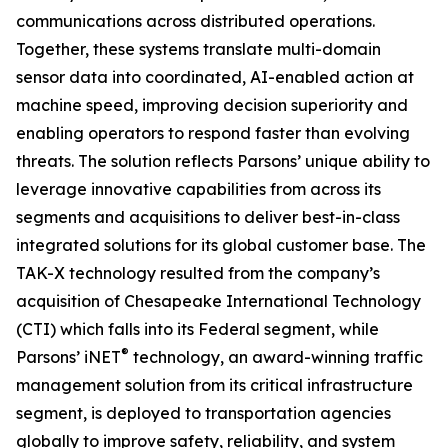
communications across distributed operations.
Together, these systems translate multi-domain
sensor data into coordinated, AI-enabled action at
machine speed, improving decision superiority and
enabling operators to respond faster than evolving
threats. The solution reflects Parsons’ unique ability to
leverage innovative capabilities from across its
segments and acquisitions to deliver best-in-class
integrated solutions for its global customer base. The
TAK-X technology resulted from the company’s
acquisition of Chesapeake International Technology
(CTI) which falls into its Federal segment, while
®
Parsons’ iNET
technology, an award-winning traffic
management solution from its critical infrastructure
segment, is deployed to transportation agencies
globally to improve safety, reliability, and system