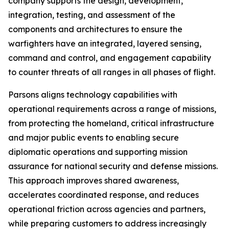
company supports the design, development,
integration, testing, and assessment of the
components and architectures to ensure the
warfighters have an integrated, layered sensing,
command and control, and engagement capability
to counter threats of all ranges in all phases of flight.
Parsons aligns technology capabilities with
operational requirements across a range of missions,
from protecting the homeland, critical infrastructure
and major public events to enabling secure
diplomatic operations and supporting mission
assurance for national security and defense missions.
This approach improves shared awareness,
accelerates coordinated response, and reduces
operational friction across agencies and partners,
while preparing customers to address increasingly