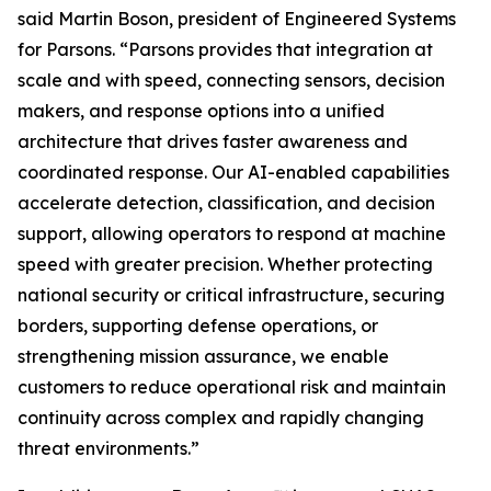
said Martin Boson, president of Engineered Systems
for Parsons. “Parsons provides that integration at
scale and with speed, connecting sensors, decision
makers, and response options into a unified
architecture that drives faster awareness and
coordinated response. Our AI-enabled capabilities
accelerate detection, classification, and decision
support, allowing operators to respond at machine
speed with greater precision. Whether protecting
national security or critical infrastructure, securing
borders, supporting defense operations, or
strengthening mission assurance, we enable
customers to reduce operational risk and maintain
continuity across complex and rapidly changing
threat environments.”