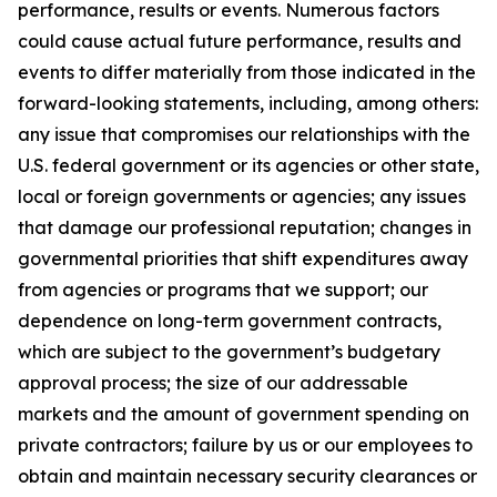
performance, results or events. Numerous factors
could cause actual future performance, results and
events to differ materially from those indicated in the
forward-looking statements, including, among others:
any issue that compromises our relationships with the
U.S. federal government or its agencies or other state,
local or foreign governments or agencies; any issues
that damage our professional reputation; changes in
governmental priorities that shift expenditures away
from agencies or programs that we support; our
dependence on long-term government contracts,
which are subject to the government’s budgetary
approval process; the size of our addressable
markets and the amount of government spending on
private contractors; failure by us or our employees to
obtain and maintain necessary security clearances or