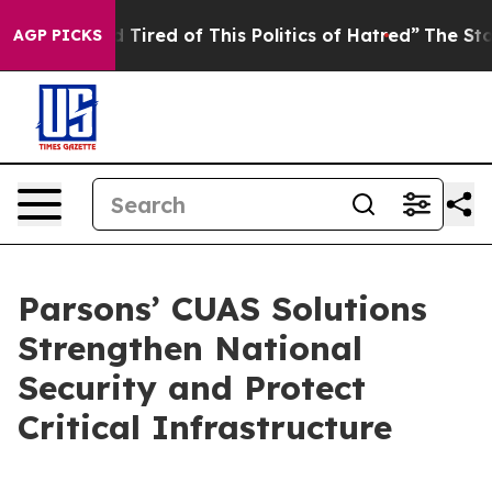
and Tired of This Politics of Hatred”
The Story Behind
AGP PICKS
Parsons’ CUAS Solutions
Strengthen National
Security and Protect
Critical Infrastructure