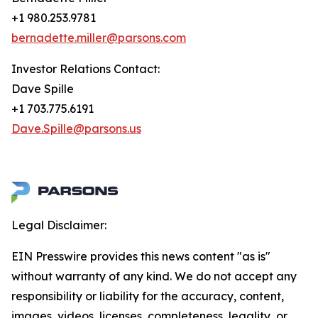
+1 980.253.9781
bernadette.miller@parsons.com
Investor Relations Contact:
Dave Spille
+1 703.775.6191
Dave.Spille@parsons.us
Legal Disclaimer:
EIN Presswire provides this news content "as is"
without warranty of any kind. We do not accept any
responsibility or liability for the accuracy, content,
images, videos, licenses, completeness, legality, or