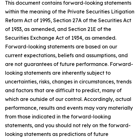
This document contains forward-looking statements
within the meaning of the Private Securities Litigation
Reform Act of 1995, Section 27A of the Securities Act
of 1933, as amended, and Section 21E of the
Securities Exchange Act of 1934, as amended.
Forward-looking statements are based on our
current expectations, beliefs and assumptions, and
are not guarantees of future performance. Forward-
looking statements are inherently subject to
uncertainties, risks, changes in circumstances, trends
and factors that are difficult to predict, many of
which are outside of our control. Accordingly, actual
performance, results and events may vary materially
from those indicated in the forward-looking
statements, and you should not rely on the forward-
looking statements as predictions of future