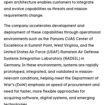
open architecture enables customers to integrate
and evolve capabilities as threats and mission
requirements change.
The company accelerates development and
deployment of these capabilities through operational
environments such as the Parsons CUAS Center of
Excellence in Summit Point, West Virginia, and the
United States Air Force (USAF) Ramstein Air Defense
Systems Integration Laboratory (RADSIL) in
Germany. In these environments, systems are rapidly
prototyped, integrated, and validated in mission-
relevant conditions, helping meet the Department of
War’s (DoW) emphasis on speed of procurement and
need for faster, more flexible approaches for
acquiring software, digital systems, and emerging
technologies.