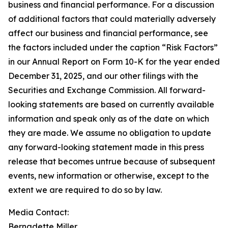
business and financial performance. For a discussion
of additional factors that could materially adversely
affect our business and financial performance, see
the factors included under the caption “Risk Factors”
in our Annual Report on Form 10-K for the year ended
December 31, 2025, and our other filings with the
Securities and Exchange Commission. All forward-
looking statements are based on currently available
information and speak only as of the date on which
they are made. We assume no obligation to update
any forward-looking statement made in this press
release that becomes untrue because of subsequent
events, new information or otherwise, except to the
extent we are required to do so by law.
Media Contact:
Bernadette Miller