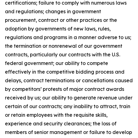
certifications; failure to comply with numerous laws
and regulations; changes in government
procurement, contract or other practices or the
adoption by governments of new laws, rules,
regulations and programs in a manner adverse to us;
the termination or nonrenewal of our government
contracts, particularly our contracts with the U.S.
federal government; our ability to compete
effectively in the competitive bidding process and
delays, contract terminations or cancellations caused
by competitors’ protests of major contract awards
received by us; our ability to generate revenue under
certain of our contracts; any inability to attract, train
or retain employees with the requisite skills,
experience and security clearances; the loss of
members of senior management or failure to develop