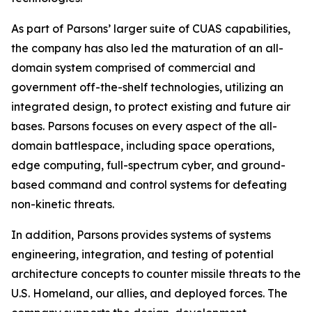
As part of Parsons’ larger suite of CUAS capabilities,
the company has also led the maturation of an all-
domain system comprised of commercial and
government off-the-shelf technologies, utilizing an
integrated design, to protect existing and future air
bases. Parsons focuses on every aspect of the all-
domain battlespace, including space operations,
edge computing, full-spectrum cyber, and ground-
based command and control systems for defeating
non-kinetic threats.
In addition, Parsons provides systems of systems
engineering, integration, and testing of potential
architecture concepts to counter missile threats to the
U.S. Homeland, our allies, and deployed forces. The