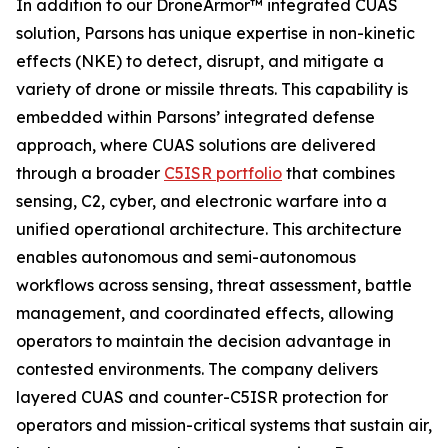
In addition to our DroneArmor™ integrated CUAS
solution, Parsons has unique expertise in non-kinetic
effects (NKE) to detect, disrupt, and mitigate a
variety of drone or missile threats. This capability is
embedded within Parsons’ integrated defense
approach, where CUAS solutions are delivered
through a broader
C5ISR portfolio
that combines
sensing, C2, cyber, and electronic warfare into a
unified operational architecture. This architecture
enables autonomous and semi-autonomous
workflows across sensing, threat assessment, battle
management, and coordinated effects, allowing
operators to maintain the decision advantage in
contested environments. The company delivers
layered CUAS and counter-C5ISR protection for
operators and mission-critical systems that sustain air,