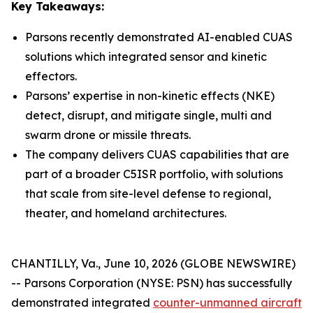
Key Takeaways:
Parsons recently demonstrated AI-enabled CUAS
solutions which integrated sensor and kinetic
effectors.
Parsons’ expertise in non-kinetic effects (NKE)
detect, disrupt, and mitigate single, multi and
swarm drone or missile threats.
The company delivers CUAS capabilities that are
part of a broader C5ISR portfolio, with solutions
that scale from site-level defense to regional,
theater, and homeland architectures.
CHANTILLY, Va., June 10, 2026 (GLOBE NEWSWIRE)
-- Parsons Corporation (NYSE: PSN) has successfully
demonstrated integrated
counter-unmanned aircraft