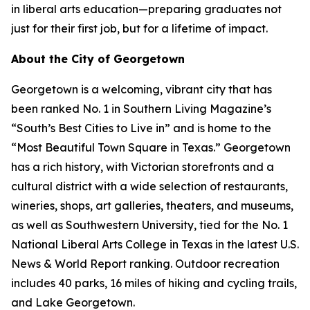
in liberal arts education—preparing graduates not
just for their first job, but for a lifetime of impact.
About the City of Georgetown
Georgetown is a welcoming, vibrant city that has
been ranked No. 1 in Southern Living Magazine’s
“South’s Best Cities to Live in” and is home to the
“Most Beautiful Town Square in Texas.” Georgetown
has a rich history, with Victorian storefronts and a
cultural district with a wide selection of restaurants,
wineries, shops, art galleries, theaters, and museums,
as well as Southwestern University, tied for the No. 1
National Liberal Arts College in Texas in the latest U.S.
News & World Report ranking. Outdoor recreation
includes 40 parks, 16 miles of hiking and cycling trails,
and Lake Georgetown.