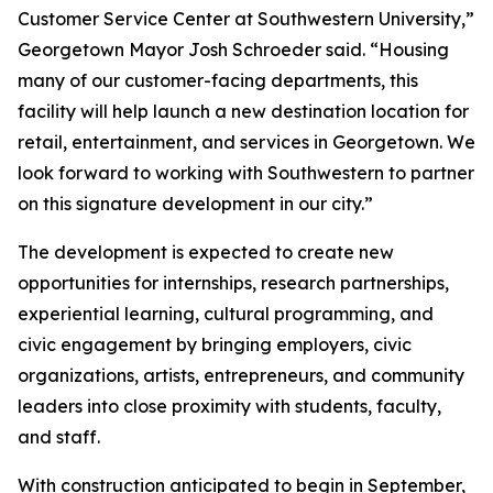
Customer Service Center at Southwestern University,”
Georgetown Mayor Josh Schroeder said. “Housing
many of our customer-facing departments, this
facility will help launch a new destination location for
retail, entertainment, and services in Georgetown. We
look forward to working with Southwestern to partner
on this signature development in our city.”
The development is expected to create new
opportunities for internships, research partnerships,
experiential learning, cultural programming, and
civic engagement by bringing employers, civic
organizations, artists, entrepreneurs, and community
leaders into close proximity with students, faculty,
and staff.
With construction anticipated to begin in September,