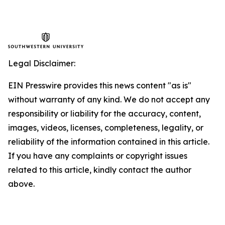
Legal Disclaimer:
EIN Presswire provides this news content "as is"
without warranty of any kind. We do not accept any
responsibility or liability for the accuracy, content,
images, videos, licenses, completeness, legality, or
reliability of the information contained in this article.
If you have any complaints or copyright issues
related to this article, kindly contact the author
above.