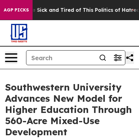
le Are Sick and Tired of This Politics of Hatred”
The S
AGP PICKS
Southwestern University
Advances New Model for
Higher Education Through
560-Acre Mixed-Use
Development