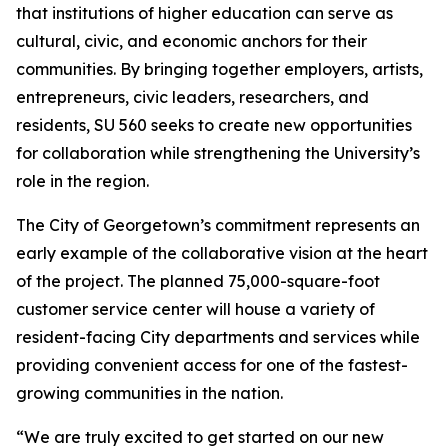
that institutions of higher education can serve as
cultural, civic, and economic anchors for their
communities. By bringing together employers, artists,
entrepreneurs, civic leaders, researchers, and
residents, SU 560 seeks to create new opportunities
for collaboration while strengthening the University’s
role in the region.
The City of Georgetown’s commitment represents an
early example of the collaborative vision at the heart
of the project. The planned 75,000-square-foot
customer service center will house a variety of
resident-facing City departments and services while
providing convenient access for one of the fastest-
growing communities in the nation.
“We are truly excited to get started on our new