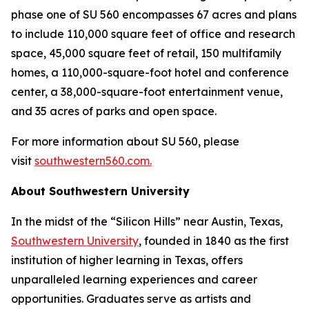
phase one of SU 560 encompasses 67 acres and plans
to include 110,000 square feet of office and research
space, 45,000 square feet of retail, 150 multifamily
homes, a 110,000-square-foot hotel and conference
center, a 38,000-square-foot entertainment venue,
and 35 acres of parks and open space.
For more information about SU 560, please
visit
southwestern560.com.
About Southwestern University
In the midst of the “Silicon Hills” near Austin, Texas,
Southwestern University
, founded in 1840 as the first
institution of higher learning in Texas, offers
unparalleled learning experiences and career
opportunities. Graduates serve as artists and