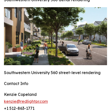
Southwestern University 560 street-level rendering
Contact Info
Kenzie Copeland
kenzie@redlightpr.com
+1 512-863-1771