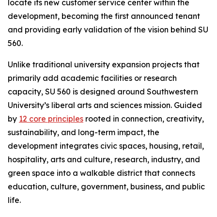
locate its new customer service center within the
development, becoming the first announced tenant
and providing early validation of the vision behind SU
560.
Unlike traditional university expansion projects that
primarily add academic facilities or research
capacity, SU 560 is designed around Southwestern
University’s liberal arts and sciences mission. Guided
by
12 core principles
rooted in connection, creativity,
sustainability, and long-term impact, the
development integrates civic spaces, housing, retail,
hospitality, arts and culture, research, industry, and
green space into a walkable district that connects
education, culture, government, business, and public
life.