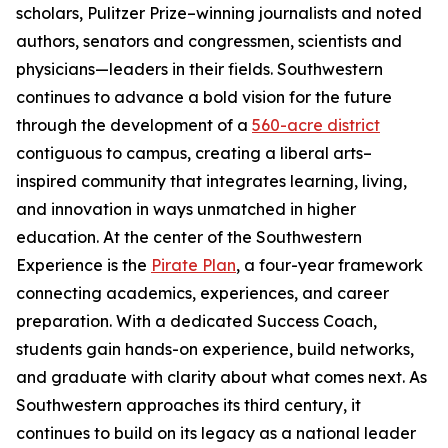
scholars, Pulitzer Prize–winning journalists and noted
authors, senators and congressmen, scientists and
physicians—leaders in their fields. Southwestern
continues to advance a bold vision for the future
through the development of a
560-acre district
contiguous to campus, creating a liberal arts–
inspired community that integrates learning, living,
and innovation in ways unmatched in higher
education. At the center of the Southwestern
Experience is the
Pirate Plan
, a four-year framework
connecting academics, experiences, and career
preparation. With a dedicated Success Coach,
students gain hands-on experience, build networks,
and graduate with clarity about what comes next. As
Southwestern approaches its third century, it
continues to build on its legacy as a national leader