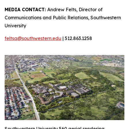
MEDIA CONTACT:
Andrew Felts, Director of
Communications and Public Relations, Southwestern
University
feltsa@southwestern.edu
| 512.863.1258
Southwestern University 560 aerial rendering