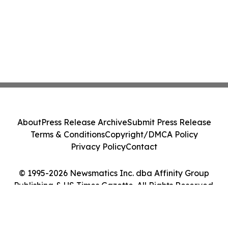
About
Press Release Archive
Submit Press Release
Terms & Conditions
Copyright/DMCA Policy
Privacy Policy
Contact
© 1995-2026 Newsmatics Inc. dba Affinity Group
Publishing & US Times Gazette. All Rights Reserved.
Cookie Settings / Your Privacy Choices