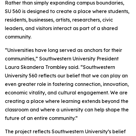
Rather than simply expanding campus boundaries,
SU 560 is designed to create a place where students,
residents, businesses, artists, researchers, civic
leaders, and visitors interact as part of a shared
community.
“Universities have long served as anchors for their
communities,” Southwestern University President
Laura Skandera Trombley said. “Southwestern
University 560 reflects our belief that we can play an
even greater role in fostering connection, innovation,
economic vitality, and cultural engagement. We are
creating a place where learning extends beyond the
classroom and where a university can help shape the
future of an entire community.”
The project reflects Southwestern University’s belief