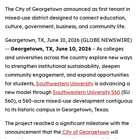
The City of Georgetown announced as first tenant in
mixed-use district designed to connect education,
culture, government, business, and community life.
Georgetown, TX, June 10, 2026 (GLOBE NEWSWIRE)
--
Georgetown, TX, June 10, 2026
– As colleges
and universities across the country explore new ways
to strengthen institutional sustainability, deepen
community engagement, and expand opportunities
for students,
Southwestern University
is advancing a
new model through
Southwestern University 560
(SU
560), a 560-acre mixed-use development contiguous
to its historic campus in Georgetown, Texas.
The project reached a significant milestone with the
announcement that the
City of Georgetown
will