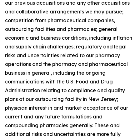
our previous acquisitions and any other acquisitions
and collaborative arrangements we may pursue;
competition from pharmaceutical companies,
outsourcing facilities and pharmacies; general
economic and business conditions, including inflation
and supply chain challenges; regulatory and legal
risks and uncertainties related to our pharmacy
operations and the pharmacy and pharmaceutical
business in general, including the ongoing
communications with the U.S. Food and Drug
Administration relating to compliance and quality
plans at our outsourcing facility in New Jersey;
physician interest in and market acceptance of our
current and any future formulations and
compounding pharmacies generally. These and
additional risks and uncertainties are more fully