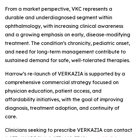
From a market perspective, VKC represents a
durable and underdiagnosed segment within
ophthalmology, with increasing clinical awareness
and a growing emphasis on early, disease-modifying
treatment. The condition’s chronicity, pediatric onset,
and need for long-term management contribute to
sustained demand for safe, well-tolerated therapies.
Harrow’s re-launch of VERKAZIA is supported by a
comprehensive commercial strategy focused on
physician education, patient access, and
affordability initiatives, with the goal of improving
diagnosis, treatment adoption, and continuity of
care.
Clinicians seeking to prescribe VERKAZIA can contact