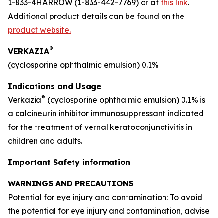
1-833-4HARROW (1-833-442-7769) or at
this link
.
Additional product details can be found on the
product website.
®
VERKAZIA
(cyclosporine ophthalmic emulsion) 0.1%
Indications and Usage
®
Verkazia
(cyclosporine ophthalmic emulsion) 0.1% is
a calcineurin inhibitor immunosuppressant indicated
for the treatment of vernal keratoconjunctivitis in
children and adults.
Important Safety information
WARNINGS AND PRECAUTIONS
Potential for eye injury and contamination: To avoid
the potential for eye injury and contamination, advise