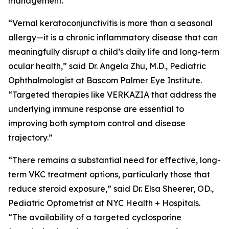
management.”
“Vernal keratoconjunctivitis is more than a seasonal
allergy—it is a chronic inflammatory disease that can
meaningfully disrupt a child’s daily life and long-term
ocular health,” said Dr. Angela Zhu, M.D., Pediatric
Ophthalmologist at Bascom Palmer Eye Institute.
“Targeted therapies like VERKAZIA that address the
underlying immune response are essential to
improving both symptom control and disease
trajectory.”
“There remains a substantial need for effective, long-
term VKC treatment options, particularly those that
reduce steroid exposure,” said Dr. Elsa Sheerer, OD.,
Pediatric Optometrist at NYC Health + Hospitals.
“The availability of a targeted cyclosporine