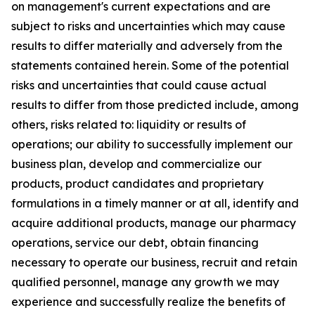
on management's current expectations and are
subject to risks and uncertainties which may cause
results to differ materially and adversely from the
statements contained herein. Some of the potential
risks and uncertainties that could cause actual
results to differ from those predicted include, among
others, risks related to: liquidity or results of
operations; our ability to successfully implement our
business plan, develop and commercialize our
products, product candidates and proprietary
formulations in a timely manner or at all, identify and
acquire additional products, manage our pharmacy
operations, service our debt, obtain financing
necessary to operate our business, recruit and retain
qualified personnel, manage any growth we may
experience and successfully realize the benefits of