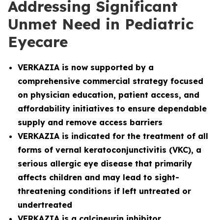
Addressing Significant
Unmet Need in Pediatric
Eyecare
VERKAZIA is now supported by a
comprehensive commercial strategy focused
on physician education, patient access, and
affordability initiatives to ensure dependable
supply and remove access barriers
VERKAZIA is indicated for the treatment of all
forms of vernal keratoconjunctivitis (VKC), a
serious allergic eye disease that primarily
affects children and may lead to sight-
threatening conditions if left untreated or
undertreated
VERKAZIA is a calcineurin inhibitor