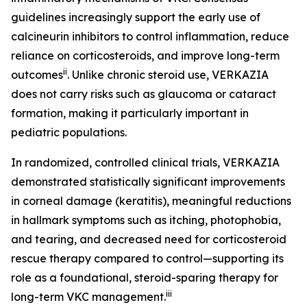
guidelines increasingly support the early use of
calcineurin inhibitors to control inflammation, reduce
reliance on corticosteroids, and improve long-term
ii
outcomes
. Unlike chronic steroid use, VERKAZIA
does not carry risks such as glaucoma or cataract
formation, making it particularly important in
pediatric populations.
In randomized, controlled clinical trials, VERKAZIA
demonstrated statistically significant improvements
in corneal damage (keratitis), meaningful reductions
in hallmark symptoms such as itching, photophobia,
and tearing, and decreased need for corticosteroid
rescue therapy compared to control—supporting its
role as a foundational, steroid-sparing therapy for
iii
long-term VKC management.