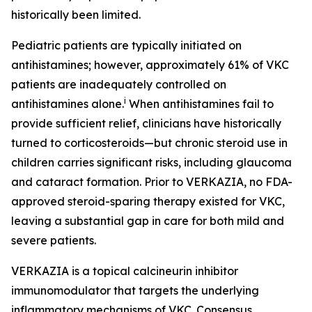
historically been limited.
Pediatric patients are typically initiated on
antihistamines; however, approximately 61% of VKC
patients are inadequately controlled on
i
antihistamines alone.
When antihistamines fail to
provide sufficient relief, clinicians have historically
turned to corticosteroids—but chronic steroid use in
children carries significant risks, including glaucoma
and cataract formation. Prior to VERKAZIA, no FDA-
approved steroid-sparing therapy existed for VKC,
leaving a substantial gap in care for both mild and
severe patients.
VERKAZIA is a topical calcineurin inhibitor
immunomodulator that targets the underlying
inflammatory mechanisms of VKC. Consensus