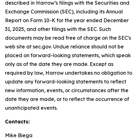
described in Harrow’s filings with the Securities and
Exchange Commission (SEC), including its Annual
Report on Form 10-K for the year ended December
31, 2025, and other filings with the SEC. Such
documents may be read free of charge on the SEC's
web site at sec.gov. Undue reliance should not be
placed on forward-looking statements, which speak
only as of the date they are made. Except as
required by law, Harrow undertakes no obligation to
update any forward-looking statements to reflect
new information, events, or circumstances after the
date they are made, or to reflect the occurrence of
unanticipated events.
Contacts:
Mike Biega