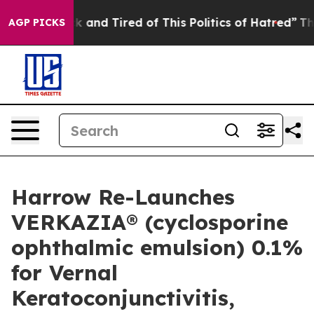
e Sick and Tired of This Politics of Hatred”
The Story 
AGP PICKS
Harrow Re-Launches
VERKAZIA® (cyclosporine
ophthalmic emulsion) 0.1%
for Vernal
Keratoconjunctivitis,