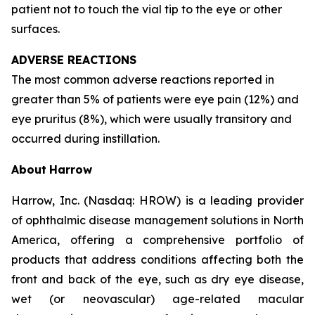
patient not to touch the vial tip to the eye or other
surfaces.
ADVERSE REACTIONS
The most common adverse reactions reported in
greater than 5% of patients were eye pain (12%) and
eye pruritus (8%), which were usually transitory and
occurred during instillation.
About
Harrow
Harrow, Inc. (Nasdaq: HROW) is a leading provider
of ophthalmic disease management solutions in North
America, offering a comprehensive portfolio of
products that address conditions affecting both the
front and back of the eye, such as dry eye disease,
wet (or neovascular) age-related macular