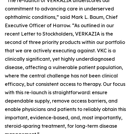
“The re-launch of VERKAZIA underscores our
commitment to advancing care in underserved
ophthalmic conditions,” said Mark L. Baum, Chief
Executive Officer of Harrow. “As outlined in our
recent Letter to Stockholders, VERKAZIA is the
second of three priority products within our portfolio
that we are actively executing against. VKC is a
clinically significant, yet highly underdiagnosed
disease, affecting a vulnerable patient population,
where the central challenge has not been clinical
efficacy, but consistent access to therapy. Our focus
with this re-launch is straightforward: ensure
dependable supply, remove access barriers, and
enable physicians and patients to reliably obtain this
important, evidence-based, and, most importantly,
steroid-sparing treatment
, for long-term disease