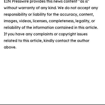
EIN Presswire provides this news content "as is"
without warranty of any kind. We do not accept any
responsibility or liability for the accuracy, content,
images, videos, licenses, completeness, legality, or
reliability of the information contained in this article.
If you have any complaints or copyright issues
related to this article, kindly contact the author
above.