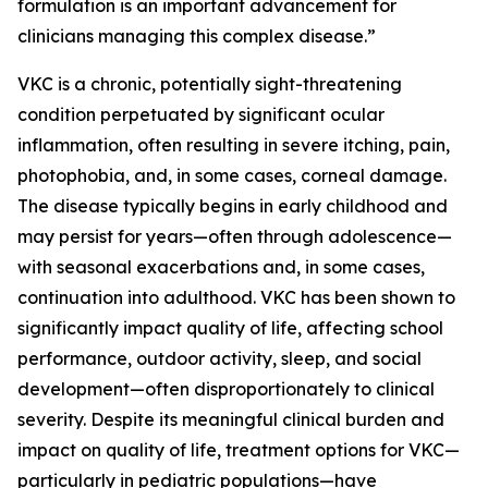
formulation is an important advancement for
clinicians managing this complex disease.”
VKC is a chronic, potentially sight-threatening
condition perpetuated by significant ocular
inflammation, often resulting in severe itching, pain,
photophobia, and, in some cases, corneal damage.
The disease typically begins in early childhood and
may persist for years—often through adolescence—
with seasonal exacerbations and, in some cases,
continuation into adulthood. VKC has been shown to
significantly impact quality of life, affecting school
performance, outdoor activity, sleep, and social
development—often disproportionately to clinical
severity. Despite its meaningful clinical burden and
impact on quality of life, treatment options for VKC—
particularly in pediatric populations—have