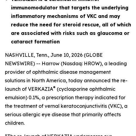
immunomodulator that targets the underlying
inflammatory mechanisms of VKC and may
reduce the need for steroid rescue, all of which
are associated with risks such as glaucoma or
cataract formation
NASHVILLE, Tenn., June 10, 2026 (GLOBE
NEWSWIRE) -- Harrow (Nasdaq: HROW), a leading
provider of ophthalmic disease management
solutions in North America, today announced the re-
®
launch of VERKAZIA
(cyclosporine ophthalmic
emulsion) 0.1%, a prescription therapy indicated for
the treatment of vernal keratoconjunctivitis (VKC), a
serious allergic eye disease that primarily affects
children.