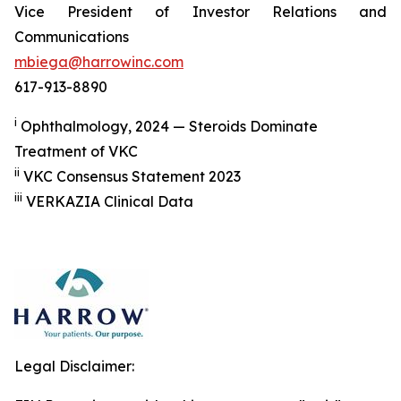
Vice President of Investor Relations and
Communications
mbiega@harrowinc.com
617-913-8890
i
Ophthalmology, 2024 — Steroids Dominate
Treatment of VKC
ii
VKC Consensus Statement 2023
iii
VERKAZIA Clinical Data
Legal Disclaimer: