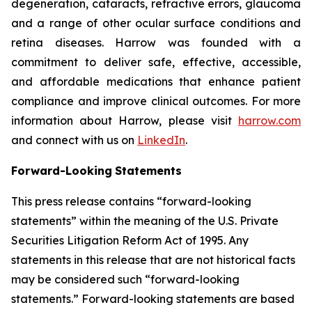
degeneration, cataracts, refractive errors, glaucoma
and a range of other ocular surface conditions and
retina diseases. Harrow was founded with a
commitment to deliver safe, effective, accessible,
and affordable medications that enhance patient
compliance and improve clinical outcomes. For more
information about Harrow, please visit
harrow.com
and connect with us on
LinkedIn
.
Forward-Looking
Statements
This press release contains “forward-looking
statements” within the meaning of the U.S. Private
Securities Litigation Reform Act of 1995. Any
statements in this release that are not historical facts
may be considered such “forward-looking
statements.” Forward-looking statements are based