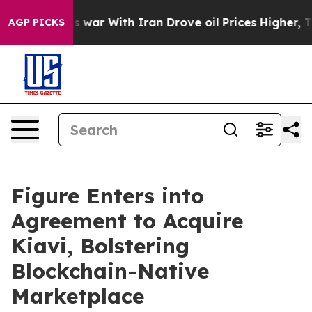
As war With Iran Drove oil Prices Higher, Trump Gave 
AGP PICKS
Figure Enters into
Agreement to Acquire
Kiavi, Bolstering
Blockchain-Native
Marketplace