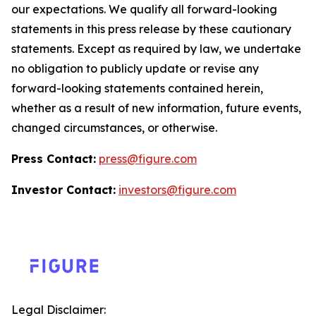
our expectations. We qualify all forward-looking
statements in this press release by these cautionary
statements. Except as required by law, we undertake
no obligation to publicly update or revise any
forward-looking statements contained herein,
whether as a result of new information, future events,
changed circumstances, or otherwise.
Press Contact:
press@figure.com
Investor Contact:
investors@figure.com
Legal Disclaimer: