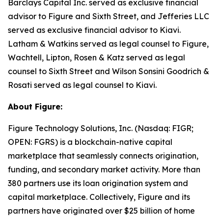
Barclays Capital Inc. served as exclusive financial
advisor to Figure and Sixth Street, and Jefferies LLC
served as exclusive financial advisor to Kiavi.
Latham & Watkins served as legal counsel to Figure,
Wachtell, Lipton, Rosen & Katz served as legal
counsel to Sixth Street and Wilson Sonsini Goodrich &
Rosati served as legal counsel to Kiavi.
About Figure:
Figure Technology Solutions, Inc. (Nasdaq: FIGR;
OPEN: FGRS) is a blockchain-native capital
marketplace that seamlessly connects origination,
funding, and secondary market activity. More than
380 partners use its loan origination system and
capital marketplace. Collectively, Figure and its
partners have originated over $25 billion of home