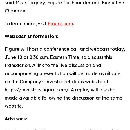
said Mike Cagney, Figure Co-Founder and Executive
Chairman.
To learn more, visit
Figure.com
.
Webcast Information:
Figure will host a conference call and webcast today,
June 10 at 8:30 a.m. Eastern Time, to discuss this
transaction. A link to the live discussion and
accompanying presentation will be made available
on the Company’s investor relations website at
https://investors.figure.com/. A replay will also be
made available following the discussion at the same
website.
Advisors: