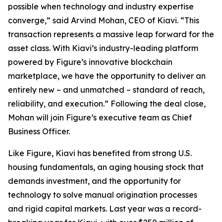
possible when technology and industry expertise
converge,” said Arvind Mohan, CEO of Kiavi. “This
transaction represents a massive leap forward for the
asset class. With Kiavi’s industry-leading platform
powered by Figure’s innovative blockchain
marketplace, we have the opportunity to deliver an
entirely new – and unmatched – standard of reach,
reliability, and execution.” Following the deal close,
Mohan will join Figure’s executive team as Chief
Business Officer.
Like Figure, Kiavi has benefited from strong U.S.
housing fundamentals, an aging housing stock that
demands investment, and the opportunity for
technology to solve manual origination processes
and rigid capital markets. Last year was a record-