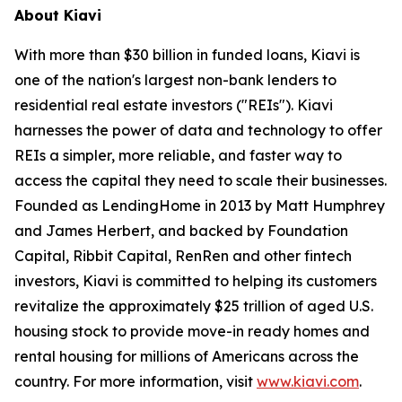
About Kiavi
With more than $30 billion in funded loans, Kiavi is
one of the nation's largest non-bank lenders to
residential real estate investors ("REIs"). Kiavi
harnesses the power of data and technology to offer
REIs a simpler, more reliable, and faster way to
access the capital they need to scale their businesses.
Founded as LendingHome in 2013 by Matt Humphrey
and James Herbert, and backed by Foundation
Capital, Ribbit Capital, RenRen and other fintech
investors, Kiavi is committed to helping its customers
revitalize the approximately $25 trillion of aged U.S.
housing stock to provide move-in ready homes and
rental housing for millions of Americans across the
country. For more information, visit
www.kiavi.com
.