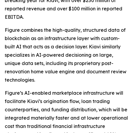
breaking year for Kiavi, with over $250 million of
reported revenue and over $100 million in reported
EBITDA.
Figure combines the high-quality, structured data of
blockchain as an infrastructure layer with custom-
built AI that acts as a decision layer. Kiavi similarly
specializes in AI-powered decisioning on large,
unique data sets, including its proprietary post-
renovation home value engine and document review
technologies.
Figure’s AI-enabled marketplace infrastructure will
facilitate Kiavi’s origination flow, loan trading
counterparties, and funding distribution, which will be
integrated materially faster and at lower operational
cost than traditional financial infrastructure