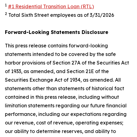
1
#1 Residential Transition Loan (RTL)
2
Total Sixth Street employees as of 3/31/2026
Forward-Looking Statements Disclosure
This press release contains forward-looking
statements intended to be covered by the safe
harbor provisions of Section 27A of the Securities Act
of 1933, as amended, and Section 21E of the
Securities Exchange Act of 1934, as amended. All
statements other than statements of historical fact
contained in this press release, including without
limitation statements regarding our future financial
performance, including our expectations regarding
our revenue, cost of revenue, operating expenses;
our ability to determine reserves, and ability to