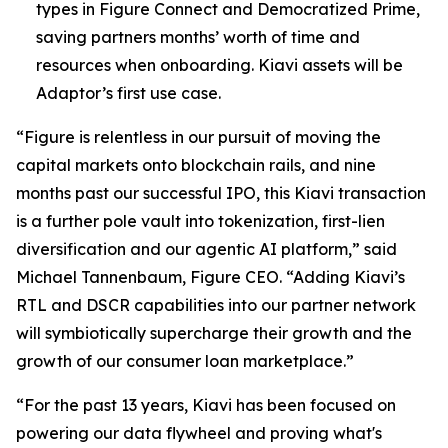
types in Figure Connect and Democratized Prime,
saving partners months’ worth of time and
resources when onboarding. Kiavi assets will be
Adaptor’s first use case.
“Figure is relentless in our pursuit of moving the
capital markets onto blockchain rails, and nine
months past our successful IPO, this Kiavi transaction
is a further pole vault into tokenization, first-lien
diversification and our agentic AI platform,” said
Michael Tannenbaum, Figure CEO. “Adding Kiavi’s
RTL and DSCR capabilities into our partner network
will symbiotically supercharge their growth and the
growth of our consumer loan marketplace.”
“For the past 13 years, Kiavi has been focused on
powering our data flywheel and proving what's