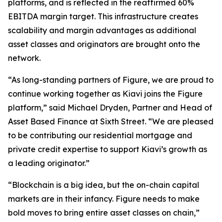
platforms, and is reflected in the reaffirmed 60%
EBITDA margin target. This infrastructure creates
scalability and margin advantages as additional
asset classes and originators are brought onto the
network.
“As long-standing partners of Figure, we are proud to
continue working together as Kiavi joins the Figure
platform,” said Michael Dryden, Partner and Head of
Asset Based Finance at Sixth Street. “We are pleased
to be contributing our residential mortgage and
private credit expertise to support Kiavi’s growth as
a leading originator.”
“Blockchain is a big idea, but the on-chain capital
markets are in their infancy. Figure needs to make
bold moves to bring entire asset classes on chain,”