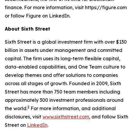
finance. For more information, visit https://figure.com
or follow Figure on LinkedIn.
About Sixth Street
Sixth Street is a global investment firm with over $130
billion in assets under management and committed
capital. The firm uses its long-term flexible capital,
data-enabled capabilities, and One Team culture to
develop themes and offer solutions to companies
across all stages of growth. Founded in 2009, Sixth
Street has more than 750 team members including
approximately 300 investment professionals around
2
the world.
For more information, and additional
disclosures, visit
www.sixthstreet.com
, and follow Sixth
Street on
LinkedIn
.