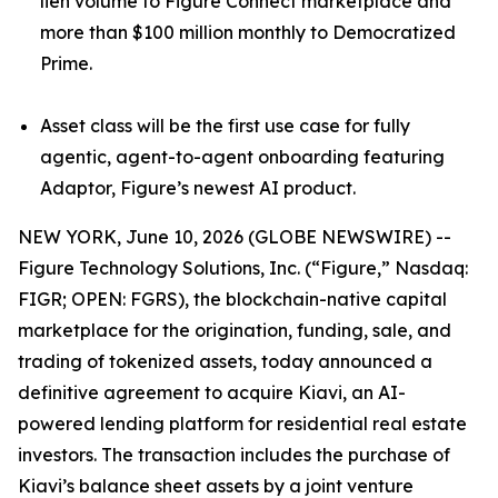
lien volume to Figure Connect marketplace and
more than $100 million monthly to Democratized
Prime.
Asset class will be the first use case for fully
agentic, agent-to-agent onboarding featuring
Adaptor, Figure’s newest AI product.
NEW YORK, June 10, 2026 (GLOBE NEWSWIRE) --
Figure Technology Solutions, Inc. (“Figure,” Nasdaq:
FIGR; OPEN: FGRS), the blockchain-native capital
marketplace for the origination, funding, sale, and
trading of tokenized assets, today announced a
definitive agreement to acquire Kiavi, an AI-
powered lending platform for residential real estate
investors. The transaction includes the purchase of
Kiavi’s balance sheet assets by a joint venture