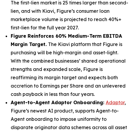
The first-lien market is 25 times larger than second-
lien, and with Kiavi, Figure’s consumer loan
marketplace volume is projected to reach 40%+
first-lien for the full year 2027.
Figure Reinforces 60% Medium-Term EBITDA
Margin Target.
The Kiavi platform that Figure is
purchasing will be high-margin and asset-light.
With the combined businesses’ shared operational
strengths and expanded scale, Figure is
reaffirming its margin target and expects both
accretion to Earnings per Share and an unlevered
cash payback in less than four years.
Agent-to-Agent Adaptor Onboarding:
Adaptor
,
Figure’s newest AI product, supports Agent-to-
Agent onboarding to impose uniformity to
disparate originator data schemes across all asset