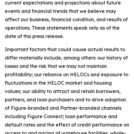
current expectations and projections about future
events and financial trends that we believe may
affect our business, financial condition, and results of
operations. These statements speak only as of the
date of this press release.
Important factors that could cause actual results to
differ materially include, among others: our history of
losses and the risk that we may not maintain
profitability; our reliance on HELOCs and exposure to
fluctuations in the HELOC market and housing
values; our ability to attract and retain borrowers,
partners, and loan purchasers and to drive adoption
of Figure-branded and Partner-branded channels
including Figure Connect; loan performance and
default rates and the effect of credit performance on
access to and pricing of warehouse facilities, whole-