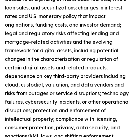
loan sales, and securitizations; changes in interest
rates and U.S. monetary policy that impact
originations, funding costs, and investor demand;
legal and regulatory risks affecting lending and
mortgage-related activities and the evolving
framework for digital assets, including potential
changes in the characterization or regulation of
certain digital assets and related products;
dependence on key third-party providers including
cloud, custodial, valuation, and data vendors and
risks from outages or service disruptions; technology
failures, cybersecurity incidents, or other operational
disruptions; protection and enforcement of
intellectual property; compliance with licensing,
consumer protection, privacy, data security, and
sanctions/AML laws, and shifting enforcement