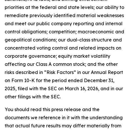
priorities at the federal and state levels; our ability to
remediate previously identified material weaknesses
and meet our public company reporting and internal
control obligations; competition; macroeconomic and
geopolitical conditions; our dual-class structure and
concentrated voting control and related impacts on
corporate governance; equity market volatility
affecting our Class A common stock; and the other
risks described in “Risk Factors” in our Annual Report
on Form 10-K for the period ended December 31,
2025, filed with the SEC on March 16, 2026, and in our
other filings with the SEC.
You should read this press release and the
documents we reference in it with the understanding
that actual future results may differ materially from