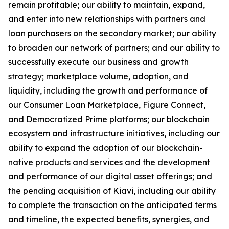
remain profitable; our ability to maintain, expand,
and enter into new relationships with partners and
loan purchasers on the secondary market; our ability
to broaden our network of partners; and our ability to
successfully execute our business and growth
strategy; marketplace volume, adoption, and
liquidity, including the growth and performance of
our Consumer Loan Marketplace, Figure Connect,
and Democratized Prime platforms; our blockchain
ecosystem and infrastructure initiatives, including our
ability to expand the adoption of our blockchain-
native products and services and the development
and performance of our digital asset offerings; and
the pending acquisition of Kiavi, including our ability
to complete the transaction on the anticipated terms
and timeline, the expected benefits, synergies, and