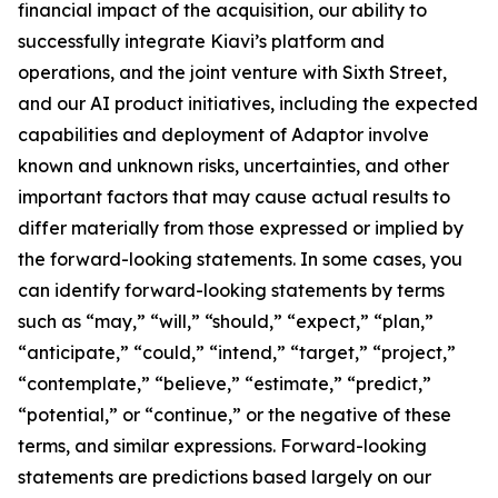
financial impact of the acquisition, our ability to
successfully integrate Kiavi’s platform and
operations, and the joint venture with Sixth Street,
and our AI product initiatives, including the expected
capabilities and deployment of Adaptor involve
known and unknown risks, uncertainties, and other
important factors that may cause actual results to
differ materially from those expressed or implied by
the forward-looking statements. In some cases, you
can identify forward-looking statements by terms
such as “may,” “will,” “should,” “expect,” “plan,”
“anticipate,” “could,” “intend,” “target,” “project,”
“contemplate,” “believe,” “estimate,” “predict,”
“potential,” or “continue,” or the negative of these
terms, and similar expressions. Forward-looking
statements are predictions based largely on our