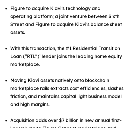
Figure to acquire Kiavi’s technology and
operating platform; a joint venture between Sixth
Street and Figure to acquire Kiavi’s balance sheet
assets.
With this transaction, the #1 Residential Transition
1
Loan (“RTL”)
lender joins the leading home equity
marketplace.
Moving Kiavi assets natively onto blockchain
marketplace rails extracts cost efficiencies, slashes
friction, and maintains capital light business model
and high margins.
Acquisition adds over $7 billion in new annual first-