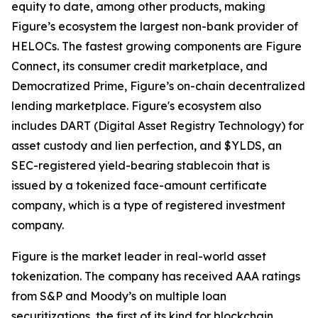
equity to date, among other products, making
Figure’s ecosystem the largest non-bank provider of
HELOCs. The fastest growing components are Figure
Connect, its consumer credit marketplace, and
Democratized Prime, Figure’s on-chain decentralized
lending marketplace. Figure's ecosystem also
includes DART (Digital Asset Registry Technology) for
asset custody and lien perfection, and $YLDS, an
SEC-registered yield-bearing stablecoin that is
issued by a tokenized face-amount certificate
company, which is a type of registered investment
company.
Figure is the market leader in real-world asset
tokenization. The company has received AAA ratings
from S&P and Moody’s on multiple loan
securitizations, the first of its kind for blockchain