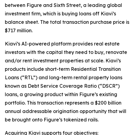
between Figure and Sixth Street, a leading global
investment firm, which is buying loans off Kiavi’s
balance sheet. The total transaction purchase price is
$717 million.
Kiavi’s AI-powered platform provides real estate
investors with the capital they need to buy, renovate
and/or rent investment properties at scale. Kiavi’s
products include short-term Residential Transition
Loans (“RTL”) and long-term rental property loans
known as Debt Service Coverage Ratio (“DSCR”)
loans, a growing product within Figure’s existing
portfolio. This transaction represents a $200 billion
annual addressable origination opportunity that will
be brought onto Figure’s tokenized rails.
Acquiring Kiavi supports four objectives: