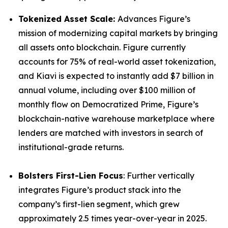
Tokenized Asset Scale:
Advances Figure’s
mission of modernizing capital markets by bringing
all assets onto blockchain. Figure currently
accounts for 75% of real-world asset tokenization,
and Kiavi is expected to instantly add $7 billion in
annual volume, including over $100 million of
monthly flow on Democratized Prime, Figure’s
blockchain-native warehouse marketplace where
lenders are matched with investors in search of
institutional-grade returns.
Bolsters First-Lien Focus
: Further vertically
integrates Figure’s product stack into the
company’s first-lien segment, which grew
approximately 2.5 times year-over-year in 2025.