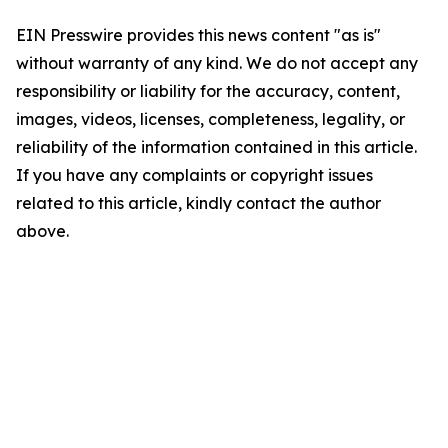
EIN Presswire provides this news content "as is"
without warranty of any kind. We do not accept any
responsibility or liability for the accuracy, content,
images, videos, licenses, completeness, legality, or
reliability of the information contained in this article.
If you have any complaints or copyright issues
related to this article, kindly contact the author
above.