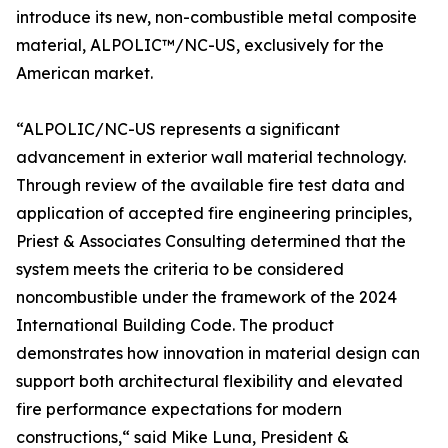
introduce its new, non-combustible metal composite
material, ALPOLIC™/NC-US, exclusively for the
American market.
“ALPOLIC/NC-US represents a significant
advancement in exterior wall material technology.
Through review of the available fire test data and
application of accepted fire engineering principles,
Priest & Associates Consulting determined that the
system meets the criteria to be considered
noncombustible under the framework of the 2024
International Building Code. The product
demonstrates how innovation in material design can
support both architectural flexibility and elevated
fire performance expectations for modern
constructions,“ said Mike Luna, President &