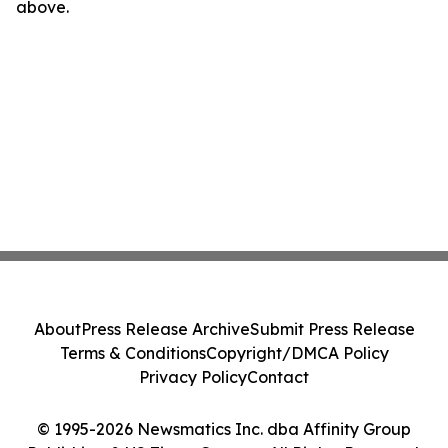
above.
About
Press Release Archive
Submit Press Release
Terms & Conditions
Copyright/DMCA Policy
Privacy Policy
Contact
© 1995-2026 Newsmatics Inc. dba Affinity Group