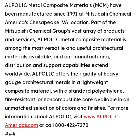
ALPOLIC Metal Composite Materials (MCM) have
been manufactured since 1991 at Mitsubishi Chemical
America’s Chesapeake, VA location. Part of the
Mitsubishi Chemical Group’s vast array of products
and services, ALPOLIC metal composite material is
among the most versatile and useful architectural
materials available, and our manufacturing,
distribution and support capabilities extend
worldwide. ALPOLIC offers the rigidity of heavy-
gauge architectural metals in a lightweight
composite material, with a standard polyethylene,
fire-resistant, or noncombustible core available in an
unmatched selection of colors and finishes. For more
information about ALPOLIC, visit
www.ALPOLIC-
Americas.com
or call 800-422-7270.
###