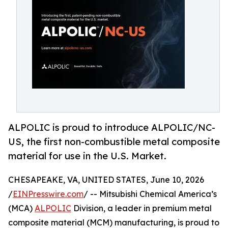
ALPOLIC is proud to introduce ALPOLIC/NC-
US, the first non-combustible metal composite
material for use in the U.S. Market.
CHESAPEAKE, VA, UNITED STATES, June 10, 2026
/
EINPresswire.com
/ -- Mitsubishi Chemical America’s
(MCA)
ALPOLIC
Division, a leader in premium metal
composite material (MCM) manufacturing, is proud to