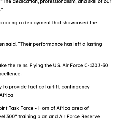
he dedication, professionalism, and skill of our
.”
, capping a deployment that showcased the
n said. “Their performance has left a lasting
ke the reins. Flying the U.S. Air Force C-130J-30
xcellence.
o provide tactical airlift, contingency
Africa.
nt Task Force - Horn of Africa area of
evel 300” training plan and Air Force Reserve