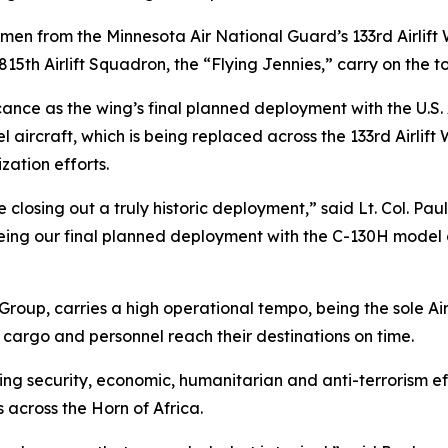
rmen from the Minnesota Air National Guard’s 133rd Airlift
15th Airlift Squadron, the “Flying Jennies,” carry on the to
cance as the wing’s final planned deployment with the U.S
 aircraft, which is being replaced across the 133rd Airlif
ation efforts.
closing out a truly historic deployment,” said Lt. Col. Pau
being our final planned deployment with the C-130H mode
oup, carries a high operational tempo, being the sole Air F
cargo and personnel reach their destinations on time.
iving security, economic, humanitarian and anti-terroris
s across the Horn of Africa.