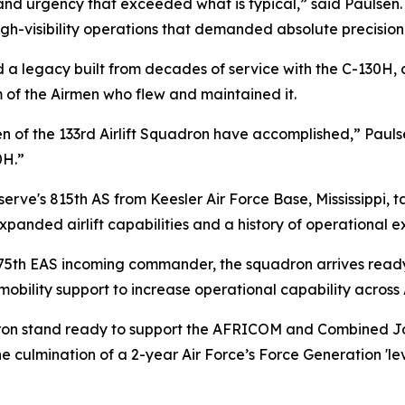
d urgency that exceeded what is typical,” said Paulsen. “T
igh-visibility operations that demanded absolute precision
d a legacy built from decades of service with the C-130H
m of the Airmen who flew and maintained it.
n of the 133rd Airlift Squadron have accomplished,” Paulse
0H.”
erve's 815th AS from Keesler Air Force Base, Mississippi, ta
panded airlift capabilities and a history of operational e
 75th EAS incoming commander, the squadron arrives ready t
bility support to increase operational capability across 
dron stand ready to support the AFRICOM and Combined Joi
the culmination of a 2-year Air Force’s Force Generation 'l