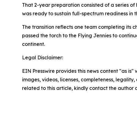
That 2-year preparation consisted of a series of h
was ready to sustain full-spectrum readiness in th
The transition reflects one team completing its 
passed the torch to the Flying Jennies to continue
continent.
Legal Disclaimer:
EIN Presswire provides this news content "as is" 
images, videos, licenses, completeness, legality, o
related to this article, kindly contact the author