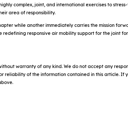
ighly complex, joint, and international exercises to stress-
eir area of responsibility.
chapter while another immediately carries the mission forw
 redefining responsive air mobility support for the joint for
without warranty of any kind. We do not accept any responsib
r reliability of the information contained in this article. I
 above.