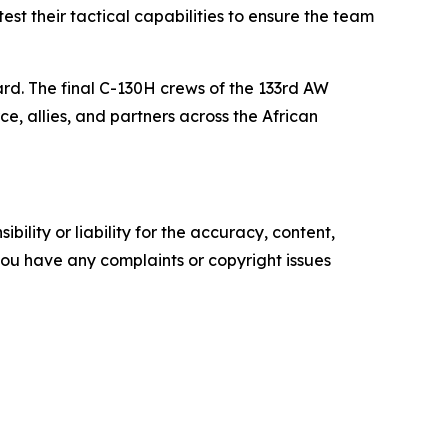
test their tactical capabilities to ensure the team
ard. The final C-130H crews of the 133rd AW
ce, allies, and partners across the African
ility or liability for the accuracy, content,
f you have any complaints or copyright issues