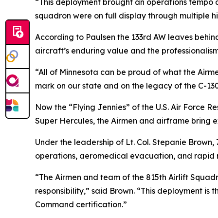
“This deployment brought an operations tempo an
squadron were on full display through multiple h
According to Paulsen the 133rd AW leaves behin
aircraft’s enduring value and the professionalis
“All of Minnesota can be proud of what the Airme
mark on our state and on the legacy of the C-13
Now the “Flying Jennies” of the U.S. Air Force Res
Super Hercules, the Airmen and airframe bring ex
Under the leadership of Lt. Col. Stepanie Brown,
operations, aeromedical evacuation, and rapid mo
“The Airmen and team of the 815th Airlift Squa
responsibility,” said Brown. “This deployment is 
Command certification.”