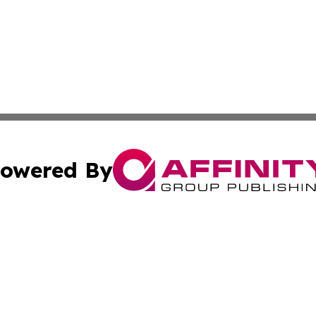
owered By
ubmit Press Release
Terms & Conditions
Copyright/DMCA
cs Inc. dba Affinity Group Publishing & US Times Gazette.
Cookie Settings / Your Privacy Choices