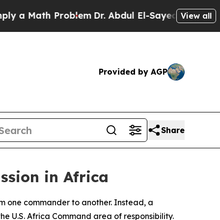
 Math Problem
Dr. Abdul El-Sayed on Historic Mic
View all
Provided by AGP
Share
ssion in Africa
m one commander to another. Instead, a
the U.S. Africa Command area of responsibility.