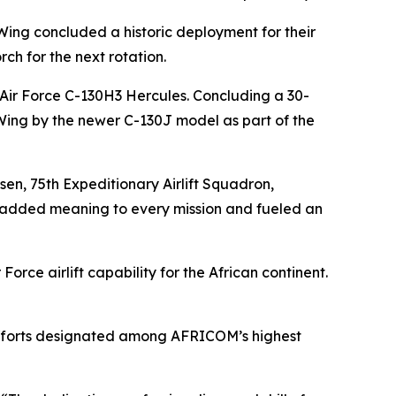
 Wing concluded a historic deployment for their
rch for the next rotation.
. Air Force C-130H3 Hercules. Concluding a 30-
t Wing by the newer C-130J model as part of the
lsen, 75th Expeditionary Airlift Squadron,
l added meaning to every mission and fueled an
orce airlift capability for the African continent.
m efforts designated among AFRICOM’s highest