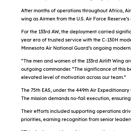
After months of operations throughout Africa, Ai
wing as Airmen from the U.S. Air Force Reserve’s 8
For the 133rd AW, the deployment carried signifi
year era of trusted service with the C-130H model
Minnesota Air National Guard’s ongoing moderniz
“The men and women of the 133rd Airlift Wing are 
outgoing commander. “The significance of this 
elevated level of motivation across our team.”
The 75th EAS, under the 449th Air Expeditionary Gr
The mission demands no-fail execution, ensuring 
Their efforts included supporting operations dr
priorities, earning recognition from senior leader