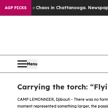
 Collapse
Chaos in Chattanooga. Newspaper Owne
AGP PICKS
Menu
Carrying the torch: “Fly
CAMP LEMONNIER, Djibouti - There was no forma
moment represented something larger, the passing 