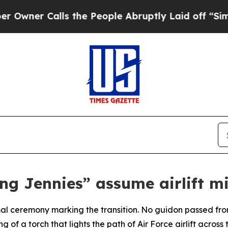
r Calls the People Abruptly Laid off “Simply a
ing Jennies” assume airlift mi
l ceremony marking the transition. No guidon passed fro
of a torch that lights the path of Air Force airlift across 