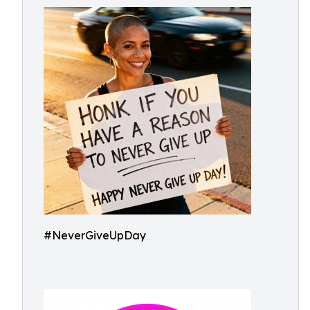
#NeverGiveUpDay