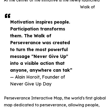
At the center of the initiative is the newly launched
Walk of
Motivation inspires people.
Participation transforms
them. The Walk of
Perseverance was created
to turn the most powerful
message "Never Give Up"
into a visible action that
anyone, anywhere can tak”
— Alain Horoit, Founder of
Never Give Up Day
Perseverance Interactive Map, the world's first global
map dedicated to perseverance, allowing people,