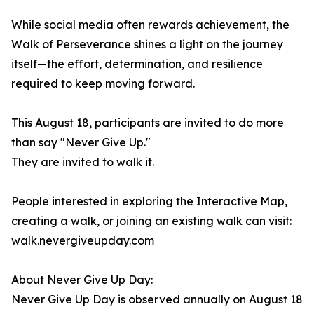
While social media often rewards achievement, the
Walk of Perseverance shines a light on the journey
itself—the effort, determination, and resilience
required to keep moving forward.
This August 18, participants are invited to do more
than say "Never Give Up."
They are invited to walk it.
People interested in exploring the Interactive Map,
creating a walk, or joining an existing walk can visit:
walk.nevergiveupday.com
About Never Give Up Day:
Never Give Up Day is observed annually on August 18