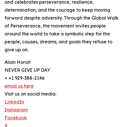
and celebrates perseverance, resilience,
determination, and the courage to keep moving
forward despite adversity. Through the Global Walk
of Perseverance, the movement invites people
around the world to take a symbolic step for the
people, causes, dreams, and goals they refuse to
give up on.
Alain Horoit
NEVER GIVE UP DAY
+ +1 929-388-2146
email us here
Visit us on social media:
LinkedIn
Instagram
Facebook
X