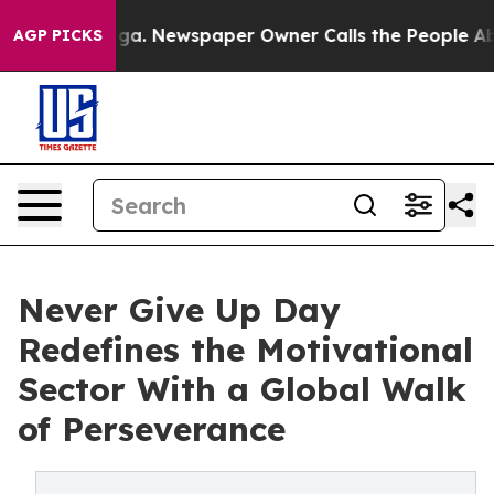
oga. Newspaper Owner Calls the People Abruptly Laid
AGP PICKS
Never Give Up Day
Redefines the Motivational
Sector With a Global Walk
of Perseverance