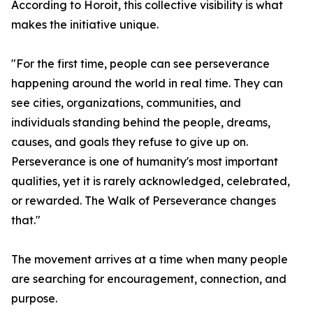
According to Horoit, this collective visibility is what
makes the initiative unique.
"For the first time, people can see perseverance
happening around the world in real time. They can
see cities, organizations, communities, and
individuals standing behind the people, dreams,
causes, and goals they refuse to give up on.
Perseverance is one of humanity's most important
qualities, yet it is rarely acknowledged, celebrated,
or rewarded. The Walk of Perseverance changes
that."
The movement arrives at a time when many people
are searching for encouragement, connection, and
purpose.