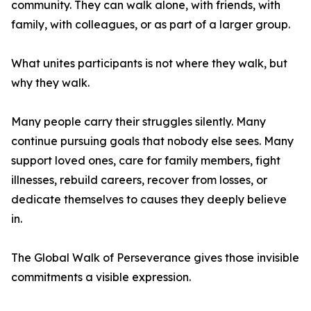
community. They can walk alone, with friends, with
family, with colleagues, or as part of a larger group.
What unites participants is not where they walk, but
why they walk.
Many people carry their struggles silently. Many
continue pursuing goals that nobody else sees. Many
support loved ones, care for family members, fight
illnesses, rebuild careers, recover from losses, or
dedicate themselves to causes they deeply believe
in.
The Global Walk of Perseverance gives those invisible
commitments a visible expression.