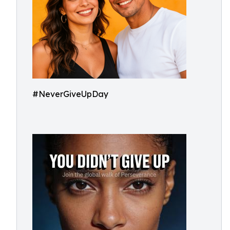
#NeverGiveUpDay