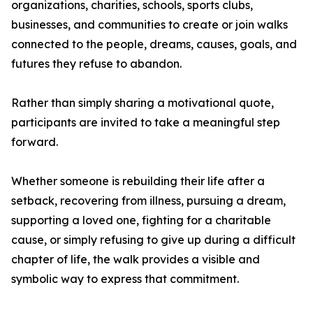
organizations, charities, schools, sports clubs,
businesses, and communities to create or join walks
connected to the people, dreams, causes, goals, and
futures they refuse to abandon.
Rather than simply sharing a motivational quote,
participants are invited to take a meaningful step
forward.
Whether someone is rebuilding their life after a
setback, recovering from illness, pursuing a dream,
supporting a loved one, fighting for a charitable
cause, or simply refusing to give up during a difficult
chapter of life, the walk provides a visible and
symbolic way to express that commitment.