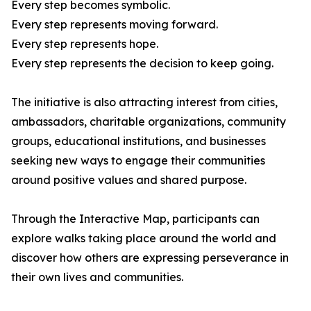
Every step becomes symbolic.
Every step represents moving forward.
Every step represents hope.
Every step represents the decision to keep going.
The initiative is also attracting interest from cities,
ambassadors, charitable organizations, community
groups, educational institutions, and businesses
seeking new ways to engage their communities
around positive values and shared purpose.
Through the Interactive Map, participants can
explore walks taking place around the world and
discover how others are expressing perseverance in
their own lives and communities.