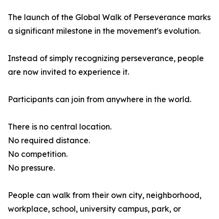
The launch of the Global Walk of Perseverance marks
a significant milestone in the movement's evolution.
Instead of simply recognizing perseverance, people
are now invited to experience it.
Participants can join from anywhere in the world.
There is no central location.
No required distance.
No competition.
No pressure.
People can walk from their own city, neighborhood,
workplace, school, university campus, park, or