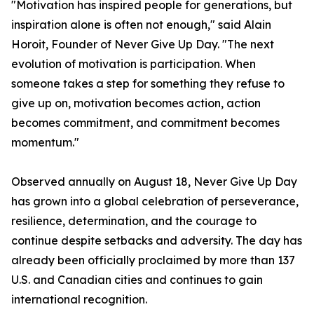
"Motivation has inspired people for generations, but
inspiration alone is often not enough," said Alain
Horoit, Founder of Never Give Up Day. "The next
evolution of motivation is participation. When
someone takes a step for something they refuse to
give up on, motivation becomes action, action
becomes commitment, and commitment becomes
momentum."
Observed annually on August 18, Never Give Up Day
has grown into a global celebration of perseverance,
resilience, determination, and the courage to
continue despite setbacks and adversity. The day has
already been officially proclaimed by more than 137
U.S. and Canadian cities and continues to gain
international recognition.