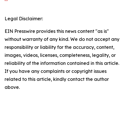
Legal Disclaimer:
EIN Presswire provides this news content "as is"
without warranty of any kind. We do not accept any
responsibility or liability for the accuracy, content,
images, videos, licenses, completeness, legality, or
reliability of the information contained in this article.
If you have any complaints or copyright issues
related to this article, kindly contact the author
above.