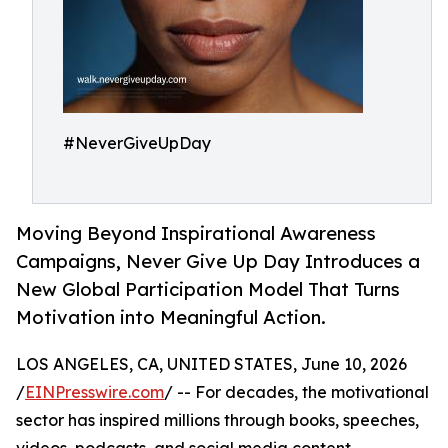
#NeverGiveUpDay
Moving Beyond Inspirational Awareness
Campaigns, Never Give Up Day Introduces a
New Global Participation Model That Turns
Motivation into Meaningful Action.
LOS ANGELES, CA, UNITED STATES, June 10, 2026
/
EINPresswire.com
/ -- For decades, the motivational
sector has inspired millions through books, speeches,