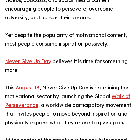
videos, podcasts, and social media content
encouraging people to persevere, overcome
adversity, and pursue their dreams.
Yet despite the popularity of motivational content,
most people consume inspiration passively.
Never Give Up Day
believes it is time for something
more.
This
August 18
, Never Give Up Day is redefining the
motivational sector by launching the Global
Walk of
Perseverance
, a worldwide participatory movement
that invites people to move beyond inspiration and
physically express what they refuse to give up on.