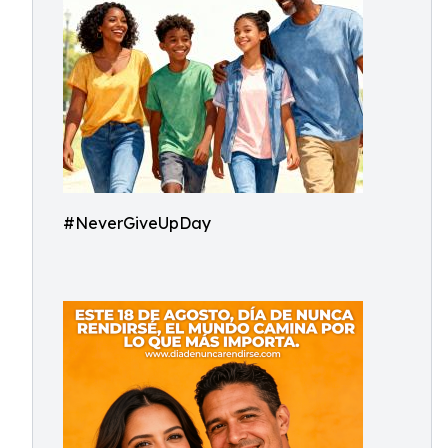
#NeverGiveUpDay