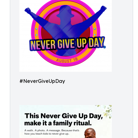
#NeverGiveUpDay