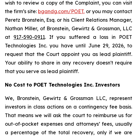
wish to review a copy of the Complaint, you can visit
the firm’s site:
bgandg.com/POET.
or you may contact
Peretz Bronstein, Esq. or his Client Relations Manager,
Nathan Miller, of Bronstein, Gewirtz & Grossman, LLC
at
917-590-0911
. If you suffered a loss in POET
Technologies Inc. you have until June 29, 2026, to
request that the Court appoint you as lead plaintiff.
Your ability to share in any recovery doesn't require
that you serve as lead plaintiff.
No Cost to POET Technologies Inc. Investors
We, Bronstein, Gewirtz & Grossman LLC, represent
investors in class actions on a contingency fee basis.
That means we will ask the court to reimburse us for
out-of-pocket expenses and attorneys’ fees, usually
a percentage of the total recovery, only if we are