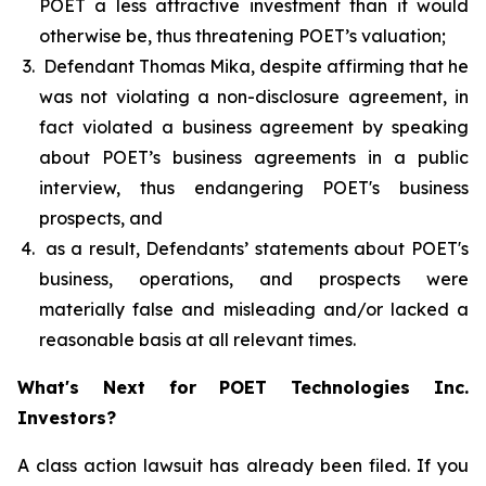
POET a less attractive investment than it would
otherwise be, thus threatening POET’s valuation;
Defendant Thomas Mika, despite affirming that he
was not violating a non-disclosure agreement, in
fact violated a business agreement by speaking
about POET’s business agreements in a public
interview, thus endangering POET's business
prospects, and
as a result, Defendants’ statements about POET's
business, operations, and prospects were
materially false and misleading and/or lacked a
reasonable basis at all relevant times.
What's Next for POET Technologies Inc.
Investors?
A class action lawsuit has already been filed. If you