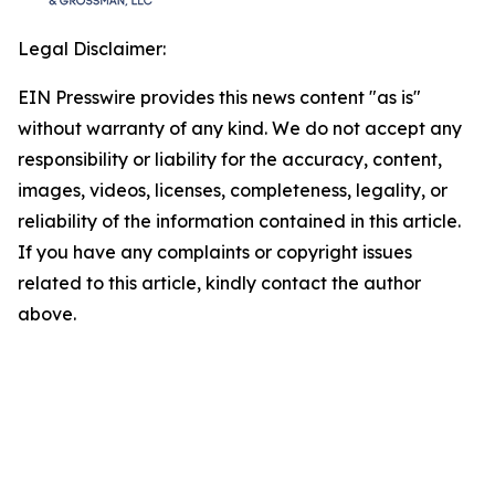
Legal Disclaimer:
EIN Presswire provides this news content "as is"
without warranty of any kind. We do not accept any
responsibility or liability for the accuracy, content,
images, videos, licenses, completeness, legality, or
reliability of the information contained in this article.
If you have any complaints or copyright issues
related to this article, kindly contact the author
above.