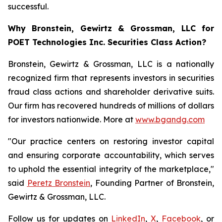
successful.
Why Bronstein, Gewirtz & Grossman, LLC for
POET Technologies Inc. Securities Class Action?
Bronstein, Gewirtz & Grossman, LLC is a nationally
recognized firm that represents investors in securities
fraud class actions and shareholder derivative suits.
Our firm has recovered hundreds of millions of dollars
for investors nationwide. More at
www.bgandg.com
"Our practice centers on restoring investor capital
and ensuring corporate accountability, which serves
to uphold the essential integrity of the marketplace,"
said
Peretz Bronstein
, Founding Partner of Bronstein,
Gewirtz & Grossman, LLC.
Follow us for updates on
LinkedIn
,
X
,
Facebook
, or