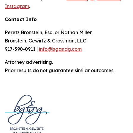
Instagram
.
Contact Info
Peretz Bronstein, Esq. or Nathan Miller
Bronstein, Gewirtz & Grossman, LLC
917-590-0911
|
info@bgandg.com
Attorney advertising.
Prior results do not guarantee similar outcomes.