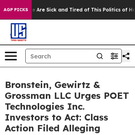
n: “People Are Sick and Tired of This Politics of Hatre
AGP PICKS
Bronstein, Gewirtz &
Grossman LLC Urges POET
Technologies Inc.
Investors to Act: Class
Action Filed Alleging