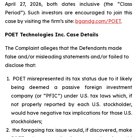
April 27, 2026, both dates inclusive (the “Class
Period”). Such investors are encouraged to join this
case by visiting the firm’s site:
bgandg.com/POET.
POET Technologies Inc. Case Details
The Complaint alleges that the Defendants made
false and/or misleading statements and/or failed to
disclose that:
POET misrepresented its tax status due to it likely
being deemed a passive foreign investment
company (or “PFIC”) under U.S. tax laws which, if
not properly reported by each U.S. stockholder,
would have negative tax implications for those U.S.
stockholders;
the foregoing tax issue would, if discovered, make