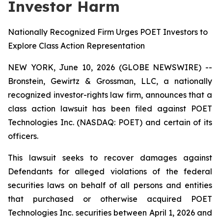
Investor Harm
Nationally Recognized Firm Urges POET Investors to
Explore Class Action Representation
NEW YORK, June 10, 2026 (GLOBE NEWSWIRE) --
Bronstein, Gewirtz & Grossman, LLC, a nationally
recognized investor-rights law firm, announces that a
class action lawsuit has been filed against POET
Technologies Inc. (NASDAQ: POET) and certain of its
officers.
This lawsuit seeks to recover damages against
Defendants for alleged violations of the federal
securities laws on behalf of all persons and entities
that purchased or otherwise acquired POET
Technologies Inc. securities between April 1, 2026 and