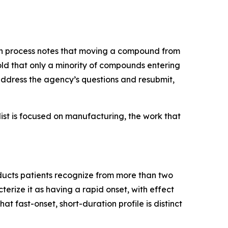
rch process notes that moving a compound from
ld that only a minority of compounds entering
address the agency’s questions and resubmit,
t list is focused on manufacturing, the work that
oducts patients recognize from more than two
erize it as having a rapid onset, with effect
t fast-onset, short-duration profile is distinct