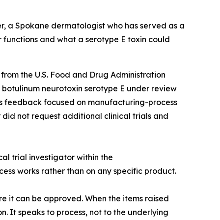
ler, a Spokane dermatologist who has served as a
r functions and what a serotype E toxin could
rom the U.S. Food and Drug Administration
al botulinum neurotoxin serotype E under review
y’s feedback focused on manufacturing-process
did not request additional clinical trials and
l trial investigator within the
ess works rather than on any specific product.
ore it can be approved. When the items raised
. It speaks to process, not to the underlying