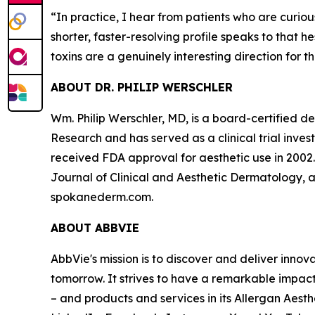
“
In practice, I hear from patients who are curi
shorter, faster-resolving profile speaks to that 
toxins are a genuinely interesting direction for th
ABOUT DR. PHILIP WERSCHLER
Wm. Philip Werschler, MD, is a board-certified
Research and has served as a clinical trial inve
received FDA approval for aesthetic use in 2002
Journal of Clinical and Aesthetic Dermatology, a
spokanederm.com.
ABOUT ABBVIE
AbbVie's mission is to discover and deliver inno
tomorrow. It strives to have a remarkable impac
– and products and services in its Allergan Aesth