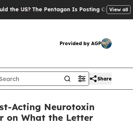
US?
The Pentagon Is Posting Cryptic Biblical Me
View all
Provided by AGP
Share
st-Acting Neurotoxin
r on What the Letter