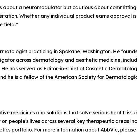
ous about a neuromodulator but cautious about committing 
hesitation. Whether any individual product earns approval i
e field.
”
 dermatologist practicing in Spokane, Washington. He fou
stigator across dermatology and aesthetic medicine, inclu
. He has served as Editor-in-Chief of Cosmetic Dermatolog
nd he is a fellow of the American Society for Dermatologic
vative medicines and solutions that solve serious health is
t on people's lives across several key therapeutic areas 
etics portfolio. For more information about AbbVie, please 