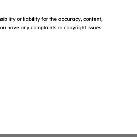
ility or liability for the accuracy, content,
f you have any complaints or copyright issues