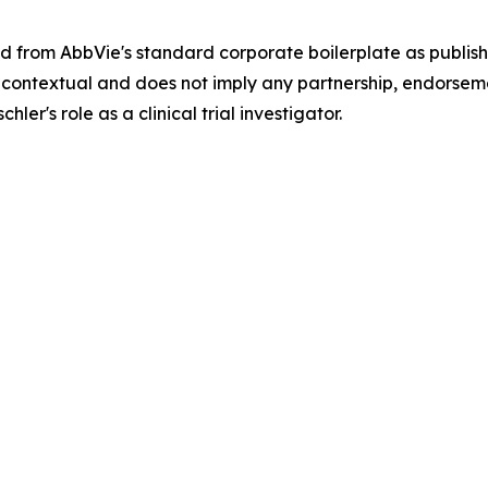
 from AbbVie's standard corporate boilerplate as publish
 is contextual and does not imply any partnership, endorsem
r's role as a clinical trial investigator.