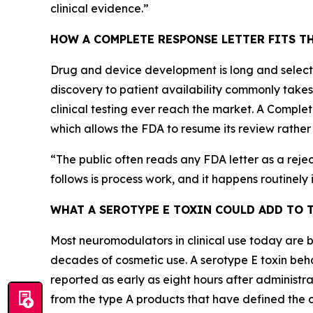
clinical evidence.
”
HOW A COMPLETE RESPONSE LETTER FITS T
Drug and device development is long and selecti
discovery to patient availability commonly take
clinical testing ever reach the market. A Comple
which allows the FDA to resume its review rather 
“
The public often reads any FDA letter as a rejecti
follows is process work, and it happens routinely in
WHAT A SEROTYPE E TOXIN COULD ADD TO 
Most neuromodulators in clinical use today are 
decades of cosmetic use. A serotype E toxin behav
reported as early as eight hours after administrat
from the type A products that have defined the 