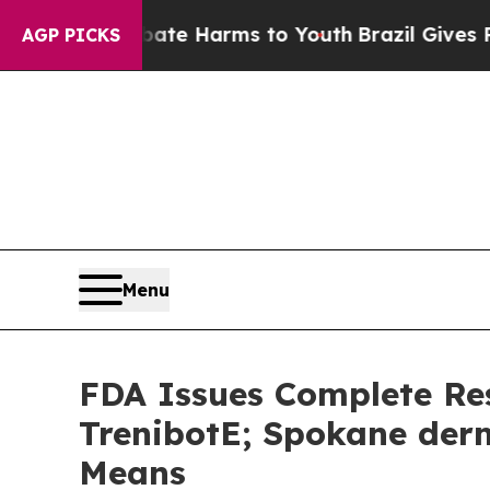
nd to Abate Harms to Youth
Brazil Gives Parents 
AGP PICKS
Menu
FDA Issues Complete Res
TrenibotE; Spokane derm
Means