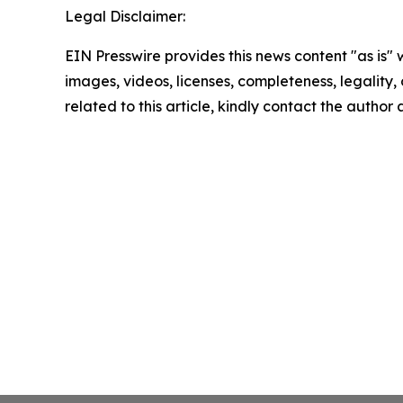
Legal Disclaimer:
EIN Presswire provides this news content "as is" 
images, videos, licenses, completeness, legality, o
related to this article, kindly contact the author