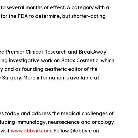
to several months of effect. A category with a
s for the FDA to determine, but shorter-acting
nded Premier Clinical Research and BreakAway
ding investigative work on Botox Cosmetic, which
y and as founding aesthetic editor of the
 Surgery. More information is available at
sues today and address the medical challenges of
including immunology, neuroscience and oncology
visit
www.abbvie.com
. Follow @abbvie on