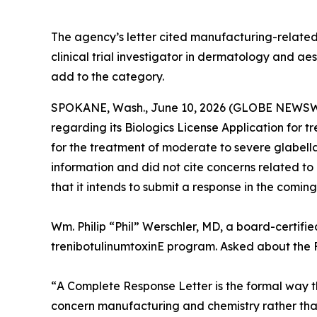
The agency’s letter cited manufacturing-related
clinical trial investigator in dermatology and a
add to the category.
SPOKANE, Wash., June 10, 2026 (GLOBE NEWSWIRE
regarding its Biologics License Application for 
for the treatment of moderate to severe glabel
information and did not cite concerns related to c
that it intends to submit a response in the comin
Wm. Philip “Phil” Werschler, MD, a board-certifie
trenibotulinumtoxinE program. Asked about the F
“
A Complete Response Letter is the formal way th
concern manufacturing and chemistry rather than s