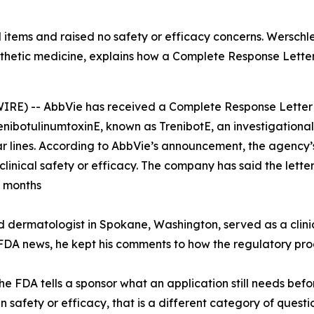
 items and raised no safety or efficacy concerns. Wersch
esthetic medicine, explains how a Complete Response Lette
) -- AbbVie has received a Complete Response Letter f
trenibotulinumtoxinE, known as TrenibotE, an investigation
lar lines. According to AbbVie’s announcement, the agenc
linical safety or efficacy. The company has said the letter 
g months
d dermatologist in Spokane, Washington, served as a clinica
DA news, he kept his comments to how the regulatory proc
e FDA tells a sponsor what an application still needs bef
afety or efficacy, that is a different category of question