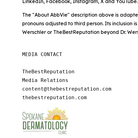
LinkedIn, Facebook, Instagram, X and YouTube.
The "About AbbVie" description above is adapted
pronouns adjusted to third person. Its inclusion
Werschler or TheBestReputation beyond Dr. Werschle
MEDIA CONTACT

TheBestReputation

Media Relations

content@thebestreputation.com 

thebestreputation.com 