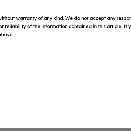
without warranty of any kind. We do not accept any responsib
r reliability of the information contained in this article. I
 above.