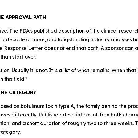
HE APPROVAL PATH
ve. The FDA’s published description of the clinical resea
s a decade or more, and longstanding industry analyses ho
te Response Letter does not end that path. A sponsor can 
than start over.
on. Usually it is not. It is a list of what remains. When tha
 this field.
”
THE CATEGORY
based on botulinum toxin type A, the family behind the pr
es differently. Published descriptions of TrenibotE charact
ion, and a short duration of roughly two to three weeks. Tha
category.