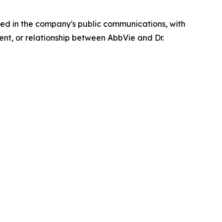
ed in the company's public communications, with
ent, or relationship between AbbVie and Dr.