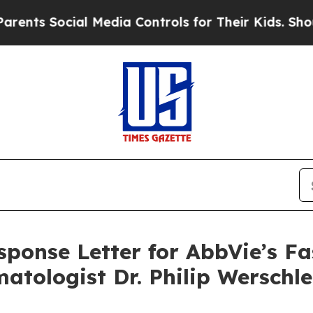
Social Media Controls for Their Kids. Should the 
ponse Letter for AbbVie’s Fa
atologist Dr. Philip Werschle