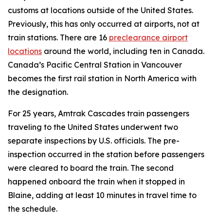
customs at locations outside of the United States.
Previously, this has only occurred at airports, not at
train stations. There are 16
preclearance airport
locations
around the world, including ten in Canada.
Canada’s Pacific Central Station in Vancouver
becomes the first rail station in North America with
the designation.
For 25 years, Amtrak Cascades train passengers
traveling to the United States underwent two
separate inspections by U.S. officials. The pre-
inspection occurred in the station before passengers
were cleared to board the train. The second
happened onboard the train when it stopped in
Blaine, adding at least 10 minutes in travel time to
the schedule.