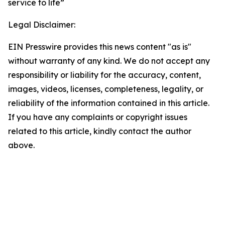
service to life”
Legal Disclaimer:
EIN Presswire provides this news content "as is"
without warranty of any kind. We do not accept any
responsibility or liability for the accuracy, content,
images, videos, licenses, completeness, legality, or
reliability of the information contained in this article.
If you have any complaints or copyright issues
related to this article, kindly contact the author
above.