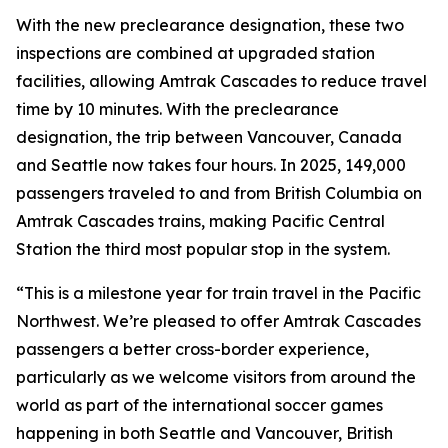
With the new preclearance designation, these two
inspections are combined at upgraded station
facilities, allowing Amtrak Cascades to reduce travel
time by 10 minutes. With the preclearance
designation, the trip between Vancouver, Canada
and Seattle now takes four hours. In 2025, 149,000
passengers traveled to and from British Columbia on
Amtrak Cascades trains, making Pacific Central
Station the third most popular stop in the system.
“This is a milestone year for train travel in the Pacific
Northwest. We’re pleased to offer Amtrak Cascades
passengers a better cross-border experience,
particularly as we welcome visitors from around the
world as part of the international soccer games
happening in both Seattle and Vancouver, British