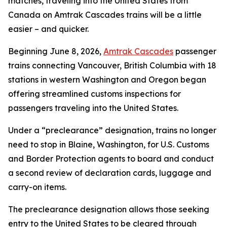
matches, traveling into the United States from
Canada on Amtrak Cascades trains will be a little
easier – and quicker.
Beginning June 8, 2026,
Amtrak Cascades
passenger
trains connecting Vancouver, British Columbia with 18
stations in western Washington and Oregon began
offering streamlined customs inspections for
passengers traveling into the United States.
Under a “preclearance” designation, trains no longer
need to stop in Blaine, Washington, for U.S. Customs
and Border Protection agents to board and conduct
a second review of declaration cards, luggage and
carry-on items.
The preclearance designation allows those seeking
entry to the United States to be cleared through