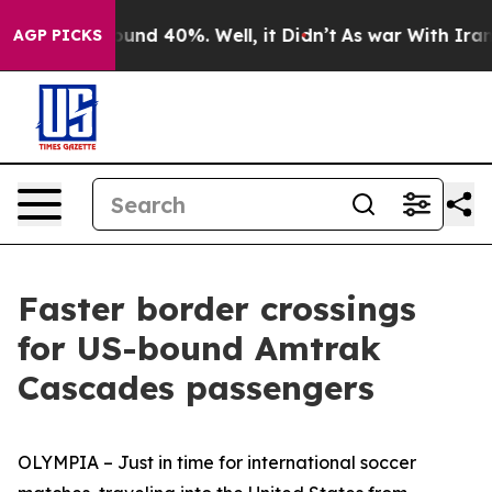
oor Around 40%. Well, it Didn’t
As war With Iran Dro
AGP PICKS
Faster border crossings
for US-bound Amtrak
Cascades passengers
OLYMPIA – Just in time for international soccer