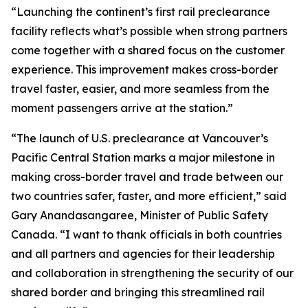
“Launching the continent’s first rail preclearance
facility reflects what’s possible when strong partners
come together with a shared focus on the customer
experience. This improvement makes cross-border
travel faster, easier, and more seamless from the
moment passengers arrive at the station.”
“The launch of U.S. preclearance at Vancouver’s
Pacific Central Station marks a major milestone in
making cross-border travel and trade between our
two countries safer, faster, and more efficient,” said
Gary Anandasangaree, Minister of Public Safety
Canada. “I want to thank officials in both countries
and all partners and agencies for their leadership
and collaboration in strengthening the security of our
shared border and bringing this streamlined rail