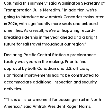
Columbia this summer,” said Washington Secretary of
Transportation Julie Meredith. “In addition, we’re
going to introduce new Amtrak Cascades trains later
in 2026, with significantly more seats and onboard
amenities. As a result, we’re anticipating record-
breaking ridership in the year ahead and a bright
future for rail travel throughout our region.”
Declaring Pacific Central Station a preclearance
facility was years in the making. Prior to final
approval by both Canadian and U.S. officials,
significant improvements had to be constructed to
accommodate additional inspection and security
activities.
“This is a historic moment for passenger rail in North
America,” said Amtrak President Roger Harris.