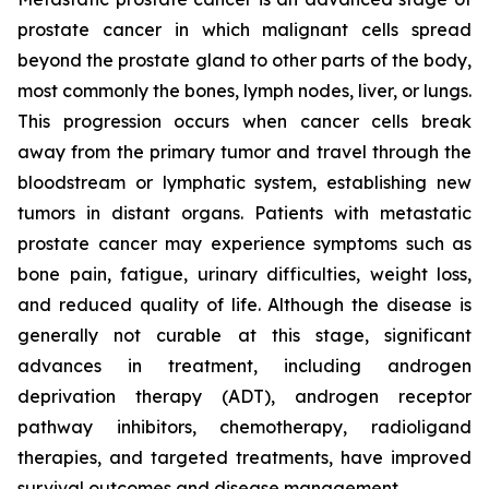
prostate cancer in which malignant cells spread
beyond the prostate gland to other parts of the body,
most commonly the bones, lymph nodes, liver, or lungs.
This progression occurs when cancer cells break
away from the primary tumor and travel through the
bloodstream or lymphatic system, establishing new
tumors in distant organs. Patients with metastatic
prostate cancer may experience symptoms such as
bone pain, fatigue, urinary difficulties, weight loss,
and reduced quality of life. Although the disease is
generally not curable at this stage, significant
advances in treatment, including androgen
deprivation therapy (ADT), androgen receptor
pathway inhibitors, chemotherapy, radioligand
therapies, and targeted treatments, have improved
survival outcomes and disease management.