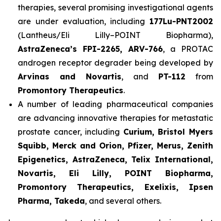
therapies, several promising investigational agents
are under evaluation, including
177Lu-PNT2002
(Lantheus/Eli Lilly–POINT Biopharma),
AstraZeneca’s FPI-2265, ARV-766
, a PROTAC
androgen receptor degrader being developed by
Arvinas and Novartis
, and
PT-112
from
Promontory Therapeutics
.
A number of leading pharmaceutical companies
are advancing innovative therapies for metastatic
prostate cancer, including
Curium, Bristol Myers
Squibb, Merck and Orion, Pfizer, Merus, Zenith
Epigenetics, AstraZeneca, Telix International,
Novartis, Eli Lilly, POINT Biopharma,
Promontory Therapeutics, Exelixis, Ipsen
Pharma, Takeda
, and several others.