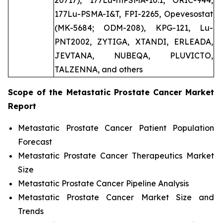
20717), 177Lu-rhPSMA-10.1, ORIC-944,
177Lu-PSMA-I&T, FPI-2265, Opevesostat
(MK-5684; ODM-208), KPG-121, Lu-
PNT2002, ZYTIGA, XTANDI, ERLEADA,
JEVTANA, NUBEQA, PLUVICTO,
TALZENNA, and others
Scope of the
Metastatic Prostate Cancer
Market
Report
Metastatic Prostate Cancer Patient Population
Forecast
Metastatic Prostate Cancer Therapeutics Market
Size
Metastatic Prostate Cancer Pipeline Analysis
Metastatic Prostate Cancer Market Size and
Trends