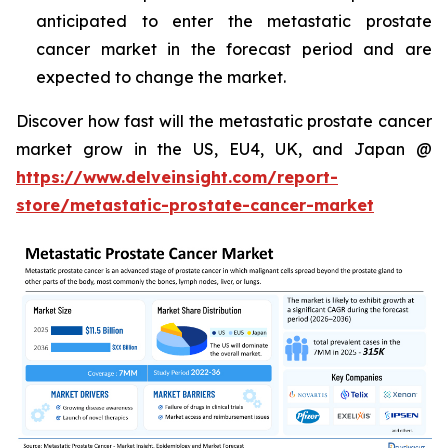
anticipated to enter the metastatic prostate
cancer market in the forecast period and are
expected to change the market.
Discover how fast will the metastatic prostate cancer
market grow in the US, EU4, UK, and Japan @
https://www.delveinsight.com/report-
store/metastatic-prostate-cancer-market