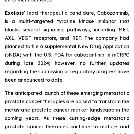
Exelixis'
lead therapeutic candidate, Cabozantinib,
is a multi-targeted tyrosine kinase inhibitor that
blocks several signaling pathways, including MET,
AXL, VEGF receptors, and RET. The company had
planned to file a supplemental New Drug Application
(sNDA) with the U.S. FDA for cabozantinib in mCRPC
during late 2024; however, no further updates
regarding the submission or regulatory progress have
been announced to date.
The anticipated launch of these emerging metastatic
prostate cancer therapies are poised to transform the
metastatic prostate cancer market landscape in the
coming years. As these cutting-edge metastatic
prostate cancer therapies continue to mature and