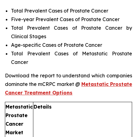
Total Prevalent Cases of Prostate Cancer
Five-year Prevalent Cases of Prostate Cancer
Total Prevalent Cases of Prostate Cancer by
Clinical Stages
Age-specific Cases of Prostate Cancer
Total Prevalent Cases of Metastatic Prostate
Cancer
Download the report to understand which companies
dominate the mCRPC market @
Metastatic Prostate
Cancer Treatment Options
Metastatic
Details
Prostate
Cancer
Market