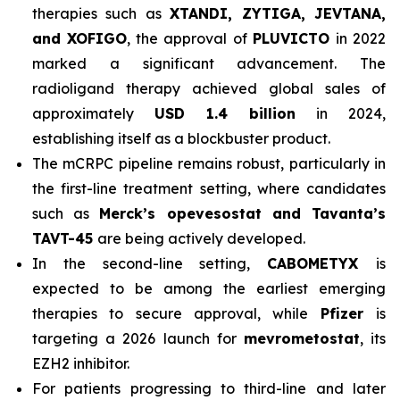
therapies such as
XTANDI, ZYTIGA, JEVTANA,
and XOFIGO
, the approval of
PLUVICTO
in 2022
marked a significant advancement. The
radioligand therapy achieved global sales of
approximately
USD 1.4 billion
in 2024,
establishing itself as a blockbuster product.
The mCRPC pipeline remains robust, particularly in
the first-line treatment setting, where candidates
such as
Merck’s opevesostat and Tavanta’s
TAVT-45
are being actively developed.
In the second-line setting,
CABOMETYX
is
expected to be among the earliest emerging
therapies to secure approval, while
Pfizer
is
targeting a 2026 launch for
mevrometostat
, its
EZH2 inhibitor.
For patients progressing to third-line and later