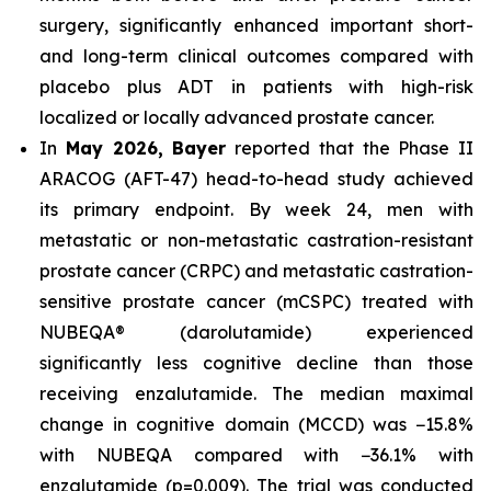
surgery, significantly enhanced important short-
and long-term clinical outcomes compared with
placebo plus ADT in patients with high-risk
localized or locally advanced prostate cancer.
In
May 2026, Bayer
reported that the Phase II
ARACOG (AFT-47) head-to-head study achieved
its primary endpoint. By week 24, men with
metastatic or non-metastatic castration-resistant
prostate cancer (CRPC) and metastatic castration-
sensitive prostate cancer (mCSPC) treated with
NUBEQA® (darolutamide) experienced
significantly less cognitive decline than those
receiving enzalutamide. The median maximal
change in cognitive domain (MCCD) was −15.8%
with NUBEQA compared with −36.1% with
enzalutamide (p=0.009). The trial was conducted