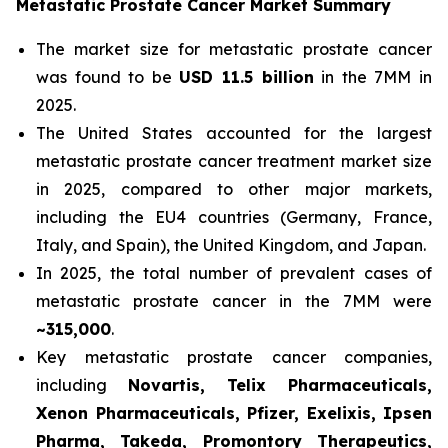
Metastatic Prostate Cancer Market Summary
The market size for metastatic prostate cancer
was found to be
USD 11.5 billion
in the 7MM in
2025.
The United States accounted for the largest
metastatic prostate cancer treatment market size
in 2025, compared to other major markets,
including the EU4 countries (Germany, France,
Italy, and Spain), the United Kingdom, and Japan.
In 2025, the total number of prevalent cases of
metastatic prostate cancer in the 7MM were
~315,000
.
Key metastatic prostate cancer companies,
including
Novartis, Telix Pharmaceuticals,
Xenon Pharmaceuticals, Pfizer, Exelixis, Ipsen
Pharma, Takeda, Promontory Therapeutics,