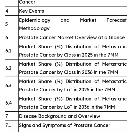
Cancer
4
Key Events
Epidemiology and Market Forecast
5
Methodology
6
Prostate Cancer Market Overview at a Glance
Market Share (%) Distribution of Metastatic
6.1
Prostate Cancer by Class in 2025 in the 7MM
Market Share (%) Distribution of Metastatic
6.2
Prostate Cancer by Class in 2036 in the 7MM
Market Share (%) Distribution of Metastatic
6.3
Prostate Cancer by LoT in 2025 in the 7MM
Market Share (%) Distribution of Metastatic
6.4
Prostate Cancer by LoT in 2036 in the 7MM
7
Disease Background and Overview
7.1
Signs and Symptoms of Prostate Cancer