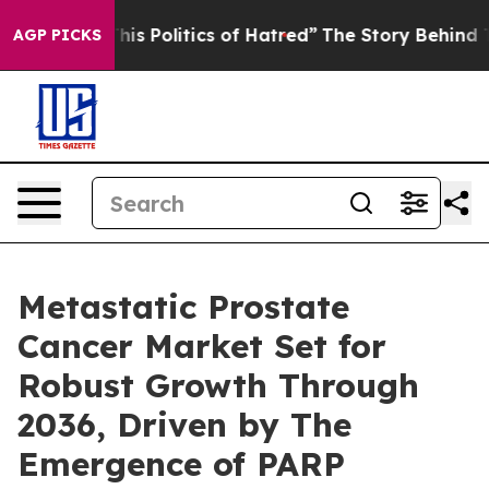
 Politics of Hatred”
The Story Behind Trump’s Terrible
AGP PICKS
Metastatic Prostate
Cancer Market Set for
Robust Growth Through
2036, Driven by The
Emergence of PARP