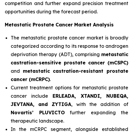
competition and further expand precision treatment
opportunities during the forecast period.
Metastatic Prostate Cancer Market Analysis
The metastatic prostate cancer market is broadly
categorized according to its response to androgen
deprivation therapy (ADT), comprising
metastatic
castration-sensitive prostate cancer (mCSPC)
and
metastatic castration-resistant prostate
cancer (mCRPC)
.
Current treatment options for metastatic prostate
cancer include
ERLEADA, XTANDI, NUBEQA,
JEVTANA, and ZYTIGA
, with the addition of
Novartis’ PLUVICTO
further expanding the
therapeutic landscape.
In the mCRPC segment, alongside established