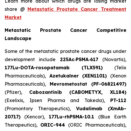
Learn more about which drugs are losing market
share @
Metastatic Prostate Cancer Treatment
Market
Metastatic Prostate Cancer Competitive
Landscape
Some of the metastatic prostate cancer drugs under
development include
225Ac‑PSMA‑617
(Novartis),
177Lu-DOTA-rosopatamab (TLX591)
(Telix
Pharmaceuticals),
Azetukalner (XEN1101)
(Xenon
Pharmaceuticals),
Mevrometostat (PF-06821497)
(Pfizer),
Cabozantinib (CABOMETYX, XL184)
(Exelixis, Ipsen Pharma and Takeda),
PT-112
(Promontory Therapeutics),
Vudalimab (XmAb-
20717)
(Xencor),
177Lu-rhPSMA-10.1
(Blue Earth
Therapeutics),
ORIC-944
(ORIC Pharmaceuticals),