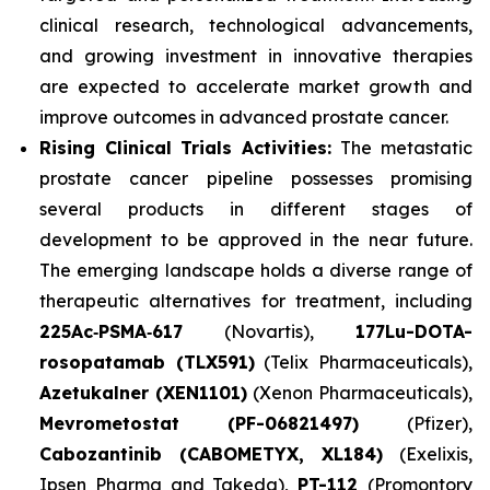
clinical research, technological advancements,
and growing investment in innovative therapies
are expected to accelerate market growth and
improve outcomes in advanced prostate cancer.
Rising Clinical Trials Activities:
The metastatic
prostate cancer pipeline possesses promising
several products in different stages of
development to be approved in the near future.
The emerging landscape holds a diverse range of
therapeutic alternatives for treatment, including
225Ac‑PSMA‑617
(Novartis),
177Lu-DOTA-
rosopatamab (TLX591)
(Telix Pharmaceuticals),
Azetukalner (XEN1101)
(Xenon Pharmaceuticals),
Mevrometostat (PF-06821497)
(Pfizer),
Cabozantinib (CABOMETYX, XL184)
(Exelixis,
Ipsen Pharma and Takeda),
PT-112
(Promontory