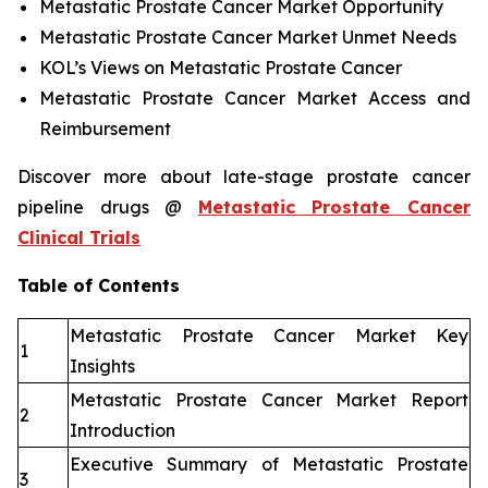
Metastatic Prostate Cancer Market Opportunity
Metastatic Prostate Cancer Market Unmet Needs
KOL’s Views on Metastatic Prostate Cancer
Metastatic Prostate Cancer Market Access and
Reimbursement
Discover more about late-stage prostate cancer
pipeline drugs @
Metastatic Prostate Cancer
Clinical Trials
Table of Contents
Metastatic Prostate Cancer Market Key
1
Insights
Metastatic Prostate Cancer Market Report
2
Introduction
Executive Summary of Metastatic Prostate
3