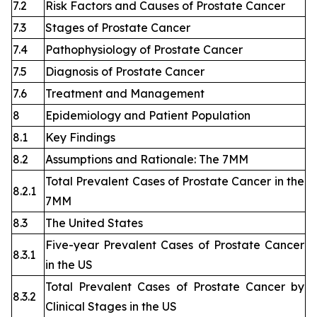
7.2
Risk Factors and Causes of Prostate Cancer
7.3
Stages of Prostate Cancer
7.4
Pathophysiology of Prostate Cancer
7.5
Diagnosis of Prostate Cancer
7.6
Treatment and Management
8
Epidemiology and Patient Population
8.1
Key Findings
8.2
Assumptions and Rationale: The 7MM
Total Prevalent Cases of Prostate Cancer in the
8.2.1
7MM
8.3
The United States
Five-year Prevalent Cases of Prostate Cancer
8.3.1
in the US
Total Prevalent Cases of Prostate Cancer by
8.3.2
Clinical Stages in the US