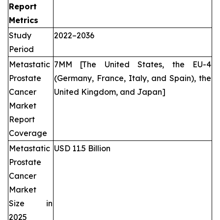
Report
Metrics
Study
2022–2036
Period
Metastatic
7MM [The United States, the EU-4
Prostate
(Germany, France, Italy, and Spain), the
Cancer
United Kingdom, and Japan]
Market
Report
Coverage
Metastatic
USD 11.5 Billion
Prostate
Cancer
Market
Size in
2025