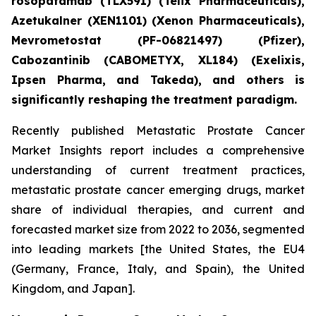
rosopatamab (TLX591) (Telix Pharmaceuticals),
Azetukalner (XEN1101) (Xenon Pharmaceuticals),
Mevrometostat (PF-06821497) (Pfizer),
Cabozantinib (CABOMETYX, XL184) (Exelixis,
Ipsen Pharma, and Takeda), and others is
significantly reshaping the treatment paradigm.
Recently published Metastatic Prostate Cancer
Market Insights report includes a comprehensive
understanding of current treatment practices,
metastatic prostate cancer emerging drugs, market
share of individual therapies, and current and
forecasted market size from 2022 to 2036, segmented
into leading markets [the United States, the EU4
(Germany, France, Italy, and Spain), the United
Kingdom, and Japan].