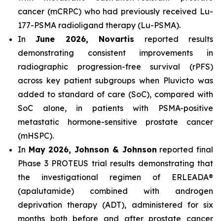
cancer (mCRPC) who had previously received Lu-
177-PSMA radioligand therapy (Lu-PSMA).
In
June 2026, Novartis
reported results
demonstrating consistent improvements in
radiographic progression-free survival (rPFS)
across key patient subgroups when Pluvicto was
added to standard of care (SoC), compared with
SoC alone, in patients with PSMA-positive
metastatic hormone-sensitive prostate cancer
(mHSPC).
In
May 2026, Johnson & Johnson
reported final
Phase 3 PROTEUS trial results demonstrating that
the investigational regimen of ERLEADA®
(apalutamide) combined with androgen
deprivation therapy (ADT), administered for six
months both before and after prostate cancer