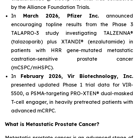
by the Alliance Foundation Trials.
In
March 2026, Pfizer Inc.
announced
encouraging topline results from the Phase 3
TALAPRO-3 study investigating TALZENNA®
(talazoparib) plus XTANDI® (enzalutamide) in
patients with HRR gene-mutated metastatic
castration-sensitive prostate cancer
(mCSPC/mHSPC).
In
February 2026, Vir Biotechnology, Inc.
presented updated Phase 1 trial data for VIR-
5500, a PSMA-targeting PRO-XTEN® dual-masked
T-cell engager, in heavily pretreated patients with
advanced mCRPC.
What is Metastatic Prostate Cancer?
Metastatic prostate cancer is an advanced stage of