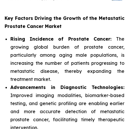
Key Factors Driving the Growth of the Metastatic
Prostate Cancer Market
Rising Incidence of Prostate Cancer:
The
growing global burden of prostate cancer,
particularly among aging male populations, is
increasing the number of patients progressing to
metastatic disease, thereby expanding the
treatment market.
Advancements in Diagnostic Technologies:
Improved imaging modalities, biomarker-based
testing, and genetic profiling are enabling earlier
and more accurate detection of metastatic
prostate cancer, facilitating timely therapeutic
intervention.