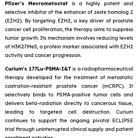
Pfizer’s Mevrometostat
is a highly potent and
selective inhibitor of the enhancer of zeste homolog 2
(EZH2). By targeting EZH2, a key driver of prostate
cancer cell proliferation, the therapy aims to suppress
tumor growth. Its mechanism involves reducing levels
of H3K27Me3, a protein marker associated with EZH2
activity and cancer progression.
Curium’s 177Lu-PSMA-I&T
is a radiopharmaceutical
therapy developed for the treatment of metastatic
castration-resistant prostate cancer (mCRPC). It
selectively binds to PSMA-positive tumor cells and
delivers beta-radiation directly to cancerous tissue,
leading to targeted cell destruction. Curium
continues to support the ongoing pivotal ECLIPSE
trial through uninterrupted clinical supply and patient
enrollment activities.