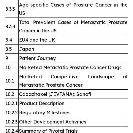
Age-specific Cases of Prostate Cancer in the
8.3.3
US
Total Prevalent Cases of Metastatic Prostate
8.3.4
Cancer in the US
8.4
EU4 and the UK
8.5
Japan
9
Patient Journey
10
Marketed Metastatic Prostate Cancer Drugs
Marketed Competitive Landscape of
10.1
Metastatic Prostate Cancer
10.2
Cabazitaxel (JEVTANA): Sanofi
10.2.1
Product Description
10.2.2
Regulatory Milestones
10.2.3
Other Development Activities
10.2.4
Summary of Pivotal Trials