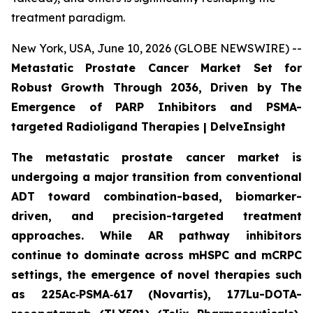
treatment paradigm.
New York, USA, June 10, 2026 (GLOBE NEWSWIRE) --
Metastatic Prostate Cancer Market Set for
Robust Growth Through 2036, Driven by The
Emergence of PARP Inhibitors and PSMA-
targeted Radioligand Therapies | DelveInsight
The metastatic prostate cancer market is
undergoing a major transition from conventional
ADT toward combination-based, biomarker-
driven, and precision-targeted treatment
approaches. While AR pathway inhibitors
continue to dominate across mHSPC and mCRPC
settings, the emergence of novel therapies such
as 225Ac‑PSMA‑617 (Novartis), 177Lu-DOTA-