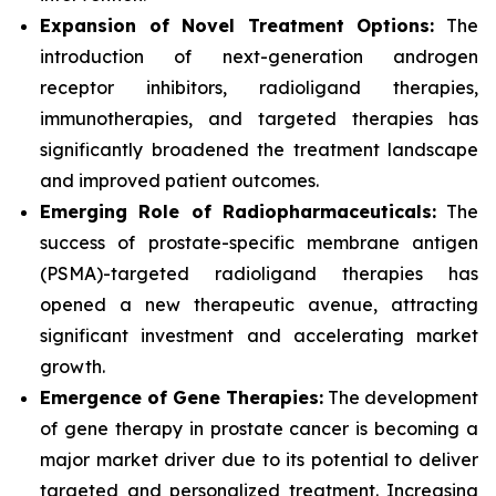
Expansion of Novel Treatment Options:
The
introduction of next-generation androgen
receptor inhibitors, radioligand therapies,
immunotherapies, and targeted therapies has
significantly broadened the treatment landscape
and improved patient outcomes.
Emerging Role of Radiopharmaceuticals:
The
success of prostate-specific membrane antigen
(PSMA)-targeted radioligand therapies has
opened a new therapeutic avenue, attracting
significant investment and accelerating market
growth.
Emergence of Gene Therapies:
The development
of gene therapy in prostate cancer is becoming a
major market driver due to its potential to deliver
targeted and personalized treatment. Increasing