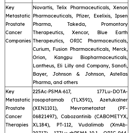
Key
Novartis, Telix Pharmaceuticals, Xenon
Metastatic
Pharmaceuticals, Pfizer, Exelixis, Ipsen
Prostate
Pharma, Takeda, Promontory
Cancer
Therapeutics, Xencor, Blue Earth
Companies
Therapeutics, ORIC Pharmaceuticals,
Curium, Fusion Pharmaceuticals, Merck,
Orion, Kangpu Biopharmaceuticals,
Lantheus, Eli Lilly and Company, Sanofi,
Bayer, Johnson & Johnson, Astellas
Pharma, and others
Key
225Ac‑PSMA‑617, 177Lu-DOTA-
Metastatic
rosopatamab (TLX591), Azetukalner
Prostate
(XEN1101), Mevrometostat (PF-
Cancer
06821497), Cabozantinib (CABOMETYX,
Therapies
XL184), PT-112, Vudalimab (XmAb-