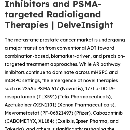
Inhibitors and PSMA-
targeted Radioligand
Therapies | DelveInsight
The metastatic prostate cancer market is undergoing
a major transition from conventional ADT toward
combination-based, biomarker-driven, and precision-
targeted treatment approaches. While AR pathway
inhibitors continue to dominate across mHSPC and
mCRPC settings, the emergence of novel therapies
such as 225Ac PSMA 617 (Novartis), 177Lu-DOTA-
rosopatamab (TLX591) (Telix Pharmaceuticals),
Azetukalner (XEN1101) (Xenon Pharmaceuticals),
Mevrometostat (PF-06821497) (Pfizer), Cabozantinib
(CABOMETYX, XL184) (Exelixis, Ipsen Pharma, and
Takeda), and others is significantly reshaping the