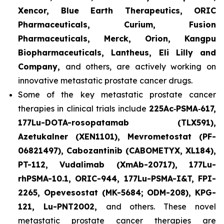
Xencor, Blue Earth Therapeutics, ORIC
Pharmaceuticals, Curium, Fusion
Pharmaceuticals, Merck, Orion, Kangpu
Biopharmaceuticals, Lantheus, Eli Lilly and
Company,
and others, are actively working on
innovative metastatic prostate cancer drugs.
Some of the key metastatic prostate cancer
therapies in clinical trials include
225Ac‑PSMA‑617,
177Lu-DOTA-rosopatamab (TLX591),
Azetukalner (XEN1101), Mevrometostat (PF-
06821497), Cabozantinib (CABOMETYX, XL184),
PT-112, Vudalimab (XmAb-20717), 177Lu-
rhPSMA-10.1, ORIC-944, 177Lu-PSMA-I&T, FPI-
2265, Opevesostat (MK-5684; ODM-208), KPG-
121, Lu-PNT2002,
and others. These novel
metastatic prostate cancer therapies are