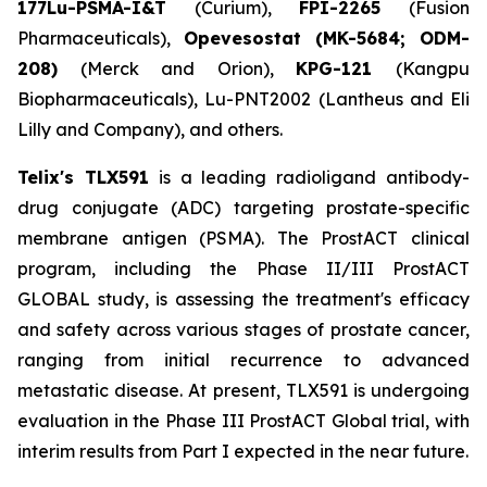
177Lu-PSMA-I&T
(Curium),
FPI-2265
(Fusion
Pharmaceuticals),
Opevesostat (MK-5684; ODM-
208)
(Merck and Orion),
KPG-121
(Kangpu
Biopharmaceuticals), Lu-PNT2002 (Lantheus and Eli
Lilly and Company), and others.
Telix's TLX591
is a leading radioligand antibody-
drug conjugate (ADC) targeting prostate-specific
membrane antigen (PSMA). The ProstACT clinical
program, including the Phase II/III ProstACT
GLOBAL study, is assessing the treatment's efficacy
and safety across various stages of prostate cancer,
ranging from initial recurrence to advanced
metastatic disease. At present, TLX591 is undergoing
evaluation in the Phase III ProstACT Global trial, with
interim results from Part I expected in the near future.