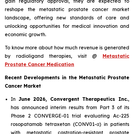
gain regulatory approval, they are expected to
reshape the metastatic prostate cancer market
landscape, offering new standards of care and
unlocking opportunities for medical innovation and
economic growth.
To know more about how much revenue is generated
by radioligand therapies, visit @
Metastatic
Prostate Cancer Medication
Recent Developments in the Metastatic Prostate
Cancer Market
In
June 2026, Convergent Therapeutics Inc.
,
has announced interim results from Part 3 of its
Phase 2 CONVERGE-01 trial evaluating Ac-225
rosopatamab tetraxetan (CONV01-α) in patients
with metastatic castration-resistant prostate