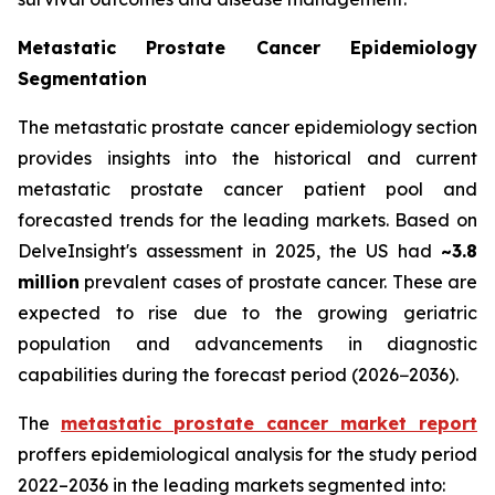
Metastatic Prostate Cancer Epidemiology
Segmentation
The metastatic prostate cancer epidemiology section
provides insights into the historical and current
metastatic prostate cancer patient pool and
forecasted trends for the leading markets. Based on
DelveInsight's assessment in 2025, the US had
~3.8
million
prevalent cases of prostate cancer. These are
expected to rise due to the growing geriatric
population and advancements in diagnostic
capabilities during the forecast period (2026−2036).
The
metastatic prostate cancer market report
proffers epidemiological analysis for the study period
2022–2036 in the leading markets segmented into: