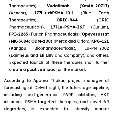
Therapeutics),
Vudalimab (XmAb-20717)
(Xencor),
177Lu-rhPSMA-10.1
(Blue Earth
Therapeutics),
ORIC-944
(ORIC
Pharmaceuticals),
177Lu-PSMA-I&T
(Curium),
FPI-2265
(Fusion Pharmaceuticals),
Opevesostat
(MK-5684; ODM-208)
(Merck and Orion),
KPG-121
(Kangpu Biopharmaceuticals), Lu-PNT2002
(Lantheus and Eli Lilly and Company), and others.
Expected launch of these therapies shall further
create a positive impact on the market.
According to Aparna Thakur, project manager of
forecasting at DelveInsight, the late-stage pipeline,
including next-generation PARP inhibitors, AKT
inhibitors, PSMA-targeted therapies, and novel AR
degraders, is expected to intensify market