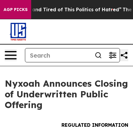
Sick and Tired of This Politics of Hatred”
The Story B
AGP PICKS
Nyxoah Announces Closing
of Underwritten Public
Offering
REGULATED INFORMATION