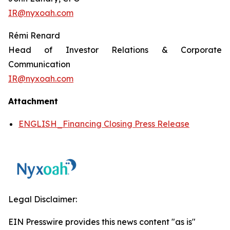
IR@nyxoah.com
Rémi Renard
Head of Investor Relations & Corporate
Communication
IR@nyxoah.com
Attachment
ENGLISH_Financing Closing Press Release
Legal Disclaimer:
EIN Presswire provides this news content "as is"