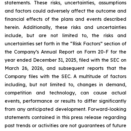
statements. These risks, uncertainties, assumptions
and factors could adversely affect the outcome and
financial effects of the plans and events described
herein. Additionally, these risks and uncertainties
include, but are not limited to, the risks and
uncertainties set forth in the “Risk Factors” section of
the Company’s Annual Report on Form 20-F for the
year ended December 31, 2025, filed with the SEC on
March 26, 2026, and subsequent reports that the
Company files with the SEC. A multitude of factors
including, but not limited to, changes in demand,
competition and technology, can cause actual
events, performance or results to differ significantly
from any anticipated development. Forward-looking
statements contained in this press release regarding
past trends or activities are not guarantees of future