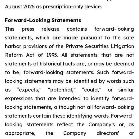
August 2025 as prescription-only device.
Forward-Looking Statements
This press release contains forward-looking
statements, which are made pursuant to the safe
harbor provisions of the Private Securities Litigation
Reform Act of 1995. All statements that are not
statements of historical facts are, or may be deemed
to be, forward-looking statements. Such forward-
looking statements may be identified by words such
as “expects,” “potential,” “could,” or similar
expressions that are intended to identify forward-
looking statements, although not all forward-looking
statements contain these identifying words. Forward-
looking statements reflect the Company’s or, as
appropriate, the Company directors’ or