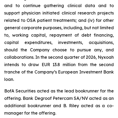
and to continue gathering clinical data and to
support physician initiated clinical research projects
related to OSA patient treatments; and (iv) for other
general corporate purposes, including, but not limited
to, working capital, repayment of debt financing,
capital expenditures, investments, acquisitions,
should the Company choose to pursue any, and
collaborations. In the second quarter of 2026, Nyxoah
intends to draw EUR 13.8 million from the second
tranche of the Company’s European Investment Bank
loan.
BofA Securities acted as the lead bookrunner for the
offering. Bank Degroof Petercam SA/NV acted as an
additional bookrunner and B. Riley acted as a co-
manager for the offering.