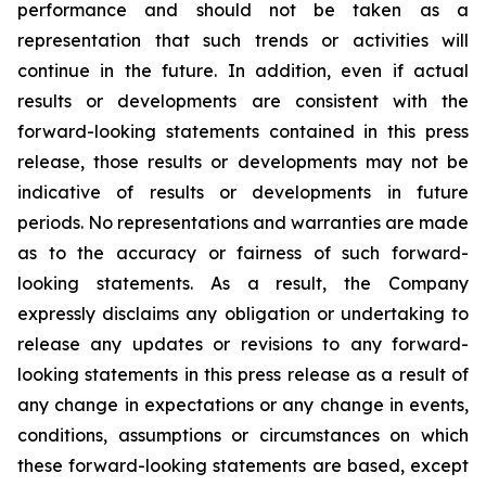
performance and should not be taken as a
representation that such trends or activities will
continue in the future. In addition, even if actual
results or developments are consistent with the
forward-looking statements contained in this press
release, those results or developments may not be
indicative of results or developments in future
periods. No representations and warranties are made
as to the accuracy or fairness of such forward-
looking statements. As a result, the Company
expressly disclaims any obligation or undertaking to
release any updates or revisions to any forward-
looking statements in this press release as a result of
any change in expectations or any change in events,
conditions, assumptions or circumstances on which
these forward-looking statements are based, except