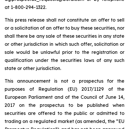
at 1-800-294-1322.
This press release shall not constitute an offer to sell
or a solicitation of an offer to buy these securities, nor
shall there be any sale of these securities in any state
or other jurisdiction in which such offer, solicitation or
sale would be unlawful prior to the registration or
qualification under the securities laws of any such
state or other jurisdiction.
This announcement is not a prospectus for the
purposes of Regulation (EU) 2017/1129 of the
European Parliament and of the Council of June 14,
2017 on the prospectus to be published when
securities are offered to the public or admitted to
trading on a regulated market (as amended, the “EU