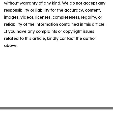
without warranty of any kind. We do not accept any
responsibility or liability for the accuracy, content,
images, videos, licenses, completeness, legality, or
reliability of the information contained in this article.
If you have any complaints or copyright issues
related to this article, kindly contact the author
above.