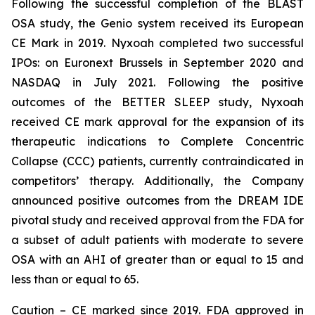
Following the successful completion of the BLAST
OSA study, the Genio system received its European
CE Mark in 2019. Nyxoah completed two successful
IPOs: on Euronext Brussels in September 2020 and
NASDAQ in July 2021. Following the positive
outcomes of the BETTER SLEEP study, Nyxoah
received CE mark approval for the expansion of its
therapeutic indications to Complete Concentric
Collapse (CCC) patients, currently contraindicated in
competitors’ therapy. Additionally, the Company
announced positive outcomes from the DREAM IDE
pivotal study and received approval from the FDA for
a subset of adult patients with moderate to severe
OSA with an AHI of greater than or equal to 15 and
less than or equal to 65.
Caution – CE marked since 2019. FDA approved in