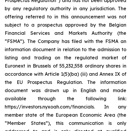
Prospectus Regulation”) and has not been approved
by any regulatory authority in any jurisdiction. The
offering referred to in this announcement was not
subject to a prospectus approved by the Belgian
Financial Services and Markets Authority (the
“FSMA”). The Company has filed with the FSMA an
information document in relation to the admission to
listing and trading on the regulated market of
Euronext in Brussels of 55,232,558 ordinary shares in
accordance with Article 1(5)(ba) (iii) and Annex IX of
the EU Prospectus Regulation. The information
document was drawn up in English and made
available through the following link:
https://investors.nyxoah.com/financials. In any
member state of the European Economic Area (the
“Member States”), this communication is only