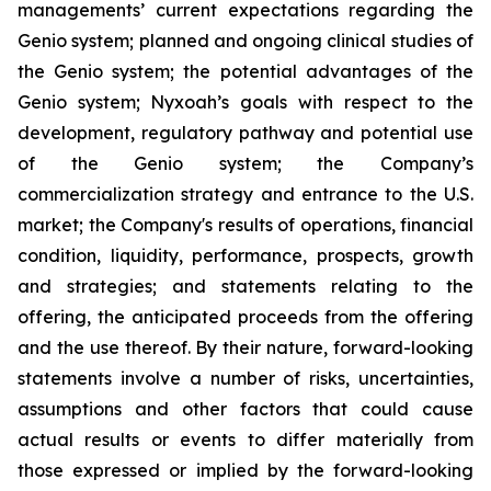
managements’ current expectations regarding the
Genio system; planned and ongoing clinical studies of
the Genio system; the potential advantages of the
Genio system; Nyxoah’s goals with respect to the
development, regulatory pathway and potential use
of the Genio system; the Company’s
commercialization strategy and entrance to the U.S.
market; the Company's results of operations, financial
condition, liquidity, performance, prospects, growth
and strategies; and statements relating to the
offering, the anticipated proceeds from the offering
and the use thereof. By their nature, forward-looking
statements involve a number of risks, uncertainties,
assumptions and other factors that could cause
actual results or events to differ materially from
those expressed or implied by the forward-looking