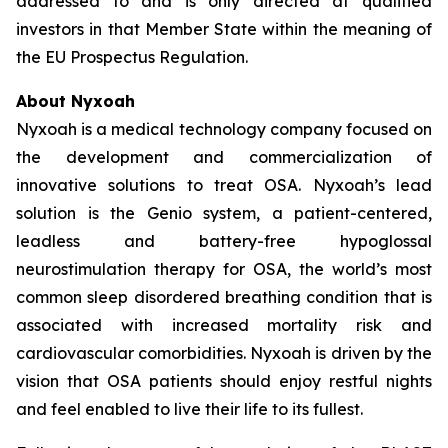
addressed to and is only directed at qualified
investors in that Member State within the meaning of
the EU Prospectus Regulation.
About Nyxoah
Nyxoah is a medical technology company focused on
the development and commercialization of
innovative solutions to treat OSA. Nyxoah’s lead
solution is the Genio system, a patient-centered,
leadless and battery-free hypoglossal
neurostimulation therapy for OSA, the world’s most
common sleep disordered breathing condition that is
associated with increased mortality risk and
cardiovascular comorbidities. Nyxoah is driven by the
vision that OSA patients should enjoy restful nights
and feel enabled to live their life to its fullest.