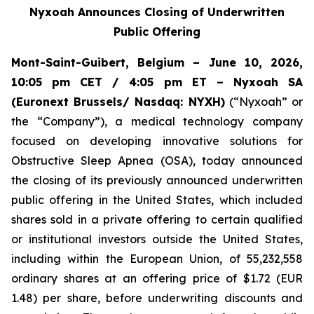
Nyxoah Announces Closing of Underwritten
Public Offering
Mont-Saint-Guibert, Belgium – June 10, 2026,
10:05 pm CET / 4:05 pm ET – Nyxoah SA
(Euronext Brussels/ Nasdaq: NYXH)
(“Nyxoah” or
the “Company”), a medical technology company
focused on developing innovative solutions for
Obstructive Sleep Apnea (OSA), today announced
the closing of its previously announced underwritten
public offering in the United States, which included
shares sold in a private offering to certain qualified
or institutional investors outside the United States,
including within the European Union, of 55,232,558
ordinary shares at an offering price of $1.72 (EUR
1.48) per share, before underwriting discounts and