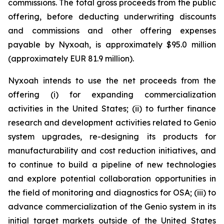
commissions. The total gross proceeds from the public
offering, before deducting underwriting discounts
and commissions and other offering expenses
payable by Nyxoah, is approximately $95.0 million
(approximately EUR 81.9 million).
Nyxoah intends to use the net proceeds from the
offering (i) for expanding commercialization
activities in the United States; (ii) to further finance
research and development activities related to Genio
system upgrades, re-designing its products for
manufacturability and cost reduction initiatives, and
to continue to build a pipeline of new technologies
and explore potential collaboration opportunities in
the field of monitoring and diagnostics for OSA; (iii) to
advance commercialization of the Genio system in its
initial target markets outside of the United States