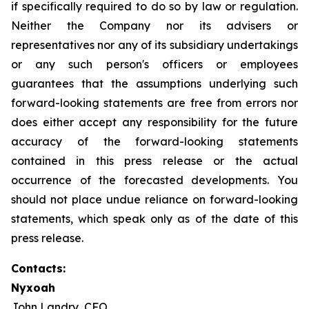
if specifically required to do so by law or regulation.
Neither the Company nor its advisers or
representatives nor any of its subsidiary undertakings
or any such person's officers or employees
guarantees that the assumptions underlying such
forward-looking statements are free from errors nor
does either accept any responsibility for the future
accuracy of the forward-looking statements
contained in this press release or the actual
occurrence of the forecasted developments. You
should not place undue reliance on forward-looking
statements, which speak only as of the date of this
press release.
Contacts:
Nyxoah
John Landry, CFO