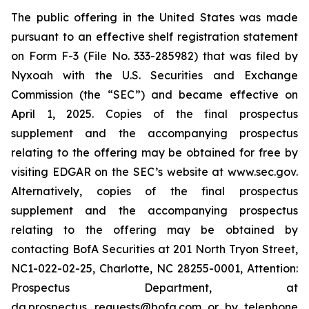
The public offering in the United States was made
pursuant to an effective shelf registration statement
on Form F-3 (File No. 333-285982) that was filed by
Nyxoah with the U.S. Securities and Exchange
Commission (the “SEC”) and became effective on
April 1, 2025. Copies of the final prospectus
supplement and the accompanying prospectus
relating to the offering may be obtained for free by
visiting EDGAR on the SEC’s website at www.sec.gov.
Alternatively, copies of the final prospectus
supplement and the accompanying prospectus
relating to the offering may be obtained by
contacting BofA Securities at 201 North Tryon Street,
NC1-022-02-25, Charlotte, NC 28255-0001, Attention:
Prospectus Department, at
dg.prospectus_requests@bofa.com or by telephone