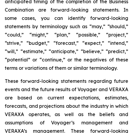
anticipated timing of the completion of the Business
Combination are forward-looking statements. In
some cases, you can identify forward-looking
statements by terminology such as “may,” “should,”
“could,” “might,” “plan,” “possible,” “project,”
“strive,” “budget,” “forecast,” “expect,” “intend,”
“will,” “estimate,” “anticipate,” “believe,” “predict,”
“potential” or “continue,” or the negatives of these
terms or variations of them or similar terminology.
These forward-looking statements regarding future
events and the future results of Voyager and VERAXA
are based on current expectations, estimates,
forecasts, and projections about the industry in which
VERAXA operates, as well as the beliefs and
assumptions of Voyager’s management and
VERAXA’s management. These forward-looking