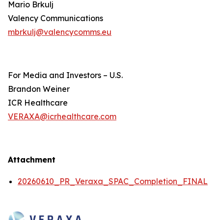
Mario Brkulj
Valency Communications
mbrkulj@valencycomms.eu
For Media and Investors – U.S.
Brandon Weiner
ICR Healthcare
VERAXA@icrhealthcare.com
Attachment
20260610_PR_Veraxa_SPAC_Completion_FINAL