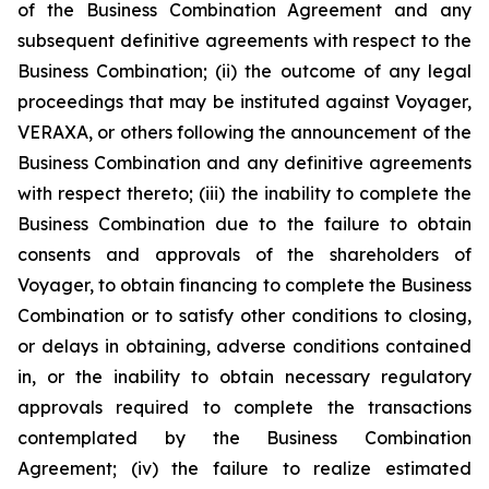
of the Business Combination Agreement and any
subsequent definitive agreements with respect to the
Business Combination; (ii) the outcome of any legal
proceedings that may be instituted against Voyager,
VERAXA, or others following the announcement of the
Business Combination and any definitive agreements
with respect thereto; (iii) the inability to complete the
Business Combination due to the failure to obtain
consents and approvals of the shareholders of
Voyager, to obtain financing to complete the Business
Combination or to satisfy other conditions to closing,
or delays in obtaining, adverse conditions contained
in, or the inability to obtain necessary regulatory
approvals required to complete the transactions
contemplated by the Business Combination
Agreement; (iv) the failure to realize estimated