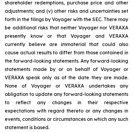
shareholder redemptions, purchase price and other
adjustments; and (v) other risks and uncertainties set
forth in the filings by Voyager with the SEC. There may
be additional risks that neither Voyager nor VERAXA
presently know or that Voyager and VERAXA
currently believe are immaterial that could also
cause actual results to differ from those contained in
the forward-looking statements. Any forward-looking
statements made by or on behalf of Voyager or
VERAXA speak only as of the date they are made.
None of Voyager or VERAXA undertakes any
obligation to update any forward-looking statements
to reflect any changes in their respective
expectations with regard thereto or any changes in
events, conditions or circumstances on which any such
statement is based.