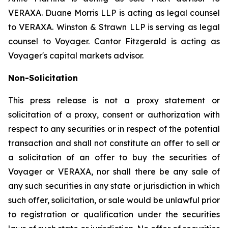
VERAXA. Duane Morris LLP is acting as legal counsel
to VERAXA. Winston & Strawn LLP is serving as legal
counsel to Voyager. Cantor Fitzgerald is acting as
Voyager's capital markets advisor.
Non-Solicitation
This press release is not a proxy statement or
solicitation of a proxy, consent or authorization with
respect to any securities or in respect of the potential
transaction and shall not constitute an offer to sell or
a solicitation of an offer to buy the securities of
Voyager or VERAXA, nor shall there be any sale of
any such securities in any state or jurisdiction in which
such offer, solicitation, or sale would be unlawful prior
to registration or qualification under the securities