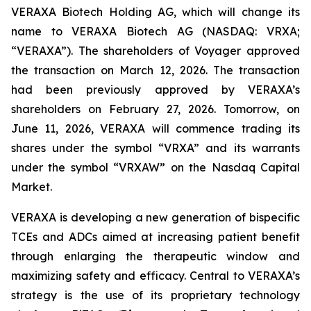
VERAXA Biotech Holding AG, which will change its
name to VERAXA Biotech AG (NASDAQ: VRXA;
“VERAXA”). The shareholders of Voyager approved
the transaction on March 12, 2026. The transaction
had been previously approved by VERAXA’s
shareholders on February 27, 2026. Tomorrow, on
June 11, 2026, VERAXA will commence trading its
shares under the symbol “VRXA” and its warrants
under the symbol “VRXAW” on the Nasdaq Capital
Market.
VERAXA is developing a new generation of bispecific
TCEs and ADCs aimed at increasing patient benefit
through enlarging the therapeutic window and
maximizing safety and efficacy. Central to VERAXA’s
strategy is the use of its proprietary technology