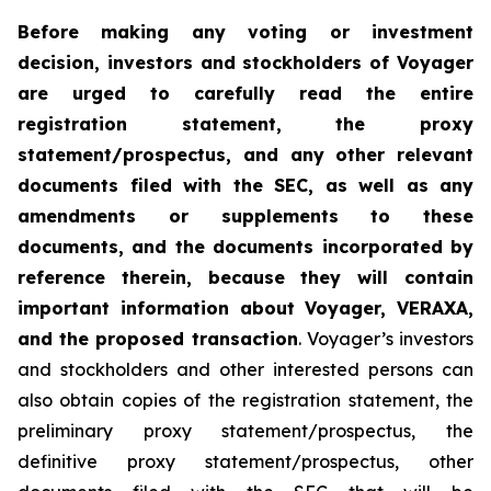
Before making any voting or investment
decision, investors and stockholders of Voyager
are urged to carefully read the entire
registration statement, the proxy
statement/prospectus, and any other relevant
documents filed with the SEC, as well as any
amendments or supplements to these
documents, and the documents incorporated by
reference therein, because they will contain
important information about Voyager, VERAXA,
and the proposed transaction
. Voyager’s investors
and stockholders and other interested persons can
also obtain copies of the registration statement, the
preliminary proxy statement/prospectus, the
definitive proxy statement/prospectus, other