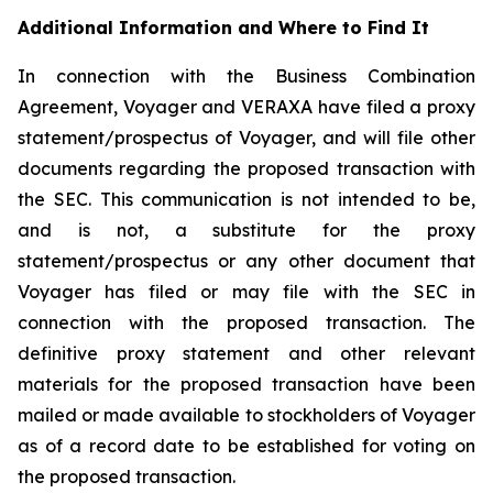
Additional Information and Where to Find It
In connection with the Business Combination
Agreement, Voyager and VERAXA have filed a proxy
statement/prospectus of Voyager, and will file other
documents regarding the proposed transaction with
the SEC. This communication is not intended to be,
and is not, a substitute for the proxy
statement/prospectus or any other document that
Voyager has filed or may file with the SEC in
connection with the proposed transaction. The
definitive proxy statement and other relevant
materials for the proposed transaction have been
mailed or made available to stockholders of Voyager
as of a record date to be established for voting on
the proposed transaction.