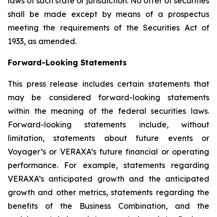
laws of such state or jurisdiction. No offer of securities
shall be made except by means of a prospectus
meeting the requirements of the Securities Act of
1933, as amended.
Forward-Looking Statements
This press release includes certain statements that
may be considered forward-looking statements
within the meaning of the federal securities laws.
Forward-looking statements include, without
limitation, statements about future events or
Voyager’s or VERAXA’s future financial or operating
performance. For example, statements regarding
VERAXA’s anticipated growth and the anticipated
growth and other metrics, statements regarding the
benefits of the Business Combination, and the