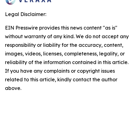
Legal Disclaimer:
EIN Presswire provides this news content "as is"
without warranty of any kind. We do not accept any
responsibility or liability for the accuracy, content,
images, videos, licenses, completeness, legality, or
reliability of the information contained in this article.
If you have any complaints or copyright issues
related to this article, kindly contact the author
above.