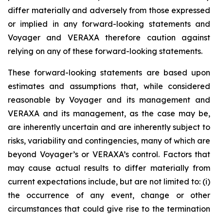
differ materially and adversely from those expressed
or implied in any forward-looking statements and
Voyager and VERAXA therefore caution against
relying on any of these forward-looking statements.
These forward-looking statements are based upon
estimates and assumptions that, while considered
reasonable by Voyager and its management and
VERAXA and its management, as the case may be,
are inherently uncertain and are inherently subject to
risks, variability and contingencies, many of which are
beyond Voyager’s or VERAXA’s control. Factors that
may cause actual results to differ materially from
current expectations include, but are not limited to: (i)
the occurrence of any event, change or other
circumstances that could give rise to the termination