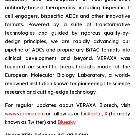
antibody-based therapeutics, including bispecific T
cell engagers, bispecific ADCs and other innovative
formats. Powered by a suite of transformative
technologies and guided by rigorous quality-by-
design principles, we are rapidly advancing our
pipeline of ADCs and proprietary BiTAC formats into
clinical development and beyond. VERAXA was
founded on scientific breakthroughs made at the
European Molecular Biology Laboratory, a world-
renowned institution known for pioneering life science
research and cutting-edge technology.
For regular updates about VERAXA Biotech, visit
www.veraxa.com
or follow us on
LinkedIn
,
X
(formerly
known as Twitter) and
Bluesky
.