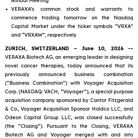
Annual Meeting
VERAXA’s common stock and warrants to
commence trading tomorrow on the Nasdaq
Capital Market under the ticker symbols “VRXA”
and “VRXAW”, respectively
ZURICH, SWITZERLAND – June 10, 2026 --
VERAXA Biotech AG, an emerging leader in designing
novel cancer therapies, today announced that its
previously announced business combination
(“Business Combination”) with Voyager Acquisition
Corp. (NASDAQ: VACH, “Voyager”), a special purpose
acquisition company sponsored by Cantor Fitzgerald
& Co., Voyager Acquisition Sponsor Holdco LLC, and
Odeon Capital Group LLC, was closed successfully
(the “Closing”). Pursuant to the Closing, VERAXA
Biotech AG and Voyager merged with and into