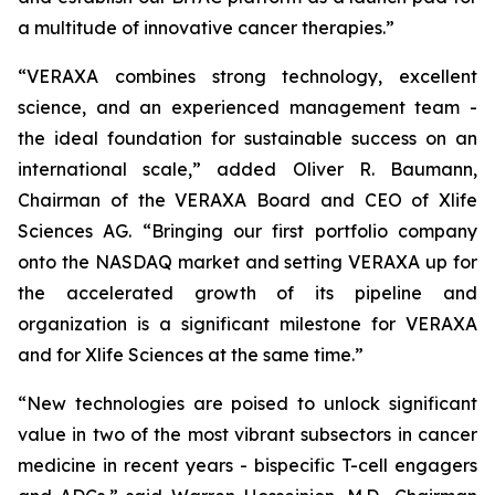
a multitude of innovative cancer therapies.”
“VERAXA combines strong technology, excellent
science, and an experienced management team -
the ideal foundation for sustainable success on an
international scale,” added Oliver R. Baumann,
Chairman of the VERAXA Board and CEO of Xlife
Sciences AG. “Bringing our first portfolio company
onto the NASDAQ market and setting VERAXA up for
the accelerated growth of its pipeline and
organization is a significant milestone for VERAXA
and for Xlife Sciences at the same time.”
“New technologies are poised to unlock significant
value in two of the most vibrant subsectors in cancer
medicine in recent years - bispecific T-cell engagers