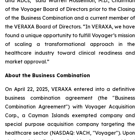
and ADCs,” said Warren Hosseinion, M.D., Chairman
of the Voyager Board of Directors prior to the Closing
of the Business Combination and a current member of
the VERAXA Board of Directors. “In VERAXA, we have
found a unique opportunity to fulfill Voyager’s mission
of scaling a transformational approach in the
healthcare industry toward clinical readiness and
market approval.”
About the Business Combination
On April 22, 2025, VERAXA entered into a definitive
business combination agreement (the "Business
Combination Agreement") with Voyager Acquisition
Corp., a Cayman Islands exempted company and
special purpose acquisition company targeting the
healthcare sector (NASDAQ: VACH, "Voyager"). Upon