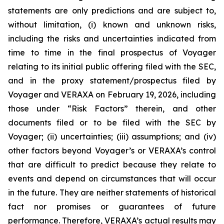
statements are only predictions and are subject to,
without limitation, (i) known and unknown risks,
including the risks and uncertainties indicated from
time to time in the final prospectus of Voyager
relating to its initial public offering filed with the SEC,
and in the proxy statement/prospectus filed by
Voyager and VERAXA on February 19, 2026, including
those under “Risk Factors” therein, and other
documents filed or to be filed with the SEC by
Voyager; (ii) uncertainties; (iii) assumptions; and (iv)
other factors beyond Voyager’s or VERAXA’s control
that are difficult to predict because they relate to
events and depend on circumstances that will occur
in the future. They are neither statements of historical
fact nor promises or guarantees of future
performance. Therefore, VERAXA’s actual results may