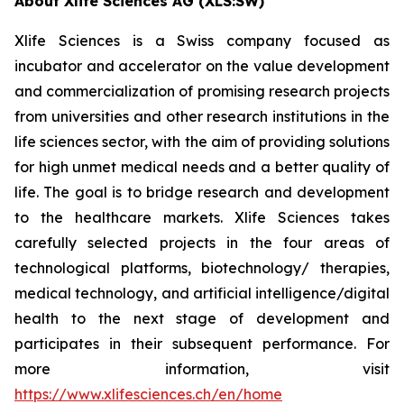
About Xlife Sciences AG (XLS:SW)
Xlife Sciences is a Swiss company focused as
incubator and accelerator on the value development
and commercialization of promising research projects
from universities and other research institutions in the
life sciences sector, with the aim of providing solutions
for high unmet medical needs and a better quality of
life. The goal is to bridge research and development
to the healthcare markets. Xlife Sciences takes
carefully selected projects in the four areas of
technological platforms, biotechnology/ therapies,
medical technology, and artificial intelligence/digital
health to the next stage of development and
participates in their subsequent performance. For
more information, visit
https://www.xlifesciences.ch/en/home