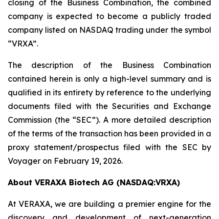
closing of the Business Combination, the combined
company is expected to become a publicly traded
company listed on NASDAQ trading under the symbol
“VRXA”.
The description of the Business Combination
contained herein is only a high-level summary and is
qualified in its entirety by reference to the underlying
documents filed with the Securities and Exchange
Commission (the “SEC”). A more detailed description
of the terms of the transaction has been provided in a
proxy statement/prospectus filed with the SEC by
Voyager on February 19, 2026.
About VERAXA Biotech AG (NASDAQ:VRXA)
At VERAXA, we are building a premier engine for the
discovery and development of next-generation