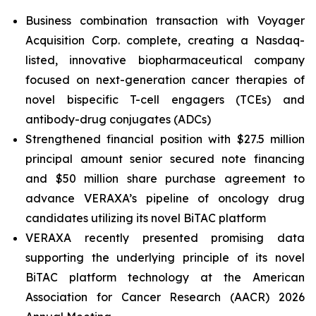
Business combination transaction with Voyager
Acquisition Corp. complete, creating a Nasdaq-
listed, innovative biopharmaceutical company
focused on next-generation cancer therapies of
novel bispecific T-cell engagers (TCEs) and
antibody-drug conjugates (ADCs)
Strengthened financial position with $27.5 million
principal amount senior secured note financing
and $50 million share purchase agreement to
advance VERAXA’s pipeline of oncology drug
candidates utilizing its novel BiTAC platform
VERAXA recently presented promising data
supporting the underlying principle of its novel
BiTAC platform technology at the American
Association for Cancer Research (AACR) 2026