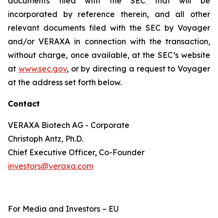
documents filed with the SEC that will be
incorporated by reference therein, and all other
relevant documents filed with the SEC by Voyager
and/or VERAXA in connection with the transaction,
without charge, once available, at the SEC’s website
at
www.sec.gov
, or by directing a request to Voyager
at the address set forth below.
Contact
VERAXA Biotech AG - Corporate
Christoph Antz, Ph.D.
Chief Executive Officer, Co-Founder
investors@veraxa.com
For Media and Investors – EU