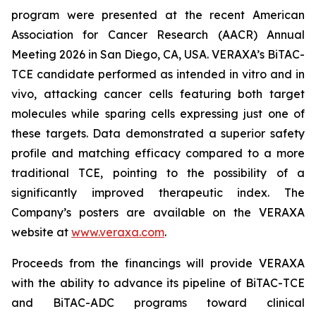
program were presented at the recent American
Association for Cancer Research (AACR) Annual
Meeting 2026 in San Diego, CA, USA. VERAXA’s BiTAC-
TCE candidate performed as intended in vitro and in
vivo, attacking cancer cells featuring both target
molecules while sparing cells expressing just one of
these targets. Data demonstrated a superior safety
profile and matching efficacy compared to a more
traditional TCE, pointing to the possibility of a
significantly improved therapeutic index. The
Company’s posters are available on the VERAXA
website at
www.veraxa.com
.
Proceeds from the financings will provide VERAXA
with the ability to advance its pipeline of BiTAC-TCE
and BiTAC-ADC programs toward clinical