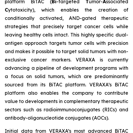
platform BiTAC (
Bi
-targeted
T
umor-
A
ssociated
C
ytotoxicity), which enables the creation of
conditionally activated, AND-gated therapeutic
strategies that precisely target cancer cells while
leaving healthy cells intact. This highly specific dual-
antigen approach targets tumor cells with precision
and makes it possible to target solid tumors with non-
exclusive cancer markers. VERAXA is currently
advancing a pipeline of development programs with
a focus on solid tumors, which are predominantly
sourced from its BiTAC platform. VERAXA’s BiTAC
platform also enables the company to contribute
value to developments in complementary therapeutic
sectors such as radioimmunoconjugates (RICs) and
antibody-oligonucleotide conjugates (AOCs).
Initial data from VERAXA’s most advanced BiTAC