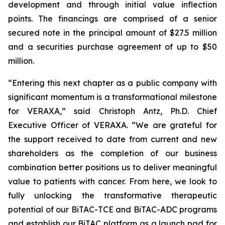
development and through initial value inflection
points. The financings are comprised of a senior
secured note in the principal amount of $27.5 million
and a securities purchase agreement of up to $50
million.
“Entering this next chapter as a public company with
significant momentum is a transformational milestone
for VERAXA,” said Christoph Antz, Ph.D. Chief
Executive Officer of VERAXA. “We are grateful for
the support received to date from current and new
shareholders as the completion of our business
combination better positions us to deliver meaningful
value to patients with cancer. From here, we look to
fully unlocking the transformative therapeutic
potential of our BiTAC-TCE and BiTAC-ADC programs
and establish our BiTAC platform as a launch pad for