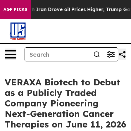
h Iran Drove oil Prices Higher, Trump Gave Politicall
AGP PICKS
VERAXA Biotech to Debut
as a Publicly Traded
Company Pioneering
Next-Generation Cancer
Therapies on June 11, 2026