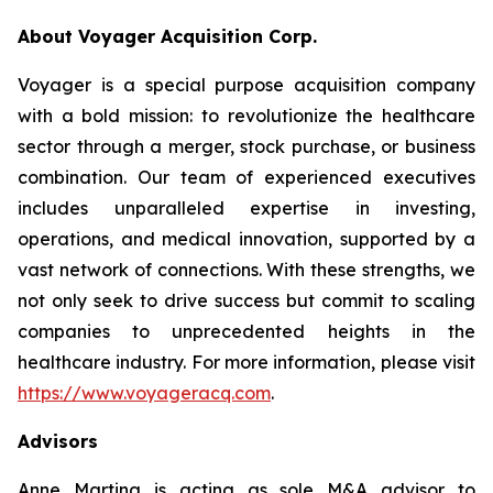
About Voyager Acquisition Corp.
Voyager is a special purpose acquisition company
with a bold mission: to revolutionize the healthcare
sector through a merger, stock purchase, or business
combination. Our team of experienced executives
includes unparalleled expertise in investing,
operations, and medical innovation, supported by a
vast network of connections. With these strengths, we
not only seek to drive success but commit to scaling
companies to unprecedented heights in the
healthcare industry. For more information, please visit
https://www.voyageracq.com
.
Advisors
Anne Martina is acting as sole M&A advisor to