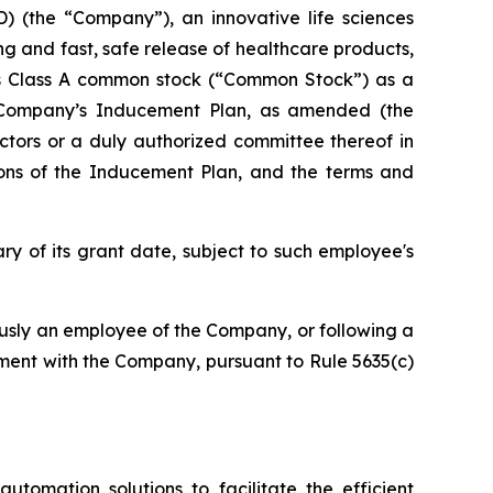
(the “Company”), an innovative life sciences
ng and fast, safe release of healthcare products,
y’s Class A common stock (“Common Stock”) as a
Company’s Inducement Plan, as amended (the
tors or a duly authorized committee thereof in
ions of the Inducement Plan, and the terms and
ry of its grant date, subject to such employee's
ously an employee of the Company, or following a
ment with the Company, pursuant to Rule 5635(c)
utomation solutions to facilitate the efficient