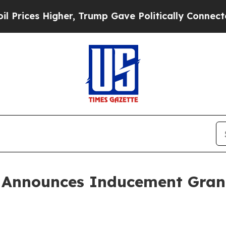
es Higher, Trump Gave Politically Connected oil
 Announces Inducement Gran