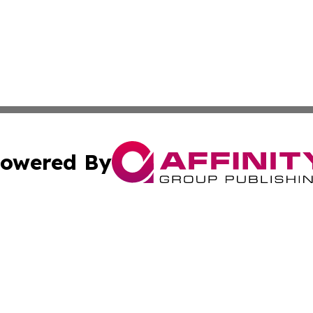
owered By
ubmit Press Release
Terms & Conditions
Copyright/DMCA
cs Inc. dba Affinity Group Publishing & US Times Gazette.
Cookie Settings / Your Privacy Choices