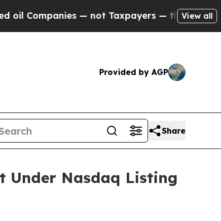
 Companies — not Taxpayers — the Chance to Cash
View all
Provided by AGP
Share
t Under Nasdaq Listing