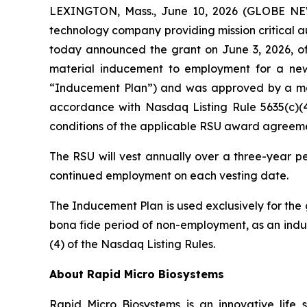
LEXINGTON, Mass., June 10, 2026 (GLOBE NEWS
technology company providing mission critical au
today announced the grant on June 3, 2026, of
material inducement to employment for a n
“Inducement Plan”) and was approved by a majo
accordance with Nasdaq Listing Rule 5635(c)(4
conditions of the applicable RSU award agreeme
The RSU will vest annually over a three-year pe
continued employment on each vesting date.
The Inducement Plan is used exclusively for the
bona fide period of non-employment, as an induc
(4) of the Nasdaq Listing Rules.
About Rapid Micro Biosystems
Rapid Micro Biosystems is an innovative life s