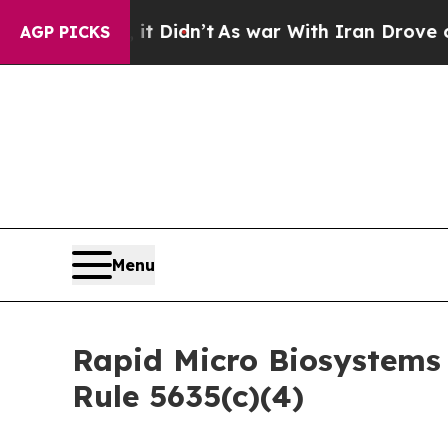
 Well, it Didn’t
As war With Iran Drove oil Pric
AGP PICKS
Menu
Rapid Micro Biosystems
Rule 5635(c)(4)