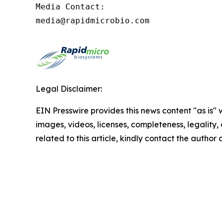
Media Contact:

media@rapidmicrobio.com
Legal Disclaimer:
EIN Presswire provides this news content "as is" 
images, videos, licenses, completeness, legality, o
related to this article, kindly contact the author