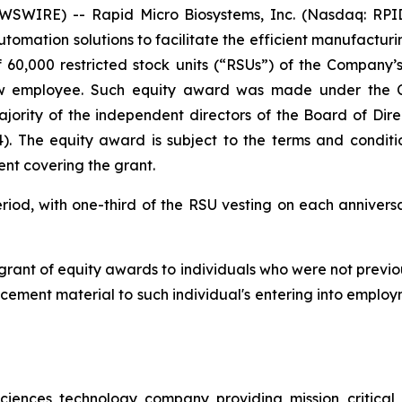
WIRE) -- Rapid Micro Biosystems, Inc. (Nasdaq: RPID) 
tomation solutions to facilitate the efficient manufacturi
 60,000 restricted stock units (“RSUs”) of the Compan
ew employee. Such equity award was made under the 
rity of the independent directors of the Board of Direc
). The equity award is subject to the terms and condit
nt covering the grant.
riod, with one-third of the RSU vesting on each anniversa
 grant of equity awards to individuals who were not previ
ement material to such individual's entering into employ
ciences technology company providing mission critical a