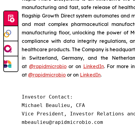
manufacturing and fast, safe release of healthc
flagship Growth Direct system automates and mo
and most complex pharmaceutical manufactur
manufacturing floor, unlocking the power of MQ
compliance with data integrity regulations, a
healthcare products. The Company is headquarte
in Switzerland, Germany, and the Netherlan
at
@rapidmicrobio
or on
LinkedIn
. For more in
at
@rapidmicrobio
or on
LinkedIn
.
Investor Contact:

Michael Beaulieu, CFA

Vice President, Investor Relations and
mbeaulieu@rapidmicrobio.com
