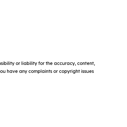
ility or liability for the accuracy, content,
f you have any complaints or copyright issues