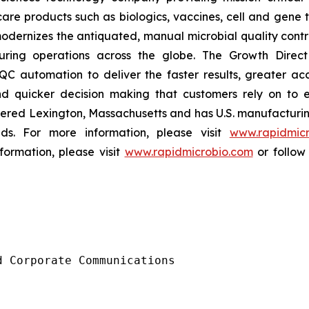
are products such as biologics, vaccines, cell and gene t
dernizes the antiquated, manual microbial quality contro
ing operations across the globe. The Growth Direct s
C automation to deliver the faster results, greater acc
nd quicker decision making that customers rely on to 
red Lexington, Massachusetts and has U.S. manufacturing 
ds. For more information, please visit
www.rapidmicr
formation, please visit
www.rapidmicrobio.com
or follow
 Corporate Communications
