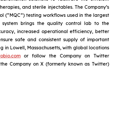
herapies, and sterile injectables. The Company’s
l (“MQC”) testing workflows used in the largest
ystem brings the quality control lab to the
uracy, increased operational efficiency, better
ensure safe and consistent supply of important
in Lowell, Massachusetts, with global locations
obio.com
or follow the Company on Twitter
 the Company on X (formerly known as Twitter)