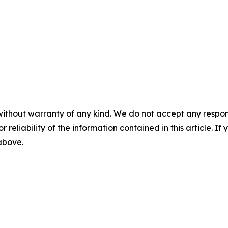
without warranty of any kind. We do not accept any responsib
r reliability of the information contained in this article. I
 above.