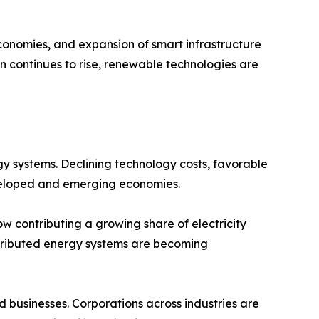
 economies, and expansion of smart infrastructure
 continues to rise, renewable technologies are
y systems. Declining technology costs, favorable
veloped and emerging economies.
ow contributing a growing share of electricity
stributed energy systems are becoming
usinesses. Corporations across industries are