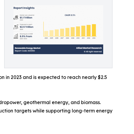
on in 2023 and is expected to reach nearly $2.5
ydropower, geothermal energy, and biomass.
eduction targets while supporting long-term energy