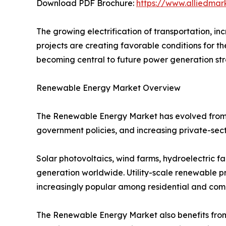
Download PDF Brochure:
https://www.alliedma
The growing electrification of transportation, in
projects are creating favorable conditions for 
becoming central to future power generation str
Renewable Energy Market Overview
The Renewable Energy Market has evolved from a 
government policies, and increasing private-s
Solar photovoltaics, wind farms, hydroelectric fa
generation worldwide. Utility-scale renewable p
increasingly popular among residential and com
The Renewable Energy Market also benefits fro