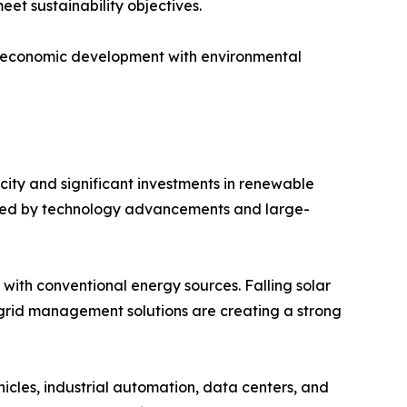
et sustainability objectives.
ng economic development with environmental
ity and significant investments in renewable
orted by technology advancements and large-
ith conventional energy sources. Falling solar
 grid management solutions are creating a strong
icles, industrial automation, data centers, and