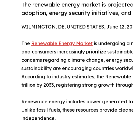
The renewable energy market is projected 
adoption, energy security initiatives, and
WILMINGTON, DE, UNITED STATES, June 12, 20
The
Renewable Energy Market
is undergoing a r
and consumers increasingly prioritize sustainable
concerns regarding climate change, energy secu
sustainability are encouraging countries world
According to industry estimates, the Renewable E
trillion by 2033, registering strong growth throug
Renewable energy includes power generated from
Unlike fossil fuels, these resources provide clea
independence.