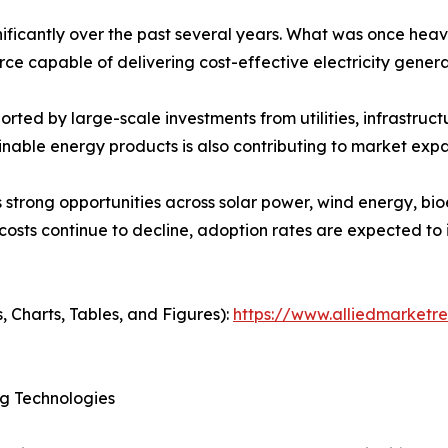
ficantly over the past several years. What was once heav
e capable of delivering cost-effective electricity genera
ted by large-scale investments from utilities, infrastruc
nable energy products is also contributing to market expa
strong opportunities across solar power, wind energy, bi
 costs continue to decline, adoption rates are expected 
, Charts, Tables, and Figures):
https://www.alliedmarketr
g Technologies