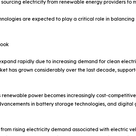
ourcing electricity from renewable energy providers to me
nologies are expected to play a critical role in balanci
look
xpand rapidly due to increasing demand for clean electric
arket has grown considerably over the last decade, supp
 renewable power becomes increasingly cost-competitive w
advancements in battery storage technologies, and digital
rom rising electricity demand associated with electric veh