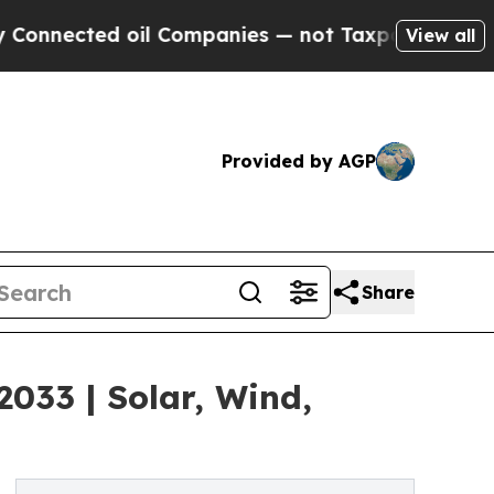
oil Companies — not Taxpayers — the Chance to C
View all
Provided by AGP
Share
2033 | Solar, Wind,