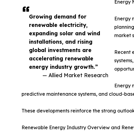
Energy 
Growing demand for
Energy m
renewable electricity,
planning
expanding solar and wind
market s
installations, and rising
global investments are
Recent e
accelerating renewable
systems,
energy industry growth.”
opportun
— Allied Market Research
Energy m
predictive maintenance systems, and cloud-bas
These developments reinforce the strong outlo
Renewable Energy Industry Overview and Rene