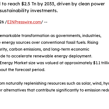
to reach $2.5 Tn by 2033, driven by clean power
 sustainability investments.
26 /
EINPresswire.com
/ --
emarkable transformation as governments, industries,
 energy sources over conventional fossil fuels. Rising
rity, carbon emissions, and long-term economic
wide to accelerate renewable energy deployment.
nergy Market size was valued at approximately $1.1 trilli
hout the forecast period.
 naturally replenishing resources such as solar, wind, h
ner alternatives that contribute significantly to emission r