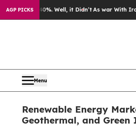
%. Well, it Didn’t
As war With Iran Drove oil P
AGP PICKS
Menu
Renewable Energy Market 
Geothermal, and Green 