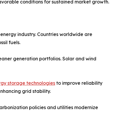
favorable conditions for sustained market growth.
energy industry. Countries worldwide are
il fuels.
leaner generation portfolios. Solar and wind
rgy storage technologies
to improve reliability
hancing grid stability.
rbonization policies and utilities modernize