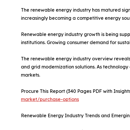
The renewable energy industry has matured signi
increasingly becoming a competitive energy sourc
Renewable energy industry growth is being suppor
institutions. Growing consumer demand for sustai
The renewable energy industry overview reveals 
and grid modernization solutions. As technology
markets.
Procure This Report (340 Pages PDF with Insights
market/purchase-options
Renewable Energy Industry Trends and Emergin