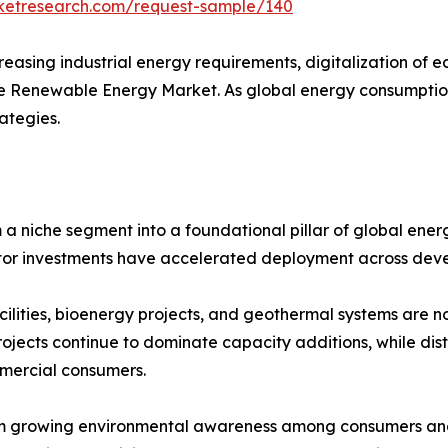
rketresearch.com/request-sample/140
creasing industrial energy requirements, digitalization of
the Renewable Energy Market. As global energy consumption
ategies.
niche segment into a foundational pillar of global energ
ector investments have accelerated deployment across de
cilities, bioenergy projects, and geothermal systems are n
rojects continue to dominate capacity additions, while di
mercial consumers.
m growing environmental awareness among consumers and b