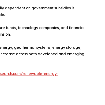
ily dependent on government subsidies is
tion.
ture funds, technology companies, and financial
nsion.
oenergy, geothermal systems, energy storage,
to increase across both developed and emerging
esearch.com/renewable-energy-