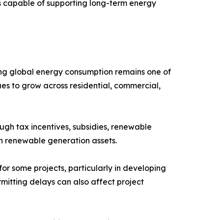
s capable of supporting long-term energy
ing global energy consumption remains one of
es to grow across residential, commercial,
gh tax incentives, subsidies, renewable
in renewable generation assets.
or some projects, particularly in developing
rmitting delays can also affect project