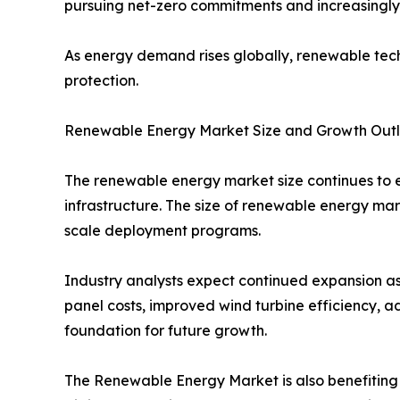
pursuing net-zero commitments and increasingly s
As energy demand rises globally, renewable tech
protection.
Renewable Energy Market Size and Growth Out
The renewable energy market size continues to e
infrastructure. The size of renewable energy m
scale deployment programs.
Industry analysts expect continued expansion as
panel costs, improved wind turbine efficiency, 
foundation for future growth.
The Renewable Energy Market is also benefiting f