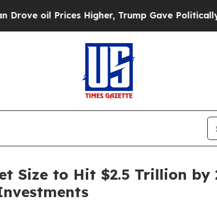
rices Higher, Trump Gave Politically Connected 
Size to Hit $2.5 Trillion by 
Investments