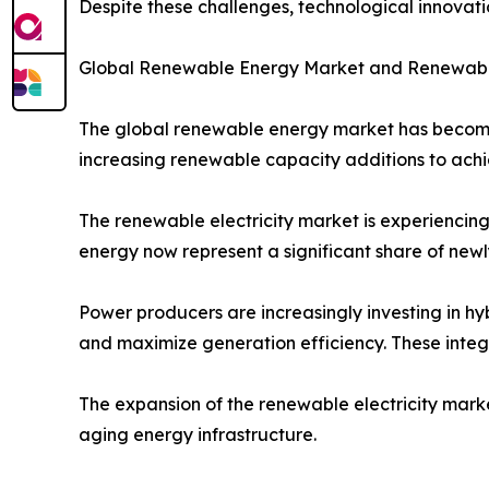
Despite these challenges, technological innovati
Global Renewable Energy Market and Renewable
The global renewable energy market has become 
increasing renewable capacity additions to achi
The renewable electricity market is experiencing 
energy now represent a significant share of newly
Power producers are increasingly investing in hy
and maximize generation efficiency. These integr
The expansion of the renewable electricity mark
aging energy infrastructure.