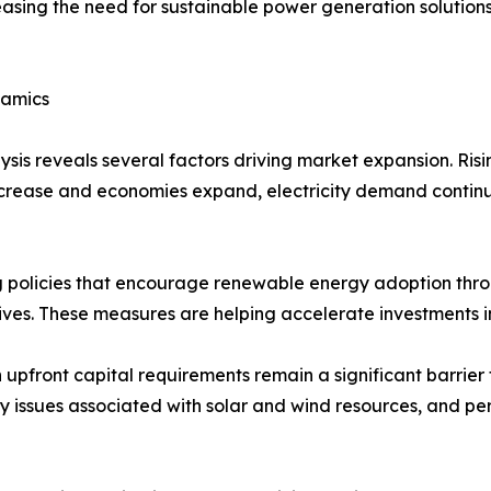
asing the need for sustainable power generation solution
namics
is reveals several factors driving market expansion. Ris
increase and economies expand, electricity demand continu
 policies that encourage renewable energy adoption throu
tives. These measures are helping accelerate investments 
upfront capital requirements remain a significant barrier f
cy issues associated with solar and wind resources, and pe