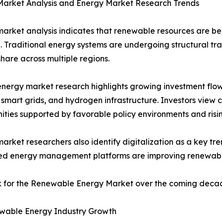
Market Analysis and Energy Market Research Trends
arket analysis indicates that renewable resources are be
. Traditional energy systems are undergoing structural t
hare across multiple regions.
nergy market research highlights growing investment flow
 smart grids, and hydrogen infrastructure. Investors view
ities supported by favorable policy environments and ris
arket researchers also identify digitalization as a key tren
ed energy management platforms are improving renewable
ok for the Renewable Energy Market over the coming deca
wable Energy Industry Growth