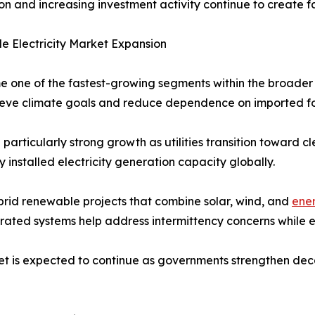
on and increasing investment activity continue to create 
 Electricity Market Expansion
one of the fastest-growing segments within the broader 
eve climate goals and reduce dependence on imported foss
particularly strong growth as utilities transition toward c
 installed electricity generation capacity globally.
brid renewable projects that combine solar, wind, and
ene
ated systems help address intermittency concerns while en
et is expected to continue as governments strengthen deca