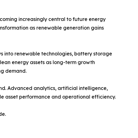
coming increasingly central to future energy
ransformation as renewable generation gains
s into renewable technologies, battery storage
 clean energy assets as long-term growth
ing demand.
d. Advanced analytics, artificial intelligence,
 asset performance and operational efficiency.
de.