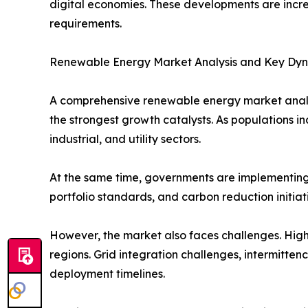
digital economies. These developments are incre
requirements.
Renewable Energy Market Analysis and Key Dy
A comprehensive renewable energy market analys
the strongest growth catalysts. As populations 
industrial, and utility sectors.
At the same time, governments are implementing
portfolio standards, and carbon reduction initia
However, the market also faces challenges. High 
regions. Grid integration challenges, intermitten
deployment timelines.