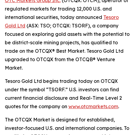
OTC Markets Group Inc.
(OTCQX: OTCM), operator of
regulated markets for trading 12,000 U.S. and
international securities, today announced
Tesoro
Gold Ltd
(ASX: TSO; OTCQX: TSORF), a company
focused on exploring gold assets with the potential to
be district-scale mining projects, has qualified to
trade on the OTCQX® Best Market. Tesoro Gold Ltd
upgraded to OTCQX from the OTCQB® Venture
Market.
Tesoro Gold Ltd begins trading today on OTCQX
under the symbol “TSORF.” U.S. investors can find
current financial disclosure and Real-Time Level 2
quotes for the company on
www.otcmarkets.com
.
The OTCQX Market is designed for established,
investor-focused U.S. and international companies. To