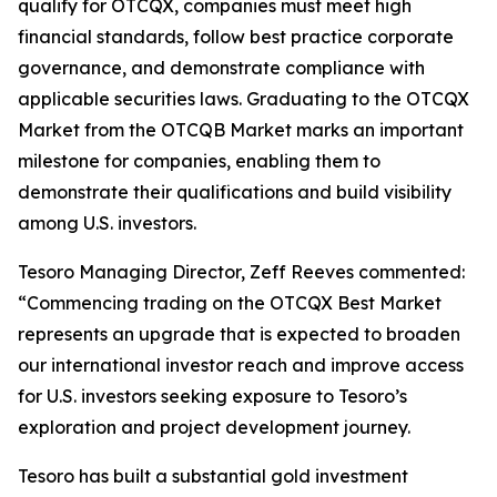
qualify for OTCQX, companies must meet high
financial standards, follow best practice corporate
governance, and demonstrate compliance with
applicable securities laws. Graduating to the OTCQX
Market from the OTCQB Market marks an important
milestone for companies, enabling them to
demonstrate their qualifications and build visibility
among U.S. investors.
Tesoro Managing Director, Zeff Reeves commented:
“Commencing trading on the OTCQX Best Market
represents an upgrade that is expected to broaden
our international investor reach and improve access
for U.S. investors seeking exposure to Tesoro’s
exploration and project development journey.
Tesoro has built a substantial gold investment