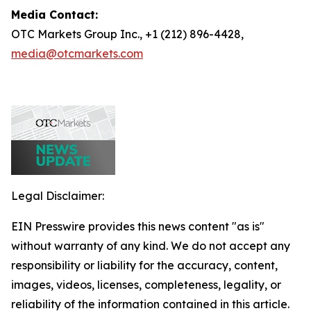
Media Contact:
OTC Markets Group Inc., +1 (212) 896-4428,
media@otcmarkets.com
Legal Disclaimer:
EIN Presswire provides this news content "as is"
without warranty of any kind. We do not accept any
responsibility or liability for the accuracy, content,
images, videos, licenses, completeness, legality, or
reliability of the information contained in this article.