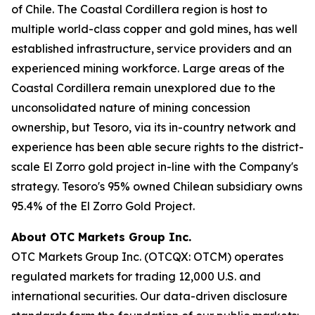
of Chile. The Coastal Cordillera region is host to
multiple world-class copper and gold mines, has well
established infrastructure, service providers and an
experienced mining workforce. Large areas of the
Coastal Cordillera remain unexplored due to the
unconsolidated nature of mining concession
ownership, but Tesoro, via its in-country network and
experience has been able secure rights to the district-
scale El Zorro gold project in-line with the Company's
strategy. Tesoro's 95% owned Chilean subsidiary owns
95.4% of the El Zorro Gold Project.
About OTC Markets Group Inc.
OTC Markets Group Inc. (OTCQX: OTCM) operates
regulated markets for trading 12,000 U.S. and
international securities. Our data-driven disclosure