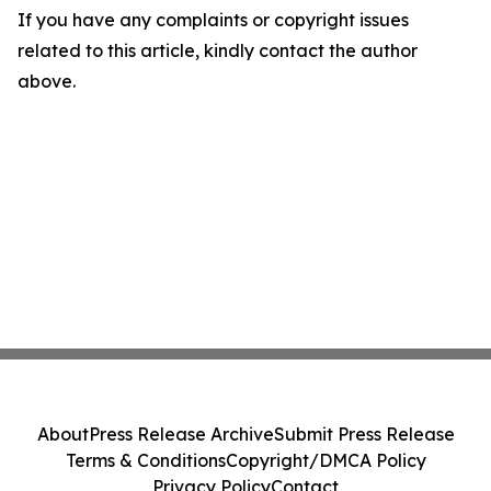
If you have any complaints or copyright issues
related to this article, kindly contact the author
above.
About
Press Release Archive
Submit Press Release
Terms & Conditions
Copyright/DMCA Policy
Privacy Policy
Contact