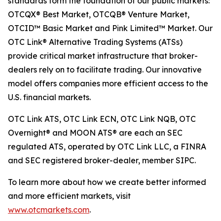
standards form the foundation of our public markets:
OTCQX® Best Market, OTCQB® Venture Market,
OTCID™ Basic Market and Pink Limited™ Market. Our
OTC Link® Alternative Trading Systems (ATSs)
provide critical market infrastructure that broker-
dealers rely on to facilitate trading. Our innovative
model offers companies more efficient access to the
U.S. financial markets.
OTC Link ATS, OTC Link ECN, OTC Link NQB, OTC
Overnight® and MOON ATS® are each an SEC
regulated ATS, operated by OTC Link LLC, a FINRA
and SEC registered broker-dealer, member SIPC.
To learn more about how we create better informed
and more efficient markets, visit
www.otcmarkets.com
.