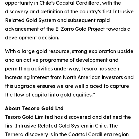
opportunity in Chile’s Coastal Cordillera, with the
discovery and definition of the country’s first Intrusive
Related Gold System and subsequent rapid
advancement of the El Zorro Gold Project towards a
development decision.
With a large gold resource, strong exploration upside
and an active programme of development and
permitting activities underway, Tesoro has seen
increasing interest from North American investors and
this upgrade ensures we are well placed to capture
the flow of capital into gold equities.”
About Tesoro Gold Ltd
Tesoro Gold Limited has discovered and defined the
first Intrusive Related Gold System in Chile. The
Ternera discovery is in the Coastal Cordillera region