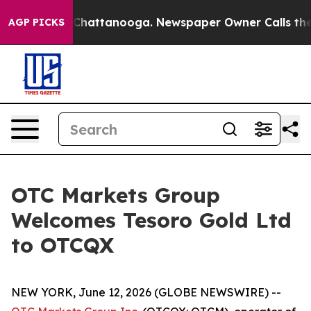
Chaos in Chattanooga. Newspaper Owner Calls the Peo
AGP PICKS
OTC Markets Group
Welcomes Tesoro Gold Ltd
to OTCQX
NEW YORK, June 12, 2026 (GLOBE NEWSWIRE) --