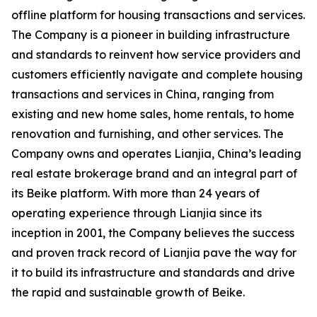
offline platform for housing transactions and services.
The Company is a pioneer in building infrastructure
and standards to reinvent how service providers and
customers efficiently navigate and complete housing
transactions and services in China, ranging from
existing and new home sales, home rentals, to home
renovation and furnishing, and other services. The
Company owns and operates
Lianjia
, China’s leading
real estate brokerage brand and an integral part of
its
Beike
platform. With more than 24 years of
operating experience through
Lianjia
since its
inception in 2001, the Company believes the success
and proven track record of
Lianjia
pave the way for
it to build its infrastructure and standards and drive
the rapid and sustainable growth of Beike.