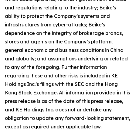
and regulations relating to the industry; Beike’s
ability to protect the Company’s systems and
infrastructures from cyber-attacks; Beike’s
dependence on the integrity of brokerage brands,
stores and agents on the Company’s platform;
general economic and business conditions in China
and globally; and assumptions underlying or related
to any of the foregoing. Further information
regarding these and other risks is included in KE
Holdings Inc.’s filings with the SEC and the Hong
Kong Stock Exchange. All information provided in this
press release is as of the date of this press release,
and KE Holdings Inc. does not undertake any
obligation to update any forward-looking statement,
except as required under applicable law.