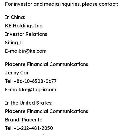
For investor and media inquiries, please contact:
In China:
KE Holdings Inc.
Investor Relations
Siting Li
E-mail: ir@ke.com
Piacente Financial Communications
Jenny Cai
Tel: +86-10-6508-0677
E-mail: ke@tpg-ir.com
In the United States:
Piacente Financial Communications
Brandi Piacente
Tel: +1-212-481-2050