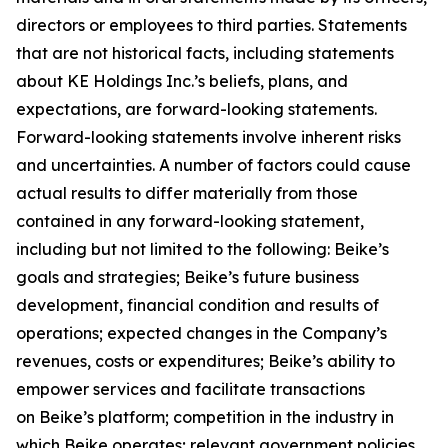
directors or employees to third parties. Statements
that are not historical facts, including statements
about KE Holdings Inc.’s beliefs, plans, and
expectations, are forward-looking statements.
Forward-looking statements involve inherent risks
and uncertainties. A number of factors could cause
actual results to differ materially from those
contained in any forward-looking statement,
including but not limited to the following: Beike’s
goals and strategies; Beike’s future business
development, financial condition and results of
operations; expected changes in the Company’s
revenues, costs or expenditures; Beike’s ability to
empower services and facilitate transactions
on Beike’s platform; competition in the industry in
which Beike operates; relevant government policies