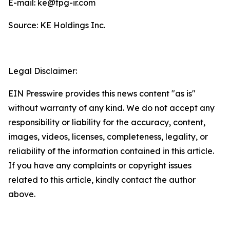
E-mail: ke@tpg-ir.com
Source: KE Holdings Inc.
Legal Disclaimer:
EIN Presswire provides this news content "as is"
without warranty of any kind. We do not accept any
responsibility or liability for the accuracy, content,
images, videos, licenses, completeness, legality, or
reliability of the information contained in this article.
If you have any complaints or copyright issues
related to this article, kindly contact the author
above.