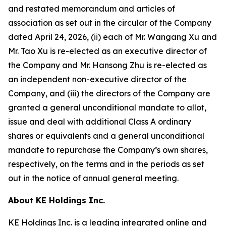
and restated memorandum and articles of
association as set out in the circular of the Company
dated April 24, 2026, (ii) each of Mr. Wangang Xu and
Mr. Tao Xu is re-elected as an executive director of
the Company and Mr. Hansong Zhu is re-elected as
an independent non-executive director of the
Company, and (iii) the directors of the Company are
granted a general unconditional mandate to allot,
issue and deal with additional Class A ordinary
shares or equivalents and a general unconditional
mandate to repurchase the Company’s own shares,
respectively, on the terms and in the periods as set
out in the notice of annual general meeting.
About KE Holdings Inc.
KE Holdings Inc. is a leading integrated online and