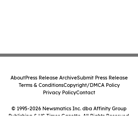
About
Press Release Archive
Submit Press Release
Terms & Conditions
Copyright/DMCA Policy
Privacy Policy
Contact
© 1995-2026 Newsmatics Inc. dba Affinity Group
Publishing & US Times Gazette. All Rights Reserved.
Cookie Settings / Your Privacy Choices