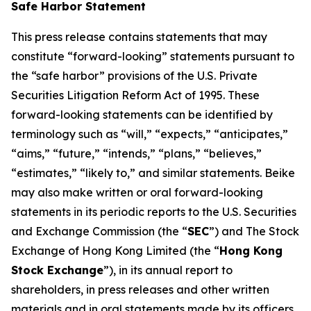
Safe Harbor Statement
This press release contains statements that may
constitute “forward-looking” statements pursuant to
the “safe harbor” provisions of the U.S. Private
Securities Litigation Reform Act of 1995. These
forward-looking statements can be identified by
terminology such as “will,” “expects,” “anticipates,”
“aims,” “future,” “intends,” “plans,” “believes,”
“estimates,” “likely to,” and similar statements. Beike
may also make written or oral forward-looking
statements in its periodic reports to the U.S. Securities
and Exchange Commission (the “
SEC
”) and The Stock
Exchange of Hong Kong Limited (the “
Hong Kong
Stock Exchange
”), in its annual report to
shareholders, in press releases and other written
materials and in oral statements made by its officers,