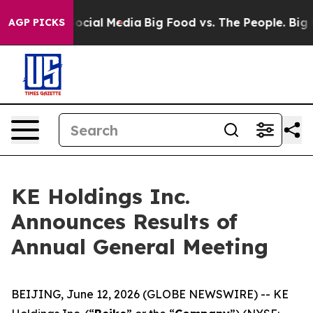
ages on Social Media
Big Food vs. The People. Big Food
AGP PICKS
KE Holdings Inc.
Announces Results of
Annual General Meeting
BEIJING, June 12, 2026 (GLOBE NEWSWIRE) -- KE