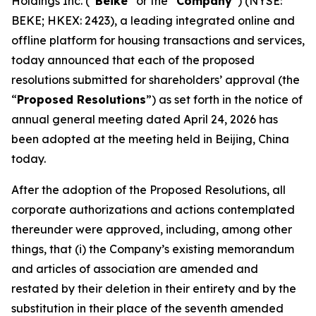
Holdings Inc. (“
Beike
” or the “
Company
”) (NYSE:
BEKE; HKEX: 2423), a leading integrated online and
offline platform for housing transactions and services,
today announced that each of the proposed
resolutions submitted for shareholders’ approval (the
“
Proposed Resolutions
”) as set forth in the notice of
annual general meeting dated April 24, 2026 has
been adopted at the meeting held in Beijing, China
today.
After the adoption of the Proposed Resolutions, all
corporate authorizations and actions contemplated
thereunder were approved, including, among other
things, that (i) the Company’s existing memorandum
and articles of association are amended and
restated by their deletion in their entirety and by the
substitution in their place of the seventh amended