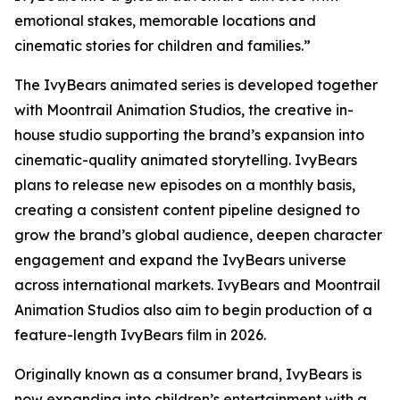
emotional stakes, memorable locations and
cinematic stories for children and families.”
The IvyBears animated series is developed together
with Moontrail Animation Studios, the creative in-
house studio supporting the brand’s expansion into
cinematic-quality animated storytelling. IvyBears
plans to release new episodes on a monthly basis,
creating a consistent content pipeline designed to
grow the brand’s global audience, deepen character
engagement and expand the IvyBears universe
across international markets. IvyBears and Moontrail
Animation Studios also aim to begin production of a
feature-length IvyBears film in 2026.
Originally known as a consumer brand, IvyBears is
now expanding into children’s entertainment with a