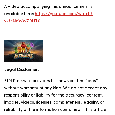
A video accompanying this announcement is
available here:
https://youtube.com/watch?
v=fnNoWWZ0HT0
Legal Disclaimer:
EIN Presswire provides this news content "as is"
without warranty of any kind. We do not accept any
responsibility or liability for the accuracy, content,
images, videos, licenses, completeness, legality, or
reliability of the information contained in this article.