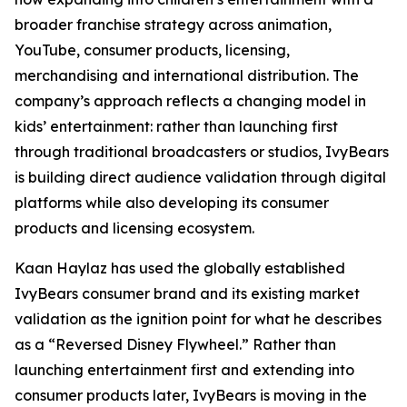
broader franchise strategy across animation,
YouTube, consumer products, licensing,
merchandising and international distribution. The
company’s approach reflects a changing model in
kids’ entertainment: rather than launching first
through traditional broadcasters or studios, IvyBears
is building direct audience validation through digital
platforms while also developing its consumer
products and licensing ecosystem.
Kaan Haylaz has used the globally established
IvyBears consumer brand and its existing market
validation as the ignition point for what he describes
as a “Reversed Disney Flywheel.” Rather than
launching entertainment first and extending into
consumer products later, IvyBears is moving in the