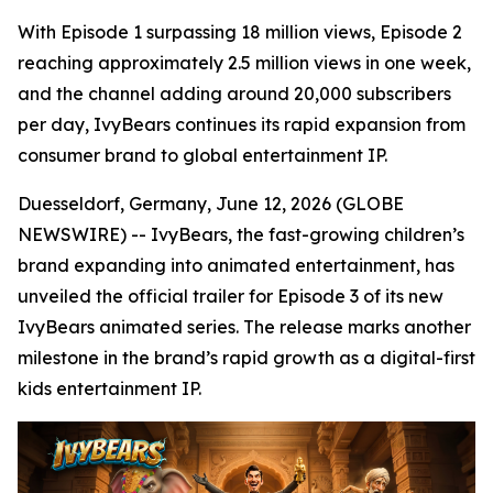
With Episode 1 surpassing 18 million views, Episode 2
reaching approximately 2.5 million views in one week,
and the channel adding around 20,000 subscribers
per day, IvyBears continues its rapid expansion from
consumer brand to global entertainment IP.
Duesseldorf, Germany, June 12, 2026 (GLOBE
NEWSWIRE) -- IvyBears, the fast-growing children’s
brand expanding into animated entertainment, has
unveiled the official trailer for Episode 3 of its new
IvyBears animated series. The release marks another
milestone in the brand’s rapid growth as a digital-first
kids entertainment IP.