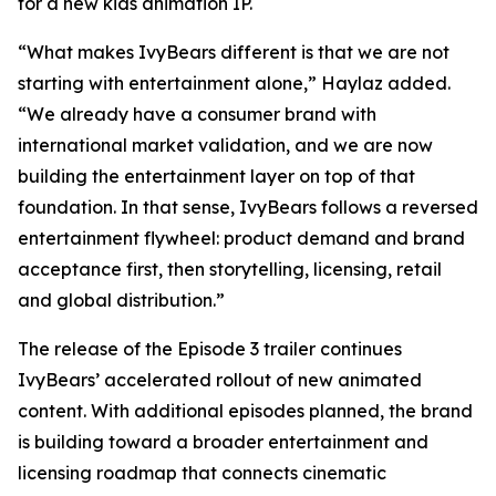
for a new kids animation IP.
“What makes IvyBears different is that we are not
starting with entertainment alone,” Haylaz added.
“We already have a consumer brand with
international market validation, and we are now
building the entertainment layer on top of that
foundation. In that sense, IvyBears follows a reversed
entertainment flywheel: product demand and brand
acceptance first, then storytelling, licensing, retail
and global distribution.”
The release of the Episode 3 trailer continues
IvyBears’ accelerated rollout of new animated
content. With additional episodes planned, the brand
is building toward a broader entertainment and
licensing roadmap that connects cinematic