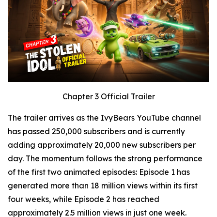
Chapter 3 Official Trailer
The trailer arrives as the IvyBears YouTube channel
has passed 250,000 subscribers and is currently
adding approximately 20,000 new subscribers per
day. The momentum follows the strong performance
of the first two animated episodes: Episode 1 has
generated more than 18 million views within its first
four weeks, while Episode 2 has reached
approximately 2.5 million views in just one week.