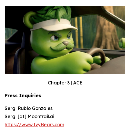
Chapter 3 | ACE
Press Inquiries
Sergi Rubio Gonzales
Sergi [at] Moontrail.ai
https://www.IvyBears.com