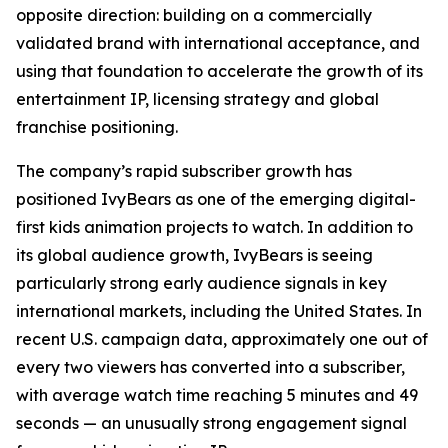
opposite direction: building on a commercially
validated brand with international acceptance, and
using that foundation to accelerate the growth of its
entertainment IP, licensing strategy and global
franchise positioning.
The company’s rapid subscriber growth has
positioned IvyBears as one of the emerging digital-
first kids animation projects to watch. In addition to
its global audience growth, IvyBears is seeing
particularly strong early audience signals in key
international markets, including the United States. In
recent U.S. campaign data, approximately one out of
every two viewers has converted into a subscriber,
with average watch time reaching 5 minutes and 49
seconds — an unusually strong engagement signal