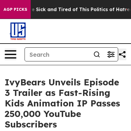
le Are Sick and Tired of This Politics of Hatred”
The S
AGP PICKS
IvyBears Unveils Episode
3 Trailer as Fast-Rising
Kids Animation IP Passes
250,000 YouTube
Subscribers