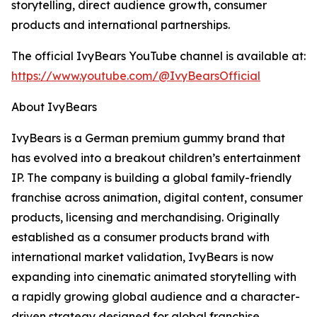
storytelling, direct audience growth, consumer
products and international partnerships.
The official IvyBears YouTube channel is available at:
https://www.youtube.com/@IvyBearsOfficial
About IvyBears
IvyBears is a German premium gummy brand that
has evolved into a breakout children’s entertainment
IP. The company is building a global family-friendly
franchise across animation, digital content, consumer
products, licensing and merchandising. Originally
established as a consumer products brand with
international market validation, IvyBears is now
expanding into cinematic animated storytelling with
a rapidly growing global audience and a character-
driven strategy designed for global franchise