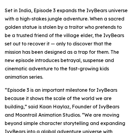
Set in India, Episode 3 expands the IvyBears universe
with a high-stakes jungle adventure. When a sacred
golden statue is stolen by a traitor who pretends to
be a trusted friend of the village elder, the IvyBears
set out to recover it — only to discover that the
mission has been designed as a trap for them. The
new episode introduces betrayal, suspense and
cinematic adventure to the fast-growing kids
animation series.
“Episode 3 is an important milestone for IvyBears
because it shows the scale of the world we are
building,” said Kaan Haylaz, Founder of IvyBears
and Moontrail Animation Studios. “We are moving
beyond simple character storytelling and expanding
IvyBears into a global adventure universe with