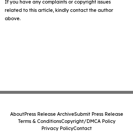
If you have any complaints or copyright issues
related to this article, kindly contact the author
above.
About
Press Release Archive
Submit Press Release
Terms & Conditions
Copyright/DMCA Policy
Privacy Policy
Contact