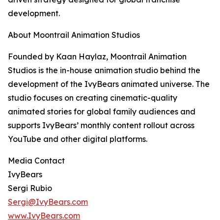
development.
About Moontrail Animation Studios
Founded by Kaan Haylaz, Moontrail Animation
Studios is the in-house animation studio behind the
development of the IvyBears animated universe. The
studio focuses on creating cinematic-quality
animated stories for global family audiences and
supports IvyBears’ monthly content rollout across
YouTube and other digital platforms.
Media Contact
IvyBears
Sergi Rubio
Sergi@IvyBears.com
www.IvyBears.com