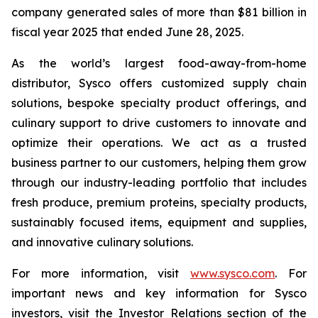
company generated sales of more than $81 billion in
fiscal year 2025 that ended June 28, 2025.
As the world’s largest food-away-from-home
distributor, Sysco offers customized supply chain
solutions, bespoke specialty product offerings, and
culinary support to drive customers to innovate and
optimize their operations. We act as a trusted
business partner to our customers, helping them grow
through our industry-leading portfolio that includes
fresh produce, premium proteins, specialty products,
sustainably focused items, equipment and supplies,
and innovative culinary solutions.
For more information, visit
www.sysco.com
. For
important news and key information for Sysco
investors, visit the Investor Relations section of the