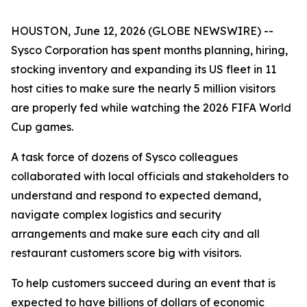
HOUSTON, June 12, 2026 (GLOBE NEWSWIRE) --
Sysco Corporation has spent months planning, hiring,
stocking inventory and expanding its US fleet in 11
host cities to make sure the nearly 5 million visitors
are properly fed while watching the 2026 FIFA World
Cup games.
A task force of dozens of Sysco colleagues
collaborated with local officials and stakeholders to
understand and respond to expected demand,
navigate complex logistics and security
arrangements and make sure each city and all
restaurant customers score big with visitors.
To help customers succeed during an event that is
expected to have billions of dollars of economic