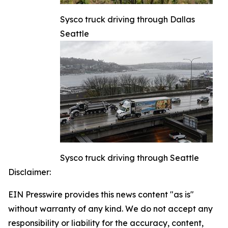
Sysco truck driving through Dallas
Seattle
Sysco truck driving through Seattle
Disclaimer:
EIN Presswire provides this news content "as is"
without warranty of any kind. We do not accept any
responsibility or liability for the accuracy, content,