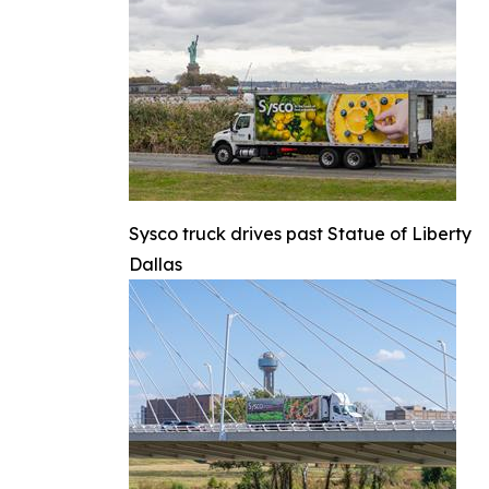
Sysco truck drives past Statue of Liberty
Dallas