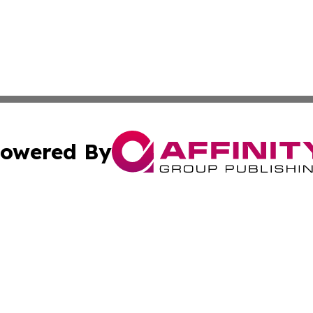
owered By
ubmit Press Release
Terms & Conditions
Copyright/DMCA
cs Inc. dba Affinity Group Publishing & US Times Gazette.
Cookie Settings / Your Privacy Choices