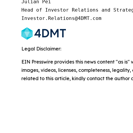
Julian Pei

Head of Investor Relations and Strateg
Investor.Relations@4DMT.com
Legal Disclaimer:
EIN Presswire provides this news content "as is" 
images, videos, licenses, completeness, legality, o
related to this article, kindly contact the author