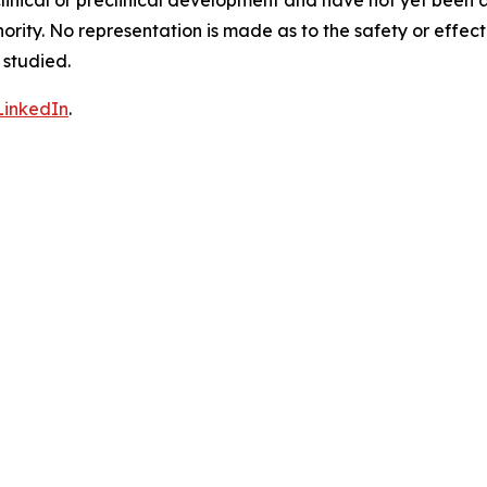
clinical or preclinical development and have not yet been
hority. No representation is made as to the safety or effe
 studied.
LinkedIn
.