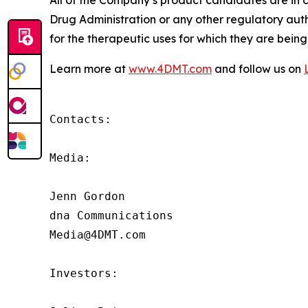
All of the Company’s product candidates are in 
Drug Administration or any other regulatory aut
for the therapeutic uses for which they are being
Learn more at
www.4DMT.com
and follow us on
Contacts:

Media:

Jenn Gordon

dna Communications

Media@4DMT.com

Investors:
