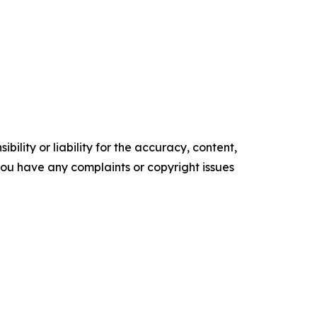
ility or liability for the accuracy, content,
f you have any complaints or copyright issues