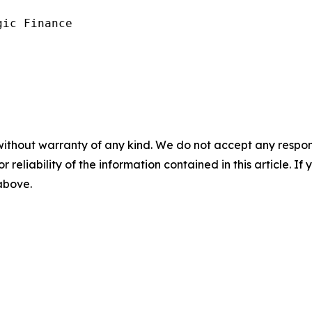
ic Finance

without warranty of any kind. We do not accept any responsib
r reliability of the information contained in this article. I
 above.