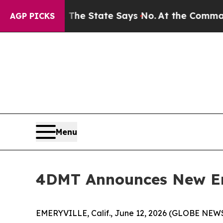
42 Years. The State Says No.
At the Command of J
AGP PICKS
Menu
4DMT Announces New E
EMERYVILLE, Calif., June 12, 2026 (GLOBE NEW