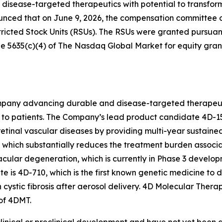
isease-targeted therapeutics with potential to transfo
unced that on June 9, 2026, the compensation committee 
ricted Stock Units (RSUs). The RSUs were granted pursua
5635(c)(4) of The Nasdaq Global Market for equity grant
pany advancing durable and disease-targeted therapeutic
to patients. The Company’s lead product candidate 4D-15
retinal vascular diseases by providing multi-year sustaine
on, which substantially reduces the treatment burden associ
acular degeneration, which is currently in Phase 3 develop
s 4D-710, which is the first known genetic medicine to d
h cystic fibrosis after aerosol delivery. 4D Molecular The
of 4DMT.