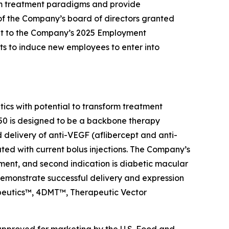
rm treatment paradigms and provide
of the Company’s board of directors granted
nt to the Company’s 2025 Employment
s to induce new employees to enter into
s with potential to transform treatment
0 is designed to be a backbone therapy
d delivery of anti-VEGF (aflibercept and anti-
ated with current bolus injections. The Company’s
ment, and second indication is diabetic macular
emonstrate successful delivery and expression
rapeutics™, 4DMT™, Therapeutic Vector