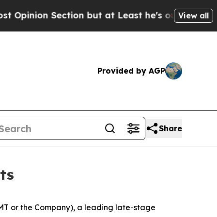
on Section but at Least he's out...
For a Grand 
View all
Provided by AGP
Share
ts
T or the Company), a leading late-stage