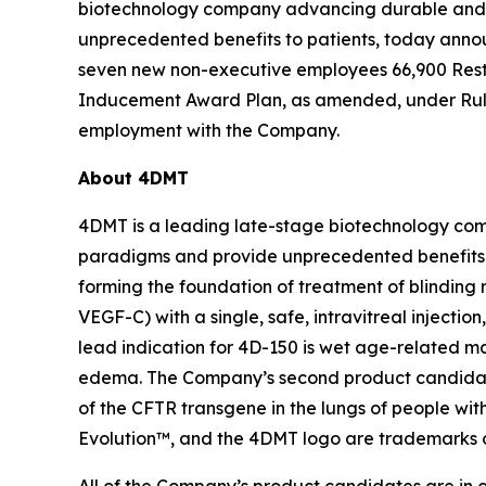
biotechnology company advancing durable and d
unprecedented benefits to patients, today anno
seven new non-executive employees 66,900 Rest
Inducement Award Plan, as amended, under Rule 
employment with the Company.
About 4DMT
4DMT is a leading late-stage biotechnology com
paradigms and provide unprecedented benefits 
forming the foundation of treatment of blinding 
VEGF-C) with a single, safe, intravitreal injecti
lead indication for 4D-150 is wet age-related m
edema. The Company’s second product candidate i
of the CFTR transgene in the lungs of people wit
Evolution™, and the 4DMT logo are trademarks 