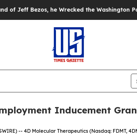
eff Bezos, he Wrecked the Washington Post Opini
mployment Inducement Gran
SWIRE) -- 4D Molecular Therapeutics (Nasdaq: FDMT, 4DM