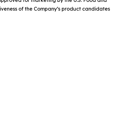
 approved for marketing by the U.S. Food and
ctiveness of the Company’s product candidates