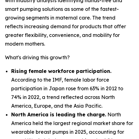
with industry analysts identifying hands-free and
smart pumping solutions as some of the fastest-
growing segments in maternal care. The trend
reflects increasing demand for products that offer
greater flexibility, convenience, and mobility for
modern mothers.
What's driving this growth?
Rising female workforce participation.
According to the IMF, female labor force
participation in Japan rose from 63% in 2012 to
74% in 2022, a trend reflected across North
America, Europe, and the Asia Pacific.
North America is leading the charge.
North
America held the largest regional market share for
wearable breast pumps in 2025, accounting for