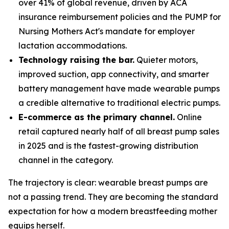
over 41% of global revenue, driven by ACA
insurance reimbursement policies and the PUMP for
Nursing Mothers Act's mandate for employer
lactation accommodations.
Technology raising the bar.
Quieter motors,
improved suction, app connectivity, and smarter
battery management have made wearable pumps
a credible alternative to traditional electric pumps.
E-commerce as the primary channel.
Online
retail captured nearly half of all breast pump sales
in 2025 and is the fastest-growing distribution
channel in the category.
The trajectory is clear: wearable breast pumps are
not a passing trend. They are becoming the standard
expectation for how a modern breastfeeding mother
equips herself.