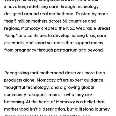
innovation, redefining care through technology
designed around real motherhood. Trusted by more
than 5 million mothers across 60 countries and
regions, Momcozy created the No.1 Wearable Breast
Pump* and continues to develop nursing bras, care
essentials, and smart solutions that support moms
from pregnancy through postpartum and beyond.
Recognizing that motherhood deserves more than
products alone, Momcozy offers expert guidance,
thoughtful technology, and a growing global
community to support moms in who they are
becoming. At the heart of Momcozy is a belief that
motherhood isn’t a destination, but a lifelong journey.