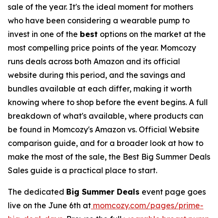
sale of the year. It's the ideal moment for mothers
who have been considering a wearable pump to
invest in one of the
best
options on the market at the
most compelling price points of the year. Momcozy
runs deals across both Amazon and its official
website during this period, and the savings and
bundles available at each differ, making it worth
knowing where to shop before the event begins. A full
breakdown of what's available, where products can
be found in Momcozy's Amazon vs. Official Website
comparison guide, and for a broader look at how to
make the most of the sale, the Best Big Summer Deals
Sales guide is a practical place to start.
The dedicated
Big Summer Deals
event page goes
live on the June 6th at
momcozy.com/pages/prime-