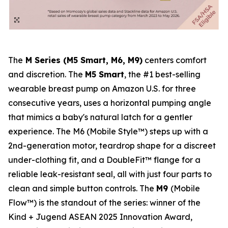
The
M Series (M5 Smart, M6, M9)
centers comfort
and discretion. The
M5 Smart
, the #1 best-selling
wearable breast pump on Amazon U.S. for three
consecutive years, uses a horizontal pumping angle
that mimics a baby's natural latch for a gentler
experience. The M6 (Mobile Style™) steps up with a
2nd-generation motor, teardrop shape for a discreet
under-clothing fit, and a DoubleFit™ flange for a
reliable leak-resistant seal, all with just four parts to
clean and simple button controls. The
M9
(Mobile
Flow™) is the standout of the series: winner of the
Kind + Jugend ASEAN 2025 Innovation Award,