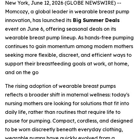
New York, June 12, 2026 (GLOBE NEWSWIRE) --
Momcozy, a global leader in wearable breast pump
innovation, has launched its
Big Summer Deals
event on June 6, offering seasonal deals on its
wearable breast pump lineup. As hands-free pumping
continues to gain momentum among modern mothers
seeking more flexible, discreet, and efficient ways to
support their breastfeeding goals at work, at home,
and on the go
The rising adoption of wearable breast pumps
reflects a broader shift in maternal wellness: today's
nursing mothers are looking for solutions that fit into
daily life, rather than routines that require life to
pause for pumping. Compact, cordless, and designed
to be worn discreetly beneath everyday clothing,
wearable pumps have quickly evolved from a