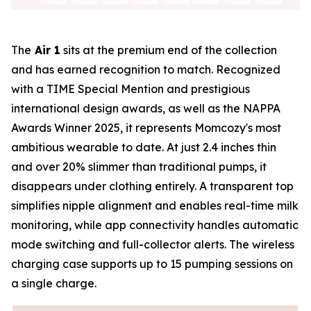
The
Air 1
sits at the premium end of the collection
and has earned recognition to match. Recognized
with a TIME Special Mention and prestigious
international design awards, as well as the NAPPA
Awards Winner 2025, it represents Momcozy's most
ambitious wearable to date. At just 2.4 inches thin
and over 20% slimmer than traditional pumps, it
disappears under clothing entirely. A transparent top
simplifies nipple alignment and enables real-time milk
monitoring, while app connectivity handles automatic
mode switching and full-collector alerts. The wireless
charging case supports up to 15 pumping sessions on
a single charge.