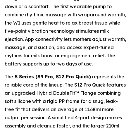
down or discomfort. The first wearable pump to
combine rhythmic massage with wraparound warmth,
the W1 uses gentle heat to relax breast tissue while
five-point vibration technology stimulates milk
ejection. App connectivity lets mothers adjust warmth,
massage, and suction, and access expert-tuned
rhythms for milk boost or engorgement relief. The
battery supports up to two days of use.
The
S Series (S9 Pro, S12 Pro Quick)
represents the
reliable core of the lineup. The S12 Pro Quick features
an upgraded Hybrid DoubleFit™ Flange combining
soft silicone with a rigid PP frame for a snug, leak-
free fit that delivers an average of 11.68ml more
output per session. A simplified 4-part design makes
assembly and cleanup faster, and the larger 210ml