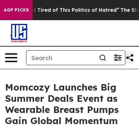
d Tired of This Politics of Hatred”
The Story Behind T
AGP PICKS
Momcozy Launches Big
Summer Deals Event as
Wearable Breast Pumps
Gain Global Momentum