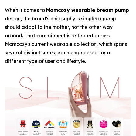
When it comes to
Momcozy wearable breast pump
design, the brand's philosophy is simple: a pump
should adapt to the mother, not the other way
around. That commitment is reflected across
Momcozy's current wearable collection, which spans
several distinct series, each engineered for a
different type of user and lifestyle.