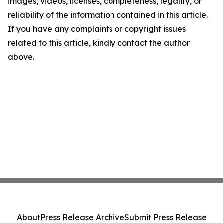
images, videos, licenses, completeness, legality, or
reliability of the information contained in this article.
If you have any complaints or copyright issues
related to this article, kindly contact the author
above.
About
Press Release Archive
Submit Press Release