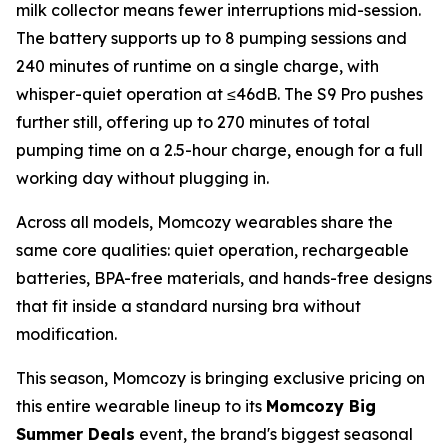
milk collector means fewer interruptions mid-session.
The battery supports up to 8 pumping sessions and
240 minutes of runtime on a single charge, with
whisper-quiet operation at ≤46dB. The S9 Pro pushes
further still, offering up to 270 minutes of total
pumping time on a 2.5-hour charge, enough for a full
working day without plugging in.
Across all models, Momcozy wearables share the
same core qualities: quiet operation, rechargeable
batteries, BPA-free materials, and hands-free designs
that fit inside a standard nursing bra without
modification.
This season, Momcozy is bringing exclusive pricing on
this entire wearable lineup to its
Momcozy Big
Summer Deals
event, the brand's biggest seasonal