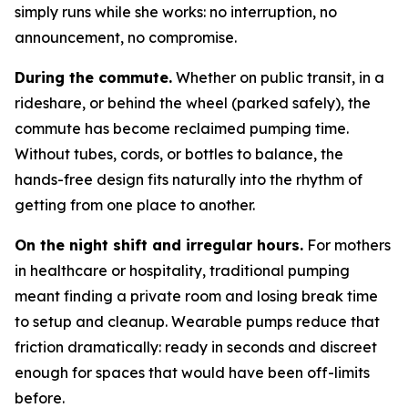
simply runs while she works: no interruption, no
announcement, no compromise.
During the commute.
Whether on public transit, in a
rideshare, or behind the wheel (parked safely), the
commute has become reclaimed pumping time.
Without tubes, cords, or bottles to balance, the
hands-free design fits naturally into the rhythm of
getting from one place to another.
On the night shift and irregular hours.
For mothers
in healthcare or hospitality, traditional pumping
meant finding a private room and losing break time
to setup and cleanup. Wearable pumps reduce that
friction dramatically: ready in seconds and discreet
enough for spaces that would have been off-limits
before.