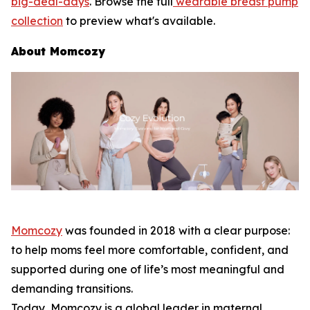
big-deal-days
. Browse the full
wearable breast pump
collection
to preview what's available.
About Momcozy
Momcozy
was founded in 2018 with a clear purpose:
to help moms feel more comfortable, confident, and
supported during one of life’s most meaningful and
demanding transitions.
Today, Momcozy is a global leader in maternal