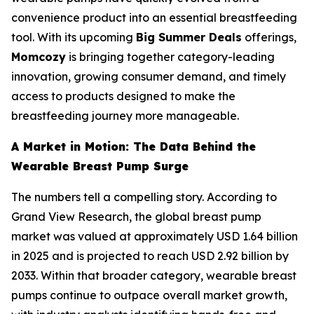
convenience product into an essential breastfeeding
tool. With its upcoming
Big Summer Deals
offerings,
Momcozy
is bringing together category-leading
innovation, growing consumer demand, and timely
access to products designed to make the
breastfeeding journey more manageable.
A Market in Motion: The Data Behind the
Wearable Breast Pump Surge
The numbers tell a compelling story. According to
Grand View Research, the global breast pump
market was valued at approximately USD 1.64 billion
in 2025 and is projected to reach USD 2.92 billion by
2033. Within that broader category, wearable breast
pumps continue to outpace overall market growth,