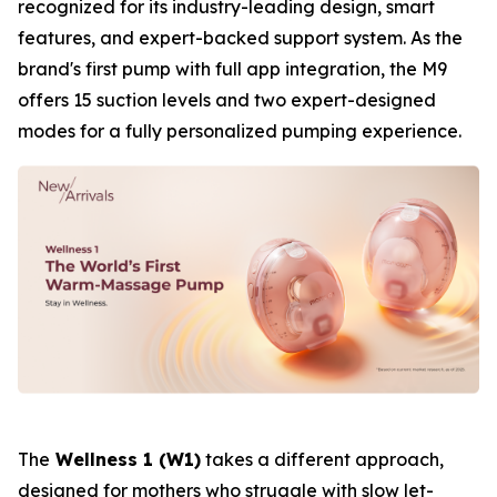
recognized for its industry-leading design, smart
features, and expert-backed support system. As the
brand's first pump with full app integration, the M9
offers 15 suction levels and two expert-designed
modes for a fully personalized pumping experience.
The
Wellness 1 (W1)
takes a different approach,
designed for mothers who struggle with slow let-