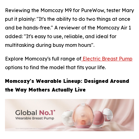
Reviewing the Momcozy M9 for PureWow, tester Mary
put it plainly: "It's the ability to do two things at once
and be hands-free." A reviewer of the Momcozy Air 1
added: "It's easy to use, reliable, and ideal for
multitasking during busy mom hours".
Explore Momcozy's full range of
Electric Breast Pump
options to find the model that fits your life.
Momcozy's Wearable Lineup: Designed Around
the Way Mothers Actually Live