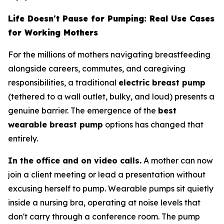
Life Doesn't Pause for Pumping: Real Use Cases
for Working Mothers
For the millions of mothers navigating breastfeeding
alongside careers, commutes, and caregiving
responsibilities, a traditional
electric breast pump
(tethered to a wall outlet, bulky, and loud) presents a
genuine barrier. The emergence of the
best
wearable breast pump
options has changed that
entirely.
In the office and on video calls.
A mother can now
join a client meeting or lead a presentation without
excusing herself to pump. Wearable pumps sit quietly
inside a nursing bra, operating at noise levels that
don't carry through a conference room. The pump