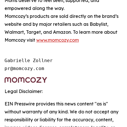
Moms deserve to feel seen, supported, and
empowered along the way.
Momcozy’s products are sold directly on the brand’s
website and by major retailers such as Babylist,
Walmart, Target, and Amazon. To learn more about
Momcozy visit
www.momcozy.com
Gabrielle Zollner

Legal Disclaimer:
EIN Presswire provides this news content "as is"
without warranty of any kind. We do not accept any
responsibility or liability for the accuracy, content,