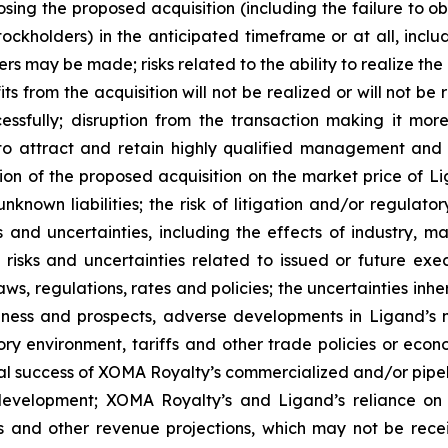
closing the proposed acquisition (including the failure to 
ckholders) in the anticipated timeframe or at all, includ
ers may be made; risks related to the ability to realize th
ts from the acquisition will not be realized or will not be
essfully; disruption from the transaction making it more
 to attract and retain highly qualified management and o
ion of the proposed acquisition on the market price of 
 unknown liabilities; the risk of litigation and/or regulat
 and uncertainties, including the effects of industry, mar
 risks and uncertainties related to issued or future exe
ws, regulations, rates and policies; the uncertainties inhe
usiness and prospects, adverse developments in Ligand’s 
ory environment, tariffs and other trade policies or econ
ial success of XOMA Royalty’s commercialized and/or pipe
 development; XOMA Royalty’s and Ligand’s reliance on 
s and other revenue projections, which may not be recei