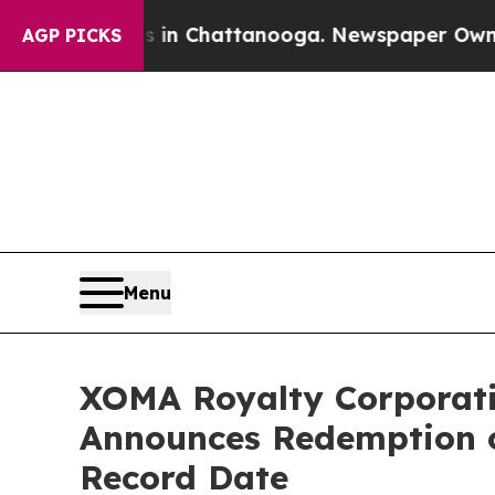
Chaos in Chattanooga. Newspaper Owner Calls th
AGP PICKS
Menu
XOMA Royalty Corporati
Announces Redemption o
Record Date