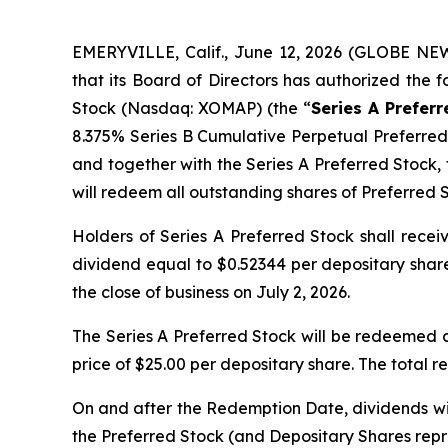
EMERYVILLE, Calif., June 12, 2026 (GLOBE NE
that its Board of Directors has authorized the 
Stock (Nasdaq: XOMAP) (the “
Series A Prefer
8.375% Series B Cumulative Perpetual Preferre
and together with the Series A Preferred Stock, 
will redeem all outstanding shares of Preferred S
Holders of Series A Preferred Stock shall recei
dividend equal to $0.52344 per depositary share
the close of business on July 2, 2026.
The Series A Preferred Stock will be redeemed a
price of $25.00 per depositary share. The total 
On and after the Redemption Date, dividends wil
the Preferred Stock (and Depositary Shares repre