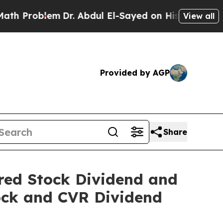
lem
Dr. Abdul El-Sayed on Historic Michigan Win: 
View all
Provided by AGP
Share
red Stock Dividend and
ock and CVR Dividend