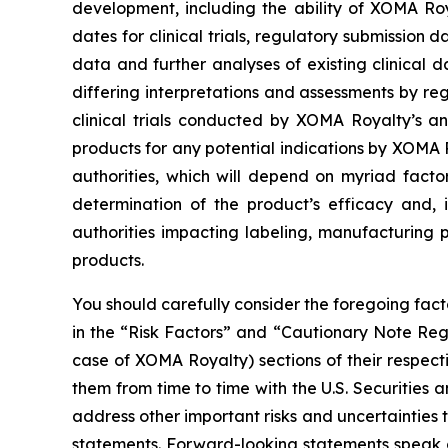
development, including the ability of XOMA Ro
dates for clinical trials, regulatory submission 
data and further analyses of existing clinical dat
differing interpretations and assessments by regu
clinical trials conducted by XOMA Royalty’s an
products for any potential indications by XOMA
authorities, which will depend on myriad facto
determination of the product’s efficacy and, 
authorities impacting labeling, manufacturing p
products.
You should carefully consider the foregoing fac
in the “Risk Factors” and “Cautionary Note Re
case of XOMA Royalty) sections of their respec
them from time to time with the U.S. Securities
address other important risks and uncertainties 
statements. Forward-looking statements speak 