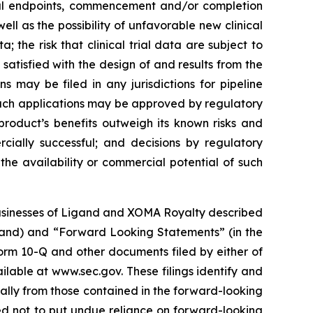
ical endpoints, commencement and/or completion
ell as the possibility of unfavorable new clinical
a; the risk that clinical trial data are subject to
 satisfied with the design of and results from the
 may be filed in any jurisdictions for pipeline
such applications may be approved by regulatory
product’s benefits outweigh its known risks and
cially successful; and decisions by regulatory
the availability or commercial potential of such
 businesses of Ligand and XOMA Royalty described
gand) and “Forward Looking Statements” (in the
orm 10-Q and other documents filed by either of
ailable at www.sec.gov. These filings identify and
ially from those contained in the forward-looking
d not to put undue reliance on forward-looking