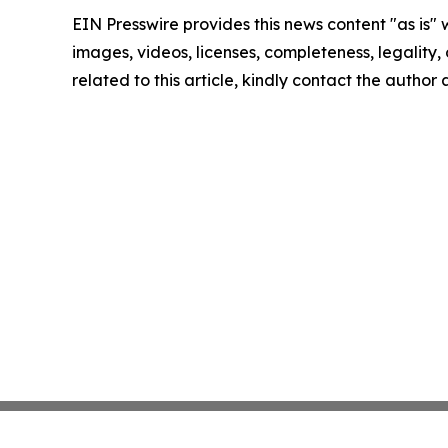
EIN Presswire provides this news content "as is" 
images, videos, licenses, completeness, legality, o
related to this article, kindly contact the author