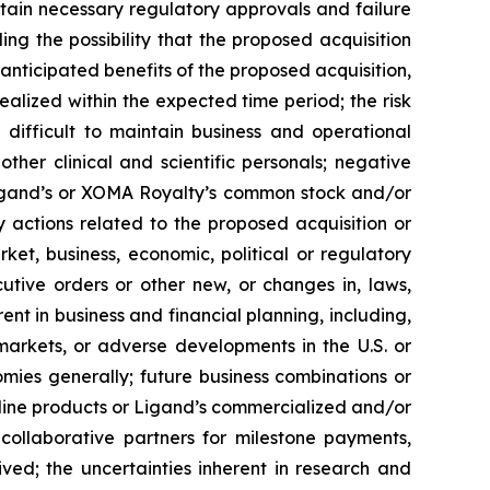
obtain necessary regulatory approvals and failure
ing the possibility that the proposed acquisition
e anticipated benefits of the proposed acquisition,
 realized within the expected time period; the risk
 difficult to maintain business and operational
ther clinical and scientific personals; negative
Ligand’s or XOMA Royalty’s common stock and/or
ory actions related to the proposed acquisition or
ket, business, economic, political or regulatory
cutive orders or other new, or changes in, laws,
rent in business and financial planning, including,
markets, or adverse developments in the U.S. or
omies generally; future business combinations or
line products or Ligand’s commercialized and/or
collaborative partners for milestone payments,
ved; the uncertainties inherent in research and