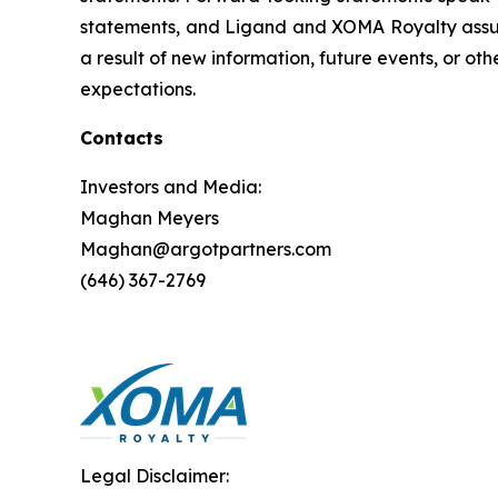
statements, and Ligand and XOMA Royalty assume
a result of new information, future events, or ot
expectations.
Contacts
Investors and Media:
Maghan Meyers
Maghan@argotpartners.com
(646) 367-2769
Legal Disclaimer: