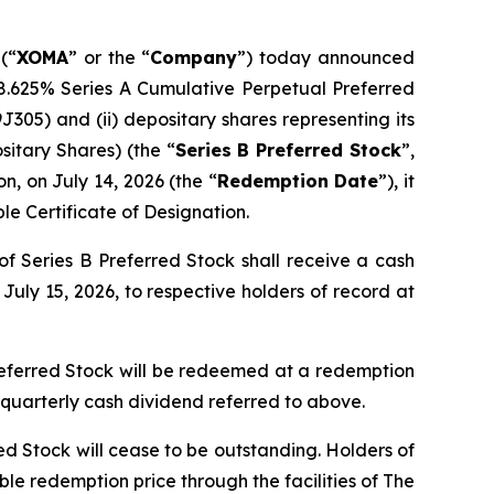
(“
XOMA
” or the “
Company
”) today announced
) 8.625% Series A Cumulative Perpetual Preferred
305) and (ii) depositary shares representing its
itary Shares) (the “
Series B Preferred Stock
”,
n, on July 14, 2026 (the “
Redemption Date
”), it
le Certificate of Designation.
of Series B Preferred Stock shall receive a cash
uly 15, 2026, to respective holders of record at
referred Stock will be redeemed at a redemption
 quarterly cash dividend referred to above.
d Stock will cease to be outstanding. Holders of
le redemption price through the facilities of The