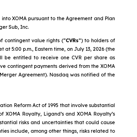
nd into XOMA pursuant to the Agreement and Plan
er Sub, Inc.
 contingent value rights (“
CVRs
”) to holders of
t 5:00 p.m., Eastern time, on July 13, 2026 (the
l be entitled to receive one CVR per share as
ceive contingent payments derived from the XOMA
e Merger Agreement). Nasdaq was notified of the
ation Reform Act of 1995 that involve substantial
on of XOMA Royalty, Ligand’s and XOMA Royalty’s
stantial risks and uncertainties that could cause
ties include, among other things, risks related to