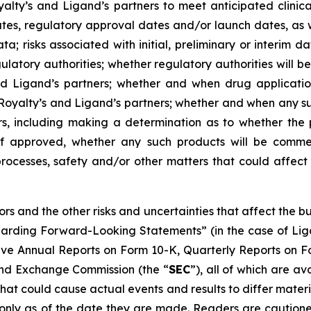
yalty’s and Ligand’s partners to meet anticipated clin
dates, regulatory approval dates and/or launch dates, as w
a; risks associated with initial, preliminary or interim dat
latory authorities; whether regulatory authorities will be
d Ligand’s partners; whether and when drug applications
 Royalty’s and Ligand’s partners; whether and when any 
rs, including making a determination as to whether the 
if approved, whether any such products will be commer
rocesses, safety and/or other matters that could affect 
tors and the other risks and uncertainties that affect the
garding Forward-Looking Statements” (in the case of Li
tive Annual Reports on Form 10-K, Quarterly Reports on F
 and Exchange Commission (the “
SEC
”), all of which are av
that could cause actual events and results to differ mater
only as of the date they are made. Readers are cautione