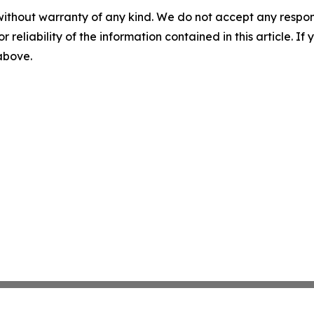
without warranty of any kind. We do not accept any responsib
r reliability of the information contained in this article. I
 above.