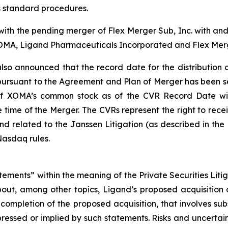
s standard procedures.
 with the pending merger of Flex Merger Sub, Inc. with a
XOMA, Ligand Pharmaceuticals Incorporated and Flex Merg
o announced that the record date for the distribution of
rsuant to the Agreement and Plan of Merger has been set a
 of XOMA’s common stock as of the CVR Record Date wil
e time of the Merger. The CVRs represent the right to re
nd related to the Janssen Litigation (as described in th
Nasdaq rules.
tements” within the meaning of the Private Securities Litig
 about, among other topics, Ligand’s proposed acquisiti
completion of the proposed acquisition, that involves sub
pressed or implied by such statements. Risks and uncertain