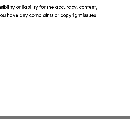
ility or liability for the accuracy, content,
f you have any complaints or copyright issues