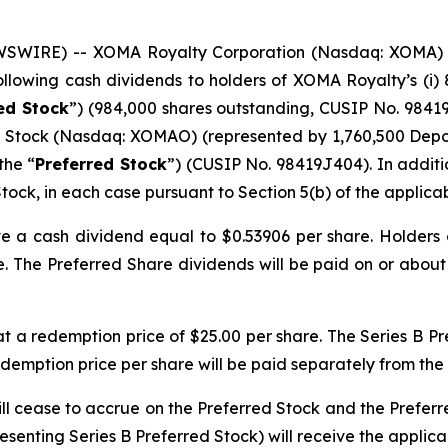
WSWIRE) -- XOMA Royalty Corporation (Nasdaq: XOMA) 
following cash dividends to holders of XOMA Royalty’s (i
red Stock
”) (984,000 shares outstanding, CUSIP No. 98419J
d Stock (Nasdaq: XOMAO) (represented by 1,760,500 Depos
the “
Preferred Stock
”) (CUSIP No. 98419J404). In additio
tock, in each case pursuant to Section 5(b) of the applicab
ve a cash dividend equal to $0.53906 per share. Holders 
. The Preferred Share dividends will be paid on or about J
t a redemption price of $25.00 per share. The Series B P
redemption price per share will be paid separately from the
l cease to accrue on the Preferred Stock and the Preferre
senting Series B Preferred Stock) will receive the applicab