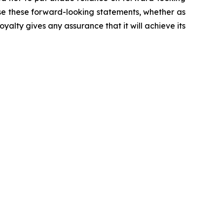
se these forward-looking statements, whether as
yalty gives any assurance that it will achieve its