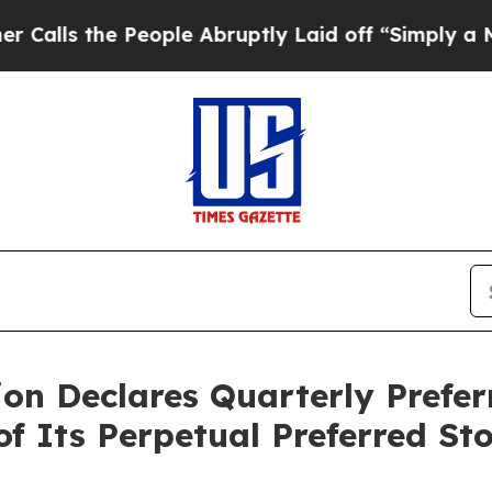
e People Abruptly Laid off “Simply a Math Prob
on Declares Quarterly Prefer
f Its Perpetual Preferred St