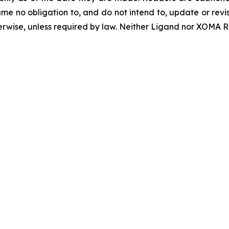
 no obligation to, and do not intend to, update or revi
herwise, unless required by law. Neither Ligand nor XOMA Ro