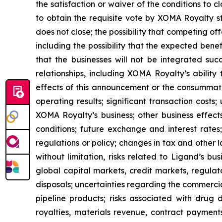
the satisfaction or waiver of the conditions to 
to obtain the requisite vote by XOMA Royalty sto
does not close; the possibility that competing off
including the possibility that the expected benefi
that the businesses will not be integrated succ
relationships, including XOMA Royalty’s ability
effects of this announcement or the consummat
operating results; significant transaction costs;
XOMA Royalty’s business; other business effects
conditions; future exchange and interest rates;
regulations or policy; changes in tax and other la
without limitation, risks related to Ligand’s b
global capital markets, credit markets, regulat
disposals; uncertainties regarding the commerc
pipeline products; risks associated with drug
royalties, materials revenue, contract payment