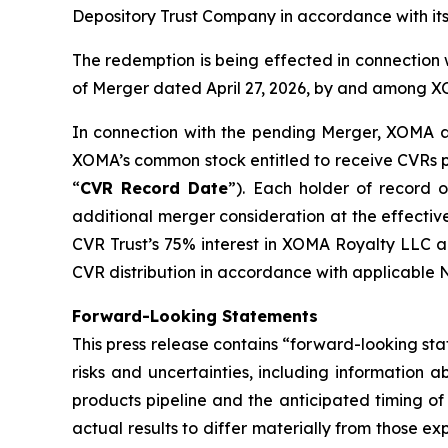
Depository Trust Company in accordance with it
The redemption is being effected in connection
of Merger dated April 27, 2026, by and among 
In connection with the pending Merger, XOMA als
XOMA’s common stock entitled to receive CVRs pu
“
CVR Record Date
”). Each holder of record
additional merger consideration at the effectiv
CVR Trust’s 75% interest in XOMA Royalty LLC a
CVR distribution in accordance with applicable 
Forward-Looking Statements
This press release contains “forward-looking sta
risks and uncertainties, including information
products pipeline and the anticipated timing of 
actual results to differ materially from those ex