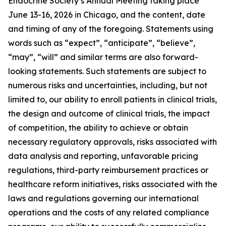
Endocrine Society’s Annual Meeting taking place
June 13-16, 2026 in Chicago, and the content, date
and timing of any of the foregoing. Statements using
words such as “expect”, “anticipate”, “believe”,
“may”, “will” and similar terms are also forward-
looking statements. Such statements are subject to
numerous risks and uncertainties, including, but not
limited to, our ability to enroll patients in clinical trials,
the design and outcome of clinical trials, the impact
of competition, the ability to achieve or obtain
necessary regulatory approvals, risks associated with
data analysis and reporting, unfavorable pricing
regulations, third-party reimbursement practices or
healthcare reform initiatives, risks associated with the
laws and regulations governing our international
operations and the costs of any related compliance