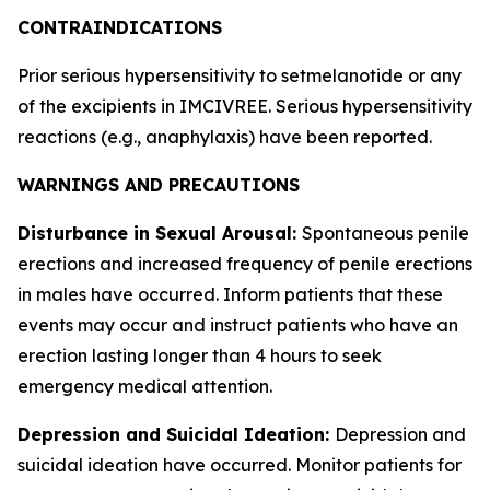
CONTRAINDICATIONS
Prior serious hypersensitivity to setmelanotide or any
of the excipients in IMCIVREE. Serious hypersensitivity
reactions (e.g., anaphylaxis) have been reported.
WARNINGS AND PRECAUTIONS
Disturbance in Sexual Arousal:
Spontaneous penile
erections and increased frequency of penile erections
in males have occurred. Inform patients that these
events may occur and instruct patients who have an
erection lasting longer than 4 hours to seek
emergency medical attention.
Depression and Suicidal Ideation:
Depression and
suicidal ideation have occurred. Monitor patients for