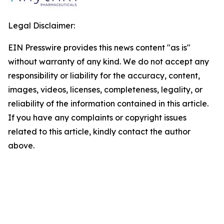
Legal Disclaimer:
EIN Presswire provides this news content "as is"
without warranty of any kind. We do not accept any
responsibility or liability for the accuracy, content,
images, videos, licenses, completeness, legality, or
reliability of the information contained in this article.
If you have any complaints or copyright issues
related to this article, kindly contact the author
above.