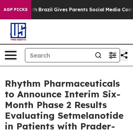
 Youth
Brazil Gives Parents Social Media Controls for 
AGP PICKS
Rhythm Pharmaceuticals
to Announce Interim Six-
Month Phase 2 Results
Evaluating Setmelanotide
in Patients with Prader-