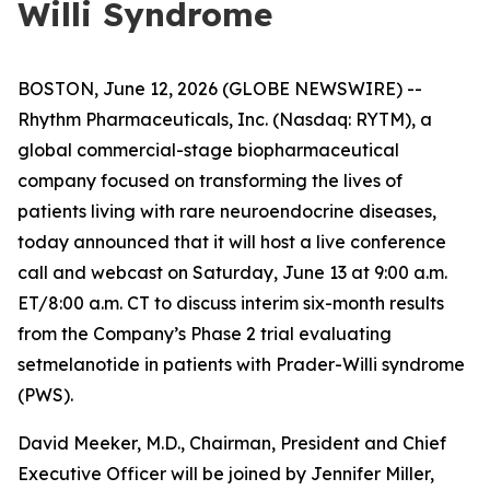
Willi Syndrome
BOSTON, June 12, 2026 (GLOBE NEWSWIRE) --
Rhythm Pharmaceuticals, Inc. (Nasdaq: RYTM), a
global commercial-stage biopharmaceutical
company focused on transforming the lives of
patients living with rare neuroendocrine diseases,
today announced that it will host a live conference
call and webcast on Saturday, June 13 at 9:00 a.m.
ET/8:00 a.m. CT to discuss interim six-month results
from the Company’s Phase 2 trial evaluating
setmelanotide in patients with Prader-Willi syndrome
(PWS).
David Meeker, M.D., Chairman, President and Chief
Executive Officer will be joined by Jennifer Miller,