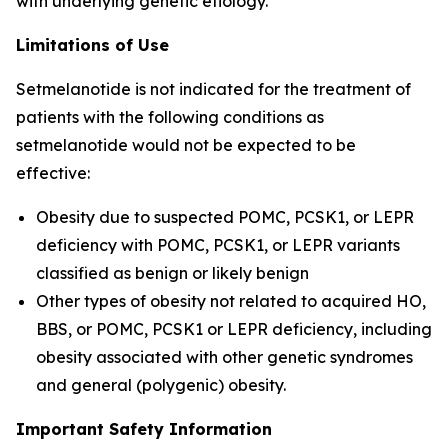
with underlying genetic etiology.
Limitations of Use
Setmelanotide is not indicated for the treatment of
patients with the following conditions as
setmelanotide would not be expected to be
effective:
Obesity due to suspected POMC, PCSK1, or LEPR
deficiency with POMC, PCSK1, or LEPR variants
classified as benign or likely benign
Other types of obesity not related to acquired HO,
BBS, or POMC, PCSK1 or LEPR deficiency, including
obesity associated with other genetic syndromes
and general (polygenic) obesity.
Important Safety Information