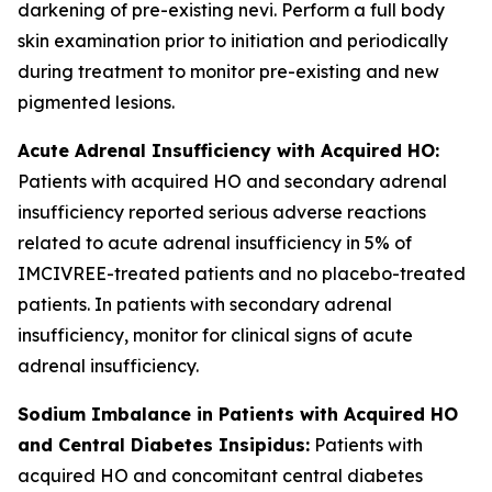
darkening of pre-existing nevi. Perform a full body
skin examination prior to initiation and periodically
during treatment to monitor pre-existing and new
pigmented lesions.
Acute Adrenal Insufficiency with Acquired HO:
Patients with acquired HO and secondary adrenal
insufficiency reported serious adverse reactions
related to acute adrenal insufficiency in 5% of
IMCIVREE-treated patients and no placebo-treated
patients. In patients with secondary adrenal
insufficiency, monitor for clinical signs of acute
adrenal insufficiency.
Sodium Imbalance in Patients with Acquired HO
and Central Diabetes Insipidus:
Patients with
acquired HO and concomitant central diabetes