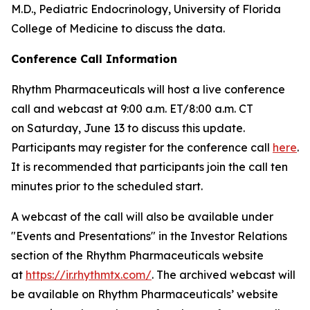
M.D., Pediatric Endocrinology, University of Florida
College of Medicine to discuss the data.
Conference Call Information
Rhythm Pharmaceuticals will host a live conference
call and webcast at 9:00 a.m. ET/8:00 a.m. CT
on Saturday, June 13 to discuss this update.
Participants may register for the conference call
here
.
It is recommended that participants join the call ten
minutes prior to the scheduled start.
A webcast of the call will also be available under
"Events and Presentations" in the Investor Relations
section of the Rhythm Pharmaceuticals website
at
https://ir.rhythmtx.com/
. The archived webcast will
be available on Rhythm Pharmaceuticals’ website