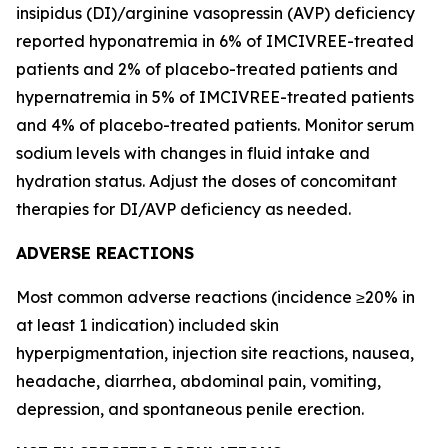
insipidus (DI)/arginine vasopressin (AVP) deficiency
reported hyponatremia in 6% of IMCIVREE-treated
patients and 2% of placebo-treated patients and
hypernatremia in 5% of IMCIVREE-treated patients
and 4% of placebo-treated patients. Monitor serum
sodium levels with changes in fluid intake and
hydration status. Adjust the doses of concomitant
therapies for DI/AVP deficiency as needed.
ADVERSE REACTIONS
Most common adverse reactions (incidence ≥20% in
at least 1 indication) included skin
hyperpigmentation, injection site reactions, nausea,
headache, diarrhea, abdominal pain, vomiting,
depression, and spontaneous penile erection.