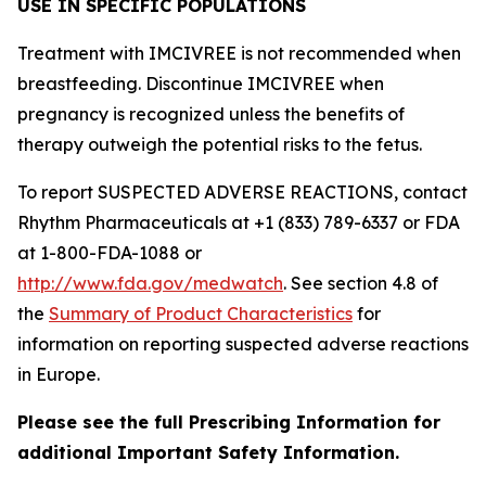
USE IN SPECIFIC POPULATIONS
Treatment with IMCIVREE is not recommended when
breastfeeding. Discontinue IMCIVREE when
pregnancy is recognized unless the benefits of
therapy outweigh the potential risks to the fetus.
To report SUSPECTED ADVERSE REACTIONS, contact
Rhythm Pharmaceuticals at +1 (833) 789-6337 or FDA
at 1-800-FDA-1088 or
http://www.fda.gov/medwatch
. See section 4.8 of
the
Summary of Product Characteristics
for
information on reporting suspected adverse reactions
in Europe.
Please see the full Prescribing Information for
additional Important Safety Information.