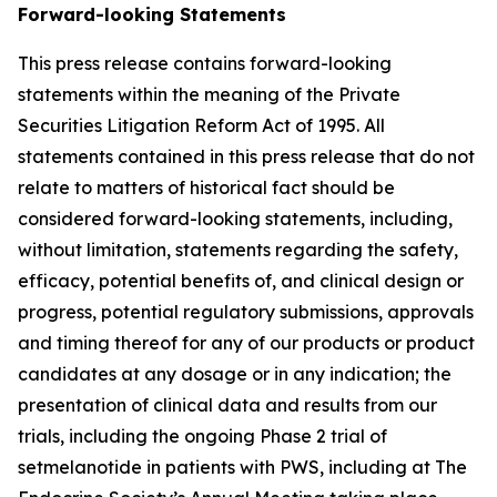
Forward-looking Statements
This press release contains forward-looking
statements within the meaning of the Private
Securities Litigation Reform Act of 1995. All
statements contained in this press release that do not
relate to matters of historical fact should be
considered forward-looking statements, including,
without limitation, statements regarding the safety,
efficacy, potential benefits of, and clinical design or
progress, potential regulatory submissions, approvals
and timing thereof for any of our products or product
candidates at any dosage or in any indication; the
presentation of clinical data and results from our
trials, including the ongoing Phase 2 trial of
setmelanotide in patients with PWS, including at The