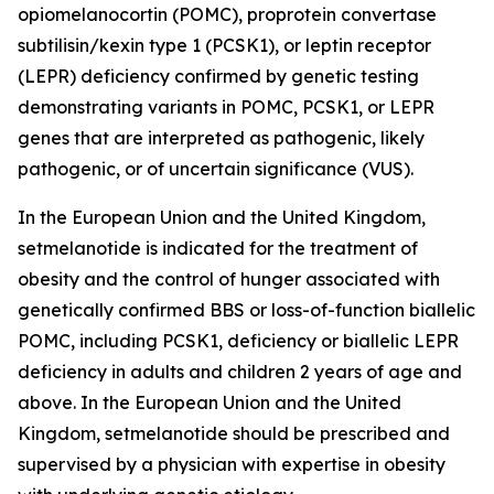
opiomelanocortin (POMC), proprotein convertase
subtilisin/kexin type 1 (PCSK1), or leptin receptor
(LEPR) deficiency confirmed by genetic testing
demonstrating variants in POMC, PCSK1, or LEPR
genes that are interpreted as pathogenic, likely
pathogenic, or of uncertain significance (VUS).
In the European Union and the United Kingdom,
setmelanotide is indicated for the treatment of
obesity and the control of hunger associated with
genetically confirmed BBS or loss-of-function biallelic
POMC, including PCSK1, deficiency or biallelic LEPR
deficiency in adults and children 2 years of age and
above. In the European Union and the United
Kingdom, setmelanotide should be prescribed and
supervised by a physician with expertise in obesity