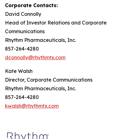
Corporate Contacts:
David Connolly
Head of Investor Relations and Corporate
Communications
Rhythm Pharmaceuticals, Inc.
857-264-4280
dconnolly@rhythmtx.com
Kate Walsh
Director, Corporate Communications
Rhythm Pharmaceuticals, Inc.
857-264-4280
kwalsh@rhythmtx.com