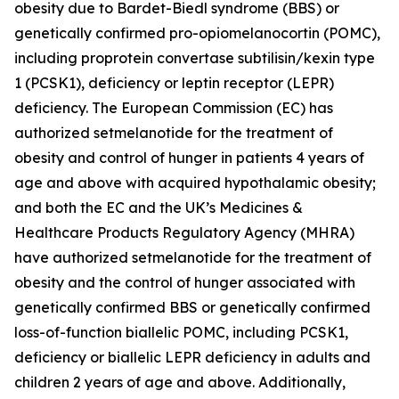
obesity due to Bardet-Biedl syndrome (BBS) or
genetically confirmed pro-opiomelanocortin (POMC),
including proprotein convertase subtilisin/kexin type
1 (PCSK1), deficiency or leptin receptor (LEPR)
deficiency. The European Commission (EC) has
authorized setmelanotide for the treatment of
obesity and control of hunger in patients 4 years of
age and above with acquired hypothalamic obesity;
and both the EC and the UK’s Medicines &
Healthcare Products Regulatory Agency (MHRA)
have authorized setmelanotide for the treatment of
obesity and the control of hunger associated with
genetically confirmed BBS or genetically confirmed
loss-of-function biallelic POMC, including PCSK1,
deficiency or biallelic LEPR deficiency in adults and
children 2 years of age and above. Additionally,