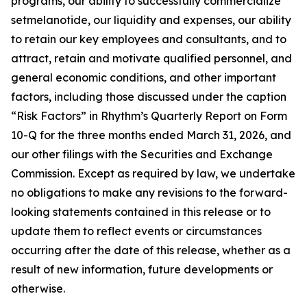
programs, our ability to successfully commercialize
setmelanotide, our liquidity and expenses, our ability
to retain our key employees and consultants, and to
attract, retain and motivate qualified personnel, and
general economic conditions, and other important
factors, including those discussed under the caption
“Risk Factors” in Rhythm’s Quarterly Report on Form
10-Q for the three months ended March 31, 2026, and
our other filings with the Securities and Exchange
Commission. Except as required by law, we undertake
no obligations to make any revisions to the forward-
looking statements contained in this release or to
update them to reflect events or circumstances
occurring after the date of this release, whether as a
result of new information, future developments or
otherwise.