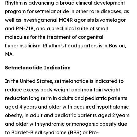
Rhythm is advancing a broad clinical development
program for setmelanotide in other rare diseases, as
well as investigational MC4R agonists bivamelagon
and RM-718, and a preclinical suite of small
molecules for the treatment of congenital
hyperinsulinism. Rhythm’s headquarters is in Boston,
MA.
Setmelanotide Indication
In the United States, setmelanotide is indicated to
reduce excess body weight and maintain weight
reduction long term in adults and pediatric patients
aged 4 years and older with acquired hypothalamic
obesity, in adult and pediatric patients aged 2 years
and older with syndromic or monogenic obesity due
to Bardet-Biedl syndrome (BBS) or Pro-