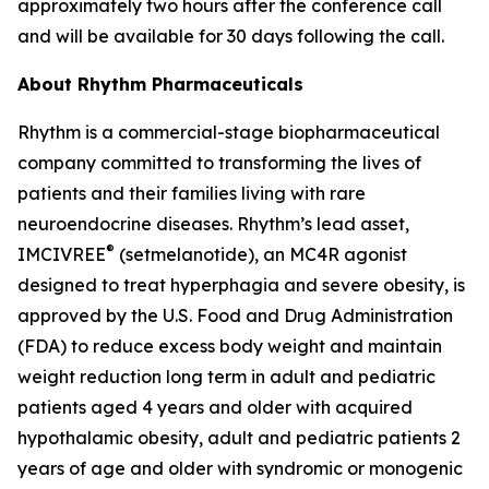
approximately two hours after the conference call
and will be available for 30 days following the call.
About Rhythm Pharmaceuticals
Rhythm is a commercial-stage biopharmaceutical
company committed to transforming the lives of
patients and their families living with rare
neuroendocrine diseases. Rhythm’s lead asset,
®
IMCIVREE
(setmelanotide), an MC4R agonist
designed to treat hyperphagia and severe obesity, is
approved by the U.S. Food and Drug Administration
(FDA) to reduce excess body weight and maintain
weight reduction long term in adult and pediatric
patients aged 4 years and older with acquired
hypothalamic obesity, adult and pediatric patients 2
years of age and older with syndromic or monogenic