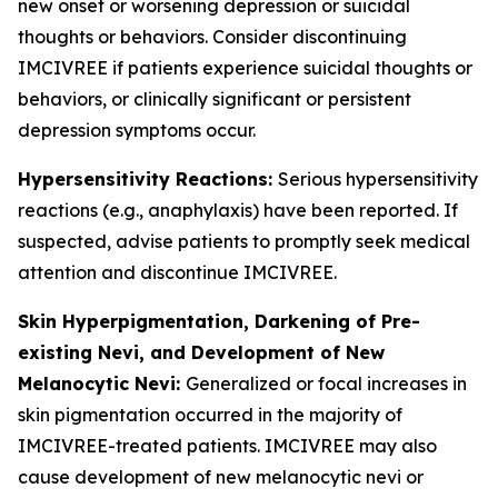
new onset or worsening depression or suicidal
thoughts or behaviors. Consider discontinuing
IMCIVREE if patients experience suicidal thoughts or
behaviors, or clinically significant or persistent
depression symptoms occur.
Hypersensitivity Reactions:
Serious hypersensitivity
reactions (e.g., anaphylaxis) have been reported. If
suspected, advise patients to promptly seek medical
attention and discontinue IMCIVREE.
Skin Hyperpigmentation, Darkening of Pre-
existing Nevi, and Development of New
Melanocytic Nevi:
Generalized or focal increases in
skin pigmentation occurred in the majority of
IMCIVREE-treated patients. IMCIVREE may also
cause development of new melanocytic nevi or