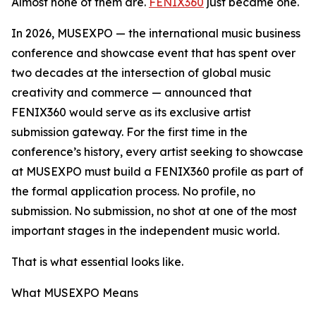
Almost none of them are.
FENIX360
just became one.
In 2026, MUSEXPO — the international music business
conference and showcase event that has spent over
two decades at the intersection of global music
creativity and commerce — announced that
FENIX360 would serve as its exclusive artist
submission gateway. For the first time in the
conference’s history, every artist seeking to showcase
at MUSEXPO must build a FENIX360 profile as part of
the formal application process. No profile, no
submission. No submission, no shot at one of the most
important stages in the independent music world.
That is what essential looks like.
What MUSEXPO Means