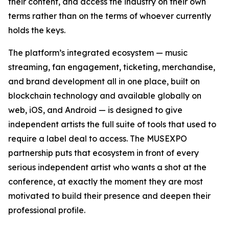
their content, and access the industry on their own
terms rather than on the terms of whoever currently
holds the keys.
The platform’s integrated ecosystem — music
streaming, fan engagement, ticketing, merchandise,
and brand development all in one place, built on
blockchain technology and available globally on
web, iOS, and Android — is designed to give
independent artists the full suite of tools that used to
require a label deal to access. The MUSEXPO
partnership puts that ecosystem in front of every
serious independent artist who wants a shot at the
conference, at exactly the moment they are most
motivated to build their presence and deepen their
professional profile.