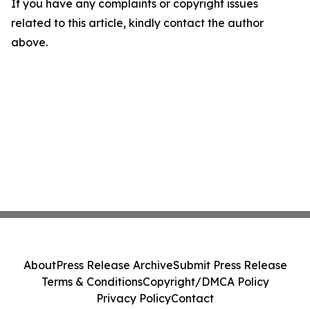
If you have any complaints or copyright issues
related to this article, kindly contact the author
above.
About
Press Release Archive
Submit Press Release
Terms & Conditions
Copyright/DMCA Policy
Privacy Policy
Contact