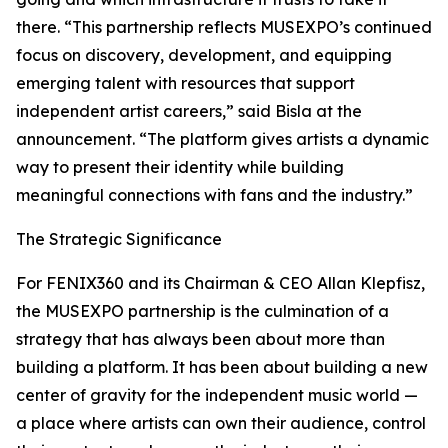
there. “This partnership reflects MUSEXPO’s continued
focus on discovery, development, and equipping
emerging talent with resources that support
independent artist careers,” said Bisla at the
announcement. “The platform gives artists a dynamic
way to present their identity while building
meaningful connections with fans and the industry.”
The Strategic Significance
For FENIX360 and its Chairman & CEO Allan Klepfisz,
the MUSEXPO partnership is the culmination of a
strategy that has always been about more than
building a platform. It has been about building a new
center of gravity for the independent music world —
a place where artists can own their audience, control