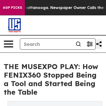
s in Chattanooga. Newspaper Owner Calls the People A
AGP PICKS
THE MUSEXPO PLAY: How
FENIX360 Stopped Being
a Tool and Started Being
the Table