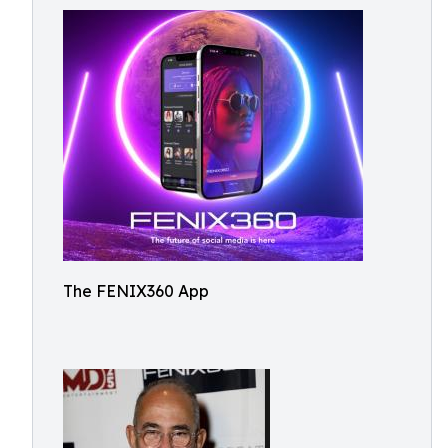
The FENIX360 App