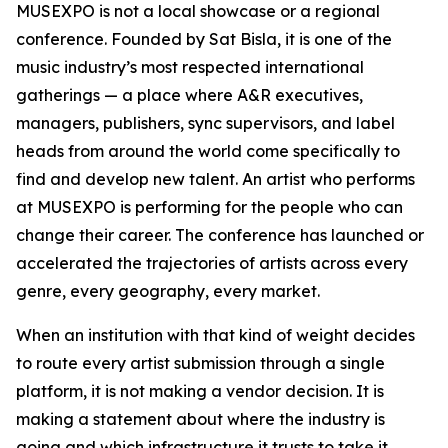
MUSEXPO is not a local showcase or a regional
conference. Founded by Sat Bisla, it is one of the
music industry’s most respected international
gatherings — a place where A&R executives,
managers, publishers, sync supervisors, and label
heads from around the world come specifically to
find and develop new talent. An artist who performs
at MUSEXPO is performing for the people who can
change their career. The conference has launched or
accelerated the trajectories of artists across every
genre, every geography, every market.
When an institution with that kind of weight decides
to route every artist submission through a single
platform, it is not making a vendor decision. It is
making a statement about where the industry is
going and which infrastructure it trusts to take it