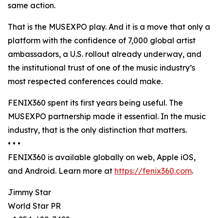
same action.
That is the MUSEXPO play. And it is a move that only a
platform with the confidence of 7,000 global artist
ambassadors, a U.S. rollout already underway, and
the institutional trust of one of the music industry’s
most respected conferences could make.
FENIX360 spent its first years being useful. The
MUSEXPO partnership made it essential. In the music
industry, that is the only distinction that matters.
• • •
FENIX360 is available globally on web, Apple iOS,
and Android. Learn more at
https://fenix360.com
.
Jimmy Star
World Star PR