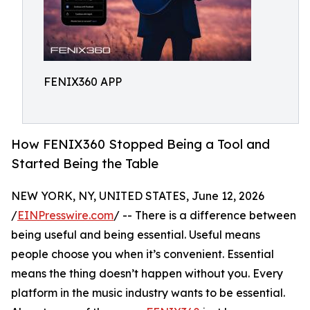
FENIX360 APP
How FENIX360 Stopped Being a Tool and
Started Being the Table
NEW YORK, NY, UNITED STATES, June 12, 2026
/
EINPresswire.com
/ -- There is a difference between
being useful and being essential. Useful means
people choose you when it’s convenient. Essential
means the thing doesn’t happen without you. Every
platform in the music industry wants to be essential.