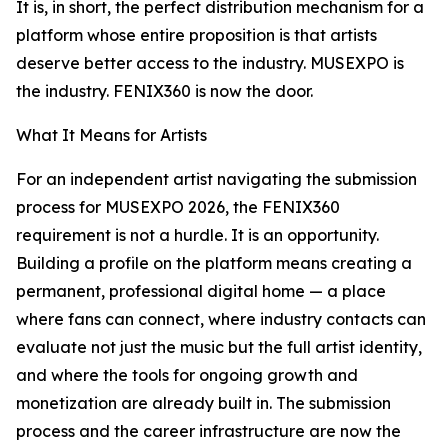
It is, in short, the perfect distribution mechanism for a
platform whose entire proposition is that artists
deserve better access to the industry. MUSEXPO is
the industry. FENIX360 is now the door.
What It Means for Artists
For an independent artist navigating the submission
process for MUSEXPO 2026, the FENIX360
requirement is not a hurdle. It is an opportunity.
Building a profile on the platform means creating a
permanent, professional digital home — a place
where fans can connect, where industry contacts can
evaluate not just the music but the full artist identity,
and where the tools for ongoing growth and
monetization are already built in. The submission
process and the career infrastructure are now the