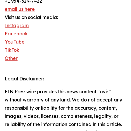
+1 954-629-7422
email us here
Visit us on social media:
Instagram
Facebook
YouTube
TikTok
Other
Legal Disclaimer:
EIN Presswire provides this news content "as is"
without warranty of any kind. We do not accept any
responsibility or liability for the accuracy, content,
images, videos, licenses, completeness, legality, or
reliability of the information contained in this article.