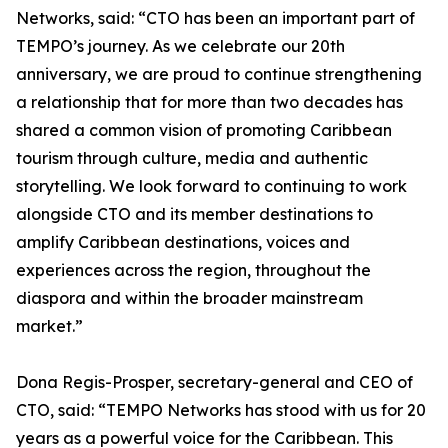
Networks, said: “CTO has been an important part of
TEMPO’s journey. As we celebrate our 20th
anniversary, we are proud to continue strengthening
a relationship that for more than two decades has
shared a common vision of promoting Caribbean
tourism through culture, media and authentic
storytelling. We look forward to continuing to work
alongside CTO and its member destinations to
amplify Caribbean destinations, voices and
experiences across the region, throughout the
diaspora and within the broader mainstream
market.”
Dona Regis-Prosper, secretary-general and CEO of
CTO, said: “TEMPO Networks has stood with us for 20
years as a powerful voice for the Caribbean. This