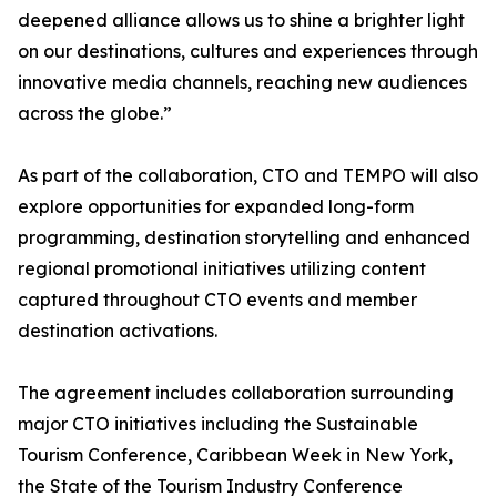
deepened alliance allows us to shine a brighter light
on our destinations, cultures and experiences through
innovative media channels, reaching new audiences
across the globe.”
As part of the collaboration, CTO and TEMPO will also
explore opportunities for expanded long-form
programming, destination storytelling and enhanced
regional promotional initiatives utilizing content
captured throughout CTO events and member
destination activations.
The agreement includes collaboration surrounding
major CTO initiatives including the Sustainable
Tourism Conference, Caribbean Week in New York,
the State of the Tourism Industry Conference