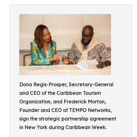
Dona Regis-Prosper, Secretary-General
and CEO of the Caribbean Tourism
Organization, and Frederick Morton,
Founder and CEO of TEMPO Networks,
sign the strategic partnership agreement
in New York during Caribbean Week.