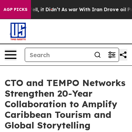
 Well, it Didn’t
As war With Iran Drove oil Prices H
AGP PICKS
CTO and TEMPO Networks
Strengthen 20-Year
Collaboration to Amplify
Caribbean Tourism and
Global Storytelling