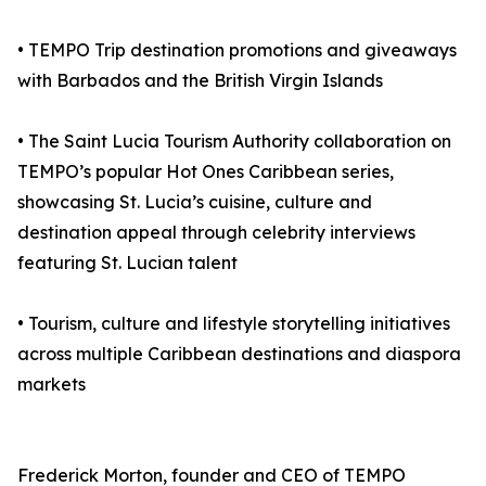
• TEMPO Trip destination promotions and giveaways
with Barbados and the British Virgin Islands
• The Saint Lucia Tourism Authority collaboration on
TEMPO’s popular Hot Ones Caribbean series,
showcasing St. Lucia’s cuisine, culture and
destination appeal through celebrity interviews
featuring St. Lucian talent
• Tourism, culture and lifestyle storytelling initiatives
across multiple Caribbean destinations and diaspora
markets
Frederick Morton, founder and CEO of TEMPO