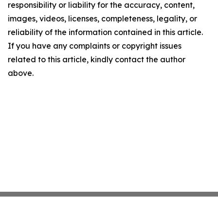
responsibility or liability for the accuracy, content,
images, videos, licenses, completeness, legality, or
reliability of the information contained in this article.
If you have any complaints or copyright issues
related to this article, kindly contact the author
above.