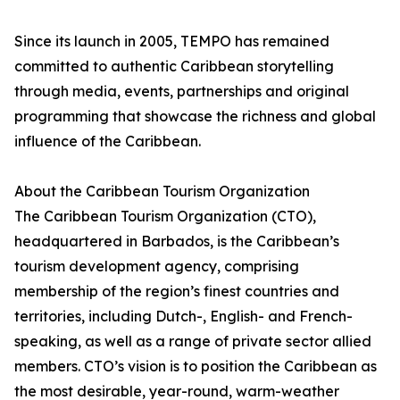
Since its launch in 2005, TEMPO has remained
committed to authentic Caribbean storytelling
through media, events, partnerships and original
programming that showcase the richness and global
influence of the Caribbean.
About the Caribbean Tourism Organization
The Caribbean Tourism Organization (CTO),
headquartered in Barbados, is the Caribbean’s
tourism development agency, comprising
membership of the region’s finest countries and
territories, including Dutch-, English- and French-
speaking, as well as a range of private sector allied
members. CTO’s vision is to position the Caribbean as
the most desirable, year-round, warm-weather