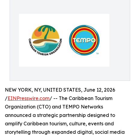
NEW YORK, NY, UNITED STATES, June 12, 2026
/
EINPresswire.com
/ -- The Caribbean Tourism
Organization (CTO) and TEMPO Networks
announced a strategic partnership designed to
amplify Caribbean tourism, culture, events and
storytelling through expanded digital, social media