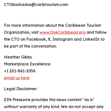
CTObarbados@caribtourism.com
For more information about the Caribbean Tourism
Organization, visit
www.OneCaribbean.org
and follow
the CTO on Facebook, X, Instagram and LinkedIn to
be part of the conversation.
Heather Gibbs
Marketplace Excellence
+1 201-861-2056
email us here
Legal Disclaimer:
EIN Presswire provides this news content "as is"
without warranty of any kind. We do not accept any