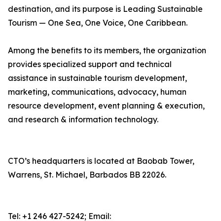
destination, and its purpose is Leading Sustainable
Tourism — One Sea, One Voice, One Caribbean.
Among the benefits to its members, the organization
provides specialized support and technical
assistance in sustainable tourism development,
marketing, communications, advocacy, human
resource development, event planning & execution,
and research & information technology.
CTO’s headquarters is located at Baobab Tower,
Warrens, St. Michael, Barbados BB 22026.
Tel: +1 246 427-5242; Email: