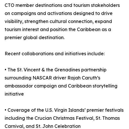
CTO member destinations and tourism stakeholders
on campaigns and activations designed to drive
visibility, strengthen cultural connection, expand
tourism interest and position the Caribbean as a
premier global destination.
Recent collaborations and initiatives include:
• The St. Vincent & the Grenadines partnership
surrounding NASCAR driver Rajah Caruth’s
ambassador campaign and Caribbean storytelling
initiative
• Coverage of the U.S. Virgin Islands’ premier festivals
including the Crucian Christmas Festival, St. Thomas
Carnival, and St. John Celebration