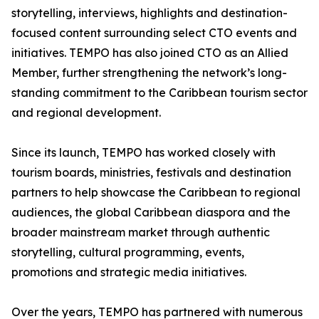
storytelling, interviews, highlights and destination-
focused content surrounding select CTO events and
initiatives. TEMPO has also joined CTO as an Allied
Member, further strengthening the network’s long-
standing commitment to the Caribbean tourism sector
and regional development.
Since its launch, TEMPO has worked closely with
tourism boards, ministries, festivals and destination
partners to help showcase the Caribbean to regional
audiences, the global Caribbean diaspora and the
broader mainstream market through authentic
storytelling, cultural programming, events,
promotions and strategic media initiatives.
Over the years, TEMPO has partnered with numerous