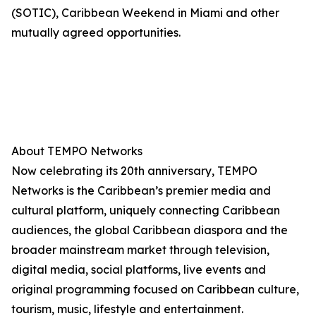
(SOTIC), Caribbean Weekend in Miami and other
mutually agreed opportunities.
About TEMPO Networks
Now celebrating its 20th anniversary, TEMPO
Networks is the Caribbean’s premier media and
cultural platform, uniquely connecting Caribbean
audiences, the global Caribbean diaspora and the
broader mainstream market through television,
digital media, social platforms, live events and
original programming focused on Caribbean culture,
tourism, music, lifestyle and entertainment.