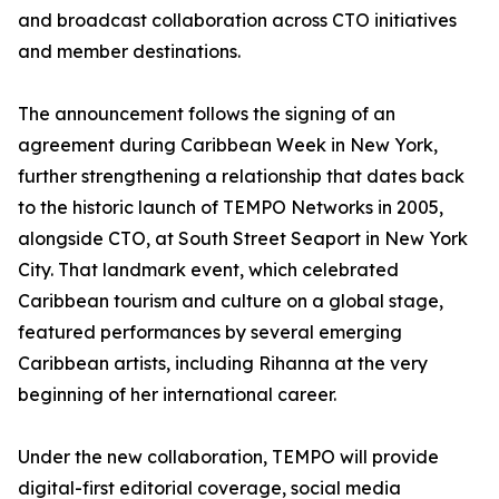
and broadcast collaboration across CTO initiatives
and member destinations.
The announcement follows the signing of an
agreement during Caribbean Week in New York,
further strengthening a relationship that dates back
to the historic launch of TEMPO Networks in 2005,
alongside CTO, at South Street Seaport in New York
City. That landmark event, which celebrated
Caribbean tourism and culture on a global stage,
featured performances by several emerging
Caribbean artists, including Rihanna at the very
beginning of her international career.
Under the new collaboration, TEMPO will provide
digital-first editorial coverage, social media