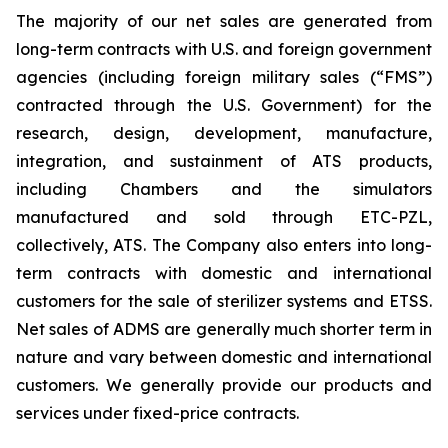
The majority of our net sales are generated from
long-term contracts with U.S. and foreign government
agencies (including foreign military sales (“FMS”)
contracted through the U.S. Government) for the
research, design, development, manufacture,
integration, and sustainment of ATS products,
including Chambers and the simulators
manufactured and sold through ETC-PZL,
collectively, ATS. The Company also enters into long-
term contracts with domestic and international
customers for the sale of sterilizer systems and ETSS.
Net sales of ADMS are generally much shorter term in
nature and vary between domestic and international
customers. We generally provide our products and
services under fixed-price contracts.