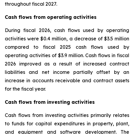
throughout fiscal 2027.
Cash flows from operating activities
During fiscal 2026, cash flows used by operating
activities were $0.4 million, a decrease of $3.5 million
compared to fiscal 2025 cash flows used by
operating activities of $3.9 million. Cash flows in fiscal
2026 improved as a result of increased contract
liabilities and net income partially offset by an
increase in accounts receivable and contract assets
for the fiscal year.
Cash flows from investing activities
Cash flows from investing activities primarily relates
to funds for capital expenditures in property, plant,
and equipment and software development. The