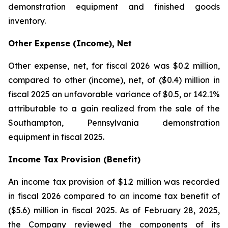
demonstration equipment and finished goods
inventory.
Other Expense (Income), Net
Other expense, net, for fiscal 2026 was $0.2 million,
compared to other (income), net, of ($0.4) million in
fiscal 2025 an unfavorable variance of $0.5, or 142.1%
attributable to a gain realized from the sale of the
Southampton, Pennsylvania demonstration
equipment in fiscal 2025.
Income Tax Provision (Benefit)
An income tax provision of $1.2 million was recorded
in fiscal 2026 compared to an income tax benefit of
($5.6) million in fiscal 2025. As of February 28, 2025,
the Company reviewed the components of its