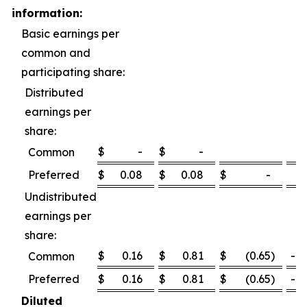
information:
Basic earnings per
common and
participating share:
Distributed
earnings per
share:
$
-
$
-
Common
Preferred
$
0.08
$
0.08
$
-
0
Undistributed
earnings per
share:
$
0.16
$
0.81
$
(0.65
)
-80
Common
Preferred
$
0.16
$
0.81
$
(0.65
)
-80
Diluted