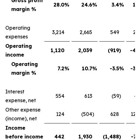
Gross profit
28.0
%
24.6
%
3.4
%
13
margin %
Operating
3,214
2,665
549
20
expenses
Operating
1,120
2,039
(919
)
-45
income
Operating
7.2
%
10.7
%
-3.5
%
-32
margin %
Interest
554
613
(59
)
-9
expense, net
Other expense
124
(504
)
628
124
(income), net
Income
before income
442
1,930
(1,488
)
-77