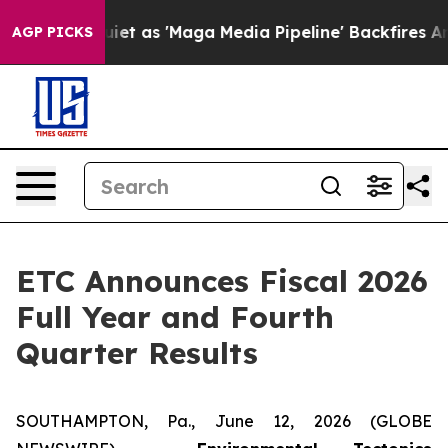
as 'Maga Media Pipeline' Backfires Amid Rumors Trump
AGP PICKS
ETC Announces Fiscal 2026
Full Year and Fourth
Quarter Results
SOUTHAMPTON, Pa., June 12, 2026 (GLOBE