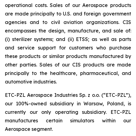
operational costs. Sales of our Aerospace products
are made principally to U.S. and foreign government
agencies and to civil aviation organizations. CIS
encompasses the design, manufacture, and sale of:
(i) sterilizer systems; and (ii) ETSS; as well as parts
and service support for customers who purchase
these products or similar products manufactured by
other parties. Sales of our CIS products are made
principally to the healthcare, pharmaceutical, and
automotive industries.
ETC-PZL Aerospace Industries Sp. z o.o. (“ETC-PZL”),
our 100%-owned subsidiary in Warsaw, Poland, is
currently our only operating subsidiary. ETC-PZL
manufactures certain simulators within our
Aerospace segment.