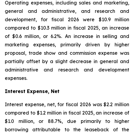
Operating expenses, including sales and marketing,
general and administrative, and research and
development, for fiscal 2026 were $10.9 million
compared to $10.3 million in fiscal 2025, an increase
of $0.6 million, or 6.2%. An increase in selling and
marketing expenses, primarily driven by higher
proposal, trade show and commission expense was
partially offset by a slight decrease in general and
administrative and research and development
expenses.
Interest Expense, Net
Interest expense, net, for fiscal 2026 was $2.2 million
compared to $1.2 million in fiscal 2025, an increase of
$1.0 million, or 88.7%, due primarily to higher
borrowing attributable to the leaseback of the