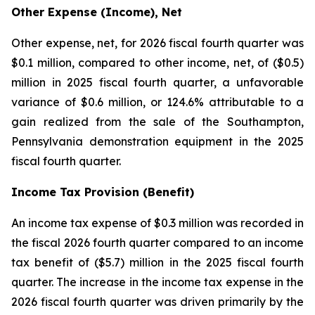
Other Expense (Income), Net
Other expense, net, for 2026 fiscal fourth quarter was
$0.1 million, compared to other income, net, of ($0.5)
million in 2025 fiscal fourth quarter, a unfavorable
variance of $0.6 million, or 124.6% attributable to a
gain realized from the sale of the Southampton,
Pennsylvania demonstration equipment in the 2025
fiscal fourth quarter.
Income Tax Provision (Benefit)
An income tax expense of $0.3 million was recorded in
the fiscal 2026 fourth quarter compared to an income
tax benefit of ($5.7) million in the 2025 fiscal fourth
quarter. The increase in the income tax expense in the
2026 fiscal fourth quarter was driven primarily by the