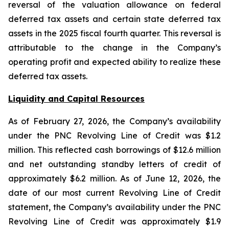
reversal of the valuation allowance on federal
deferred tax assets and certain state deferred tax
assets in the 2025 fiscal fourth quarter. This reversal is
attributable to the change in the Company’s
operating profit and expected ability to realize these
deferred tax assets.
Liquidity and Capital Resources
As of February 27, 2026, the Company’s availability
under the PNC Revolving Line of Credit was $1.2
million. This reflected cash borrowings of $12.6 million
and net outstanding standby letters of credit of
approximately $6.2 million. As of June 12, 2026, the
date of our most current Revolving Line of Credit
statement, the Company’s availability under the PNC
Revolving Line of Credit was approximately $1.9