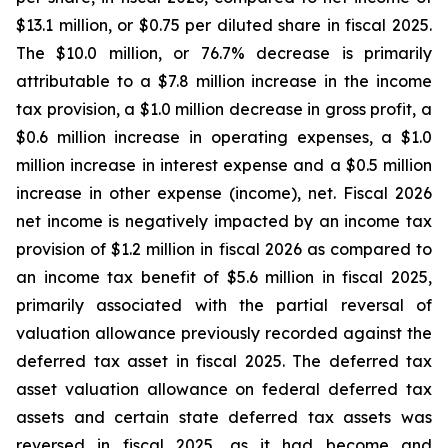
$13.1 million, or $0.75 per diluted share in fiscal 2025.
The $10.0 million, or 76.7% decrease is primarily
attributable to a $7.8 million increase in the income
tax provision, a $1.0 million decrease in gross profit, a
$0.6 million increase in operating expenses, a $1.0
million increase in interest expense and a $0.5 million
increase in other expense (income), net. Fiscal 2026
net income is negatively impacted by an income tax
provision of $1.2 million in fiscal 2026 as compared to
an income tax benefit of $5.6 million in fiscal 2025,
primarily associated with the partial reversal of
valuation allowance previously recorded against the
deferred tax asset in fiscal 2025. The deferred tax
asset valuation allowance on federal deferred tax
assets and certain state deferred tax assets was
reversed in fiscal 2025, as it had become and