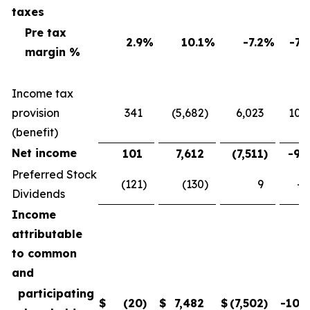
taxes
Pre tax
2.9
%
10.1
%
-7.2
%
-71
margin %
Income tax
provision
341
(5,682
)
6,023
106
(benefit)
Net income
101
7,612
(7,511
)
-98
Preferred Stock
(121
)
(130
)
9
-6
Dividends
Income
attributable
to common
and
participating
$
(20
)
$
7,482
$
(7,502
)
-100