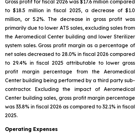
Gross profit for fiscal 2026 was $17.6 million compared
to $18.5 million in fiscal 2025, a decrease of $1.0
million, or 5.2%. The decrease in gross profit was
primarily due to lower ATS sales, excluding sales from
the Aeromedical Center building and lower Sterilizer
system sales. Gross profit margin as a percentage of
net sales decreased to 28.0% in fiscal 2026 compared
to 29.4% in fiscal 2025 attributable to lower gross
profit margin percentage from the Aeromedical
Center building being performed by a third party sub-
contractor. Excluding the impact of Aeromedical
Center building sales, gross profit margin percentage
was 33.8% in fiscal 2026 as compared to 32.1% in fiscal
2025.
Operating Expenses