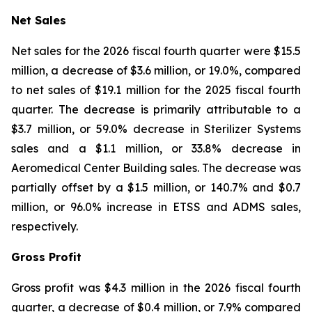
Net Sales
Net sales for the 2026 fiscal fourth quarter were $15.5
million, a decrease of $3.6 million, or 19.0%, compared
to net sales of $19.1 million for the 2025 fiscal fourth
quarter. The decrease is primarily attributable to a
$3.7 million, or 59.0% decrease in Sterilizer Systems
sales and a $1.1 million, or 33.8% decrease in
Aeromedical Center Building sales. The decrease was
partially offset by a $1.5 million, or 140.7% and $0.7
million, or 96.0% increase in ETSS and ADMS sales,
respectively.
Gross Profit
Gross profit was $4.3 million in the 2026 fiscal fourth
quarter, a decrease of $0.4 million, or 7.9% compared