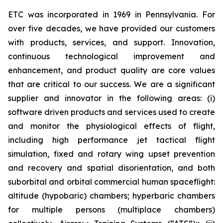
ETC was incorporated in 1969 in Pennsylvania. For
over five decades, we have provided our customers
with products, services, and support. Innovation,
continuous technological improvement and
enhancement, and product quality are core values
that are critical to our success. We are a significant
supplier and innovator in the following areas: (i)
software driven products and services used to create
and monitor the physiological effects of flight,
including high performance jet tactical flight
simulation, fixed and rotary wing upset prevention
and recovery and spatial disorientation, and both
suborbital and orbital commercial human spaceflight:
altitude (hypobaric) chambers; hyperbaric chambers
for multiple persons (multiplace chambers)