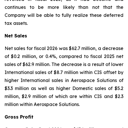
continues to be more likely than not that the
Company will be able to fully realize these deferred
tax assets.
Net Sales
Net sales for fiscal 2026 was $62.7 million, a decrease
of $0.2 million, or 0.4%, compared to fiscal 2025 net
sales of $62.9 million. The decrease is a result of lower
International sales of $8.7 million within CIS offset by
higher International sales in Aerospace Solutions of
$3.3 million as well as higher Domestic sales of $5.2
million, $2.9 million of which are within CIS and $2.3
million within Aerospace Solutions.
Gross Profit