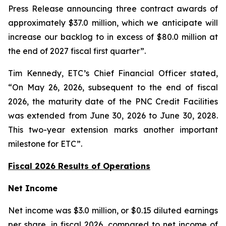
Press Release announcing three contract awards of
approximately $37.0 million, which we anticipate will
increase our backlog to in excess of $80.0 million at
the end of 2027 fiscal first quarter”.
Tim Kennedy, ETC’s Chief Financial Officer stated,
“On May 26, 2026, subsequent to the end of fiscal
2026, the maturity date of the PNC Credit Facilities
was extended from June 30, 2026 to June 30, 2028.
This two-year extension marks another important
milestone for ETC”.
Fiscal 2026 Results of Operations
Net Income
Net income was $3.0 million, or $0.15 diluted earnings
per share, in fiscal 2026, compared to net income of