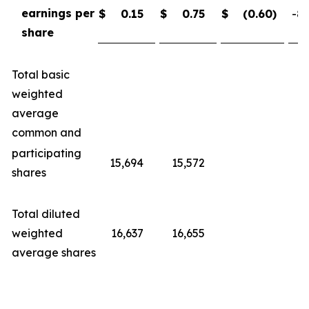
earnings per
$
0.15
$
0.75
$
(0.60
)
-80
share
Total basic
weighted
average
common and
participating
15,694
15,572
shares
Total diluted
weighted
16,637
16,655
average shares