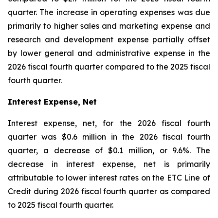
quarter. The increase in operating expenses was due
primarily to higher sales and marketing expense and
research and development expense partially offset
by lower general and administrative expense in the
2026 fiscal fourth quarter compared to the 2025 fiscal
fourth quarter.
Interest Expense, Net
Interest expense, net, for the 2026 fiscal fourth
quarter was $0.6 million in the 2026 fiscal fourth
quarter, a decrease of $0.1 million, or 9.6%. The
decrease in interest expense, net is primarily
attributable to lower interest rates on the ETC Line of
Credit during 2026 fiscal fourth quarter as compared
to 2025 fiscal fourth quarter.