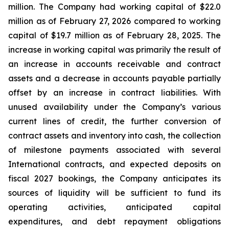
million. The Company had working capital of $22.0
million as of February 27, 2026 compared to working
capital of $19.7 million as of February 28, 2025. The
increase in working capital was primarily the result of
an increase in accounts receivable and contract
assets and a decrease in accounts payable partially
offset by an increase in contract liabilities. With
unused availability under the Company’s various
current lines of credit, the further conversion of
contract assets and inventory into cash, the collection
of milestone payments associated with several
International contracts, and expected deposits on
fiscal 2027 bookings, the Company anticipates its
sources of liquidity will be sufficient to fund its
operating activities, anticipated capital
expenditures, and debt repayment obligations