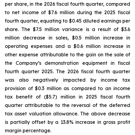
per share, in the 2026 fiscal fourth quarter, compared
to net income of $7.6 million during the 2025 fiscal
fourth quarter, equating to $0.45 diluted earnings per
share. The $7.5 million variance is a result of $3.6
million decrease in sales, $0.5 million increase in
operating expenses and a $0.6 million increase in
other expense attributable to the gain on the sale of
the Company’s demonstration equipment in fiscal
fourth quarter 2025. The 2026 fiscal fourth quarter
was also negatively impacted by income tax
provision of $0.3 million as compared to an income
tax benefit of ($5.7) million in 2025 fiscal fourth
quarter attributable to the reversal of the deferred
tax asset valuation allowance. The above decrease
is partially offset by a 13.8% increase in gross profit
margin percentage.