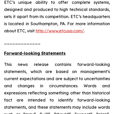
ETC’s unique ability to offer complete systems,
designed and produced to high technical standards,
sets it apart from its competition. ETC’s headquarters
is located in Southampton, PA. For more information
about ETC, visit
http://www.etcusa.com/
.
_____________
Forward-looking Statements
This news release contains forward-looking
statements, which are based on management’s
current expectations and are subject to uncertainties
and changes in circumstances. Words and
expressions reflecting something other than historical
fact are intended to identify forward-looking
statements, and these statements may include words