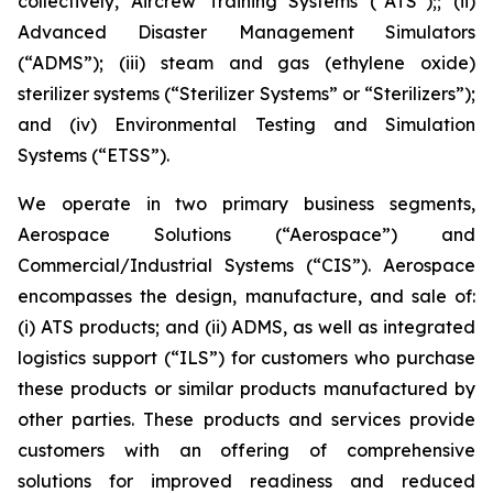
collectively, Aircrew Training Systems (“ATS”);; (ii)
Advanced Disaster Management Simulators
(“ADMS”); (iii) steam and gas (ethylene oxide)
sterilizer systems (“Sterilizer Systems” or “Sterilizers”);
and (iv) Environmental Testing and Simulation
Systems (“ETSS”).
We operate in two primary business segments,
Aerospace Solutions (“Aerospace”) and
Commercial/Industrial Systems (“CIS”). Aerospace
encompasses the design, manufacture, and sale of:
(i) ATS products; and (ii) ADMS, as well as integrated
logistics support (“ILS”) for customers who purchase
these products or similar products manufactured by
other parties. These products and services provide
customers with an offering of comprehensive
solutions for improved readiness and reduced