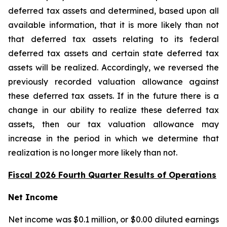
deferred tax assets and determined, based upon all
available information, that it is more likely than not
that deferred tax assets relating to its federal
deferred tax assets and certain state deferred tax
assets will be realized. Accordingly, we reversed the
previously recorded valuation allowance against
these deferred tax assets. If in the future there is a
change in our ability to realize these deferred tax
assets, then our tax valuation allowance may
increase in the period in which we determine that
realization is no longer more likely than not.
Fiscal 2026 Fourth Quarter Results of Operations
Net Income
Net income was $0.1 million, or $0.00 diluted earnings