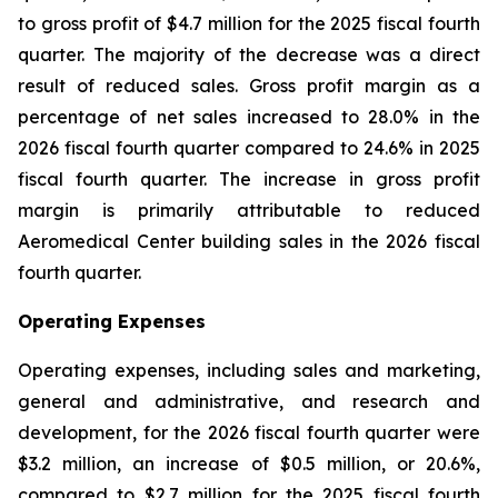
to gross profit of $4.7 million for the 2025 fiscal fourth
quarter. The majority of the decrease was a direct
result of reduced sales. Gross profit margin as a
percentage of net sales increased to 28.0% in the
2026 fiscal fourth quarter compared to 24.6% in 2025
fiscal fourth quarter. The increase in gross profit
margin is primarily attributable to reduced
Aeromedical Center building sales in the 2026 fiscal
fourth quarter.
Operating Expenses
Operating expenses, including sales and marketing,
general and administrative, and research and
development, for the 2026 fiscal fourth quarter were
$3.2 million, an increase of $0.5 million, or 20.6%,
compared to $2.7 million for the 2025 fiscal fourth