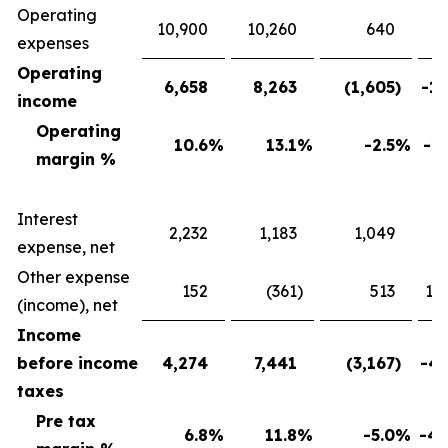
Operating
10,900
10,260
640
expenses
Operating
6,658
8,263
(1,605
)
-19
income
Operating
10.6
%
13.1
%
-2.5
%
-19
margin %
Interest
2,232
1,183
1,049
88
expense, net
Other expense
152
(361
)
513
142
(income), net
Income
before income
4,274
7,441
(3,167
)
-42
taxes
Pre tax
6.8
%
11.8
%
-5.0
%
-42