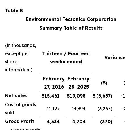
Table B
Environmental Tectonics Corporation
Summary Table of Results
(in thousands,
except per
Thirteen / Fourteen
Variance
share
weeks ended
information)
February
February
($)
(%
27, 2026
28, 2025
Net sales
$
15,461
$
19,098
$
(3,637
)
-19
Cost of goods
11,127
14,394
(3,267
)
-22
sold
Gross Profit
4,334
4,704
(370
)
-7