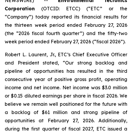
NEWSWIRE) --
Environmental Tectonics
Corporation
(OTCID: ETCC) (“ETC” or the
“Company”) today reported its financial results for
the thirteen week period ended February 27, 2026
(the “2026 fiscal fourth quarter”) and the fifty-two
week period ended February 27, 2026 (“fiscal 2026”).
Robert L. Laurent, Jr., ETC’s Chief Executive Officer
and President stated, “Our strong backlog and
pipeline of opportunities has resulted in the third
consecutive year of positive gross profit, operating
income and net income. Net income was $3.0 million
or $0.15 diluted earnings per share in fiscal 2026. We
believe we remain well positioned for the future with
a backlog of $61 million and strong pipeline of
opportunities at February 27, 2026. Additionally,
during the first quarter of fiscal 2027, ETC issued a