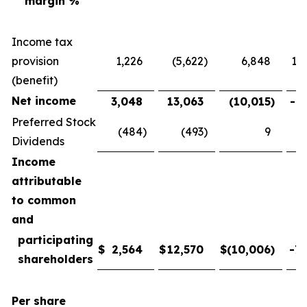
margin %
Income tax
provision
1,226
(5,622
)
6,848
121
(benefit)
Net income
3,048
13,063
(10,015
)
-76
Preferred Stock
(484
)
(493
)
9
-
Dividends
Income
attributable
to common
and
participating
$
2,564
$
12,570
$
(10,006
)
-79
shareholders
Per share