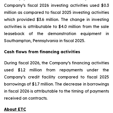
Company’s fiscal 2026 investing activities used $0.3
million as compared to fiscal 2025 investing activities
which provided $3.6 million. The change in investing
activities is attributable to $4.0 million from the sale
leaseback of the demonstration equipment in
Southampton, Pennsylvania in fiscal 2025.
Cash flows from financing activities
During fiscal 2026, the Company’s financing activities
used $1.2 million from repayments under the
Company’s credit facility compared to fiscal 2025
borrowings of $1.7 million. The decrease in borrowings
in fiscal 2026 is attributable to the timing of payments
received on contracts.
About ETC