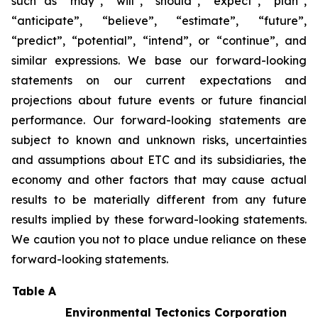
such as “may”, “will”, “should”, “expect”, “plan”,
“anticipate”, “believe”, “estimate”, “future”,
“predict”, “potential”, “intend”, or “continue”, and
similar expressions. We base our forward-looking
statements on our current expectations and
projections about future events or future financial
performance. Our forward-looking statements are
subject to known and unknown risks, uncertainties
and assumptions about ETC and its subsidiaries, the
economy and other factors that may cause actual
results to be materially different from any future
results implied by these forward-looking statements.
We caution you not to place undue reliance on these
forward-looking statements.
Table A
Environmental Tectonics Corporation