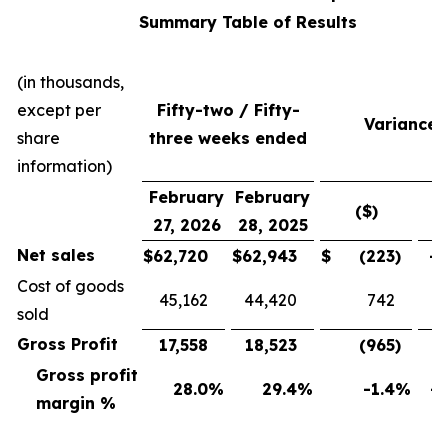
Summary Table of Results
(in thousands,
except per
Fifty-two / Fifty-
Variance
share
three weeks ended
information)
February
February
($)
(
27, 2026
28, 2025
Net sales
$
62,720
$
62,943
$
(223
)
-0
Cost of goods
45,162
44,420
742
sold
Gross Profit
17,558
18,523
(965
)
-5
Gross profit
28.0
%
29.4
%
-1.4
%
-4
margin %