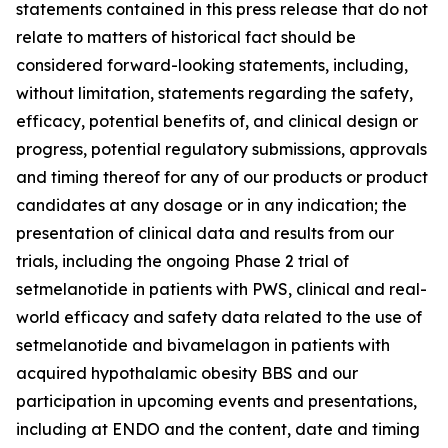
statements contained in this press release that do not
relate to matters of historical fact should be
considered forward-looking statements, including,
without limitation, statements regarding the safety,
efficacy, potential benefits of, and clinical design or
progress, potential regulatory submissions, approvals
and timing thereof for any of our products or product
candidates at any dosage or in any indication; the
presentation of clinical data and results from our
trials, including the ongoing Phase 2 trial of
setmelanotide in patients with PWS, clinical and real-
world efficacy and safety data related to the use of
setmelanotide and bivamelagon in patients with
acquired hypothalamic obesity BBS and our
participation in upcoming events and presentations,
including at ENDO and the content, date and timing