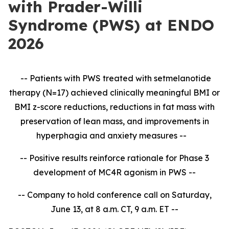
with Prader-Willi
Syndrome (PWS) at ENDO
2026
-- Patients with PWS treated with setmelanotide
therapy (N=17) achieved clinically meaningful BMI or
BMI z-score reductions, reductions in fat mass with
preservation of lean mass, and improvements in
hyperphagia and anxiety measures --
-- Positive results reinforce rationale for Phase 3
development of MC4R agonism in PWS --
-- Company to hold conference call on Saturday,
June 13, at 8 a.m. CT, 9 a.m. ET --