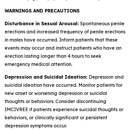
WARNINGS AND PRECAUTIONS
Disturbance in Sexual Arousal:
Spontaneous penile
erections and increased frequency of penile erections
in males have occurred. Inform patients that these
events may occur and instruct patients who have an
erection lasting longer than 4 hours to seek
emergency medical attention.
Depression and Suicidal Ideation:
Depression and
suicidal ideation have occurred. Monitor patients for
new onset or worsening depression or suicidal
thoughts or behaviors. Consider discontinuing
IMCIVREE if patients experience suicidal thoughts or
behaviors, or clinically significant or persistent
depression symptoms occur.