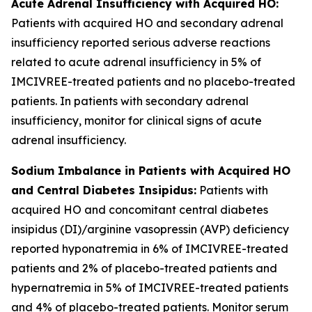
Acute Adrenal Insufficiency with Acquired HO:
Patients with acquired HO and secondary adrenal
insufficiency reported serious adverse reactions
related to acute adrenal insufficiency in 5% of
IMCIVREE-treated patients and no placebo-treated
patients. In patients with secondary adrenal
insufficiency, monitor for clinical signs of acute
adrenal insufficiency.
Sodium Imbalance in Patients with Acquired HO
and Central Diabetes Insipidus:
Patients with
acquired HO and concomitant central diabetes
insipidus (DI)/arginine vasopressin (AVP) deficiency
reported hyponatremia in 6% of IMCIVREE-treated
patients and 2% of placebo-treated patients and
hypernatremia in 5% of IMCIVREE-treated patients
and 4% of placebo-treated patients. Monitor serum