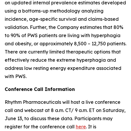
on updated internal prevalence estimates developed
using a bottoms-up methodology analyzing
incidence, age-specific survival and claims-based
validation. Further, the Company estimates that 80%
to 90% of PWS patients are living with hyperphagia
and obesity, or approximately 8,500 – 12,750 patients.
There are currently limited therapeutic options that
effectively reduce the extreme hyperphagia and
address low resting energy expenditure associated
with PWS.
Conference Call Information
Rhythm Pharmaceuticals will host a live conference
call and webcast at 8 a.m. CT/ 9 a.m. ET on Saturday,
June 13, to discuss these data. Participants may
register for the conference call
here
. It is