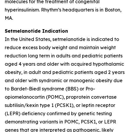
molecules for the treatment of congenital
hyperinsulinism. Rhythm’s headquarters is in Boston,
MA.
Setmelanotide Indication
In the United States, setmelanotide is indicated to
reduce excess body weight and maintain weight
reduction long term in adults and pediatric patients
aged 4 years and older with acquired hypothalamic
obesity, in adult and pediatric patients aged 2 years
and older with syndromic or monogenic obesity due
to Bardet-Biedl syndrome (BBS) or Pro-
opiomelanocortin (POMC), proprotein convertase
subtilisin/kexin type 1 (PCSK1), or leptin receptor
(LEPR) deficiency confirmed by genetic testing
demonstrating variants in POMC, PCSK1, or LEPR
genes that are interpreted as pathogenic, likely