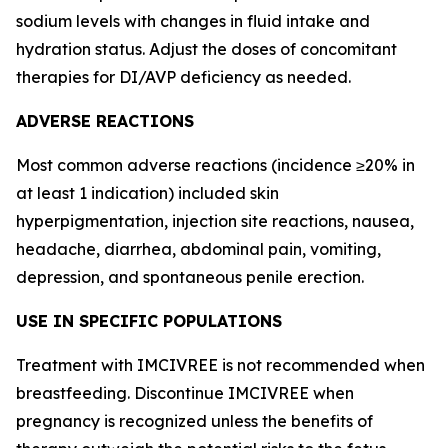
sodium levels with changes in fluid intake and
hydration status. Adjust the doses of concomitant
therapies for DI/AVP deficiency as needed.
ADVERSE REACTIONS
Most common adverse reactions (incidence ≥20% in
at least 1 indication) included skin
hyperpigmentation, injection site reactions, nausea,
headache, diarrhea, abdominal pain, vomiting,
depression, and spontaneous penile erection.
USE IN SPECIFIC POPULATIONS
Treatment with IMCIVREE is not recommended when
breastfeeding. Discontinue IMCIVREE when
pregnancy is recognized unless the benefits of