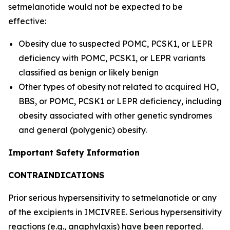
setmelanotide would not be expected to be
effective:
Obesity due to suspected POMC, PCSK1, or LEPR
deficiency with POMC, PCSK1, or LEPR variants
classified as benign or likely benign
Other types of obesity not related to acquired HO,
BBS, or POMC, PCSK1 or LEPR deficiency, including
obesity associated with other genetic syndromes
and general (polygenic) obesity.
Important Safety Information
CONTRAINDICATIONS
Prior serious hypersensitivity to setmelanotide or any
of the excipients in IMCIVREE. Serious hypersensitivity
reactions (e.g., anaphylaxis) have been reported.