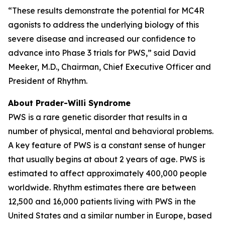
“These results demonstrate the potential for MC4R
agonists to address the underlying biology of this
severe disease and increased our confidence to
advance into Phase 3 trials for PWS,” said David
Meeker, M.D., Chairman, Chief Executive Officer and
President of Rhythm.
About Prader-Willi Syndrome
PWS is a rare genetic disorder that results in a
number of physical, mental and behavioral problems.
A key feature of PWS is a constant sense of hunger
that usually begins at about 2 years of age. PWS is
estimated to affect approximately 400,000 people
worldwide. Rhythm estimates there are between
12,500 and 16,000 patients living with PWS in the
United States and a similar number in Europe, based