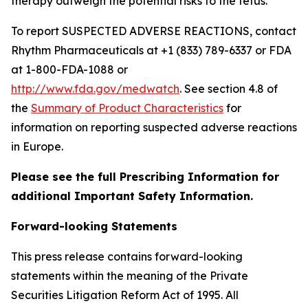
therapy outweigh the potential risks to the fetus.
To report SUSPECTED ADVERSE REACTIONS, contact
Rhythm Pharmaceuticals at +1 (833) 789-6337 or FDA
at 1-800-FDA-1088 or
http://www.fda.gov/medwatch
. See section 4.8 of
the
Summary of Product Characteristics
for
information on reporting suspected adverse reactions
in Europe.
Please see the full Prescribing Information for
additional Important Safety Information.
Forward-looking Statements
This press release contains forward-looking
statements within the meaning of the Private
Securities Litigation Reform Act of 1995. All