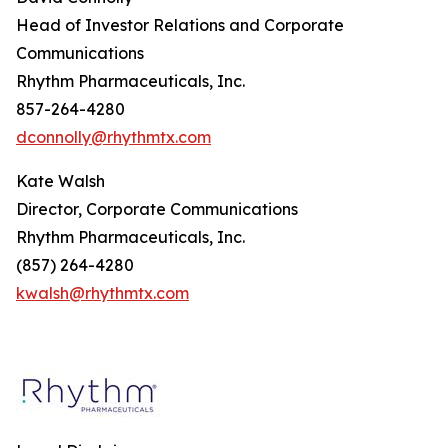
Head of Investor Relations and Corporate
Communications
Rhythm Pharmaceuticals, Inc.
857-264-4280
dconnolly@rhythmtx.com
Kate Walsh
Director, Corporate Communications
Rhythm Pharmaceuticals, Inc.
(857) 264-4280
kwalsh@rhythmtx.com