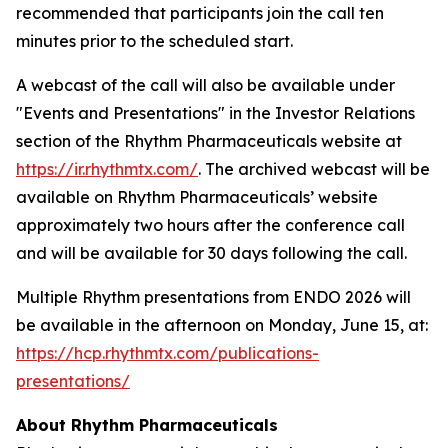
recommended that participants join the call ten
minutes prior to the scheduled start.
A webcast of the call will also be available under
"Events and Presentations" in the Investor Relations
section of the Rhythm Pharmaceuticals website at
https://ir.rhythmtx.com/
. The archived webcast will be
available on Rhythm Pharmaceuticals’ website
approximately two hours after the conference call
and will be available for 30 days following the call.
Multiple Rhythm presentations from ENDO 2026 will
be available in the afternoon on Monday, June 15, at:
https://hcp.rhythmtx.com/publications-
presentations/
About Rhythm Pharmaceuticals