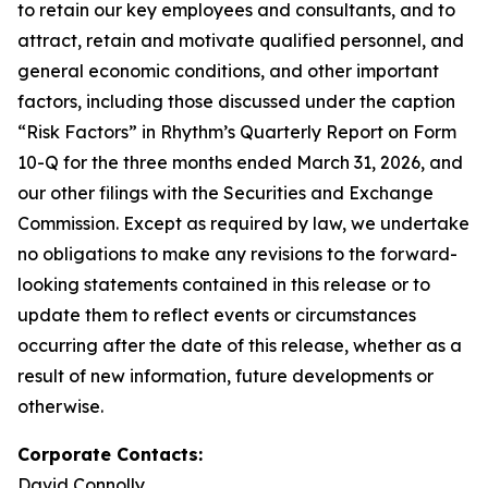
to retain our key employees and consultants, and to
attract, retain and motivate qualified personnel, and
general economic conditions, and other important
factors, including those discussed under the caption
“Risk Factors” in Rhythm’s Quarterly Report on Form
10-Q for the three months ended March 31, 2026, and
our other filings with the Securities and Exchange
Commission. Except as required by law, we undertake
no obligations to make any revisions to the forward-
looking statements contained in this release or to
update them to reflect events or circumstances
occurring after the date of this release, whether as a
result of new information, future developments or
otherwise.
Corporate Contacts:
David Connolly