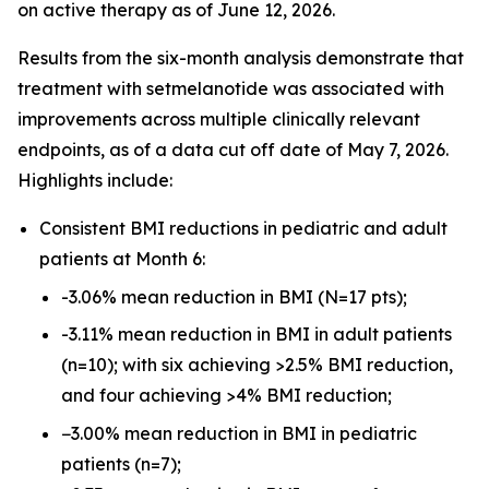
on active therapy as of June 12, 2026.
Results from the six-month analysis demonstrate that
treatment with setmelanotide was associated with
improvements across multiple clinically relevant
endpoints, as of a data cut off date of May 7, 2026.
Highlights include:
Consistent BMI reductions in pediatric and adult
patients at Month 6:
-3.06% mean reduction in BMI (N=17 pts);
-3.11% mean reduction in BMI in adult patients
(n=10); with six achieving >2.5% BMI reduction,
and four achieving >4% BMI reduction;
−3.00% mean reduction in BMI in pediatric
patients (n=7);