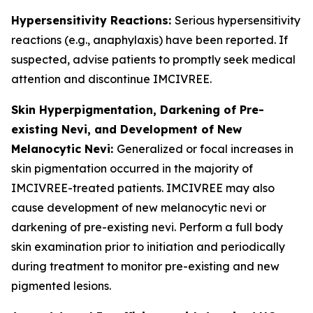
Hypersensitivity Reactions:
Serious hypersensitivity
reactions (e.g., anaphylaxis) have been reported. If
suspected, advise patients to promptly seek medical
attention and discontinue IMCIVREE.
Skin Hyperpigmentation, Darkening of Pre-
existing Nevi, and Development of New
Melanocytic Nevi:
Generalized or focal increases in
skin pigmentation occurred in the majority of
IMCIVREE-treated patients. IMCIVREE may also
cause development of new melanocytic nevi or
darkening of pre-existing nevi. Perform a full body
skin examination prior to initiation and periodically
during treatment to monitor pre-existing and new
pigmented lesions.