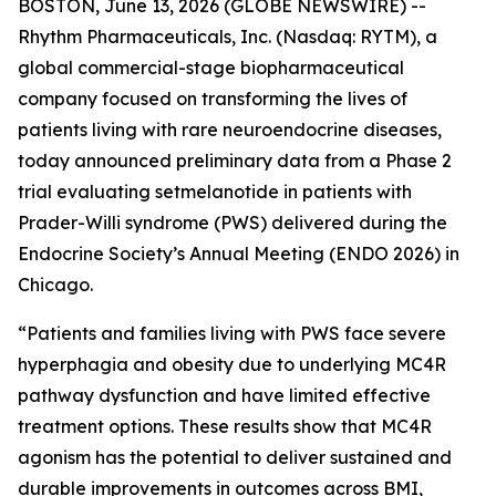
BOSTON, June 13, 2026 (GLOBE NEWSWIRE) --
Rhythm Pharmaceuticals, Inc. (Nasdaq: RYTM), a
global commercial-stage biopharmaceutical
company focused on transforming the lives of
patients living with rare neuroendocrine diseases,
today announced preliminary data from a Phase 2
trial evaluating setmelanotide in patients with
Prader-Willi syndrome (PWS) delivered during the
Endocrine Society’s Annual Meeting (ENDO 2026) in
Chicago.
“Patients and families living with PWS face severe
hyperphagia and obesity due to underlying MC4R
pathway dysfunction and have limited effective
treatment options. These results show that MC4R
agonism has the potential to deliver sustained and
durable improvements in outcomes across BMI,