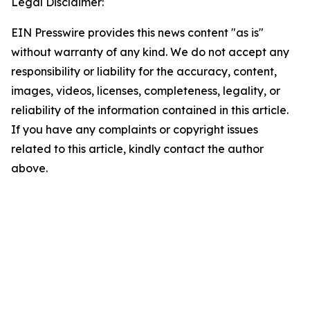
Legal Disclaimer:
EIN Presswire provides this news content "as is"
without warranty of any kind. We do not accept any
responsibility or liability for the accuracy, content,
images, videos, licenses, completeness, legality, or
reliability of the information contained in this article.
If you have any complaints or copyright issues
related to this article, kindly contact the author
above.