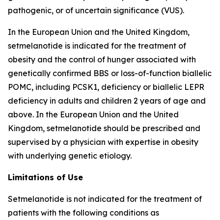
pathogenic, or of uncertain significance (VUS).
In the European Union and the United Kingdom,
setmelanotide is indicated for the treatment of
obesity and the control of hunger associated with
genetically confirmed BBS or loss-of-function biallelic
POMC, including PCSK1, deficiency or biallelic LEPR
deficiency in adults and children 2 years of age and
above. In the European Union and the United
Kingdom, setmelanotide should be prescribed and
supervised by a physician with expertise in obesity
with underlying genetic etiology.
Limitations of Use
Setmelanotide is not indicated for the treatment of
patients with the following conditions as