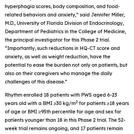
hyperphagia scores, body composition, and food-
related behaviors and anxiety,” said Jennifer Miller,
M.D., University of Florida Division of Endocrinology,
Department of Pediatrics in the College of Medicine,
the principal investigator for this Phase 2 trial.
“Importantly, such reductions in HQ-CT score and
anxiety, as well as weight reduction, have the
potential to ease the burden not only on patients, but
also on their caregivers who manage the daily
challenges of this disease.”
Rhythm enrolled 18 patients with PWS aged 6-23
2
years old with a BMI ≥30 kg/m
for patients ≥18 years
of age or BMI ≥95th percentile for age and sex for
patients younger than 18 in this Phase 2 trial. The 52-
week trial remains ongoing, and 17 patients remain