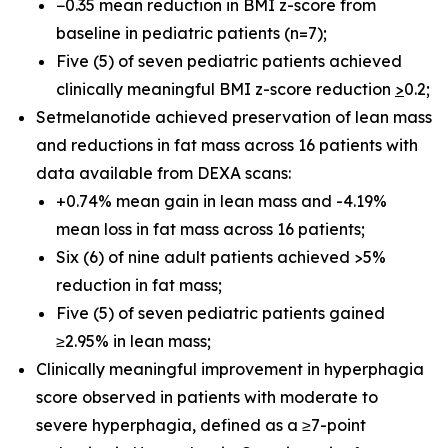
−0.35 mean reduction in BMI z-score from
baseline in pediatric patients (n=7);
Five (5) of seven pediatric patients achieved
clinically meaningful BMI z-score reduction
>
0.2;
Setmelanotide achieved preservation of lean mass
and reductions in fat mass across 16 patients with
data available from DEXA scans:
+0.74% mean gain in lean mass and -4.19%
mean loss in fat mass across 16 patients;
Six (6) of nine adult patients achieved >5%
reduction in fat mass;
Five (5) of seven pediatric patients gained
≥2.95% in lean mass;
Clinically meaningful improvement in hyperphagia
score observed in patients with moderate to
severe hyperphagia, defined as a ≥7-point