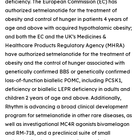
deficiency. The European Commission (EC) has
authorized setmelanotide for the treatment of
obesity and control of hunger in patients 4 years of
age and above with acquired hypothalamic obesity;
and both the EC and the UK’s Medicines &
Healthcare Products Regulatory Agency (MHRA)
have authorized setmelanotide for the treatment of
obesity and the control of hunger associated with
genetically confirmed BBS or genetically confirmed
loss-of-function biallelic POMC, including PCSK1,
deficiency or biallelic LEPR deficiency in adults and
children 2 years of age and above. Additionally,
Rhythm is advancing a broad clinical development
program for setmelanotide in other rare diseases, as
well as investigational MC4R agonists bivamelagon
and RM-718, and a preclinical suite of small