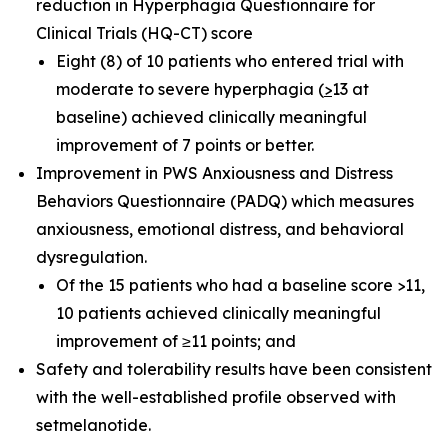
reduction in Hyperphagia Questionnaire for
Clinical Trials (HQ-CT) score
Eight (8) of 10 patients who entered trial with
moderate to severe hyperphagia (
>
13 at
baseline) achieved clinically meaningful
improvement of 7 points or better.
Improvement in PWS Anxiousness and Distress
Behaviors Questionnaire (PADQ) which measures
anxiousness, emotional distress, and behavioral
dysregulation.
Of the 15 patients who had a baseline score >11,
10 patients achieved clinically meaningful
improvement of ≥11 points; and
Safety and tolerability results have been consistent
with the well-established profile observed with
setmelanotide.