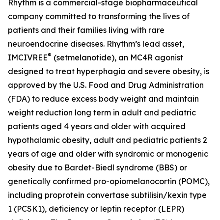
Rhythm is a commercial-stage biopharmaceutical
company committed to transforming the lives of
patients and their families living with rare
neuroendocrine diseases. Rhythm’s lead asset,
®
IMCIVREE
(setmelanotide), an MC4R agonist
designed to treat hyperphagia and severe obesity, is
approved by the U.S. Food and Drug Administration
(FDA) to reduce excess body weight and maintain
weight reduction long term in adult and pediatric
patients aged 4 years and older with acquired
hypothalamic obesity, adult and pediatric patients 2
years of age and older with syndromic or monogenic
obesity due to Bardet-Biedl syndrome (BBS) or
genetically confirmed pro-opiomelanocortin (POMC),
including proprotein convertase subtilisin/kexin type
1 (PCSK1), deficiency or leptin receptor (LEPR)