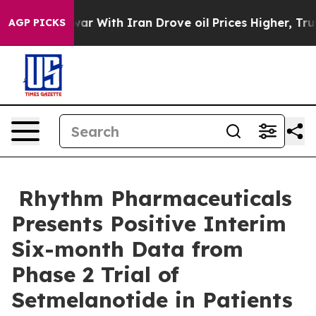
war With Iran Drove oil Prices Higher, Trump Gave Pol
AGP PICKS
Rhythm Pharmaceuticals
Presents Positive Interim
Six-month Data from
Phase 2 Trial of
Setmelanotide in Patients