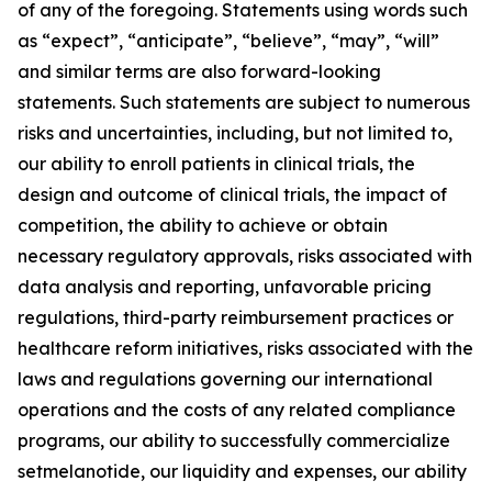
of any of the foregoing. Statements using words such
as “expect”, “anticipate”, “believe”, “may”, “will”
and similar terms are also forward-looking
statements. Such statements are subject to numerous
risks and uncertainties, including, but not limited to,
our ability to enroll patients in clinical trials, the
design and outcome of clinical trials, the impact of
competition, the ability to achieve or obtain
necessary regulatory approvals, risks associated with
data analysis and reporting, unfavorable pricing
regulations, third-party reimbursement practices or
healthcare reform initiatives, risks associated with the
laws and regulations governing our international
operations and the costs of any related compliance
programs, our ability to successfully commercialize
setmelanotide, our liquidity and expenses, our ability