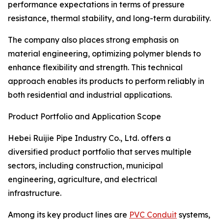
performance expectations in terms of pressure
resistance, thermal stability, and long-term durability.
The company also places strong emphasis on
material engineering, optimizing polymer blends to
enhance flexibility and strength. This technical
approach enables its products to perform reliably in
both residential and industrial applications.
Product Portfolio and Application Scope
Hebei Ruijie Pipe Industry Co., Ltd. offers a
diversified product portfolio that serves multiple
sectors, including construction, municipal
engineering, agriculture, and electrical
infrastructure.
Among its key product lines are
PVC Conduit
systems,