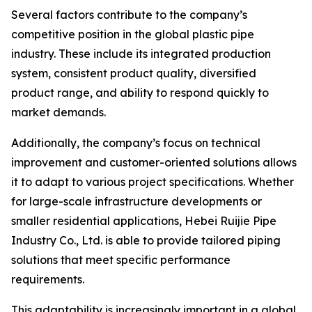
Several factors contribute to the company’s
competitive position in the global plastic pipe
industry. These include its integrated production
system, consistent product quality, diversified
product range, and ability to respond quickly to
market demands.
Additionally, the company’s focus on technical
improvement and customer-oriented solutions allows
it to adapt to various project specifications. Whether
for large-scale infrastructure developments or
smaller residential applications, Hebei Ruijie Pipe
Industry Co., Ltd. is able to provide tailored piping
solutions that meet specific performance
requirements.
This adaptability is increasingly important in a global