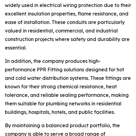
widely used in electrical wiring protection due to their
excellent insulation properties, flame resistance, and
ease of installation. These conduits are particularly
valued in residential, commercial, and industrial
construction projects where safety and durability are
essential.
In addition, the company produces high-
performance PPR Fitting solutions designed for hot
and cold water distribution systems. These fittings are
known for their strong chemical resistance, heat
tolerance, and reliable sealing performance, making
them suitable for plumbing networks in residential
buildings, hospitals, hotels, and public facilities.
By maintaining a balanced product portfolio, the
company is able to serve a broad range of