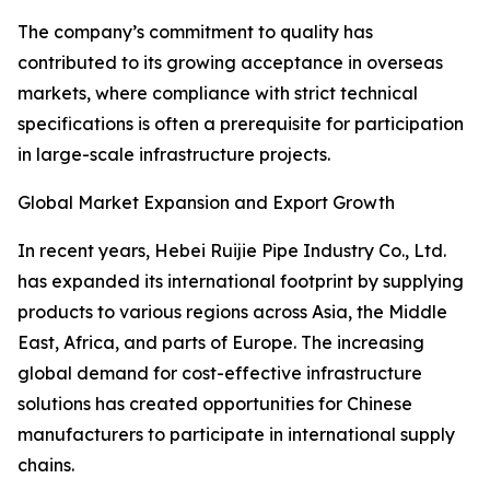
The company’s commitment to quality has
contributed to its growing acceptance in overseas
markets, where compliance with strict technical
specifications is often a prerequisite for participation
in large-scale infrastructure projects.
Global Market Expansion and Export Growth
In recent years, Hebei Ruijie Pipe Industry Co., Ltd.
has expanded its international footprint by supplying
products to various regions across Asia, the Middle
East, Africa, and parts of Europe. The increasing
global demand for cost-effective infrastructure
solutions has created opportunities for Chinese
manufacturers to participate in international supply
chains.