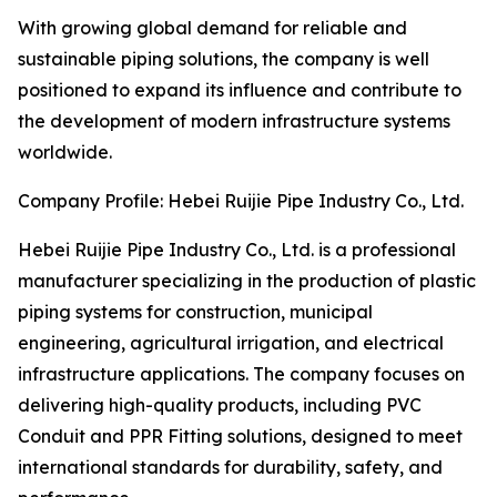
With growing global demand for reliable and
sustainable piping solutions, the company is well
positioned to expand its influence and contribute to
the development of modern infrastructure systems
worldwide.
Company Profile: Hebei Ruijie Pipe Industry Co., Ltd.
Hebei Ruijie Pipe Industry Co., Ltd. is a professional
manufacturer specializing in the production of plastic
piping systems for construction, municipal
engineering, agricultural irrigation, and electrical
infrastructure applications. The company focuses on
delivering high-quality products, including PVC
Conduit and PPR Fitting solutions, designed to meet
international standards for durability, safety, and