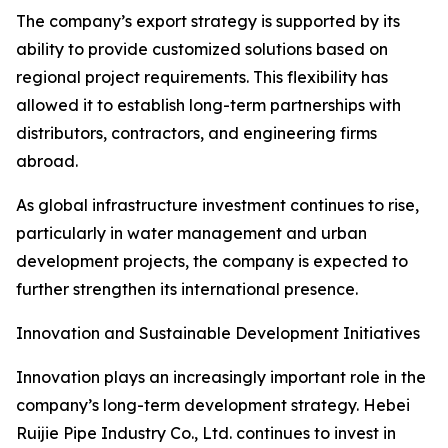
The company’s export strategy is supported by its
ability to provide customized solutions based on
regional project requirements. This flexibility has
allowed it to establish long-term partnerships with
distributors, contractors, and engineering firms
abroad.
As global infrastructure investment continues to rise,
particularly in water management and urban
development projects, the company is expected to
further strengthen its international presence.
Innovation and Sustainable Development Initiatives
Innovation plays an increasingly important role in the
company’s long-term development strategy. Hebei
Ruijie Pipe Industry Co., Ltd. continues to invest in