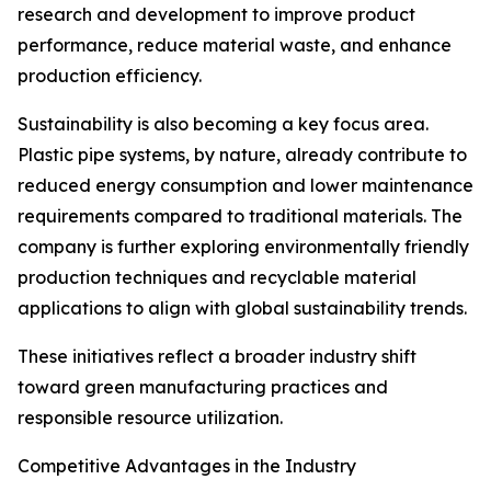
research and development to improve product
performance, reduce material waste, and enhance
production efficiency.
Sustainability is also becoming a key focus area.
Plastic pipe systems, by nature, already contribute to
reduced energy consumption and lower maintenance
requirements compared to traditional materials. The
company is further exploring environmentally friendly
production techniques and recyclable material
applications to align with global sustainability trends.
These initiatives reflect a broader industry shift
toward green manufacturing practices and
responsible resource utilization.
Competitive Advantages in the Industry