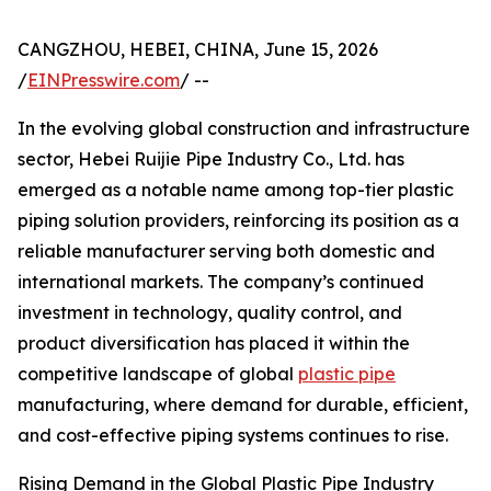
CANGZHOU, HEBEI, CHINA, June 15, 2026
/
EINPresswire.com
/ --
In the evolving global construction and infrastructure
sector, Hebei Ruijie Pipe Industry Co., Ltd. has
emerged as a notable name among top-tier plastic
piping solution providers, reinforcing its position as a
reliable manufacturer serving both domestic and
international markets. The company’s continued
investment in technology, quality control, and
product diversification has placed it within the
competitive landscape of global
plastic pipe
manufacturing, where demand for durable, efficient,
and cost-effective piping systems continues to rise.
Rising Demand in the Global Plastic Pipe Industry