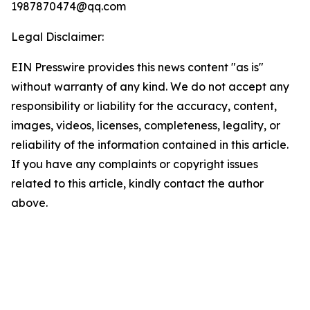
1987870474@qq.com
Legal Disclaimer:
EIN Presswire provides this news content "as is"
without warranty of any kind. We do not accept any
responsibility or liability for the accuracy, content,
images, videos, licenses, completeness, legality, or
reliability of the information contained in this article.
If you have any complaints or copyright issues
related to this article, kindly contact the author
above.