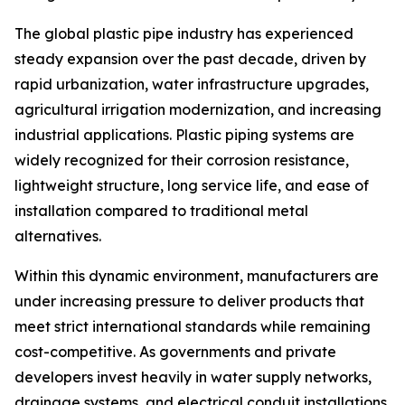
The global plastic pipe industry has experienced
steady expansion over the past decade, driven by
rapid urbanization, water infrastructure upgrades,
agricultural irrigation modernization, and increasing
industrial applications. Plastic piping systems are
widely recognized for their corrosion resistance,
lightweight structure, long service life, and ease of
installation compared to traditional metal
alternatives.
Within this dynamic environment, manufacturers are
under increasing pressure to deliver products that
meet strict international standards while remaining
cost-competitive. As governments and private
developers invest heavily in water supply networks,
drainage systems, and electrical conduit installations,