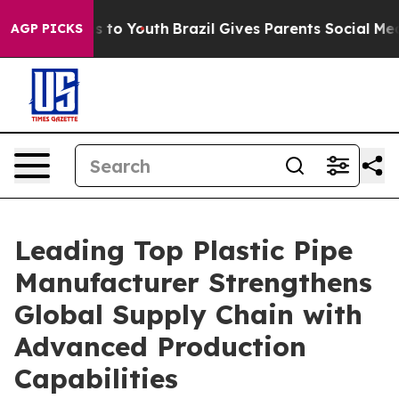
e Harms to Youth
Brazil Gives Parents Social Media Con
AGP PICKS
Leading Top Plastic Pipe
Manufacturer Strengthens
Global Supply Chain with
Advanced Production
Capabilities