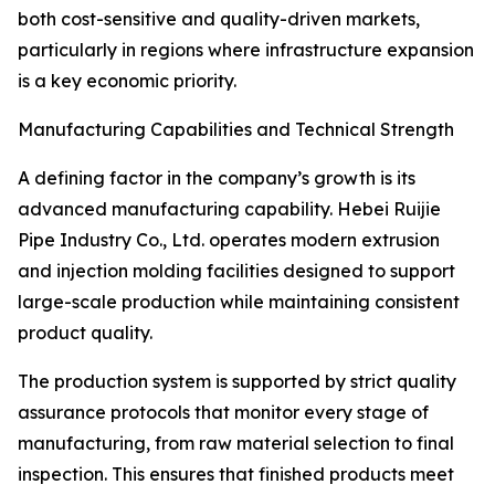
both cost-sensitive and quality-driven markets,
particularly in regions where infrastructure expansion
is a key economic priority.
Manufacturing Capabilities and Technical Strength
A defining factor in the company’s growth is its
advanced manufacturing capability. Hebei Ruijie
Pipe Industry Co., Ltd. operates modern extrusion
and injection molding facilities designed to support
large-scale production while maintaining consistent
product quality.
The production system is supported by strict quality
assurance protocols that monitor every stage of
manufacturing, from raw material selection to final
inspection. This ensures that finished products meet