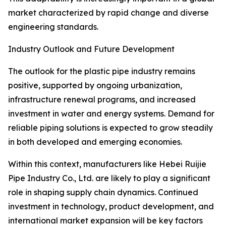
market characterized by rapid change and diverse
engineering standards.
Industry Outlook and Future Development
The outlook for the plastic pipe industry remains
positive, supported by ongoing urbanization,
infrastructure renewal programs, and increased
investment in water and energy systems. Demand for
reliable piping solutions is expected to grow steadily
in both developed and emerging economies.
Within this context, manufacturers like Hebei Ruijie
Pipe Industry Co., Ltd. are likely to play a significant
role in shaping supply chain dynamics. Continued
investment in technology, product development, and
international market expansion will be key factors