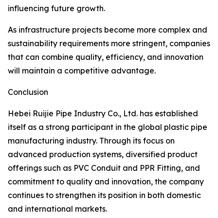
influencing future growth.
As infrastructure projects become more complex and
sustainability requirements more stringent, companies
that can combine quality, efficiency, and innovation
will maintain a competitive advantage.
Conclusion
Hebei Ruijie Pipe Industry Co., Ltd. has established
itself as a strong participant in the global plastic pipe
manufacturing industry. Through its focus on
advanced production systems, diversified product
offerings such as PVC Conduit and PPR Fitting, and
commitment to quality and innovation, the company
continues to strengthen its position in both domestic
and international markets.