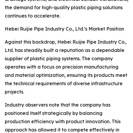
the demand for high-quality plastic piping solutions
continues to accelerate.
Hebei Ruijie Pipe Industry Co., Ltd.’s Market Position
Against this backdrop, Hebei Ruijie Pipe Industry Co.,
Ltd. has steadily built a reputation as a dependable
supplier of plastic piping systems. The company
operates with a focus on precision manufacturing
and material optimization, ensuring its products meet
the technical requirements of diverse infrastructure
projects.
Industry observers note that the company has
positioned itself strategically by balancing
production efficiency with product innovation. This
approach has allowed it to compete effectively in