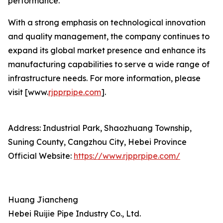
performance.
With a strong emphasis on technological innovation
and quality management, the company continues to
expand its global market presence and enhance its
manufacturing capabilities to serve a wide range of
infrastructure needs. For more information, please
visit [www.
rjpprpipe.com
].
Address: Industrial Park, Shaozhuang Township,
Suning County, Cangzhou City, Hebei Province
Official Website:
https://www.rjpprpipe.com/
Huang Jiancheng
Hebei Ruijie Pipe Industry Co., Ltd.