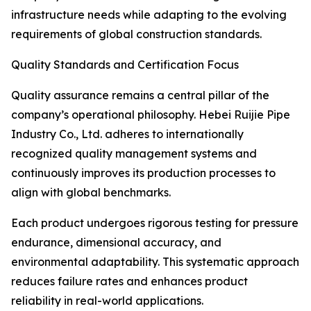
infrastructure needs while adapting to the evolving
requirements of global construction standards.
Quality Standards and Certification Focus
Quality assurance remains a central pillar of the
company’s operational philosophy. Hebei Ruijie Pipe
Industry Co., Ltd. adheres to internationally
recognized quality management systems and
continuously improves its production processes to
align with global benchmarks.
Each product undergoes rigorous testing for pressure
endurance, dimensional accuracy, and
environmental adaptability. This systematic approach
reduces failure rates and enhances product
reliability in real-world applications.