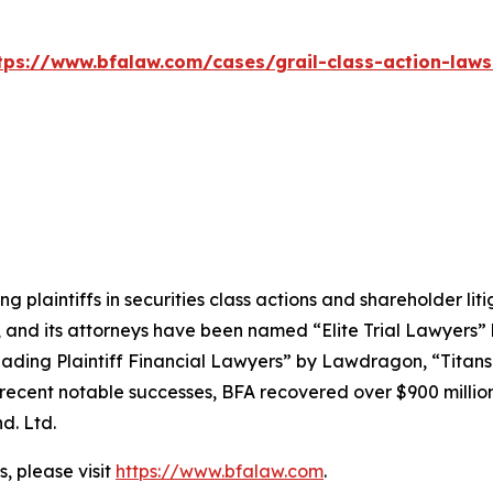
tps://www.bfalaw.com/cases/grail-class-action-laws
ng plaintiffs in securities class actions and shareholder lit
, and its attorneys have been named “Elite Trial Lawyers”
ading Plaintiff Financial Lawyers” by
Lawdragon
, “Titans
ent notable successes, BFA recovered over $900 million in
d. Ltd.
, please visit
https://www.bfalaw.com
.