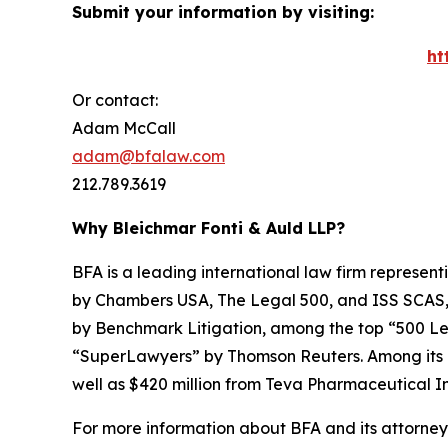
Submit your information by visiting:
ht
Or contact:
Adam McCall
adam@bfalaw.com
212.789.3619
Why Bleichmar Fonti & Auld LLP?
BFA is a leading international law firm representi
by
Chambers USA
,
The Legal 500
, and
ISS SCAS
by
Benchmark Litigation
, among the top “500 Le
“SuperLawyers” by Thomson Reuters. Among its rec
well as $420 million from Teva Pharmaceutical In
For more information about BFA and its attorneys