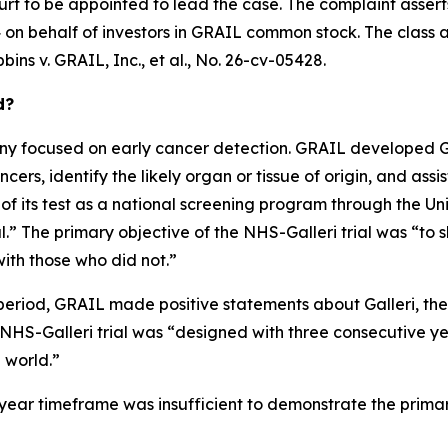
urt to be appointed to lead the case. The complaint assert
on behalf of investors in GRAIL common stock. The class acti
bins v. GRAIL, Inc., et al.
, No. 26-cv-05428.
d?
 focused on early cancer detection. GRAIL developed Gall
ers, identify the likely organ or tissue of origin, and assis
 of its test as a national screening program through the U
” The primary objective of the NHS-Galleri trial was “to s
ith those who did not.”
period, GRAIL made positive statements about Galleri, the N
e NHS-Galleri trial was “designed with three consecutive y
l world.”
ee-year timeframe was insufficient to demonstrate the prima