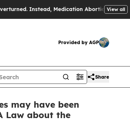
. Instead, Medication Abortion Became Easy to
View all
Provided by AGP
Share
ses may have been
A Law about the