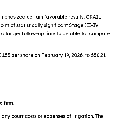
emphasized certain favorable results, GRAIL
int of statistically significant Stage III-IV
 a longer follow-up time to be able to [compare
01.53 per share on February 19, 2026, to $50.21
 firm.
 any court costs or expenses of litigation. The