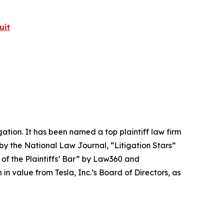
uit
igation. It has been named a top plaintiff law firm
 by the
National Law Journal
, “Litigation Stars”
 of the Plaintiffs’ Bar” by
Law360
and
 value from Tesla, Inc.’s Board of Directors, as