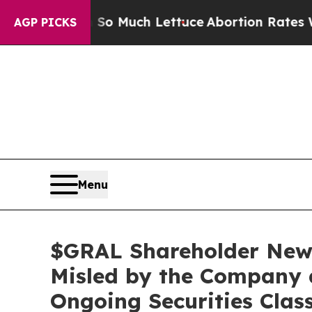
t on So Much Lettuce
Abortion Rates Were Expe
AGP PICKS
Menu
$GRAL Shareholder News
Misled by the Company 
Ongoing Securities Clas