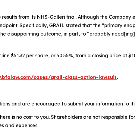
results from its NHS-Galleri trial. Although the Company 
endpoint. Specifically, GRAIL stated that the “primary endpo
he disappointing outcome, in part, to “probably need[ing]
ine $51.32 per share, or 50.55%, from a closing price of $1
.bfalaw.com/cases/grail-class-action-lawsuit
.
tions and are encouraged to submit your information to the
there is no cost to you. Shareholders are not responsible for
ees and expenses.