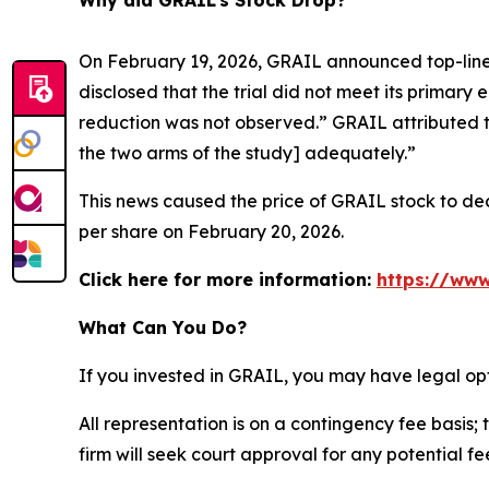
Why did GRAIL’s Stock Drop?
On February 19, 2026, GRAIL announced top-line 
disclosed that the trial did not meet its primary 
reduction was not observed.” GRAIL attributed t
the two arms of the study] adequately.”
This news caused the price of GRAIL stock to decl
per share on February 20, 2026.
Click here for more information:
https://www
What Can You Do?
If you invested in GRAIL, you may have legal op
All representation is on a contingency fee basis; 
firm will seek court approval for any potential f