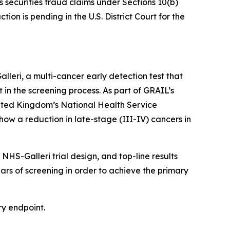
s securities fraud claims under Sections 10(b)
on is pending in the U.S. District Court for the
eri, a multi-cancer early detection test that
t in the screening process. As part of GRAIL’s
nited Kingdom’s National Health Service
how a reduction in late-stage (III-IV) cancers in
HS-Galleri trial design, and top-line results
ears of screening in order to achieve the primary
ry endpoint.