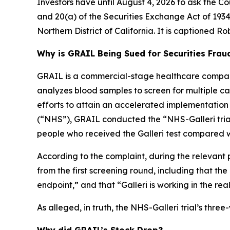
Investors have until August 4, 2026 to ask the Co
and 20(a) of the Securities Exchange Act of 1934 
Northern District of California. It is captioned
Rob
Why is GRAIL Being Sued for Securities Frau
GRAIL is a commercial-stage healthcare company
analyzes blood samples to screen for multiple canc
efforts to attain an accelerated implementation
(“NHS”), GRAIL conducted the “NHS-Galleri trial.
people who received the Galleri test compared w
According to the complaint, during the relevant 
from the first screening round, including that th
endpoint,” and that “Galleri is working in the rea
As alleged, in truth, the NHS-Galleri trial’s thr