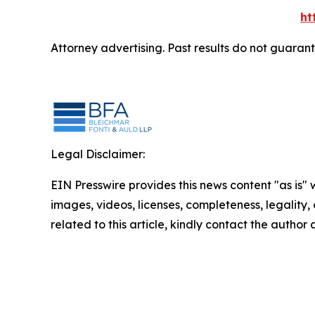
ht
Attorney advertising. Past results do not guaran
Legal Disclaimer:
EIN Presswire provides this news content "as is" 
images, videos, licenses, completeness, legality, o
related to this article, kindly contact the author