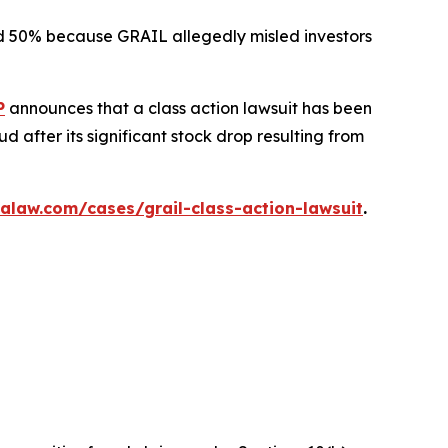
ted 50% because GRAIL allegedly misled investors
P
announces that a class action lawsuit has been
 after its significant stock drop resulting from
alaw.com/cases/grail-class-action-lawsuit
.