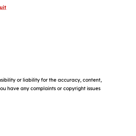
uit
ility or liability for the accuracy, content,
f you have any complaints or copyright issues