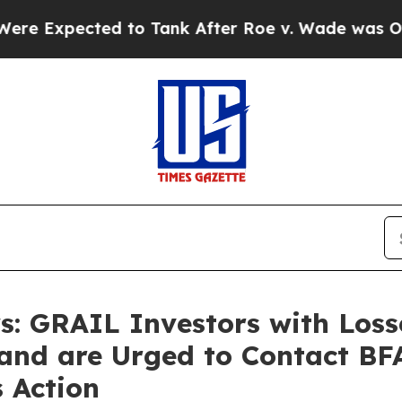
cted to Tank After Roe v. Wade was Overturned
: GRAIL Investors with Los
and are Urged to Contact BF
s Action