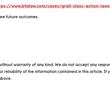
tps://www.bfalaw.com/cases/grail-class-action-laws
tee future outcomes.
without warranty of any kind. We do not accept any responsib
r reliability of the information contained in this article. I
 above.