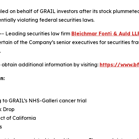
 filed on behalf of GRAIL investors after its stock plumme
ntially violating federal securities laws.
Leading securities law firm
Bleichmar Fonti & Auld LL
in of the Company’s senior executives for securities fraud
.
obtain additional information by visiting:
https://www.bf
n:
g to GRAIL’s NHS-Galleri cancer trial
k Drop
ict of California
s