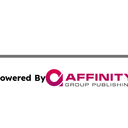
owered By
ubmit Press Release
Terms & Conditions
Copyright/DMCA
cs Inc. dba Affinity Group Publishing & US Times Gazette.
Cookie Settings / Your Privacy Choices