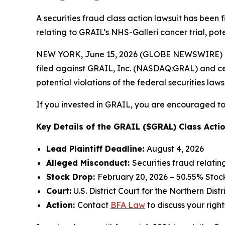
A securities fraud class action lawsuit has been
relating to GRAIL’s NHS-Galleri cancer trial, pote
NEW YORK, June 15, 2026 (GLOBE NEWSWIRE) -- 
filed against GRAIL, Inc. (NASDAQ:GRAL) and certa
potential violations of the federal securities laws
If you invested in GRAIL, you are encouraged to 
Key Details of the GRAIL ($GRAL) Class Actio
Lead Plaintiff Deadline:
August 4, 2026
Alleged Misconduct:
Securities fraud relatin
Stock Drop:
February 20, 2026 – 50.55% Stoc
Court:
U.S. District Court for the Northern Distr
Action:
Contact
BFA Law
to discuss your right