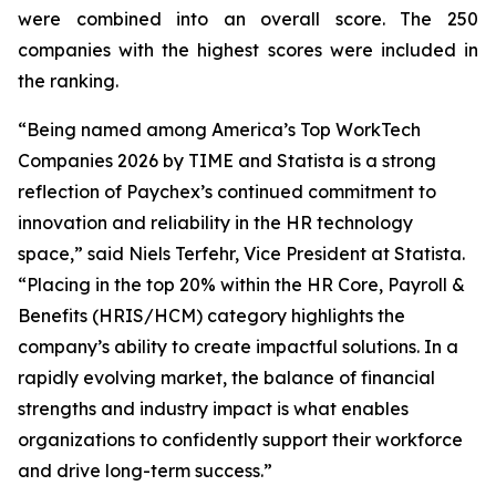
were combined into an overall score. The 250
companies with the highest scores were included in
the ranking.
“Being named among America’s Top WorkTech
Companies 2026 by TIME and Statista is a strong
reflection of Paychex’s continued commitment to
innovation and reliability in the HR technology
space,” said Niels Terfehr, Vice President at Statista.
“Placing in the top 20% within the HR Core, Payroll &
Benefits (HRIS/HCM) category highlights the
company’s ability to create impactful solutions. In a
rapidly evolving market, the balance of financial
strengths and industry impact is what enables
organizations to confidently support their workforce
and drive long-term success.”