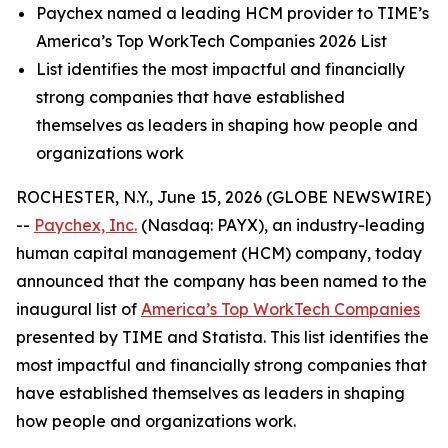
Paychex named a leading HCM provider to TIME’s
America’s Top WorkTech Companies 2026 List
List identifies the most impactful and financially
strong companies that have established
themselves as leaders in shaping how people and
organizations work
ROCHESTER, N.Y., June 15, 2026 (GLOBE NEWSWIRE)
--
Paychex, Inc.
(Nasdaq: PAYX), an industry-leading
human capital management (HCM) company, today
announced that the company has been named to the
inaugural list of
America’s Top WorkTech Companies
presented by TIME and Statista. This list identifies the
most impactful and financially strong companies that
have established themselves as leaders in shaping
how people and organizations work.