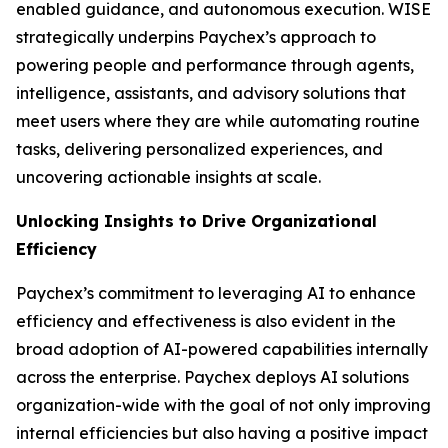
enabled guidance, and autonomous execution. WISE
strategically underpins Paychex’s approach to
powering people and performance through agents,
intelligence, assistants, and advisory solutions that
meet users where they are while automating routine
tasks, delivering personalized experiences, and
uncovering actionable insights at scale.
Unlocking Insights to Drive Organizational
Efficiency
Paychex’s commitment to leveraging AI to enhance
efficiency and effectiveness is also evident in the
broad adoption of AI-powered capabilities internally
across the enterprise. Paychex deploys AI solutions
organization-wide with the goal of not only improving
internal efficiencies but also having a positive impact