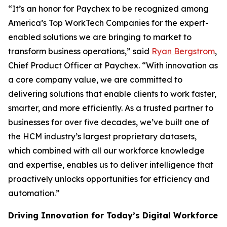
“It’s an honor for Paychex to be recognized among
America’s Top WorkTech Companies for the expert-
enabled solutions we are bringing to market to
transform business operations,” said
Ryan Bergstrom
,
Chief Product Officer at Paychex. “With innovation as
a core company value, we are committed to
delivering solutions that enable clients to work faster,
smarter, and more efficiently. As a trusted partner to
businesses for over five decades, we’ve built one of
the HCM industry’s largest proprietary datasets,
which combined with all our workforce knowledge
and expertise, enables us to deliver intelligence that
proactively unlocks opportunities for efficiency and
automation.”
Driving Innovation for Today’s Digital Workforce