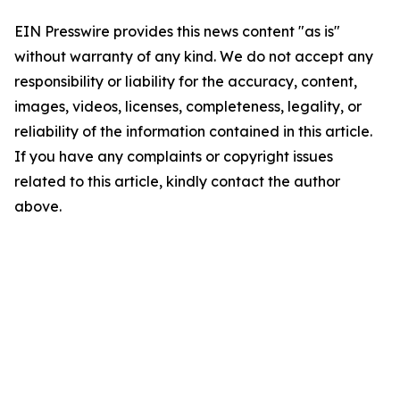
EIN Presswire provides this news content "as is"
without warranty of any kind. We do not accept any
responsibility or liability for the accuracy, content,
images, videos, licenses, completeness, legality, or
reliability of the information contained in this article.
If you have any complaints or copyright issues
related to this article, kindly contact the author
above.