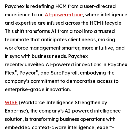
Paychex is redefining HCM from a user-directed
experience to an
AI-powered one
, where intelligence
and expertise are infused across the HCM lifecycle.
This shift transforms AI from a tool into a trusted
teammate that anticipates client needs, making
workforce management smarter, more intuitive, and
in sync with business needs. Paychex
recently unveiled AI-powered innovations in Paychex
®
®
Flex
, Paycor
, and SurePayroll, embodying the
company’s commitment to democratize access to
enterprise-grade innovation.
WISE
(Workforce Intelligence Strengthen by
Expertise), the company’s AI-powered intelligence
solution, is transforming business operations with
embedded context-aware intelligence, expert-