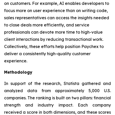
on customers. For example, AI enables developers to
focus more on user experience than on writing code,
sales representatives can access the insights needed
to close deals more efficiently, and service
professionals can devote more time to high-value
client interactions by reducing transactional work.
Collectively, these efforts help position Paychex to
deliver a consistently high-quality customer
experience.
Methodology
In support of the research, Statista gathered and
analyzed data from approximately 5,000 U.S.
companies. The ranking is built on two pillars: financial
strength and industry impact. Each company
received a score in both dimensions, and these scores