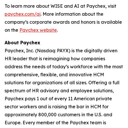
To learn more about WISE and AI at Paychex, visit
paychex.com/ai
. More information about the
company’s corporate awards and honors is available
on the
Paychex website
.
About Paychex
Paychex, Inc. (Nasdaq: PAYX) is the digitally driven
HR leader that is reimagining how companies
address the needs of today’s workforce with the most
comprehensive, flexible, and innovative HCM
solutions for organizations of all sizes. Offering a full
spectrum of HR advisory and employee solutions,
Paychex pays 1 out of every 11 American private
sector workers and is raising the bar in HCM for
approximately 800,000 customers in the U.S. and
Europe. Every member of the Paychex team is