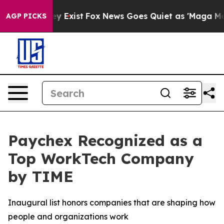
oof They Exist
Fox News Goes Quiet as 'Maga Media Pip
AGP PICKS
Paychex Recognized as a
Top WorkTech Company
by TIME
Inaugural list honors companies that are shaping how
people and organizations work