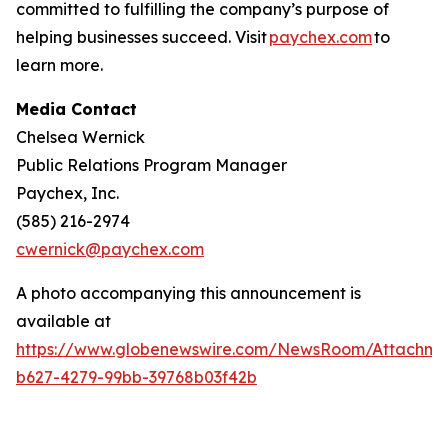
committed to fulfilling the company’s purpose of
helping businesses succeed. Visit
paychex.com
to
learn more.
Media Contact
Chelsea Wernick
Public Relations Program Manager
Paychex, Inc.
(585) 216-2974
cwernick@paychex.com
A photo accompanying this announcement is
available at
https://www.globenewswire.com/NewsRoom/Attachme
b627-4279-99bb-39768b03f42b