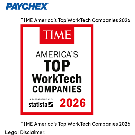
TIME America's Top WorkTech Companies 2026
TIME America's Top WorkTech Companies 2026
Legal Disclaimer: