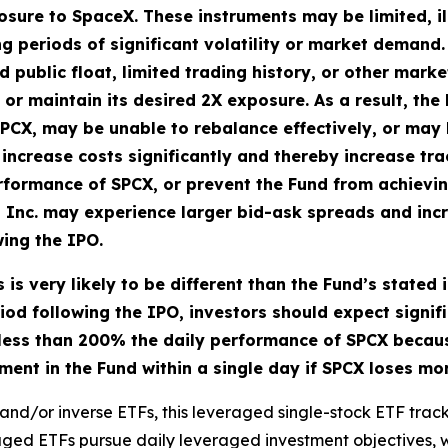
sure to SpaceX. These instruments may be limited, illi
ng periods of significant volatility or market demand
ed public float, limited trading history, or other mark
in or maintain its desired 2X exposure. As a result, t
PCX, may be unable to rebalance effectively, or may 
increase costs significantly and thereby increase tra
rformance of SPCX, or prevent the Fund from achieving
, Inc. may experience larger bid-ask spreads and in
wing the IPO.
 is very likely to be different than the Fund’s stated
iod following the IPO, investors should expect signifi
y less than 200% the daily performance of SPCX becaus
stment in the Fund within a single day if SPCX loses m
and/or inverse ETFs, this leveraged single-stock ETF tracks
eraged ETFs pursue daily leveraged investment objectives, w