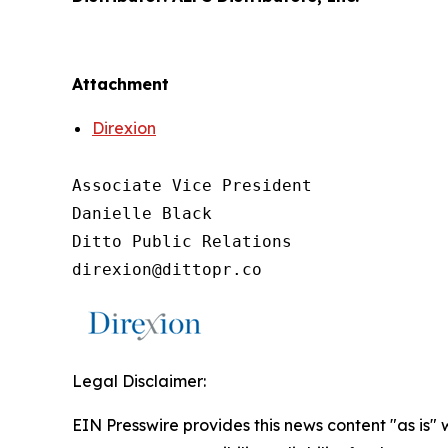
Attachment
Direxion
Associate Vice President

Danielle Black

Ditto Public Relations

direxion@dittopr.co
Legal Disclaimer:
EIN Presswire provides this news content "as is"