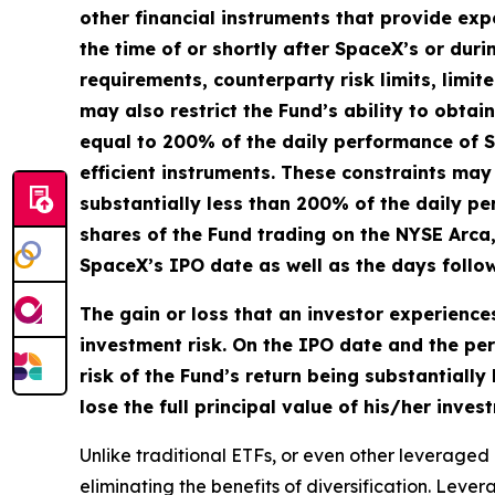
other financial instruments that provide expo
the time of or shortly after SpaceX’s or duri
requirements, counterparty risk limits, limit
may also restrict the Fund’s ability to obta
equal to 200% of the daily performance of S
efficient instruments. These constraints may 
substantially less than 200% of the daily pe
shares of the Fund trading on the NYSE Arca
SpaceX’s IPO date as well as the days follo
The gain or loss that an investor experiences
investment risk. On the IPO date and the per
risk of the Fund’s return being substantiall
lose the full principal value of his/her inve
Unlike traditional ETFs, or even other leveraged 
eliminating the benefits of diversification. Lev