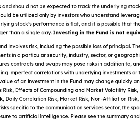
s and should not be expected to track the underlying stoc
 should be utilized only by investors who understand lever
lying stock’s performance is flat, and it is possible that t
ger than a single day.
Investing in the Fund is not equiv
nd involves risk, including the possible loss of principal. T
ts in a particular security, industry, sector, or geographic
ures contracts and swaps may pose risks in addition to, an
uding imperfect correlations with underlying investments or 
 the value of an investment in the Fund may change quickly a
 Risk, Effects of Compounding and Market Volatility Risk, 
 Daily Correlation Risk, Market Risk, Non-Affiliation Risk, 
risks specific to the communication services sector, the sp
ure to artificial intelligence. Please see the summary and