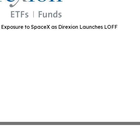
2X Exposure to SpaceX as Direxion Launches LOFF