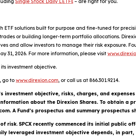
cluding
Single Stock Daily LETFs
– are right for you.
th ETF solutions built for purpose and fine-tuned for preci
trades or building longer-term portfolio allocations. Dire
ives and allow investors to manage their risk exposure. 
ay 31, 2026. For more information, please visit
www.direxi
its investment objective.
, go to
www.direxion.com
, or call us at 866.301.9214.
’s investment objective, risks, charges, and expenses
information about the Direxion Shares. To obtain a 
n.com. A Fund’s prospectus and summary prospectus sh
of risk
.
SPCX recently commenced its initial public o
 daily leveraged investment objective depends, in part,