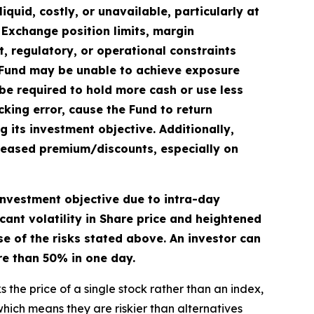
quid, costly, or unavailable, particularly at
. Exchange position limits, margin
et, regulatory, or operational constraints
he Fund may be unable to achieve exposure
be required to hold more cash or use less
cking error, cause the Fund to return
 its investment objective. Additionally,
creased premium/discounts, especially on
 investment objective due to intra-day
cant volatility in Share price and heightened
e of the risks stated above. An investor can
ore than 50% in one day.
 the price of a single stock rather than an index,
hich means they are riskier than alternatives