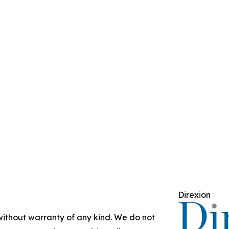
Direxion
 without warranty of any kind. We do not