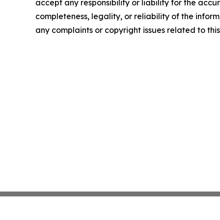
accept any responsibility or liability for the accu
completeness, legality, or reliability of the infor
any complaints or copyright issues related to this