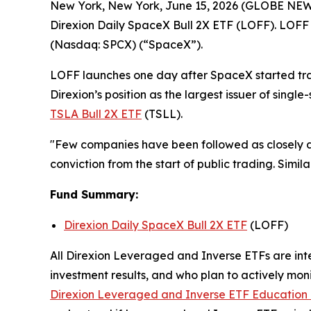
New York, New York, June 15, 2026 (GLOBE NE
Direxion Daily SpaceX Bull 2X ETF (LOFF). LOFF 
(Nasdaq: SPCX) (“SpaceX”).
LOFF launches one day after SpaceX started tradi
Direxion’s position as the largest issuer of singl
TSLA Bull 2X ETF
(TSLL).
"Few companies have been followed as closely as
conviction from the start of public trading. Similar
Fund Summary:
Direxion Daily SpaceX Bull 2X ETF
(LOFF)
All Direxion Leveraged and Inverse ETFs are inte
investment results, and who plan to actively moni
Direxion Leveraged and Inverse ETF Education 