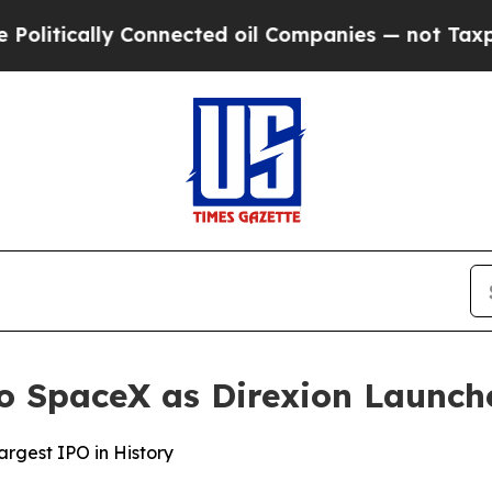
ly Connected oil Companies — not Taxpayers — th
 to SpaceX as Direxion Launc
rgest IPO in History