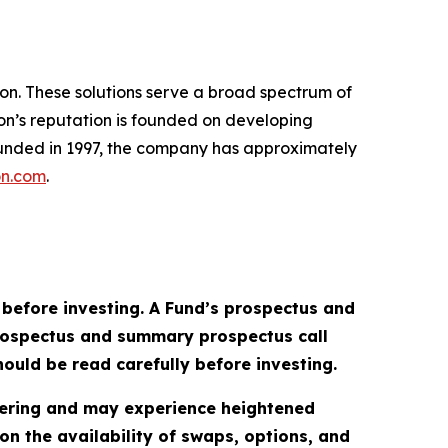
sion. These solutions serve a broad spectrum of
xion’s reputation is founded on developing
Founded in 1997, the company has approximately
on.com
.
 before investing. A Fund’s prospectus and
prospectus and summary prospectus call
ould be read carefully before investing.
ffering and may experience heightened
 on the availability of swaps, options, and