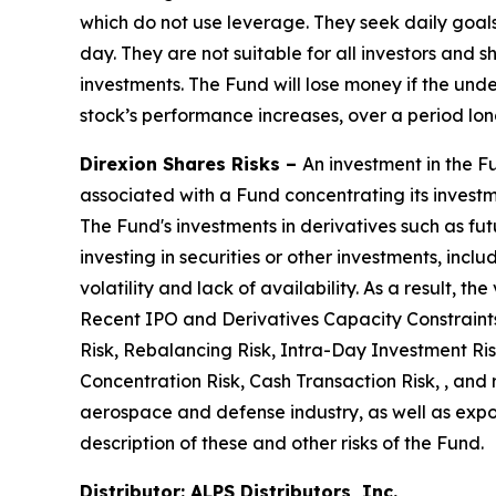
which do not use leverage. They seek daily goal
day. They are not suitable for all investors and
investments. The Fund will lose money if the under
stock’s performance increases, over a period lon
Direxion Shares Risks –
An investment in the Fu
associated with a Fund concentrating its investmen
The Fund's investments in derivatives such as fut
investing in securities or other investments, incl
volatility and lack of availability. As a result,
Recent IPO and Derivatives Capacity Constraints
Risk, Rebalancing Risk, Intra-Day Investment Risk,
Concentration Risk, Cash Transaction Risk, , and 
aerospace and defense industry, as well as expos
description of these and other risks of the Fund.
Distributor: ALPS Distributors, Inc.