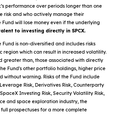
k’s performance over periods longer than one
age risk and who actively manage their
he Fund will lose money even if the underlying
alent to investing directly in SPCX.
he Fund is non-diversified and includes risks
 region which can result in increased volatility.
d greater than, those associated with directly
the Fund's other portfolio holdings, higher price
nd without warning. Risks of the Fund include
Leverage Risk, Derivatives Risk, Counterparty
SpaceX Investing Risk, Security Volatility Risk,
ace and space exploration industry, the
 full prospectuses for a more complete