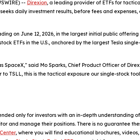
WSWIRE) --
Direxion
, a leading provider of ETFs for tacti
seeks daily investment results, before fees and expenses
ng on June 12, 2026, in the largest initial public offering
e-stock ETFs in the U.S., anchored by the largest Tesla sing
 SpaceX," said Mo Sparks, Chief Product Officer of Direxi
 to TSLL, this is the tactical exposure our single-stock toolki
nded only for investors with an in-depth understanding of
tor and manage their positions. There is no guarantee these
Center
, where you will find educational brochures, videos