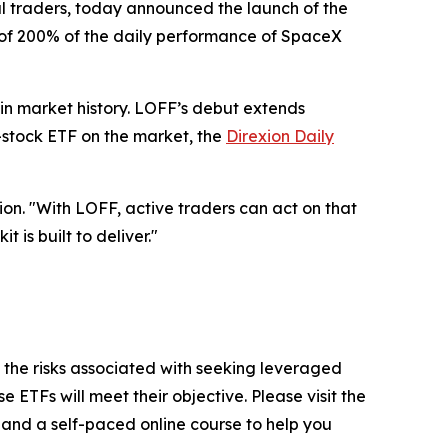
cal traders, today announced the launch of the
, of 200% of the daily performance of SpaceX
 in market history. LOFF’s debut extends
le-stock ETF on the market, the
Direxion Daily
on. "With LOFF, active traders can act on that
t is built to deliver."
 the risks associated with seeking leveraged
 ETFs will meet their objective. Please visit the
, and a self-paced online course to help you