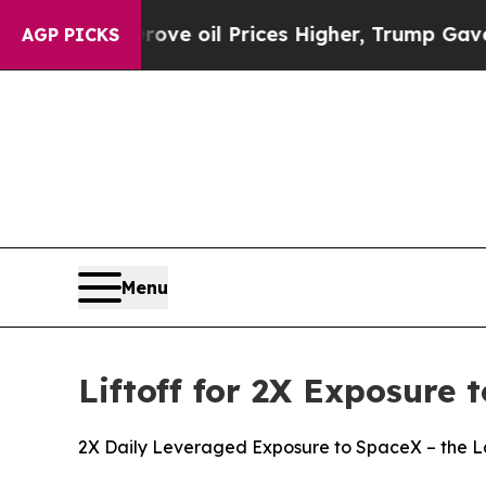
n Drove oil Prices Higher, Trump Gave Political
AGP PICKS
Menu
Liftoff for 2X Exposure
2X Daily Leveraged Exposure to SpaceX – the La