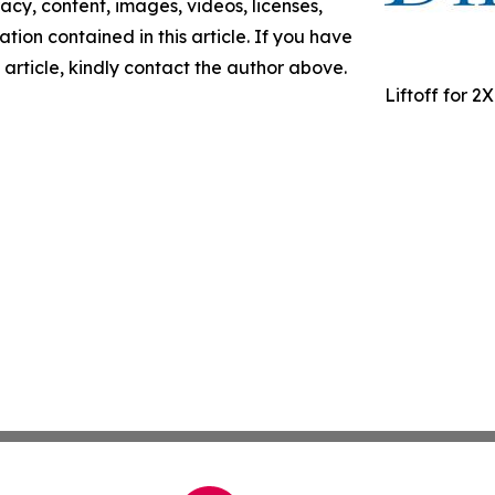
racy, content, images, videos, licenses,
mation contained in this article. If you have
 article, kindly contact the author above.
Liftoff for 