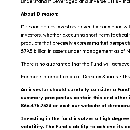
understand if Leveraged and Inverse ETFs – in
About Direxion:
Direxion equips investors driven by conviction wi
investors, whether executing short-term tactical 
products that precisely express market perspect
$79.5 billion in assets under management as of M
There is no guarantee that the Fund will achieve 
For more information on all Direxion Shares ETFs
An investor should carefully consider a Fund
summary prospectus contain this and other 
866.476.7523 or visit our website at direxio
Investing in the fund involves a high degree 
volatility. The Fund’s ability to achieve its