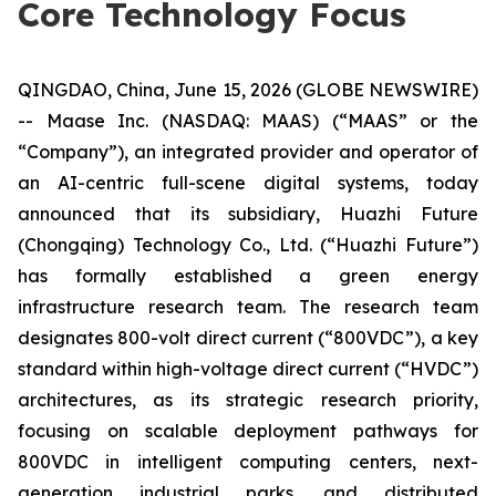
Core Technology Focus
QINGDAO, China, June 15, 2026 (GLOBE NEWSWIRE)
-- Maase Inc. (NASDAQ: MAAS) (“MAAS” or the
“Company”), an integrated provider and operator of
an AI-centric full-scene digital systems, today
announced that its subsidiary, Huazhi Future
(Chongqing) Technology Co., Ltd. (“Huazhi Future”)
has formally established a green energy
infrastructure research team. The research team
designates 800-volt direct current (“800VDC”), a key
standard within high-voltage direct current (“HVDC”)
architectures, as its strategic research priority,
focusing on scalable deployment pathways for
800VDC in intelligent computing centers, next-
generation industrial parks, and distributed