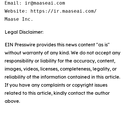
Email: ir@maaseai.com

Website: https://ir.maaseai.com/

Maase Inc.
Legal Disclaimer:
EIN Presswire provides this news content "as is"
without warranty of any kind. We do not accept any
responsibility or liability for the accuracy, content,
images, videos, licenses, completeness, legality, or
reliability of the information contained in this article.
If you have any complaints or copyright issues
related to this article, kindly contact the author
above.