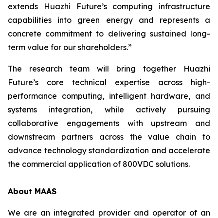
extends Huazhi Future’s computing infrastructure
capabilities into green energy and represents a
concrete commitment to delivering sustained long-
term value for our shareholders.”
The research team will bring together Huazhi
Future’s core technical expertise across high-
performance computing, intelligent hardware, and
systems integration, while actively pursuing
collaborative engagements with upstream and
downstream partners across the value chain to
advance technology standardization and accelerate
the commercial application of 800VDC solutions.
About MAAS
We are an integrated provider and operator of an