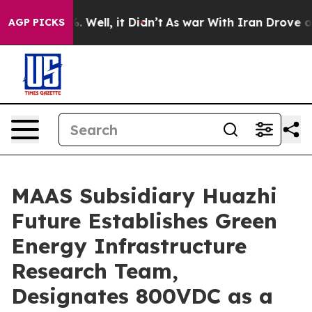
d 40%. Well, it Didn’t
As war With Iran Drove oil Pr
AGP PICKS
MAAS Subsidiary Huazhi
Future Establishes Green
Energy Infrastructure
Research Team,
Designates 800VDC as a