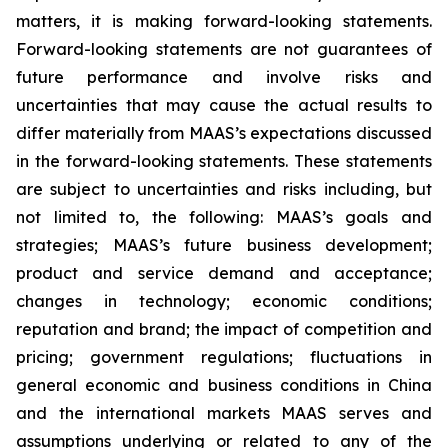
matters, it is making forward-looking statements.
Forward-looking statements are not guarantees of
future performance and involve risks and
uncertainties that may cause the actual results to
differ materially from MAAS’s expectations discussed
in the forward-looking statements. These statements
are subject to uncertainties and risks including, but
not limited to, the following: MAAS’s goals and
strategies; MAAS’s future business development;
product and service demand and acceptance;
changes in technology; economic conditions;
reputation and brand; the impact of competition and
pricing; government regulations; fluctuations in
general economic and business conditions in China
and the international markets MAAS serves and
assumptions underlying or related to any of the