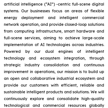
artificial intelligence (“AI”) -centric full-scene digital
systems. Our businesses focus on areas of flexible
energy deployment and intelligent commercial
network operation, and provide closed-loop solutions
from computing infrastructure, smart hardware and
full-scene services, aiming to achieve large-scale
implementation of AI technologies across industries.
Powered by our dual engines of intelligent
technology and ecosystem integration, through
strategic industry consolidation and continuous
improvement in operations, our mission is to build up
an open and collaborative industrial ecosystem and
provide our customers with efficient, reliable and
sustainable intelligent products and solutions. We will
continuously explore and consolidate high-quality
technological and commercial resources globally