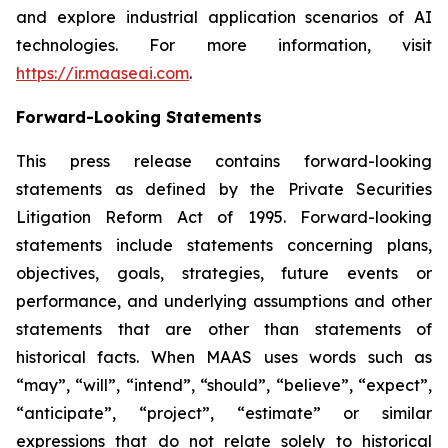
and explore industrial application scenarios of AI
technologies. For more information, visit
https://ir.maaseai.com
.
Forward-Looking Statements
This press release contains forward-looking
statements as defined by the Private Securities
Litigation Reform Act of 1995. Forward-looking
statements include statements concerning plans,
objectives, goals, strategies, future events or
performance, and underlying assumptions and other
statements that are other than statements of
historical facts. When MAAS uses words such as
“may”, “will”, “intend”, “should”, “believe”, “expect”,
“anticipate”, “project”, “estimate” or similar
expressions that do not relate solely to historical