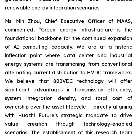
renewable energy integration scenarios.
Ms. Min Zhou, Chief Executive Officer of MAAS,
commented, “Green energy infrastructure is the
foundational backbone for the continued expansion
of AI computing capacity. We are at a historic
inflection point where data center and industrial
energy systems are transitioning from conventional
alternating current distribution to HVDC frameworks.
We believe that 800VDC technology will offer
significant advantages in transmission efficiency,
system integration density, and total cost of
ownership over the asset lifecycle — directly aligning
with Huazhi Future’s strategic mandate to drive
value creation through technology-enabled
scenarios. The establishment of this research team