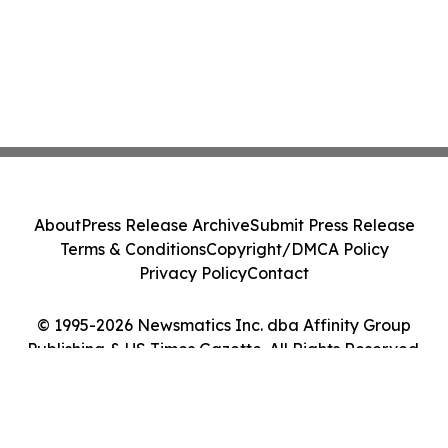
About
Press Release Archive
Submit Press Release
Terms & Conditions
Copyright/DMCA Policy
Privacy Policy
Contact
© 1995-2026 Newsmatics Inc. dba Affinity Group
Publishing & US Times Gazette. All Rights Reserved.
Cookie Settings / Your Privacy Choices