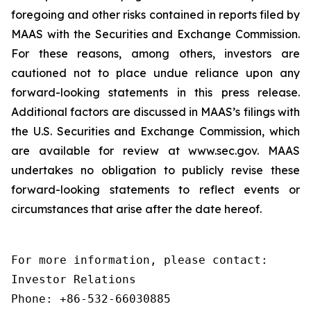
foregoing and other risks contained in reports filed by
MAAS with the Securities and Exchange Commission.
For these reasons, among others, investors are
cautioned not to place undue reliance upon any
forward-looking statements in this press release.
Additional factors are discussed in MAAS’s filings with
the U.S. Securities and Exchange Commission, which
are available for review at www.sec.gov. MAAS
undertakes no obligation to publicly revise these
forward-looking statements to reflect events or
circumstances that arise after the date hereof.
For more information, please contact:

Investor Relations

Phone: +86-532-66030885
