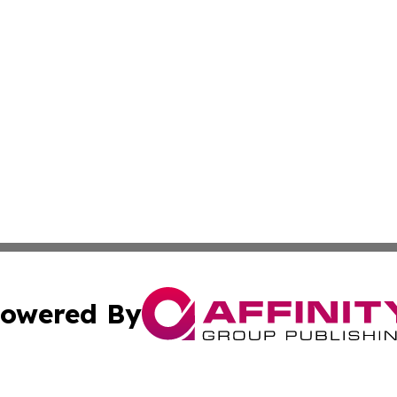
owered By
ubmit Press Release
Terms & Conditions
Copyright/DMCA