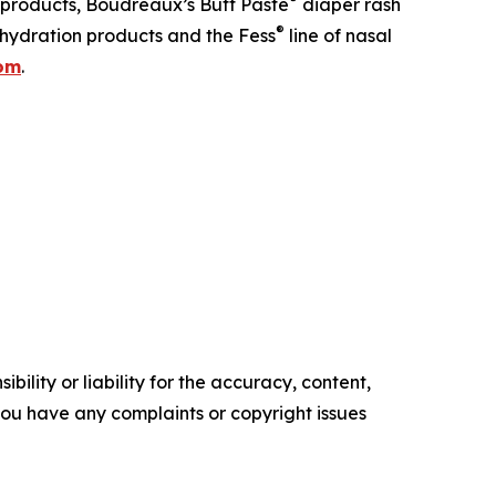
 products, Boudreaux’s Butt Paste
diaper rash
®
hydration products and the Fess
line of nasal
com
.
ility or liability for the accuracy, content,
f you have any complaints or copyright issues