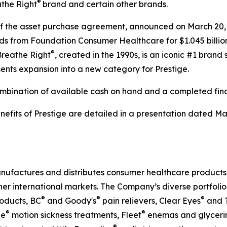
®
athe Right
brand and certain other brands.
 of the asset purchase agreement, announced on March 20,
ds from Foundation Consumer Healthcare for $1.045 billion
®
 Breathe Right
, created in the 1990s, is an iconic #1 brand 
nts expansion into a new category for Prestige.
mbination of available cash on hand and a completed fin
enefits of Prestige are detailed in a presentation dated M
nufactures and distributes consumer healthcare products t
ther international markets. The Company’s diverse portfoli
®
®
®
oducts, BC
and Goody's
pain relievers, Clear Eyes
and 
®
®
ne
motion sickness treatments, Fleet
enemas and glycerin 
®