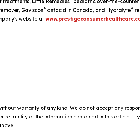
 treatments, Little Remedies
pediatric over-the-counter
®
®
emover, Gaviscon
antacid in Canada, and Hydralyte
re
ompany's website at
www.prestigeconsumerhealthcare.
without warranty of any kind. We do not accept any responsib
r reliability of the information contained in this article. I
 above.