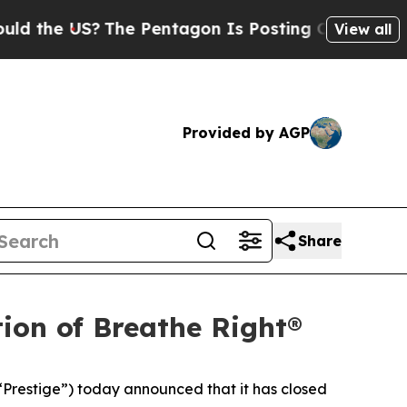
the US?
The Pentagon Is Posting Cryptic Biblical
View all
Provided by AGP
Share
ion of Breathe Right®
restige”) today announced that it has closed