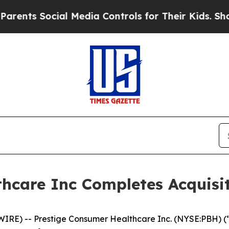
nts Social Media Controls for Their Kids. Should 
hcare Inc Completes Acquisit
E) -- Prestige Consumer Healthcare Inc. (NYSE:PBH) (“P