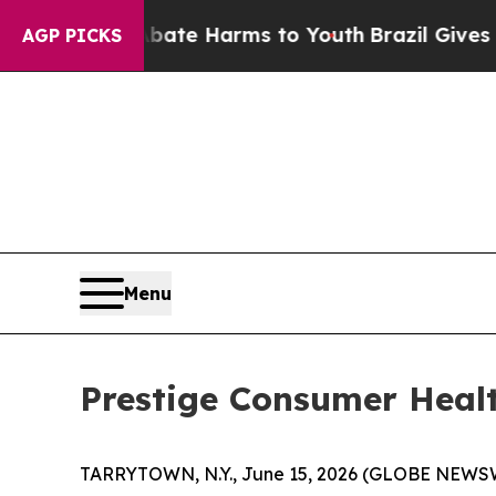
 Fund to Abate Harms to Youth
Brazil Gives Pare
AGP PICKS
Menu
Prestige Consumer Healt
TARRYTOWN, N.Y., June 15, 2026 (GLOBE NEWSWIR