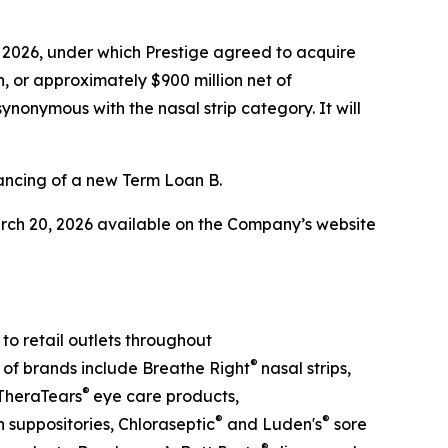
 2026, under which Prestige agreed to acquire
, or approximately $900 million net of
synonymous with the nasal strip category. It will
ancing of a new Term Loan B.
arch 20, 2026 available on the Company’s website
o retail outlets throughout
®
o of brands include Breathe Right
nasal strips,
®
TheraTears
eye care products,
®
®
suppositories, Chloraseptic
and Luden's
sore
®