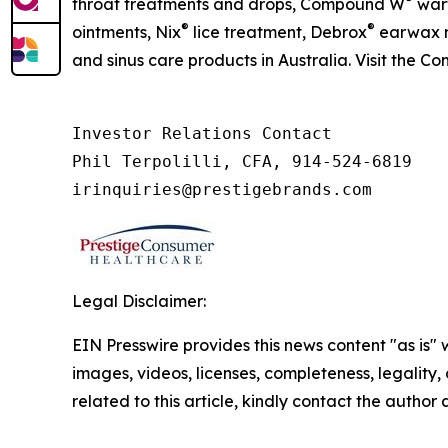
throat treatments and drops, Compound W
wart
®
®
ointments, Nix
lice treatment, Debrox
earwax r
and sinus care products in Australia. Visit the C
Investor Relations Contact

Phil Terpolilli, CFA, 914-524-6819

irinquiries@prestigebrands.com
Legal Disclaimer:
EIN Presswire provides this news content "as is" 
images, videos, licenses, completeness, legality, o
related to this article, kindly contact the author