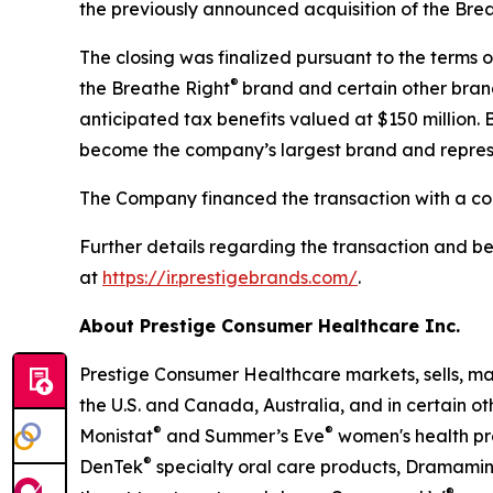
the previously announced acquisition of the Bre
The closing was finalized pursuant to the terms
®
the Breathe Right
brand and certain other bran
anticipated tax benefits valued at $150 million.
become the company’s largest brand and represe
The Company financed the transaction with a co
Further details regarding the transaction and b
at
https://ir.prestigebrands.com/
.
About Prestige Consumer Healthcare Inc.
Prestige Consumer Healthcare markets, sells, ma
the U.S. and Canada, Australia, and in certain o
®
®
Monistat
and Summer’s Eve
women's health pr
®
DenTek
specialty oral care products, Dramami
®