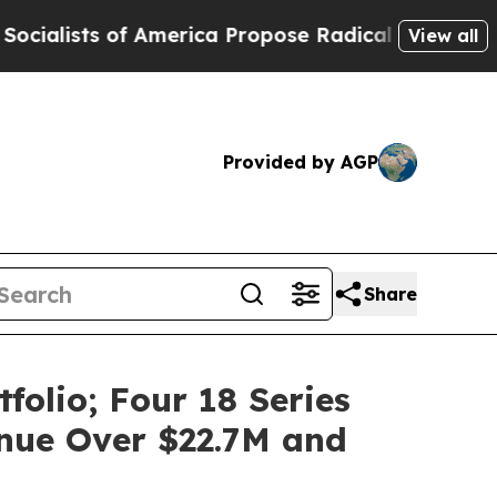
f America Propose Radical Overhaul of US Govt
I
View all
Provided by AGP
Share
olio; Four 18 Series
nue Over $22.7M and