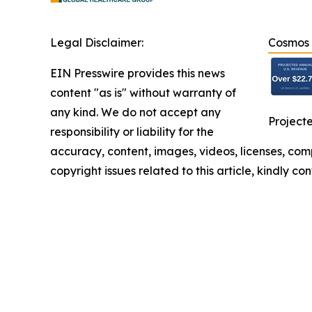
Legal Disclaimer:
Cosmos H
EIN Presswire provides this news
content "as is" without warranty of
any kind. We do not accept any
Projecte
responsibility or liability for the
accuracy, content, images, videos, licenses, compl
copyright issues related to this article, kindly c