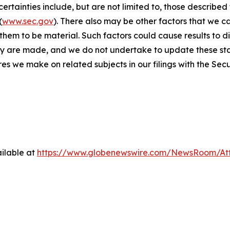
rtainties include, but are not limited to, those described f
(
www.sec.gov
). There also may be other factors that we c
hem to be material. Such factors could cause results to d
ey are made, and we do not undertake to update these sta
res we make on related subjects in our filings with the Se
ilable at
https://www.globenewswire.com/NewsRoom/A