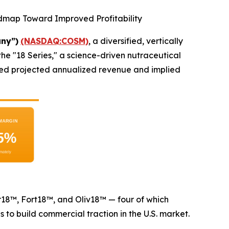
admap Toward Improved Profitability
ny”)
(NASDAQ:COSM)
, a diversified, vertically
he "18 Series," a science-driven nutraceutical
losed projected annualized revenue and implied
ur18™, Fort18™, and Oliv18™ — four of which
o build commercial traction in the U.S. market.