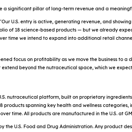
a significant pillar of long-term revenue and a meaningful 
"Our U.S. entry is active, generating revenue, and showi
tfolio of 18 science-based products — but we already expe
er time we intend to expand into additional retail channe
pened focus on profitability as we move the business to a d
t extend beyond the nutraceutical space, which we expect w
S. nutraceutical platform, built on proprietary ingredients,
 18 products spanning key health and wellness categories
ver time. All products are manufactured in the U.S. at GMP
 the U.S. Food and Drug Administration. Any product desc