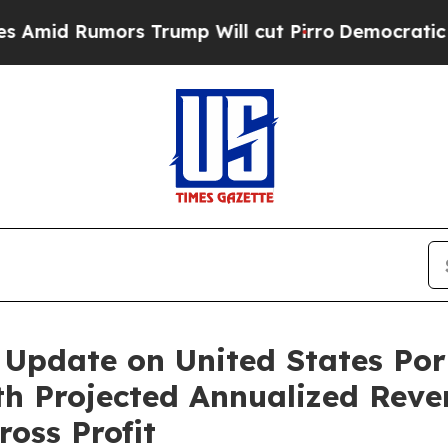
s Trump Will cut Pirro
Democratic Socialists o
Update on United States Portf
th Projected Annualized Reve
oss Profit