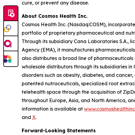
cure, or prevent any disease.
About Cosmos Health Inc.
Cosmos Health Inc. (Nasdaq:COSM), incorporated 
portfolio of proprietary pharmaceutical and nut
Through its subsidiary Cana Laboratories S.A.,
Agency (EMA), it manufactures pharmaceuticals,
also distributes a broad line of pharmaceutica
wholesale distributors through its subsidiaries
disorders such as obesity, diabetes, and cancer,
patented nutraceuticals, specialized root extra
telehealth space through the acquisition of ZipDo
throughout Europe, Asia, and North America, and 
information is available at
www.cosmoshealthin
and
X
.
Forward-Looking Statements