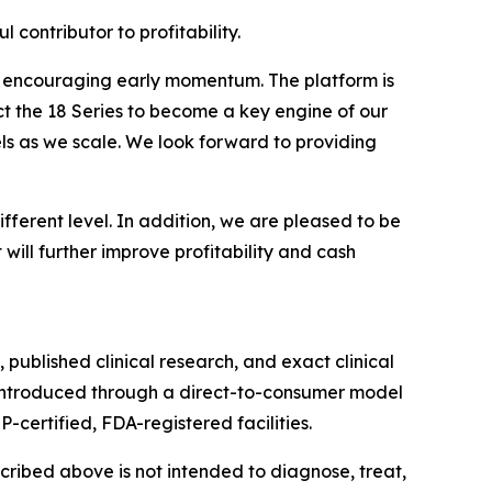
contributor to profitability.
ng encouraging early momentum. The platform is
ct the 18 Series to become a key engine of our
ls as we scale. We look forward to providing
ifferent level. In addition, we are pleased to be
ill further improve profitability and cash
 published clinical research, and exact clinical
, introduced through a direct-to-consumer model
-certified, FDA-registered facilities.
ribed above is not intended to diagnose, treat,