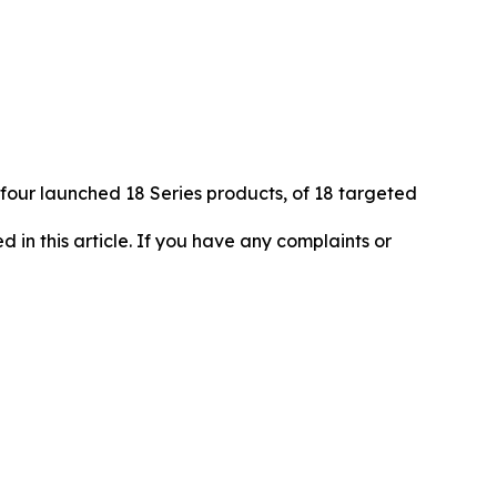
 four launched 18 Series products, of 18 targeted
d in this article. If you have any complaints or