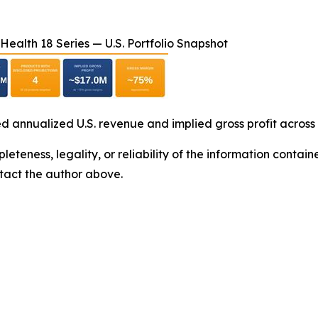
ealth 18 Series — U.S. Portfolio Snapshot
d annualized U.S. revenue and implied gross profit across
eteness, legality, or reliability of the information containe
ontact the author above.