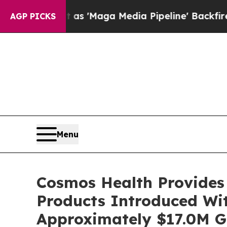
t as 'Maga Media Pipeline' Backfires Amid Rumor
AGP PICKS
Menu
Cosmos Health Provides 
Products Introduced Wi
Approximately $17.0M Gr