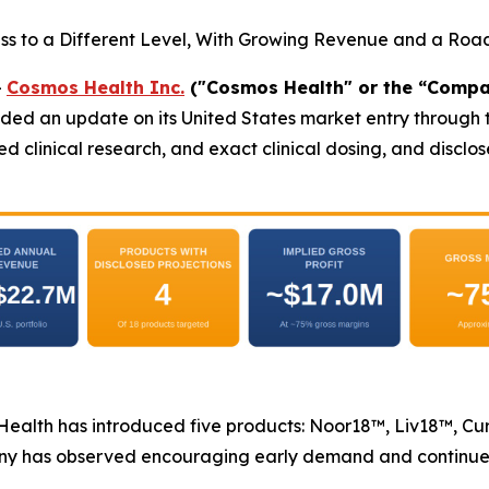
ss to a Different Level, With Growing Revenue and a Ro
-
Cosmos Health Inc.
("Cosmos Health" or the “Compa
ded an update on its United States market entry through t
shed clinical research, and exact clinical dosing, and disc
s Health has introduced five products: Noor18™, Liv18™, C
ny has observed encouraging early demand and continues t