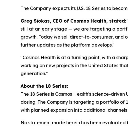
The Company expects its U.S. 18 Series to become 
Greg Siokas, CEO of Cosmos Health, stated:
still at an early stage — we are targeting a por
growth. Today we sell direct-to-consumer, and ov
further updates as the platform develops."
"Cosmos Health is at a turning point, with a shar
working on new projects in the United States tha
generation."
About the 18 Series:
The 18 Series is Cosmos Health's science-driven U.
dosing. The Company is targeting a portfolio of
with planned expansion into additional channels o
No statement made herein has been evaluated by