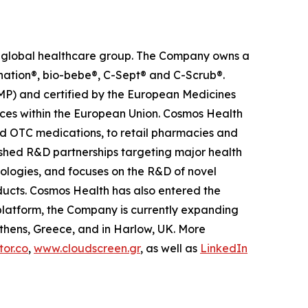
ed global healthcare group. The Company owns a
anation®, bio-bebe®, C-Sept® and C-Scrub®.
MP) and certified by the European Medicines
ces within the European Union. Cosmos Health
nd OTC medications, to retail pharmacies and
ished R&D partnerships targeting major health
nologies, and focuses on the R&D of novel
ducts. Cosmos Health has also entered the
n platform, the Company is currently expanding
Athens, Greece, and in Harlow, UK. More
or.co
,
www.cloudscreen.gr
, as well as
LinkedIn