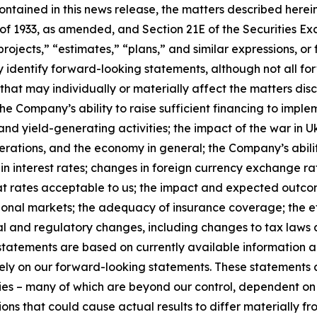
 contained in this news release, the matters described her
t of 1933, as amended, and Section 21E of the Securities 
rojects,” “estimates,” “plans,” and similar expressions, or 
y identify forward-looking statements, although not all f
that may individually or materially affect the matters disc
he Company’s ability to raise sufficient financing to implem
and yield-generating activities; the impact of the war in U
erations, and the economy in general; the Company’s abili
n interest rates; changes in foreign currency exchange rat
 at rates acceptable to us; the impact and expected outcome
national markets; the adequacy of insurance coverage; the
al and regulatory changes, including changes to tax laws 
tatements are based on currently available information a
 rely on our forward-looking statements. These statement
ties – many of which are beyond our control, dependent on 
ions that could cause actual results to differ materially f