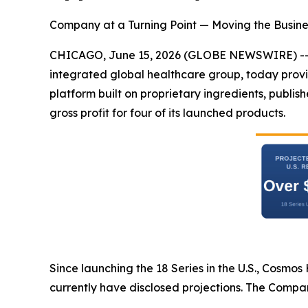
Company at a Turning Point — Moving the Busine
CHICAGO, June 15, 2026 (GLOBE NEWSWIRE) -
integrated global healthcare group, today provi
platform built on proprietary ingredients, publi
gross profit for four of its launched products.
Since launching the 18 Series in the U.S., Cosmo
currently have disclosed projections. The Compa