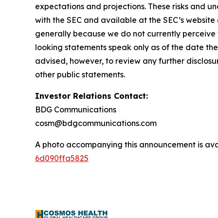
expectations and projections. These risks and unce
with the SEC and available at the SEC’s website 
generally because we do not currently perceive t
looking statements speak only as of the date th
advised, however, to review any further disclosu
other public statements.
Investor Relations Contact:
BDG Communications
cosm@bdgcommunications.com
A photo accompanying this announcement is ava
6d090ffa5825