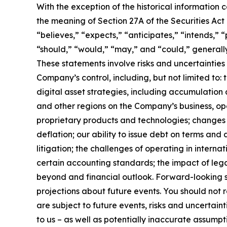
With the exception of the historical information
the meaning of Section 27A of the Securities Ac
“believes,” “expects,” “anticipates,” “intends,” “p
“should,” “would,” “may,” and “could,” generall
These statements involve risks and uncertainties 
Company’s control, including, but not limited to: t
digital asset strategies, including accumulation 
and other regions on the Company’s business, op
proprietary products and technologies; changes i
deflation; our ability to issue debt on terms and
litigation; the challenges of operating in inter
certain accounting standards; the impact of leg
beyond and financial outlook. Forward-looking s
projections about future events. You should not
are subject to future events, risks and uncertain
to us – as well as potentially inaccurate assumpt