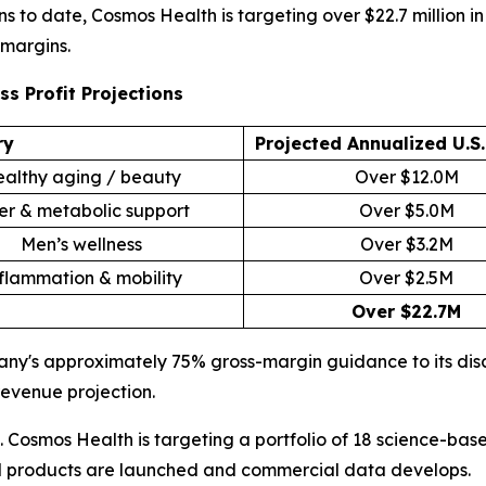
ons to date, Cosmos Health is targeting over $22.7 million
 margins.
s Profit Projections
ry
Projected Annualized U.S
althy aging / beauty
Over $12.0M
er & metabolic support
Over $5.0M
Men’s wellness
Over $3.2M
flammation & mobility
Over $2.5M
Over $22.7M
pany's approximately 75% gross-margin guidance to its dis
revenue projection.
. Cosmos Health is targeting a portfolio of 18 science-ba
al products are launched and commercial data develops.