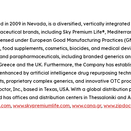
in 2009 in Nevada, is a diversified, vertically integrat
raceutical brands, including Sky Premium Life®, Mediterr
 licensed under European Good Manufacturing Practices (G
 food supplements, cosmetics, biocides, and medical devi
ls and parapharmaceuticals, including branded generics a
 in Greece and the UK. Furthermore, the Company has establ
 enhanced by artificial intelligence drug repurposing tech
cts, proprietary complex generics, and innovative OTC pro
ctor, Inc., based in Texas, USA. With a global distributio
has offices and distribution centers in Thessaloniki and 
c.com
,
www.skypremiumlife.com
,
www.cana.gr
,
www.zipdoct