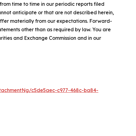
rom time to time in our periodic reports filed
annot anticipate or that are not described herein,
iffer materially from our expectations. Forward-
tements other than as required by law. You are
curities and Exchange Commission and in our
ttachmentNg/c5de5aec-c977-468c-ba84-