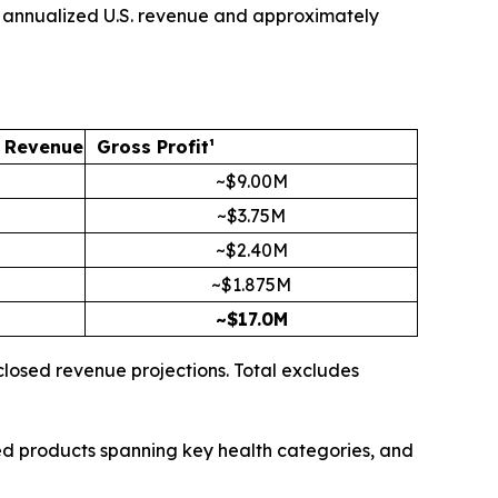
 in annualized U.S. revenue and approximately
. Revenue
Gross Profit¹
~$9.00M
~$3.75M
~$2.40M
~$1.875M
~$17.0M
closed revenue projections. Total excludes
sed products spanning key health categories, and