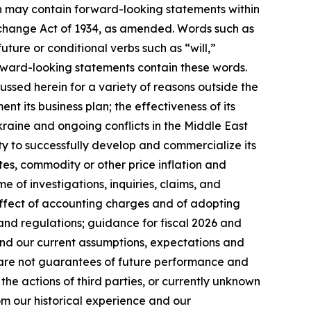
ein may contain forward-looking statements within
Exchange Act of 1934, as amended. Words such as
future or conditional verbs such as “will,”
orward-looking statements contain these words.
ussed herein for a variety of reasons outside the
ent its business plan; the effectiveness of its
kraine and ongoing conflicts in the Middle East
ty to successfully develop and commercialize its
es, commodity or other price inflation and
 of investigations, inquiries, claims, and
 effect of accounting charges and of adopting
and regulations; guidance for fiscal 2026 and
nd our current assumptions, expectations and
s are not guarantees of future performance and
the actions of third parties, or currently unknown
rom our historical experience and our