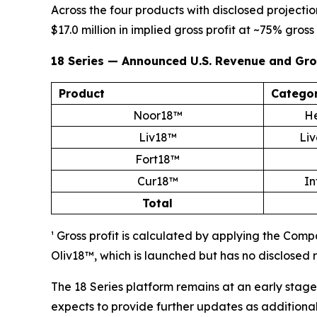
Across the four products with disclosed projecti
$17.0 million in implied gross profit at ~75% gross
18 Series — Announced U.S. Revenue and Gros
Product
Catego
Noor18™
He
Liv18™
Liv
Fort18™
Cur18™
In
Total
¹ Gross profit is calculated by applying the Com
Oliv18™, which is launched but has no disclosed 
The 18 Series platform remains at an early stage
expects to provide further updates as addition