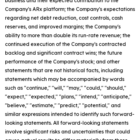
business and their expected contribution to the
Company's ARx platform; the Company's expectations
regarding net debt reduction, cost controls, cash
reserves, and improved margins; the Company's
ability to more than double its run-rate revenue; the
continued execution of the Company's contracted
backlog and significant contract wins; the future
performance of the Company's stock; and other
statements that are not historical facts, including
statements which may be accompanied by words
such as "continue," "will," "may," "could," "should,"
"expect," "expected," "plans," "intend," "anticipate,"
"believe," "estimate," "predict," "potential," and
similar expressions intended to identify such forward-
looking statements. All forward-looking statements
involve significant risks and uncertainties that could