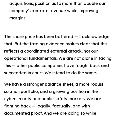
acquisitions, position us to more than double our
company's run-rate revenue while improving
margins.
The share price has been battered — I acknowledge
that. But the trading evidence makes clear that this
reflects a coordinated external attack, not our
operational fundamentals. We are not alone in facing
this — other public companies have fought back and
succeeded in court. We intend to do the same.
We have a stronger balance sheet, a more robust
solution portfolio, and a growing position in the
cybersecurity and public safety markets. We are
fighting back — legally, factually, and with
documented proof. And we are doing so while