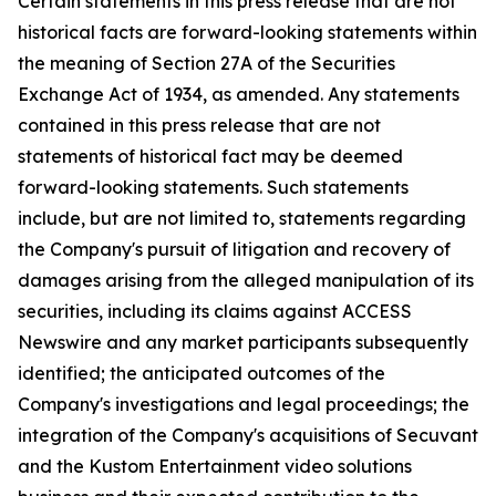
Certain statements in this press release that are not
historical facts are forward-looking statements within
the meaning of Section 27A of the Securities
Exchange Act of 1934, as amended. Any statements
contained in this press release that are not
statements of historical fact may be deemed
forward-looking statements. Such statements
include, but are not limited to, statements regarding
the Company's pursuit of litigation and recovery of
damages arising from the alleged manipulation of its
securities, including its claims against ACCESS
Newswire and any market participants subsequently
identified; the anticipated outcomes of the
Company's investigations and legal proceedings; the
integration of the Company's acquisitions of Secuvant
and the Kustom Entertainment video solutions