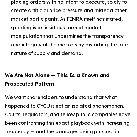
placing orders with no intent to execute, solely to
create artificial price pressure and mislead other
market participants. As FINRA itself has stated,
spoofing is an insidious form of market
manipulation that undermines the transparency
and integrity of the markets by distorting the true
nature of supply and demand.
We Are Not Alone — This Is a Known and
Prosecuted Pattern
We want shareholders to understand that what
happened to CYCU is not an isolated phenomenon.
Courts, regulators, and fellow public companies have
been confronting this exact playbook with increasing
frequency — and the damages being pursued in