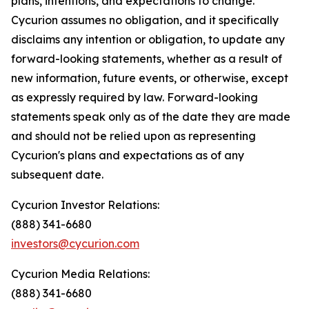
plans, intentions, and expectations to change.
Cycurion assumes no obligation, and it specifically
disclaims any intention or obligation, to update any
forward-looking statements, whether as a result of
new information, future events, or otherwise, except
as expressly required by law. Forward-looking
statements speak only as of the date they are made
and should not be relied upon as representing
Cycurion's plans and expectations as of any
subsequent date.
Cycurion Investor Relations:
(888) 341-6680
investors@cycurion.com
Cycurion Media Relations:
(888) 341-6680