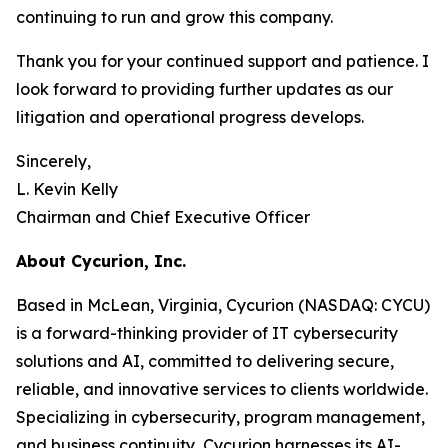
continuing to run and grow this company.
Thank you for your continued support and patience. I
look forward to providing further updates as our
litigation and operational progress develops.
Sincerely,
L. Kevin Kelly
Chairman and Chief Executive Officer
About Cycurion, Inc.
Based in McLean, Virginia, Cycurion (NASDAQ: CYCU)
is a forward-thinking provider of IT cybersecurity
solutions and AI, committed to delivering secure,
reliable, and innovative services to clients worldwide.
Specializing in cybersecurity, program management,
and business continuity, Cycurion harnesses its AI-