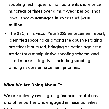
spoofing techniques to manipulate its share price
hundreds of times over a multi-year period. That
lawsuit seeks
damages in excess of $700
million
.
The SEC, in its Fiscal Year 2025 enforcement report,
identified spoofing as among the abusive trading
practices it pursued, bringing an action against a
trader for a manipulative spoofing scheme, and
listed market integrity — including spoofing —
among its core enforcement priorities.
What We Are Doing About It
We are actively investigating financial institutions
and other parties who engaged in these activities.