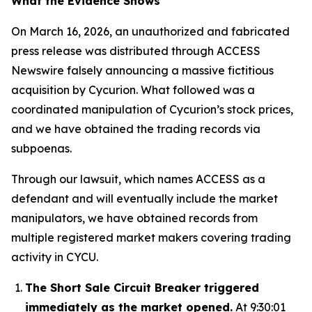
What the Evidence Shows
On March 16, 2026, an unauthorized and fabricated
press release was distributed through ACCESS
Newswire falsely announcing a massive fictitious
acquisition by Cycurion. What followed was a
coordinated manipulation of Cycurion’s stock prices,
and we have obtained the trading records via
subpoenas.
Through our lawsuit, which names ACCESS as a
defendant and will eventually include the market
manipulators, we have obtained records from
multiple registered market makers covering trading
activity in CYCU.
The Short Sale Circuit Breaker triggered
immediately as the market opened.
At 9:30:01