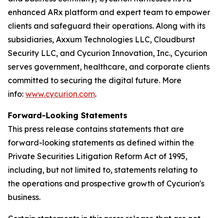
enhanced ARx platform and expert team to empower
clients and safeguard their operations. Along with its
subsidiaries, Axxum Technologies LLC, Cloudburst
Security LLC, and Cycurion Innovation, Inc., Cycurion
serves government, healthcare, and corporate clients
committed to securing the digital future. More
info:
www.cycurion.com
.
Forward-Looking Statements
This press release contains statements that are
forward-looking statements as defined within the
Private Securities Litigation Reform Act of 1995,
including, but not limited to, statements relating to
the operations and prospective growth of Cycurion's
business.