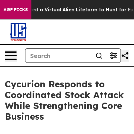
esigned a Virtual Alien Lifeform to Hunt for Extraterres
AGP PICKS
Cycurion Responds to
Coordinated Stock Attack
While Strengthening Core
Business