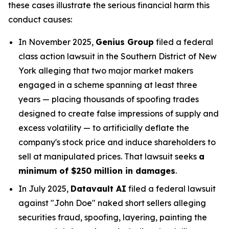
these cases illustrate the serious financial harm this
conduct causes:
In November 2025,
Genius Group
filed a federal
class action lawsuit in the Southern District of New
York alleging that two major market makers
engaged in a scheme spanning at least three
years — placing thousands of spoofing trades
designed to create false impressions of supply and
excess volatility — to artificially deflate the
company's stock price and induce shareholders to
sell at manipulated prices. That lawsuit seeks
a
minimum of $250 million in damages
.
In July 2025,
Datavault AI
filed a federal lawsuit
against "John Doe" naked short sellers alleging
securities fraud, spoofing, layering, painting the