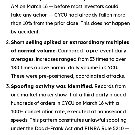
AM on March 16 — before most investors could
take any action — CYCU had already fallen more
than 10% from the prior close. This does not happen
by accident.
Short selling spiked at extraordinary multiples
of normal volume.
Compared to pre-event daily
averages, increases ranged from 33 times to over
180 times above normal daily volume in CYCU.
These were pre-positioned, coordinated attacks.
Spoofing activity was identified.
Records from
one market maker show that a third party placed
hundreds of orders in CYCU on March 16 with a
100% cancellation rate, executed at nanosecond
speeds. This pattern constitutes unlawful spoofing
under the Dodd-Frank Act and FINRA Rule 5210 —