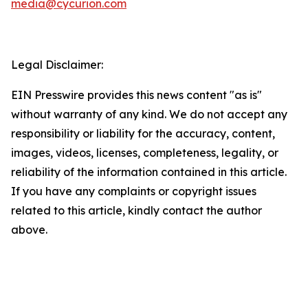
media@cycurion.com
Legal Disclaimer:
EIN Presswire provides this news content "as is"
without warranty of any kind. We do not accept any
responsibility or liability for the accuracy, content,
images, videos, licenses, completeness, legality, or
reliability of the information contained in this article.
If you have any complaints or copyright issues
related to this article, kindly contact the author
above.