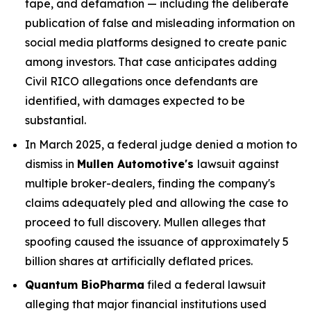
tape, and defamation — including the deliberate
publication of false and misleading information on
social media platforms designed to create panic
among investors. That case anticipates adding
Civil RICO allegations once defendants are
identified, with damages expected to be
substantial.
In March 2025, a federal judge denied a motion to
dismiss in
Mullen Automotive's
lawsuit against
multiple broker-dealers, finding the company's
claims adequately pled and allowing the case to
proceed to full discovery. Mullen alleges that
spoofing caused the issuance of approximately 5
billion shares at artificially deflated prices.
Quantum BioPharma
filed a federal lawsuit
alleging that major financial institutions used