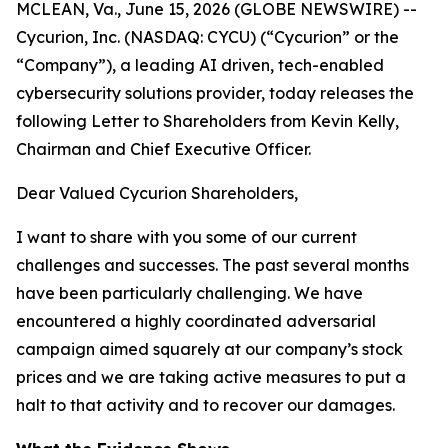
MCLEAN, Va., June 15, 2026 (GLOBE NEWSWIRE) --
Cycurion, Inc. (NASDAQ: CYCU) (“Cycurion” or the
“Company”), a leading AI driven, tech-enabled
cybersecurity solutions provider, today releases the
following Letter to Shareholders from Kevin Kelly,
Chairman and Chief Executive Officer.
Dear Valued Cycurion Shareholders,
I want to share with you some of our current
challenges and successes. The past several months
have been particularly challenging. We have
encountered a highly coordinated adversarial
campaign aimed squarely at our company’s stock
prices and we are taking active measures to put a
halt to that activity and to recover our damages.