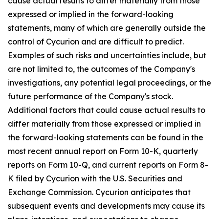
cause actual results to differ materially from those
expressed or implied in the forward-looking
statements, many of which are generally outside the
control of Cycurion and are difficult to predict.
Examples of such risks and uncertainties include, but
are not limited to, the outcomes of the Company's
investigations, any potential legal proceedings, or the
future performance of the Company's stock.
Additional factors that could cause actual results to
differ materially from those expressed or implied in
the forward-looking statements can be found in the
most recent annual report on Form 10-K, quarterly
reports on Form 10-Q, and current reports on Form 8-
K filed by Cycurion with the U.S. Securities and
Exchange Commission. Cycurion anticipates that
subsequent events and developments may cause its