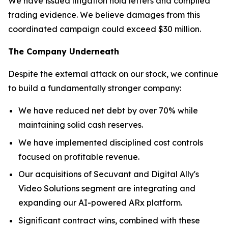
We have issued litigation hold letters and compiled
trading evidence. We believe damages from this
coordinated campaign could exceed $30 million.
The Company Underneath
Despite the external attack on our stock, we continue
to build a fundamentally stronger company:
We have reduced net debt by over 70% while
maintaining solid cash reserves.
We have implemented disciplined cost controls
focused on profitable revenue.
Our acquisitions of Secuvant and Digital Ally's
Video Solutions segment are integrating and
expanding our AI-powered ARx platform.
Significant contract wins, combined with these