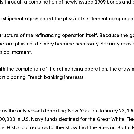
s through a combination of newly issued 1909 bonds and 
 shipment represented the physical settlement component 
structure of the refinancing operation itself. Because the 
t before physical delivery became necessary. Security consid
ctical moment.
th the completion of the refinancing operation, the drawi
articipating French banking interests.
 as the only vessel departing New York on January 22, 190
0,000 in U.S. Navy funds destined for the Great White Flee
e. Historical records further show that the Russian Baltic