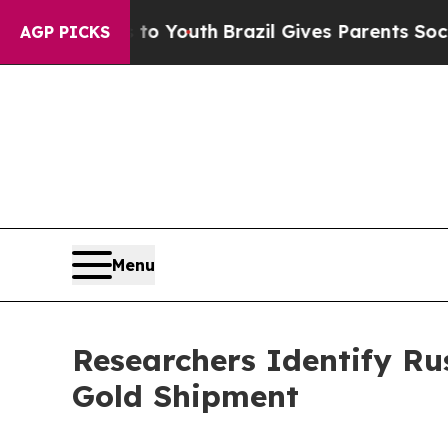
s to Youth
Brazil Gives Parents Social Media Cont
AGP PICKS
Menu
Researchers Identify Ru
Gold Shipment