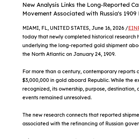
New Analysis Links the Long-Reported Ca
Movement Associated with Russia's 1909
MIAMI, FL, UNITED STATES, June 16, 2026 /
EINP
today that newly completed historical research h
underlying the long-reported gold shipment aboa
the North Atlantic on January 24, 1909.
For more than a century, contemporary reports 
$3,000,000 in gold aboard Republic. While the e
recognized, its ownership, purpose, destination, 
events remained unresolved.
The new research connects that reported ship
associated with the refinancing of Russian gove