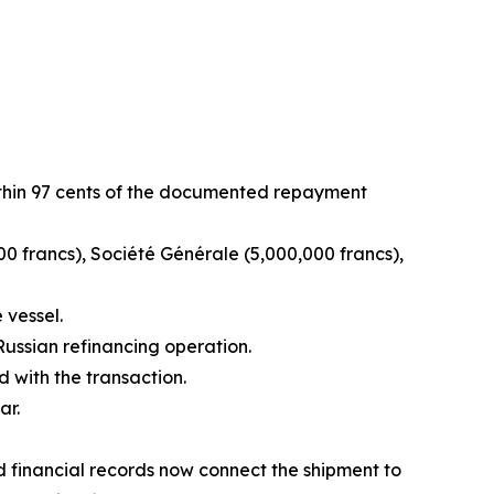
within 97 cents of the documented repayment
00 francs), Société Générale (5,000,000 francs),
 vessel.
ussian refinancing operation.
 with the transaction.
ar.
d financial records now connect the shipment to