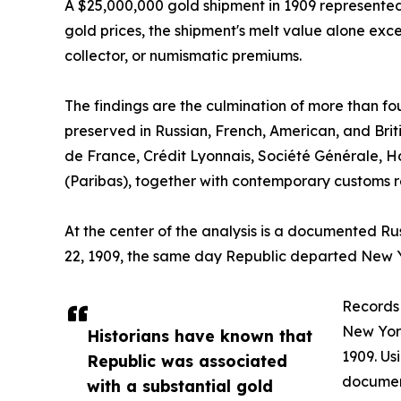
A $25,000,000 gold shipment in 1909 represented 
gold prices, the shipment's melt value alone excee
collector, or numismatic premiums.
The findings are the culmination of more than fo
preserved in Russian, French, American, and Brit
de France, Crédit Lyonnais, Société Générale, H
(Paribas), together with contemporary customs re
At the center of the analysis is a documented R
22, 1909, the same day Republic departed New Y
Records 
New York
Historians have known that
1909. Us
Republic was associated
documen
with a substantial gold