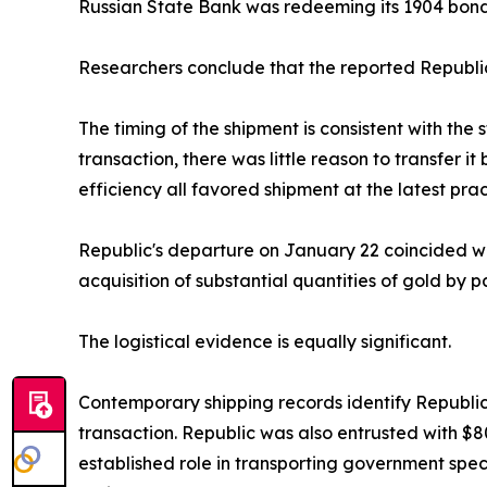
Russian State Bank was redeeming its 1904 bond
Researchers conclude that the reported Republic
The timing of the shipment is consistent with the 
transaction, there was little reason to transfer i
efficiency all favored shipment at the latest pra
Republic's departure on January 22 coincided wi
acquisition of substantial quantities of gold by p
The logistical evidence is equally significant.
Contemporary shipping records identify Republic
transaction. Republic was also entrusted with $80
established role in transporting government speci