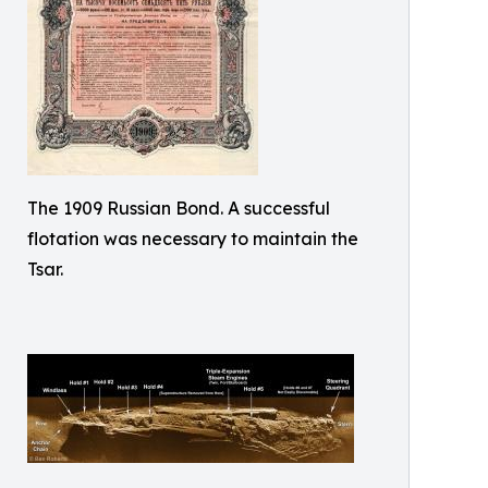
The 1909 Russian Bond. A successful
flotation was necessary to maintain the
Tsar.