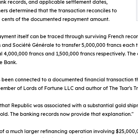
nk records, and applicable settlement dates,
ers determined that the transaction reconciles to
97 cents of the documented repayment amount.
yment itself can be traced through surviving French records
 and Société Générale to transfer 5,000,000 francs each t
l 4,000,000 francs and 1,500,000 francs respectively. The
e Bank.
 has been connected to a documented financial transaction 
ember of Lords of Fortune LLC and author of The Tsar's T
 that Republic was associated with a substantial gold sh
gold. The banking records now provide that explanation."
 of a much larger refinancing operation involving $25,000,