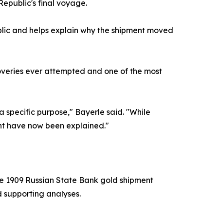
epublic's final voyage.
blic and helps explain why the shipment moved
overies ever attempted and one of the most
 a specific purpose," Bayerle said. "While
ent have now been explained."
he 1909 Russian State Bank gold shipment
 supporting analyses.