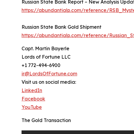
Russian State Bank Report – New Analysis Updat
https://abundantialp.com/reference/RSB_Myst
Russian State Bank Gold Shipment
https://abundantialp.com/reference/Russian_
Capt. Martin Bayerle
Lords of Fortune LLC
+1 772-494-6900
ir@LordsOfFortune.com
Visit us on social media:
LinkedIn
Facebook
YouTube
The Gold Transaction