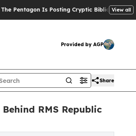
 Is Posting Cryptic Biblical Messages on Social
View all
Provided by AGP
Share
n Behind RMS Republic