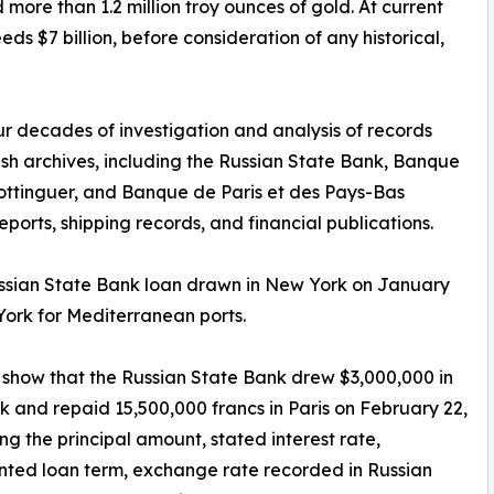
more than 1.2 million troy ounces of gold. At current
ds $7 billion, before consideration of any historical,
ur decades of investigation and analysis of records
ish archives, including the Russian State Bank, Banque
ottinguer, and Banque de Paris et des Pays-Bas
ports, shipping records, and financial publications.
ussian State Bank loan drawn in New York on January
ork for Mediterranean ports.
show that the Russian State Bank drew $3,000,000 in
 and repaid 15,500,000 francs in Paris on February 22,
ing the principal amount, stated interest rate,
ted loan term, exchange rate recorded in Russian