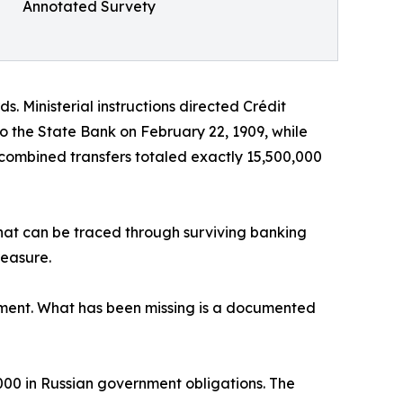
Annotated Survety
. Ministerial instructions directed Crédit
o the State Bank on February 22, 1909, while
 combined transfers totaled exactly 15,500,000
that can be traced through surviving banking
reasure.
ipment. What has been missing is a documented
000 in Russian government obligations. The