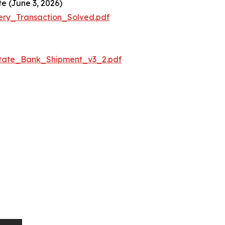
e (June 3, 2026)
ery_Transaction_Solved.pdf
State_Bank_Shipment_v3_2.pdf