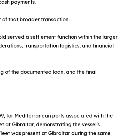
cash payments.
of that broader transaction.
gold served a settlement function within the larger
erations, transportation logistics, and financial
ng of the documented loan, and the final
9, for Mediterranean ports associated with the
t at Gibraltar, demonstrating the vessel's
 Fleet was present at Gibraltar during the same