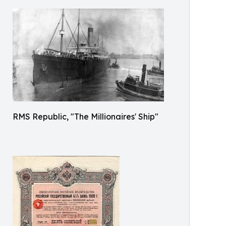
RMS Republic, "The Millionaires' Ship"