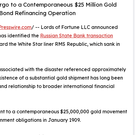
rgo to a Contemporaneous $25 Million Gold
 Bond Refinancing Operation
resswire.com
/ -- Lords of Fortune LLC announced
as identified the
Russian State Bank transaction
rd the White Star liner RMS Republic, which sank in
associated with the disaster referenced approximately
xistence of a substantial gold shipment has long been
and relationship to broader international financial
ment to a contemporaneous $25,000,000 gold movement
rnment obligations in January 1909.