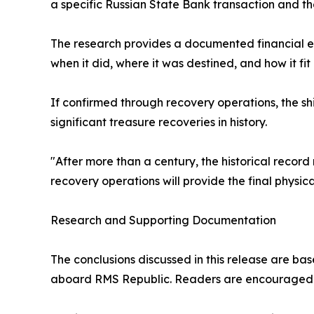
a specific Russian State Bank transaction and t
The research provides a documented financial e
when it did, where it was destined, and how it fit
If confirmed through recovery operations, the 
significant treasure recoveries in history.
"After more than a century, the historical record 
recovery operations will provide the final physi
Research and Supporting Documentation
The conclusions discussed in this release are b
aboard RMS Republic. Readers are encouraged t