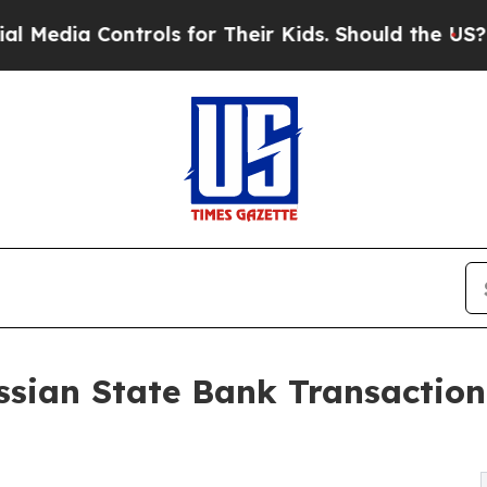
rols for Their Kids. Should the US?
The Pentagon
ssian State Bank Transactio