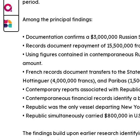
period.
Among the principal findings:
• Documentation confirms a $3,000,000 Russian 
• Records document repayment of 15,500,000 fran
• Using figures contained in contemporaneous Ru
amount.
• French records document transfers to the State
Hottinguer (4,000,000 francs), and Paribas (1,50
• Contemporary reports associated with Republi
• Contemporaneous financial records identify a
• Republic was the only vessel departing New Yor
• Republic simultaneously carried $800,000 in U.S
The findings build upon earlier research identi