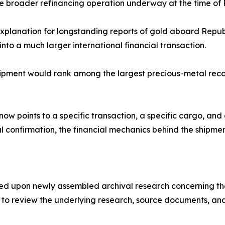
he broader refinancing operation underway at the time of R
xplanation for longstanding reports of gold aboard Repu
 into a much larger international financial transaction.
shipment would rank among the largest precious-metal rec
now points to a specific transaction, a specific cargo, and
cal confirmation, the financial mechanics behind the shipm
ased upon newly assembled archival research concerning t
o review the underlying research, source documents, and