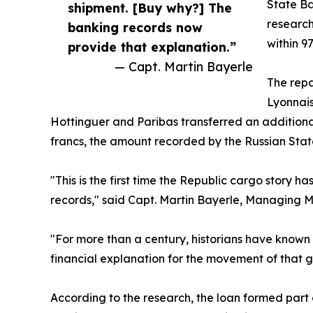
State Ba
shipment. [Buy why?] The
research
banking records now
within 
provide that explanation.”
— Capt. Martin Bayerle
The repa
Lyonnais
Hottinguer and Paribas transferred an additiona
francs, the amount recorded by the Russian Stat
"This is the first time the Republic cargo story
records," said Capt. Martin Bayerle, Managing M
"For more than a century, historians have known
financial explanation for the movement of that 
According to the research, the loan formed part