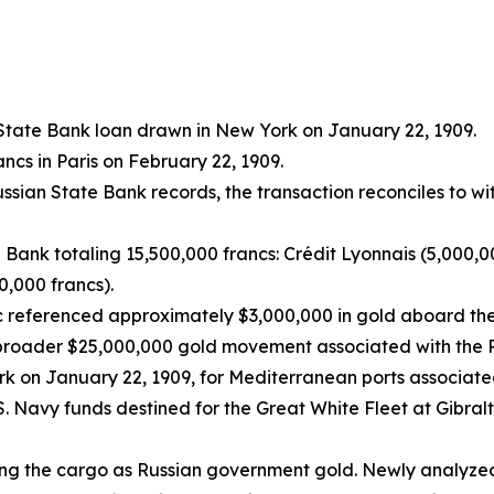
State Bank loan drawn in New York on January 22, 1909.
cs in Paris on February 22, 1909.
ssian State Bank records, the transaction reconciles to 
 Bank totaling 15,500,000 francs: Crédit Lyonnais (5,000,0
0,000 francs).
c referenced approximately $3,000,000 in gold aboard the
 broader $25,000,000 gold movement associated with the R
k on January 22, 1909, for Mediterranean ports associated
. Navy funds destined for the Great White Fleet at Gibralt
fying the cargo as Russian government gold. Newly analyze