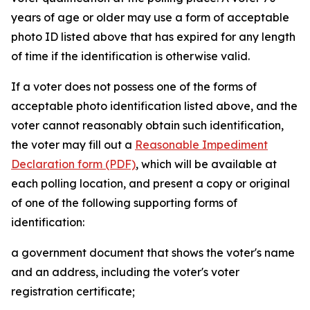
years of age or older may use a form of acceptable
photo ID listed above that has expired for any length
of time if the identification is otherwise valid.
If a voter does not possess one of the forms of
acceptable photo identification listed above, and the
voter cannot reasonably obtain such identification,
the voter may fill out a
Reasonable Impediment
Declaration form (PDF)
, which will be available at
each polling location, and present a copy or original
of one of the following supporting forms of
identification:
a government document that shows the voter's name
and an address, including the voter's voter
registration certificate;