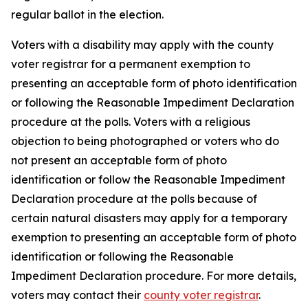
regular ballot in the election.
Voters with a disability may apply with the county
voter registrar for a permanent exemption to
presenting an acceptable form of photo identification
or following the Reasonable Impediment Declaration
procedure at the polls. Voters with a religious
objection to being photographed or voters who do
not present an acceptable form of photo
identification or follow the Reasonable Impediment
Declaration procedure at the polls because of
certain natural disasters may apply for a temporary
exemption to presenting an acceptable form of photo
identification or following the Reasonable
Impediment Declaration procedure. For more details,
voters may contact their
county voter registrar
.