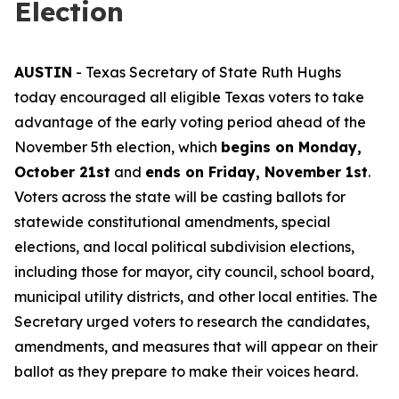
Election
AUSTIN
- Texas Secretary of State Ruth Hughs
today encouraged all eligible Texas voters to take
advantage of the early voting period ahead of the
November 5th election, which
begins on Monday,
October 21st
and
ends on Friday, November 1st
.
Voters across the state will be casting ballots for
statewide constitutional amendments, special
elections, and local political subdivision elections,
including those for mayor, city council, school board,
municipal utility districts, and other local entities. The
Secretary urged voters to research the candidates,
amendments, and measures that will appear on their
ballot as they prepare to make their voices heard.