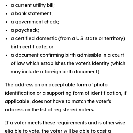
a current utility bill;
a bank statement;
a government check;
a paycheck;
a certified domestic (from a U.S. state or territory)
birth certificate; or
a document confirming birth admissible in a court
of law which establishes the voter's identity (which
may include a foreign birth document)
The address on an acceptable form of photo
identification or a supporting form of identification, if
applicable, does not have to match the voter's
address on the list of registered voters.
If a voter meets these requirements and is otherwise
eligible to vote, the voter will be able to cast a