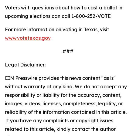
Voters with questions about how to cast a ballot in
upcoming elections can call
1-800-252-VOTE
For more information on voting in Texas, visit
www.votetexas.gov
.
###
Legal Disclaimer:
EIN Presswire provides this news content "as is"
without warranty of any kind. We do not accept any
responsibility or liability for the accuracy, content,
images, videos, licenses, completeness, legality, or
reliability of the information contained in this article.
If you have any complaints or copyright issues
related to this article, kindly contact the author