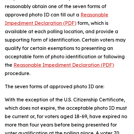
reasonably obtain one of the seven forms of
approved photo ID can fill out a
Reasonable
Impediment Declaration (PDF)
form, which is
available at each polling location, and provide a
supporting form of identification. Certain voters may
qualify for certain exemptions to presenting an
acceptable form of photo identification or following
the
Reasonable Impediment Declaration (PDF)
procedure.
The seven forms of approved photo ID are:
With the exception of the U.S. Citizenship Certificate,
which does not expire, the acceptable photo ID must
be current or, for voters aged 18-69, have expired no
more than four years before being presented for
voter qualification at the polling place. A voter 70