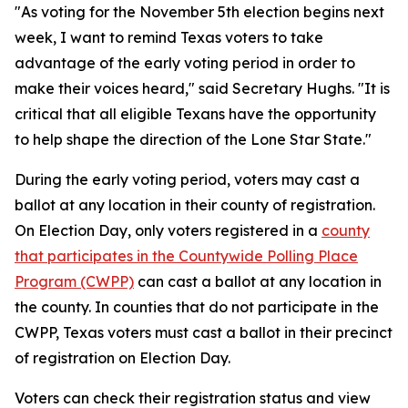
"As voting for the November 5th election begins next
week, I want to remind Texas voters to take
advantage of the early voting period in order to
make their voices heard," said Secretary Hughs. "It is
critical that all eligible Texans have the opportunity
to help shape the direction of the Lone Star State."
During the early voting period, voters may cast a
ballot at any location in their county of registration.
On Election Day, only voters registered in a
county
that participates in the Countywide Polling Place
Program (CWPP)
can cast a ballot at any location in
the county. In counties that do not participate in the
CWPP, Texas voters must cast a ballot in their precinct
of registration on Election Day.
Voters can check their registration status and view