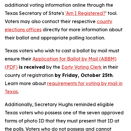
additional voting information online through the
Texas Secretary of State's
'Am I Registered?
' tool.
Voters may also contact their respective
county
elections offices
directly for more information about
their ballot and appropriate polling location.
Texas voters who wish to cast a ballot by mail must
ensure their
Application for Ballot by Mail (ABBM)
(PDF)
is
received
by the
Early Voting Clerk
in their
county of registration
by Friday, October 25th
.
Learn more about
requirements for voting by mail in
Texas
.
Additionally, Secretary Hughs reminded eligible
Texas voters who possess one of the seven approved
forms of photo ID that they must present that ID at
the polls. Voters who do not possess and cannot