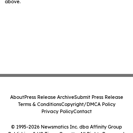
above.
About
Press Release Archive
Submit Press Release
Terms & Conditions
Copyright/DMCA Policy
Privacy Policy
Contact
© 1995-2026 Newsmatics Inc. dba Affinity Group