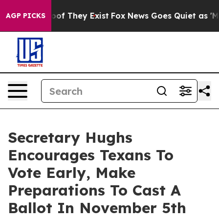
rs no Proof They Exist
Fox News Goes Quiet as 'Maga M
AGP PICKS
Secretary Hughs
Encourages Texans To
Vote Early, Make
Preparations To Cast A
Ballot In November 5th